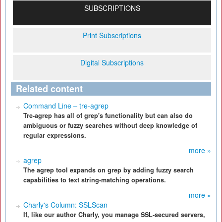
SUBSCRIPTIONS
Print Subscriptions
Digital Subscriptions
Related content
Command Line – tre-agrep
Tre-agrep has all of grep's functionality but can also do
ambiguous or fuzzy searches without deep knowledge of
regular expressions.
more »
agrep
The agrep tool expands on grep by adding fuzzy search
capabilities to text string-matching operations.
more »
Charly's Column: SSLScan
If, like our author Charly, you manage SSL-secured servers,