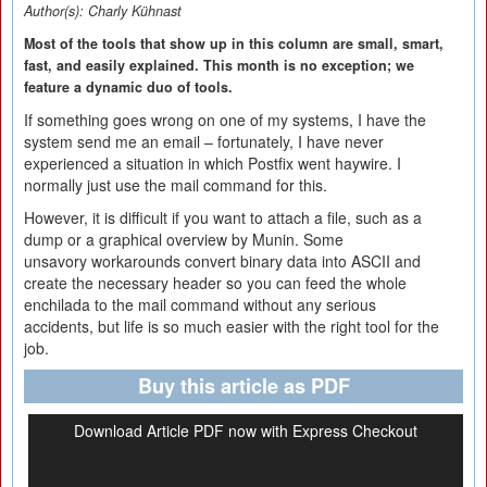
Author(s):
Charly Kühnast
Most of the tools that show up in this column are small, smart,
fast, and easily explained. This month is no exception; we
feature a dynamic duo of tools.
If something goes wrong on one of my systems, I have the
system send me an email – fortunately, I have never
experienced a situation in which Postfix went haywire. I
normally just use the mail command for this.
However, it is difficult if you want to attach a file, such as a
dump or a graphical overview by Munin. Some
unsavory workarounds convert binary data into ASCII and
create the necessary header so you can feed the whole
enchilada to the mail command without any serious
accidents, but life is so much easier with the right tool for the
job.
Buy this article as PDF
Download Article PDF now with Express Checkout