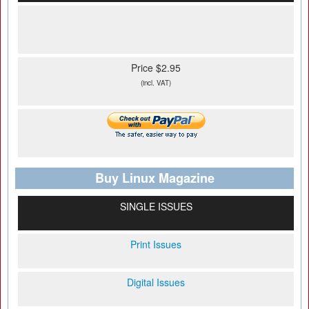
Price $2.95
(incl. VAT)
Buy Linux Magazine
SINGLE ISSUES
Print Issues
Digital Issues