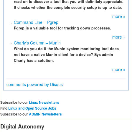
read on to discover a tool that you will definitely appreciate.
It checks whether the complete security setup is up to date.
more »
Command Line – Pgrep
Pgrep is a valuable tool for tracking down processes.
more »
Charly's Column – Munin
What do you do if the Munin system monitoring tool does
not have a native Munin client for a device? Sys admin
Charly has a solution.
more »
comments powered by
Disqus
Subscribe to our
Linux Newsletters
Find
Linux and Open Source Jobs
Subscribe to our
ADMIN Newsletters
Digital Autonomy