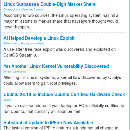
Linux Surpasses Double-Digit Market Share
Desktop
,
Linux
,
Operating Systems
According to two sources, the Linux operating system has hit a
major milestone in market share that naysayers thought would
never happen.
AI Helped Develop a Linux Exploit
Artificial Inte...
,
Security
,
vulnerability
A use-after-free race exploit was discovered and exploited on
CentOS Stream 9.
Yet Another Linux Kernel Vulnerability Discovered
Kernel
,
vulnerability
Affecting millions of systems, a kernel flaw discovered by Qualys
could allow users to gain root privileges.
Ubuntu 26.10 to Include Ubuntu Certified Hardware Check
Ubuntu
If you've ever wondered if your laptop or PC is officially certified to
run Ubuntu, that curiosity will soon be met.
Substantial Update to IPFire Now Available
The lastest version of IPFire features a fundamental change to