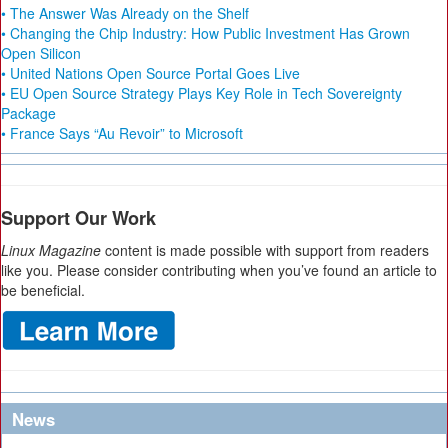
• The Answer Was Already on the Shelf
• Changing the Chip Industry: How Public Investment Has Grown
Open Silicon
• United Nations Open Source Portal Goes Live
• EU Open Source Strategy Plays Key Role in Tech Sovereignty
Package
• France Says “Au Revoir” to Microsoft
Support Our Work
Linux Magazine
content is made possible with support from readers
like you. Please consider contributing when you’ve found an article to
be beneficial.
News