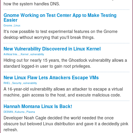
how the system handles DNS.
Gnome Working on Test Center App to Make Testing
Easier
Gnome
,
Linux
It's now possible to test experimental features on the Gnome
desktop without worrying that you'll break things.
New Vulnerability Discovered in Linux Kernel
Artificial Inte...
,
Kernel
,
vulnerability
Hiding out for nearly 15 years, the Ghostlock vulnerability allows a
standard logged-in user to gain root privileges.
New Linux Flaw Lets Attackers Escape VMs
RHEL
,
Security
,
vulnerability
A 16-year-old vulnerability allows an attacker to escape a virtual
machine, gain access to the host, and execute malicious code.
Hannah Montana Linux Is Back!
DEBIAN
,
Kubuntu
,
Plasma
Developer Noah Cagle decided the world needed the once
obscure but beloved Linux distribution and gave it a decidedly pink
refresh.