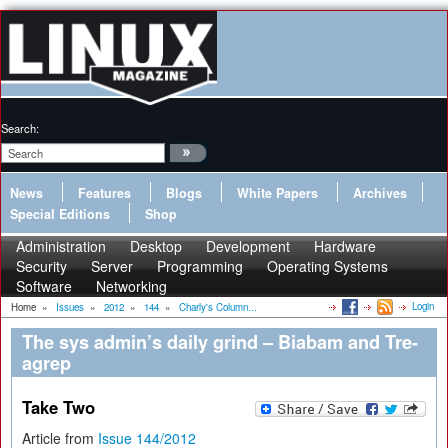
Search:
News
Features
Blogs
White Papers
Archives
Special Editions
Shop
Administration
Desktop
Development
Hardware
Security
Server
Programming
Operating Systems
Software
Networking
Login
Home
»
Issues
»
2012
»
144
»
Charly's Column...
The sys admin’s daily grind – Biabam and Tre-
agrep
Take Two
Article from
Issue 144/2012