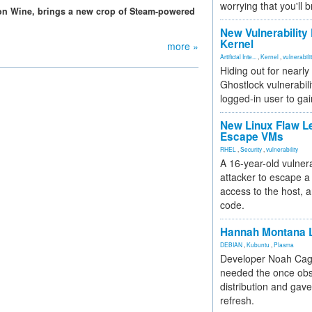
worrying that you'll b
on Wine, brings a new crop of Steam-powered
New Vulnerability
Kernel
more »
Artificial Inte...
,
Kernel
,
vulnerabili
Hiding out for nearly
Ghostlock vulnerabili
logged-in user to gai
New Linux Flaw L
Escape VMs
RHEL
,
Security
,
vulnerability
A 16-year-old vulnera
attacker to escape a 
access to the host, 
code.
Hannah Montana L
DEBIAN
,
Kubuntu
,
Plasma
Developer Noah Cagl
needed the once obs
distribution and gave
refresh.