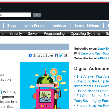
:
Blogs
White Papers
Archives
Special Editions
re
Security
Server
Programming
Operating Systems
S
Subscribe to our
Linux N
Find
Linux and Open Sou
Subscribe to our
ADMIN 
Digital Autonom
nux
• The Answer Was Alre
 but the
• Changing the Chip In
Investment Has Grown
• United Nations Open
1]
to Linux,
• EU Open Source Stra
ous gamers.
Tech Sovereignty Pac
cipate in a
• France Says “Au Revo
of the Steam