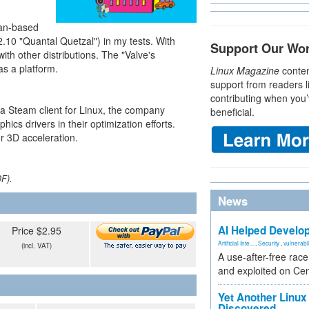
ian-based
2.10 "Quantal Quetzal") in my tests. With
Support Our Wo
ith other distributions. The "Valve's
s a platform.
Linux Magazine
conten
support from readers l
contributing when you’
 a Steam client for Linux, the company
beneficial.
cs drivers in their optimization efforts.
or 3D acceleration.
DF).
News
AI Helped Develop
Price $2.95
Artificial Inte...
,
Security
,
vulnerabil
(incl. VAT)
A use-after-free rac
and exploited on Ce
Yet Another Linux 
Discovered