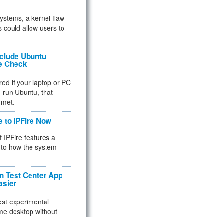
 systems, a kernel flaw
 could allow users to
nclude Ubuntu
re Check
red if your laptop or PC
 to run Ubuntu, that
 met.
e to IPFire Now
f IPFire features a
to how the system
 Test Center App
asier
test experimental
me desktop without