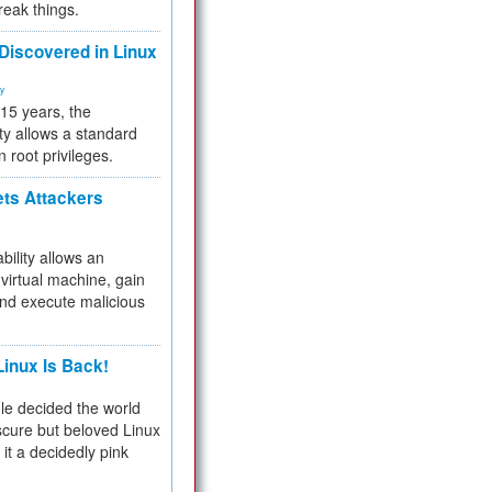
reak things.
 Discovered in Linux
ty
 15 years, the
ty allows a standard
n root privileges.
ets Attackers
bility allows an
virtual machine, gain
and execute malicious
inux Is Back!
e decided the world
cure but beloved Linux
 it a decidedly pink