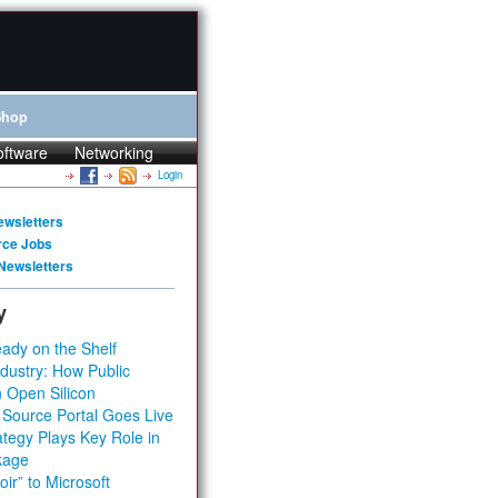
Shop
oftware
Networking
Login
ewsletters
rce Jobs
Newsletters
y
ady on the Shelf
dustry: How Public
 Open Silicon
 Source Portal Goes Live
tegy Plays Key Role in
kage
ir” to Microsoft