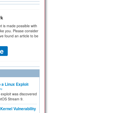
rk
t is made possible with
ike you. Please consider
ve found an article to be
 a Linux Exploit
ity
e exploit was discovered
ntOS Stream 9.
Kernel Vulnerability