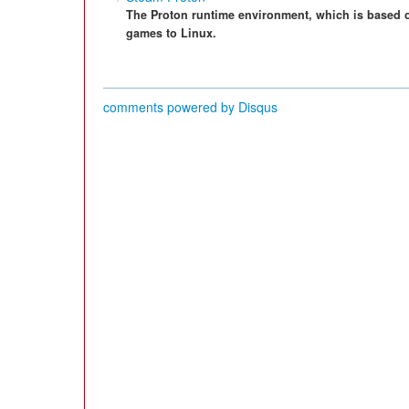
The Proton runtime environment, which is based 
games to Linux.
comments powered by
Disqus