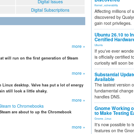
Digital Issues
Kernel
,
vulnerability
Digital Subscriptions
Affecting millions of
discovered by Qualys
gain root privileges.
Ubuntu 26.10 to I
Certified Hardwa
more »
Ubuntu
If you've ever wonde
is officially certified
t will run on the first generation of Steam
curiosity will soon be
more »
Substantial Updat
Available
The lastest version o
e Linux desktop. Valve has put a lot of energy
fundamental change 
in still look a little shaky.
handles DNS.
more »
g Steam to Chromebooks
Gnome Working on
d Steam are about to up the Chromebook
to Make Testing E
Gnome
,
Linux
It's now possible to 
more »
features on the Gno