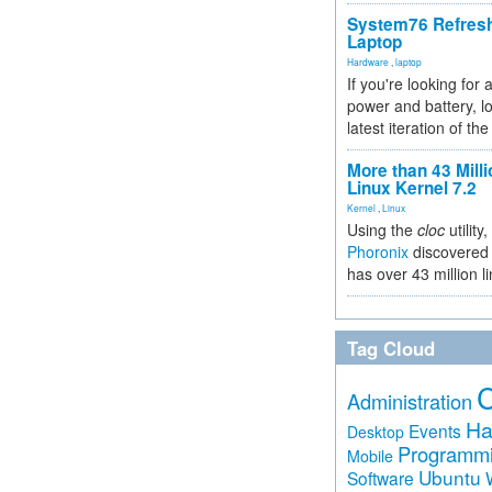
System76 Refres
Laptop
Hardware
,
laptop
If you're looking for 
power and battery, lo
latest iteration of 
More than 43 Milli
Linux Kernel 7.2
Kernel
,
Linux
Using the
cloc
utility,
Phoronix
discovered 
has over 43 million l
Tag Cloud
Administration
Ha
Events
Desktop
Programm
Mobile
Ubuntu
Software