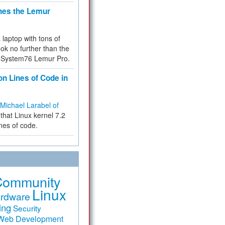
hes the Lemur
a laptop with tons of
ok no further than the
the System76 Lemur Pro.
on Lines of Code in
Michael Larabel of
that Linux kernel 7.2
ines of code.
Community
Linux
rdware
ing
Security
Web Development