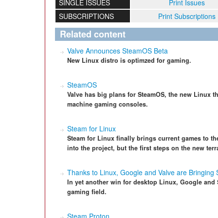
SINGLE ISSUES
Print Issues
SUBSCRIPTIONS
Print Subscriptions
Related content
Valve Announces SteamOS Beta
New Linux distro is optimzed for gaming.
SteamOS
Valve has big plans for SteamOS, the new Linux tha
machine gaming consoles.
Steam for Linux
Steam for Linux finally brings current games to th
into the project, but the first steps on the new terra
Thanks to Linux, Google and Valve are Bringin
In yet another win for desktop Linux, Google an
gaming field.
Steam Proton