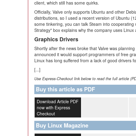
client, which still has some quirks.
Officially, Valve only supports Ubuntu and other Deb
distributions, so I used a recent version of Ubuntu (1
some tinkering, you can talk Steam into cooperating w
Strategy" box explains why the company uses Linux a
Graphics Drivers
Shortly after the news broke that Valve was planning
announced it would support programmers of free graphi
Linux has long suffered from a lack of good drivers f
[...]
Use Express-Checkout link below to read the full article (P
Buy this article as PDF
Download Article PDF
now with Express
Checkout
Buy Linux Magazine