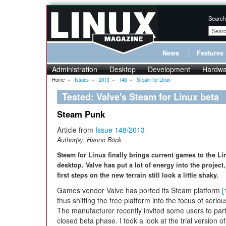
Search
News
Features
Administration
Desktop
Development
Hardwa
Home
»
Issues
»
2013
»
148
»
Steam for Linux
Tested: Valve's Steam for Linux beta
Steam Punk
Article from
Issue 148/2013
Author(s):
Hanno Böck
Steam for Linux finally brings current games to the Li
desktop. Valve has put a lot of energy into the project,
first steps on the new terrain still look a little shaky.
Games vendor Valve has ported its Steam platform
[
thus shifting the free platform into the focus of seri
The manufacturer recently invited some users to parti
closed beta phase. I took a look at the trial version 