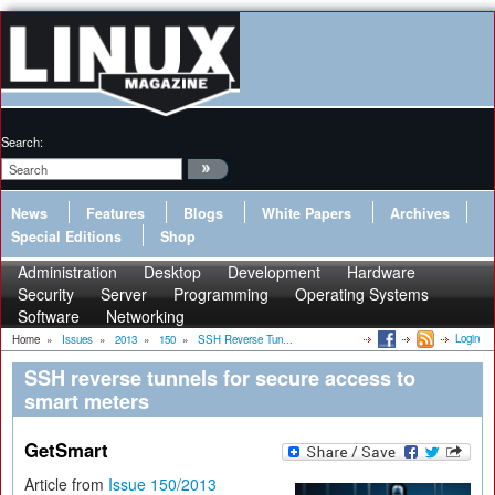
Search:
News
Features
Blogs
White Papers
Archives
Special Editions
Shop
Administration
Desktop
Development
Hardware
Security
Server
Programming
Operating Systems
Software
Networking
Login
Home
»
Issues
»
2013
»
150
»
SSH Reverse Tun...
SSH reverse tunnels for secure access to
smart meters
GetSmart
Article from
Issue 150/2013