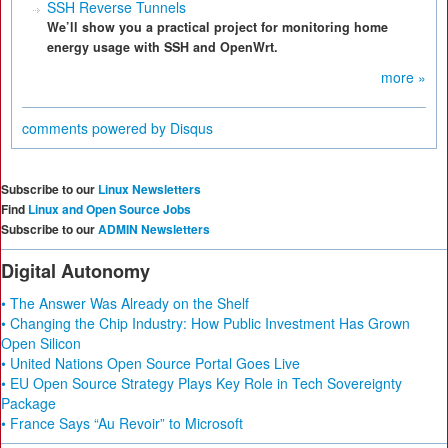
SSH Reverse Tunnels
We’ll show you a practical project for monitoring home
energy usage with SSH and OpenWrt.
more »
comments powered by
Disqus
Subscribe to our
Linux Newsletters
Find
Linux and Open Source Jobs
Subscribe to our
ADMIN Newsletters
Digital Autonomy
• The Answer Was Already on the Shelf
• Changing the Chip Industry: How Public Investment Has Grown
Open Silicon
• United Nations Open Source Portal Goes Live
• EU Open Source Strategy Plays Key Role in Tech Sovereignty
Package
• France Says “Au Revoir” to Microsoft