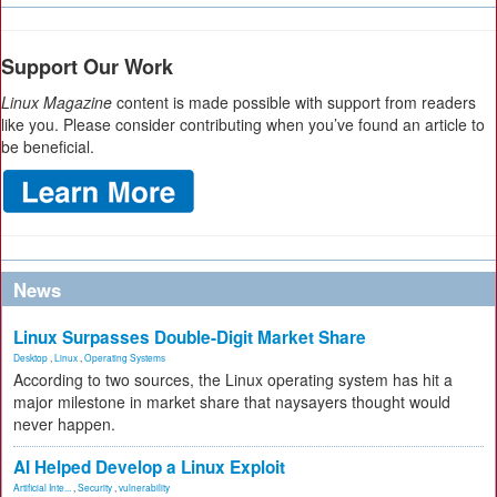
Support Our Work
Linux Magazine
content is made possible with support from readers
like you. Please consider contributing when you’ve found an article to
be beneficial.
News
Linux Surpasses Double-Digit Market Share
Desktop
,
Linux
,
Operating Systems
According to two sources, the Linux operating system has hit a
major milestone in market share that naysayers thought would
never happen.
AI Helped Develop a Linux Exploit
Artificial Inte...
,
Security
,
vulnerability