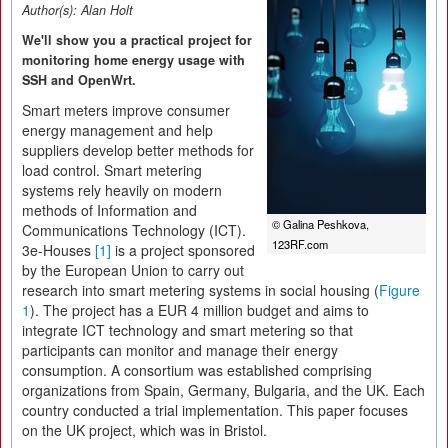
Author(s):
Alan Holt
We'll show you a practical project for
monitoring home energy usage with
SSH and OpenWrt.
Smart meters improve consumer
energy management and help
suppliers develop better methods for
load control. Smart metering
systems rely heavily on modern
methods of Information and
© Galina Peshkova,
Communications Technology (ICT).
123RF.com
3e-Houses
[1]
is a project sponsored
by the European Union to carry out
research into smart metering systems in social housing (
Figure
1
). The project has a EUR 4 million budget and aims to
integrate ICT technology and smart metering so that
participants can monitor and manage their energy
consumption. A consortium was established comprising
organizations from Spain, Germany, Bulgaria, and the UK. Each
country conducted a trial implementation. This paper focuses
on the UK project, which was in Bristol.