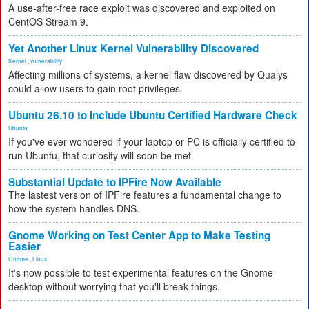
A use-after-free race exploit was discovered and exploited on
CentOS Stream 9.
Yet Another Linux Kernel Vulnerability Discovered
Kernel
,
vulnerability
Affecting millions of systems, a kernel flaw discovered by Qualys
could allow users to gain root privileges.
Ubuntu 26.10 to Include Ubuntu Certified Hardware Check
Ubuntu
If you've ever wondered if your laptop or PC is officially certified to
run Ubuntu, that curiosity will soon be met.
Substantial Update to IPFire Now Available
The lastest version of IPFire features a fundamental change to
how the system handles DNS.
Gnome Working on Test Center App to Make Testing
Easier
Gnome
,
Linux
It's now possible to test experimental features on the Gnome
desktop without worrying that you'll break things.