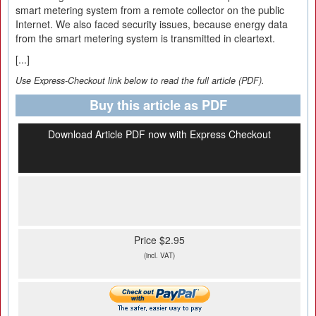
smart metering system from a remote collector on the public
Internet. We also faced security issues, because energy data
from the smart metering system is transmitted in cleartext.
[...]
Use Express-Checkout link below to read the full article (PDF).
Buy this article as PDF
Download Article PDF now with Express Checkout
Price $2.95
(incl. VAT)