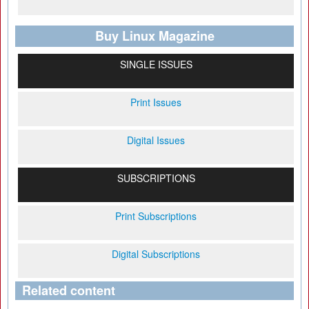
Buy Linux Magazine
SINGLE ISSUES
Print Issues
Digital Issues
SUBSCRIPTIONS
Print Subscriptions
Digital Subscriptions
Related content