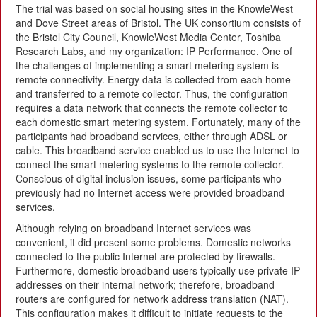
The trial was based on social housing sites in the KnowleWest
and Dove Street areas of Bristol. The UK consortium consists of
the Bristol City Council, KnowleWest Media Center, Toshiba
Research Labs, and my organization: IP Performance. One of
the challenges of implementing a smart metering system is
remote connectivity. Energy data is collected from each home
and transferred to a remote collector. Thus, the configuration
requires a data network that connects the remote collector to
each domestic smart metering system. Fortunately, many of the
participants had broadband services, either through ADSL or
cable. This broadband service enabled us to use the Internet to
connect the smart metering systems to the remote collector.
Conscious of digital inclusion issues, some participants who
previously had no Internet access were provided broadband
services.
Although relying on broadband Internet services was
convenient, it did present some problems. Domestic networks
connected to the public Internet are protected by firewalls.
Furthermore, domestic broadband users typically use private IP
addresses on their internal network; therefore, broadband
routers are configured for network address translation (NAT).
This configuration makes it difficult to initiate requests to the