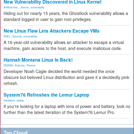
New Vulnerability Discovered in Linux Kernel
Artificial Inte...
,
Kernel
,
vulnerability
Hiding out for nearly 15 years, the Ghostlock vulnerability allows a
standard logged-in user to gain root privileges.
New Linux Flaw Lets Attackers Escape VMs
RHEL
,
Security
,
vulnerability
A 16-year-old vulnerability allows an attacker to escape a virtual
machine, gain access to the host, and execute malicious code.
Hannah Montana Linux Is Back!
DEBIAN
,
Kubuntu
,
Plasma
Developer Noah Cagle decided the world needed the once
obscure but beloved Linux distribution and gave it a decidedly pink
refresh.
System76 Refreshes the Lemur Laptop
Hardware
,
laptop
If you're looking for a laptop with tons of power and battery, look no
further than the latest iteration of the System76 Lemur Pro.
Tag Cloud