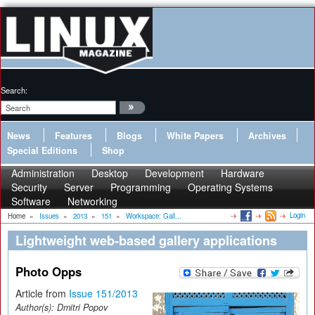
Search:
News
Features
Blogs
White Papers
Archives
Special Editions
Shop
Administration
Desktop
Development
Hardware
Security
Server
Programming
Operating Systems
Software
Networking
Login
Home
»
Issues
»
2013
»
151
»
Workspace: Gall...
Lightweight web-based gallery applications
Photo Opps
Article from
Issue 151/2013
Author(s):
Dmitri Popov