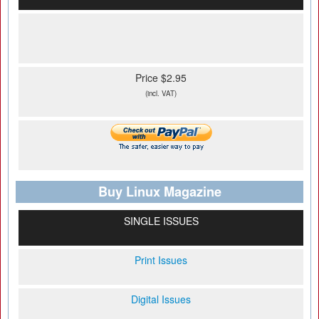
Price $2.95
(incl. VAT)
Buy Linux Magazine
SINGLE ISSUES
Print Issues
Digital Issues