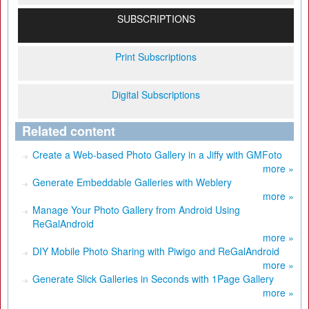
SUBSCRIPTIONS
Print Subscriptions
Digital Subscriptions
Related content
Create a Web-based Photo Gallery in a Jiffy with GMFoto
more »
Generate Embeddable Galleries with Weblery
more »
Manage Your Photo Gallery from Android Using
ReGalAndroid
more »
DIY Mobile Photo Sharing with Piwigo and ReGalAndroid
more »
Generate Slick Galleries in Seconds with 1Page Gallery
more »