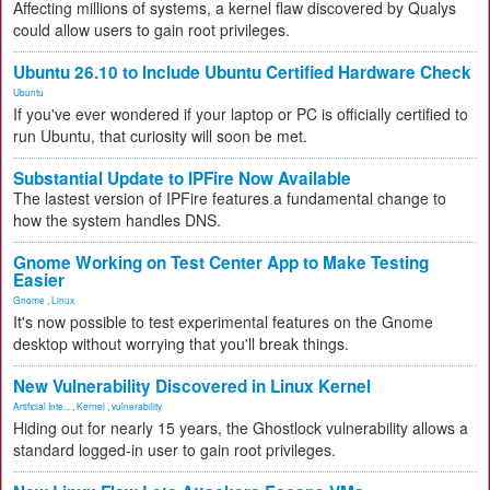
Affecting millions of systems, a kernel flaw discovered by Qualys
could allow users to gain root privileges.
Ubuntu 26.10 to Include Ubuntu Certified Hardware Check
Ubuntu
If you've ever wondered if your laptop or PC is officially certified to
run Ubuntu, that curiosity will soon be met.
Substantial Update to IPFire Now Available
The lastest version of IPFire features a fundamental change to
how the system handles DNS.
Gnome Working on Test Center App to Make Testing
Easier
Gnome
,
Linux
It's now possible to test experimental features on the Gnome
desktop without worrying that you'll break things.
New Vulnerability Discovered in Linux Kernel
Artificial Inte...
,
Kernel
,
vulnerability
Hiding out for nearly 15 years, the Ghostlock vulnerability allows a
standard logged-in user to gain root privileges.