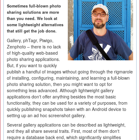
Sometimes full-blown photo
sharing solutions are more
than you need. We look at
some lightweight alternatives
that still get the job done.
Gallery, phTagr, Piwigo,
Zenphoto – there is no lack
of high-quality web-based
photo sharing applications.
But, if you want to quickly
publish a handful of images without going through the rigmarole
of installing, configuring, maintaining, and learning a full-blown
photo sharing solution, then you might want to opt for
something less advanced. Although lightweight gallery
applications don't offer anything besides the most basic
functionality, they can be used for a variety of purposes, from
quickly publishing snapshots taken with an Android device to
setting up an ad hoc screenshot gallery.
Several gallery applications can be described as lightweight,
and they all share several traits. First, most of them don't
require a database back end, which significantly simplifies