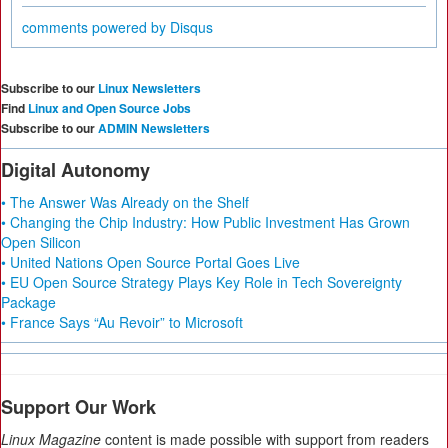
comments powered by
Disqus
Subscribe to our
Linux Newsletters
Find
Linux and Open Source Jobs
Subscribe to our
ADMIN Newsletters
Digital Autonomy
• The Answer Was Already on the Shelf
• Changing the Chip Industry: How Public Investment Has Grown
Open Silicon
• United Nations Open Source Portal Goes Live
• EU Open Source Strategy Plays Key Role in Tech Sovereignty
Package
• France Says “Au Revoir” to Microsoft
Support Our Work
Linux Magazine
content is made possible with support from readers