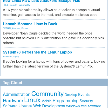
New Linux Flaw Lets Attackers Escape VMs
RHEL
,
Security
,
vulnerability
A 16-year-old vulnerability allows an attacker to escape a virtual
machine, gain access to the host, and execute malicious code.
Hannah Montana Linux Is Back!
DEBIAN
,
Kubuntu
,
Plasma
Developer Noah Cagle decided the world needed the once
obscure but beloved Linux distribution and gave it a decidedly pink
refresh.
System76 Refreshes the Lemur Laptop
Hardware
,
laptop
If you're looking for a laptop with tons of power and battery, look no
further than the latest iteration of the System76 Lemur Pro.
Tag Cloud
Community
Administration
Events
Desktop
Linux
Hardware
Programming
Security
Mobile
Ubuntu
Software
Web Development
free software
Windows