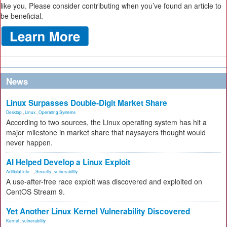
like you. Please consider contributing when you’ve found an article to
be beneficial.
News
Linux Surpasses Double-Digit Market Share
Desktop
,
Linux
,
Operating Systems
According to two sources, the Linux operating system has hit a
major milestone in market share that naysayers thought would
never happen.
AI Helped Develop a Linux Exploit
Artificial Inte...
,
Security
,
vulnerability
A use-after-free race exploit was discovered and exploited on
CentOS Stream 9.
Yet Another Linux Kernel Vulnerability Discovered
Kernel
,
vulnerability