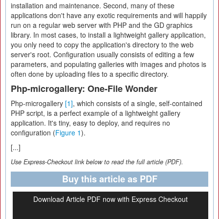
installation and maintenance. Second, many of these
applications don't have any exotic requirements and will happily
run on a regular web server with PHP and the GD graphics
library. In most cases, to install a lightweight gallery application,
you only need to copy the application's directory to the web
server's root. Configuration usually consists of editing a few
parameters, and populating galleries with images and photos is
often done by uploading files to a specific directory.
Php-microgallery: One-File Wonder
Php-microgallery
[1]
, which consists of a single, self-contained
PHP script, is a perfect example of a lightweight gallery
application. It's tiny, easy to deploy, and requires no
configuration (
Figure 1
).
[...]
Use Express-Checkout link below to read the full article (PDF).
Buy this article as PDF
Download Article PDF now with Express Checkout