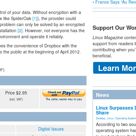
• France Says “Au Revo
rol of your data. Without encryption with a
ve like SpiderOak
[1]
), the provider could
s problem can only be solved by an encrypted
Support Our Wo
stallation
[2]
. However, not everyone has the
vironment and operate it reliably.
Linux Magazine
conten
support from readers l
nes the convenience of Dropbox with the
contributing when you’
 the public at the beginning of April 2012.
beneficial.
DF).
Price $2.95
News
(incl. VAT)
Linux Surpasses D
Share
Desktop
,
Linux
,
Operating Syste
According to two sou
Digital Issues
operating system has