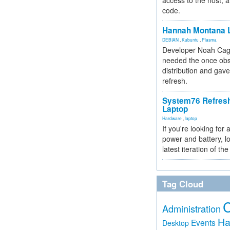
access to the host, 
code.
Hannah Montana L
DEBIAN
,
Kubuntu
,
Plasma
Developer Noah Cagl
needed the once obs
distribution and gave
refresh.
System76 Refres
Laptop
Hardware
,
laptop
If you're looking for 
power and battery, lo
latest iteration of 
Tag Cloud
Administration
Ha
Events
Desktop