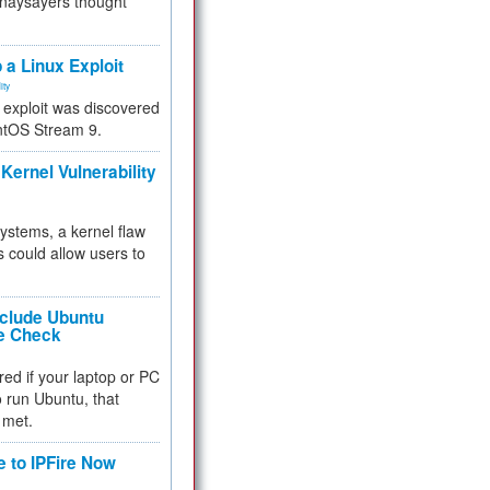
 naysayers thought
.
 a Linux Exploit
ity
e exploit was discovered
ntOS Stream 9.
Kernel Vulnerability
 systems, a kernel flaw
 could allow users to
nclude Ubuntu
re Check
red if your laptop or PC
 to run Ubuntu, that
 met.
e to IPFire Now