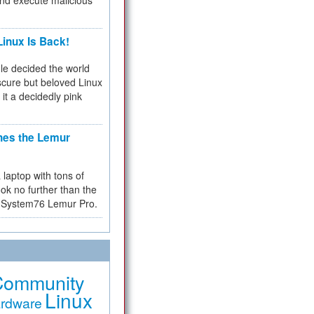
and execute malicious
inux Is Back!
e decided the world
cure but beloved Linux
 it a decidedly pink
hes the Lemur
a laptop with tons of
ok no further than the
the System76 Lemur Pro.
Community
Linux
rdware