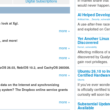
in market share that
Digital Subscriptions
would never happen
AI Helped Develop
Artificial Inte...
,
Security
,
vulnerabil
 look at Xgl.
A use-after-free rac
and exploited on Ce
more »
Yet Another Linux 
, and more!
Discovered
more »
Kernel
,
vulnerability
Affecting millions of
discovered by Qualys
more »
gain root privileges.
noOS 26.03, NebiOS 10.2, and CachyOS 260308.
Ubuntu 26.10 to I
more »
Certified Hardwa
Ubuntu
If you've ever wonde
data on the Internet and synchronizing
is officially certified
g system? The Dropbox online service grants
curiosity will soon be
more »
Substantial Updat
Available