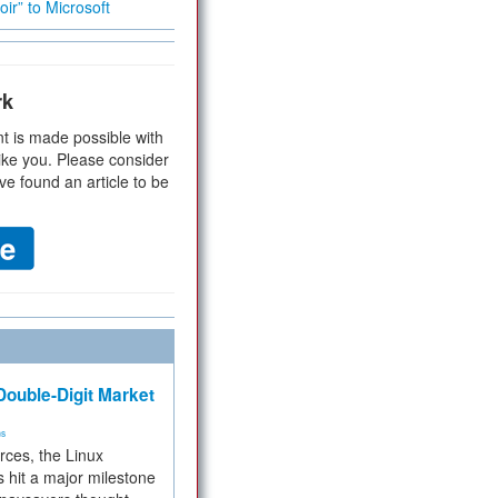
ir” to Microsoft
rk
t is made possible with
ike you. Please consider
ve found an article to be
ouble-Digit Market
ms
rces, the Linux
 hit a major milestone