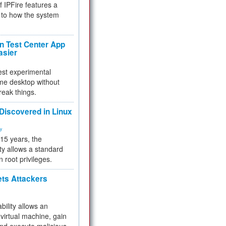
f IPFire features a
to how the system
 Test Center App
asier
test experimental
me desktop without
reak things.
 Discovered in Linux
ty
 15 years, the
ty allows a standard
n root privileges.
ets Attackers
bility allows an
virtual machine, gain