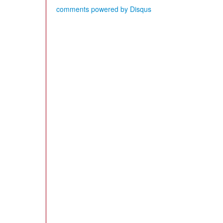
comments powered by
Disqus