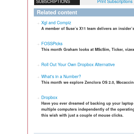
SUBSCRIPTIONS
Print Subscriptions
Related content
Xgl and Compiz
A member of Suse’s X11 team delivers an insider’s
FOSSPicks
This month Graham looks at MScSim, Ticker, vizex
Roll Out Your Own Dropbox Alternative
What's in a Number?
This month we explore Zenclora OS 2.0, Mocacci
Dropbox
Have you ever dreamed of backing up your laptop 
multiple computers independently of the operatin
this wish with just a couple of mouse clicks.