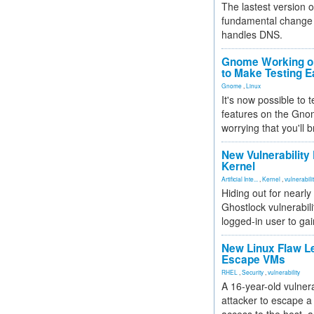
The lastest version o
fundamental change 
handles DNS.
Gnome Working on
to Make Testing E
Gnome
,
Linux
It's now possible to 
features on the Gno
worrying that you'll b
New Vulnerability
Kernel
Artificial Inte...
,
Kernel
,
vulnerabili
Hiding out for nearly
Ghostlock vulnerabili
logged-in user to gai
New Linux Flaw L
Escape VMs
RHEL
,
Security
,
vulnerability
A 16-year-old vulnera
attacker to escape a 