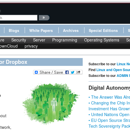
:
Blogs
White Papers
Archives
Special Editions
re
Security
Server
Programming
Operating Systems
S
ownCloud
privacy
 or Dropbox
Subscribe to our
Linux N
Find
Linux and Open Sou
Subscribe to our
ADMIN 
Digital Autonom
n
• The Answer Was Alre
• Changing the Chip In
Investment Has Grown
• United Nations Open
hout
• EU Open Source Stra
Tech Sovereignty Pac
twork,