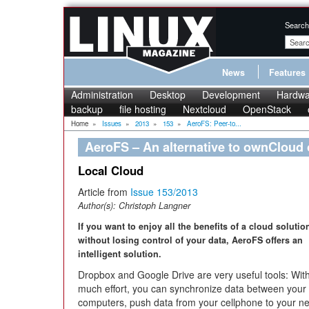
Search
News
Features
Administration
Desktop
Development
Hardwa
backup
file hosting
Nextcloud
OpenStack
Home
»
Issues
»
2013
»
153
»
AeroFS: Peer-to...
AeroFS – An alternative to ownCloud
Local Cloud
Article from
Issue 153/2013
Author(s):
Christoph Langner
If you want to enjoy all the benefits of a cloud solutio
without losing control of your data, AeroFS offers an
intelligent solution.
Dropbox and Google Drive are very useful tools: Wit
much effort, you can synchronize data between your
computers, push data from your cellphone to your ne