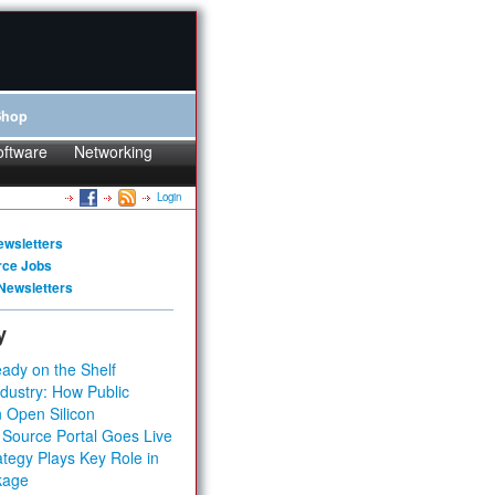
Shop
oftware
Networking
Login
ewsletters
rce Jobs
Newsletters
y
ady on the Shelf
dustry: How Public
 Open Silicon
 Source Portal Goes Live
tegy Plays Key Role in
kage