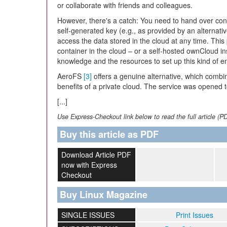
or collaborate with friends and colleagues.
However, there's a catch: You need to hand over cont
self-generated key (e.g., as provided by an alternati
access the data stored in the cloud at any time. Thi
container in the cloud – or a self-hosted ownCloud in
knowledge and the resources to set up this kind of en
AeroFS
[3]
offers a genuine alternative, which combi
benefits of a private cloud. The service was opened to
[...]
Use Express-Checkout link below to read the full article (P
Buy this article as PDF
Download Article PDF
now with Express
Checkout
Buy Linux Magazine
SINGLE ISSUES
Print Issues