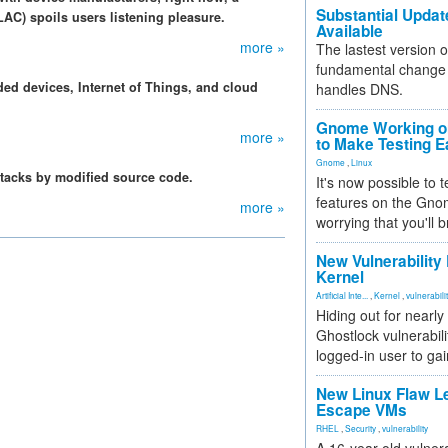
Substantial Updat
LAC) spoils users listening pleasure.
Available
more »
The lastest version o
fundamental change 
ed devices, Internet of Things, and cloud
handles DNS.
Gnome Working on
more »
to Make Testing E
Gnome
,
Linux
ttacks by modified source code.
It's now possible to 
features on the Gno
more »
worrying that you'll b
New Vulnerability
Kernel
Artificial Inte...
,
Kernel
,
vulnerabili
Hiding out for nearly
Ghostlock vulnerabili
logged-in user to gai
New Linux Flaw L
Escape VMs
RHEL
,
Security
,
vulnerability