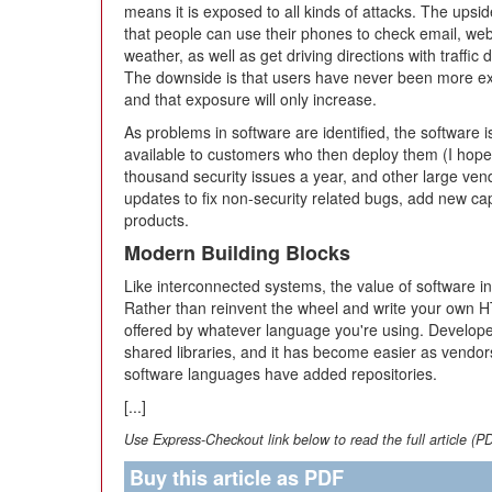
means it is exposed to all kinds of attacks. The upside
that people can use their phones to check email, web
weather, as well as get driving directions with traffic d
The downside is that users have never been more ex
and that exposure will only increase.
As problems in software are identified, the software
available to customers who then deploy them (I hope)
thousand security issues a year, and other large vend
updates to fix non-security related bugs, add new cap
products.
Modern Building Blocks
Like interconnected systems, the value of software 
Rather than reinvent the wheel and write your own HT
offered by whatever language you're using. Develope
shared libraries, and it has become easier as ven
software languages have added repositories.
[...]
Use Express-Checkout link below to read the full article (P
Buy this article as PDF