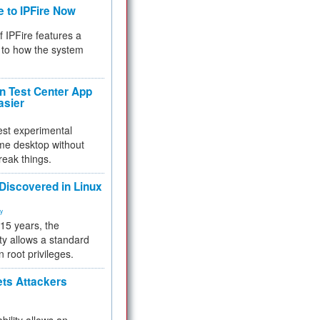
e to IPFire Now
f IPFire features a
to how the system
 Test Center App
asier
test experimental
me desktop without
reak things.
 Discovered in Linux
ty
 15 years, the
ty allows a standard
n root privileges.
ets Attackers