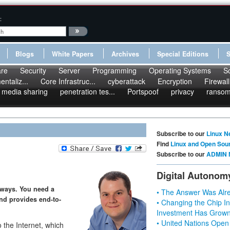
:
Blogs
White Papers
Archives
Special Editions
re
Security
Server
Programming
Operating Systems
S
ntaliz...
Core Infrastruc...
cyberattack
Encryption
Firewall
media sharing
penetration tes...
Portspoof
privacy
ranso
Subscribe to our
Linux N
Find
Linux and Open Sou
Subscribe to our
ADMIN 
Digital Autonom
ways. You need a
• The Answer Was Alre
nd provides end-to-
• Changing the Chip In
Investment Has Grown
• United Nations Open
 the Internet, which