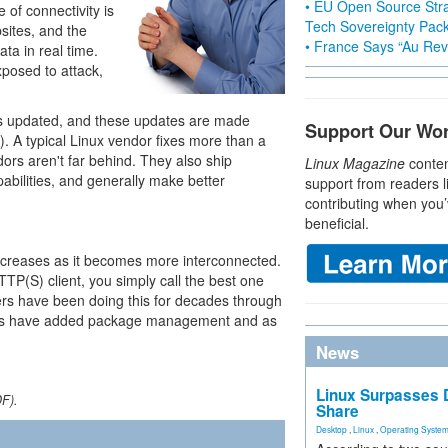
• EU Open Source Stra
 of connectivity is
Tech Sovereignty Pac
sites, and the
• France Says “Au Revo
ata in real time.
posed to attack,
 is updated, and these updates are made
Support Our Wo
. A typical Linux vendor fixes more than a
ors aren't far behind. They also ship
Linux Magazine
conten
abilities, and generally make better
support from readers l
contributing when you’
beneficial.
increases as it becomes more interconnected.
TP(S) client, you simply call the best one
rs have been doing this for decades through
dors have added package management and as
News
Linux Surpasses D
DF).
Share
Desktop
,
Linux
,
Operating Syste