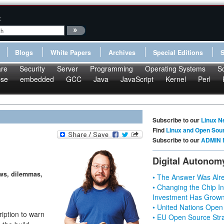
:
Blogs
White Papers
Archives
Special Editions
re
Security
Server
Programming
Operating Systems
S
pse
embedded
GCC
Java
JavaScript
Kernel
Perl
Subscribe to our
Linux N
Find
Linux and Open Sou
Subscribe to our
ADMIN 
Digital Autonom
ews, dilemmas,
• The Answer Was Alre
• Changing the Chip In
Investment Has Grown
• United Nations Open
iption to warn
• EU Open Source Stra