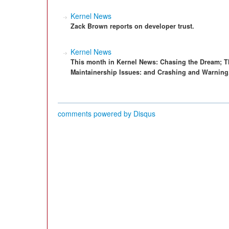
Kernel News
Zack Brown reports on developer trust.
Kernel News
This month in Kernel News: Chasing the Dream; T
Maintainership Issues: and Crashing and Warning
comments powered by
Disqus