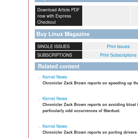
Download Article PDF
now with Express
Checkout
Buy Linux Magazine
SINGLE ISSUES
Print Issues
SUBSCRIPTIONS
Print Subscriptions
Related content
Kernel News
Chronicler Zack Brown reports on speeding up th
Kernel News
Chronicler Zack Brown reports on avoiding bloat i
particularly odd occurrences of Stardust.
Kernel News
Chronicler Zack Brown reports on porting driver