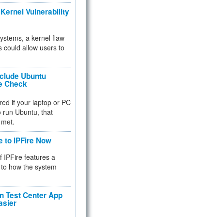
Kernel Vulnerability
 systems, a kernel flaw
 could allow users to
nclude Ubuntu
re Check
red if your laptop or PC
 to run Ubuntu, that
 met.
e to IPFire Now
f IPFire features a
to how the system
 Test Center App
asier