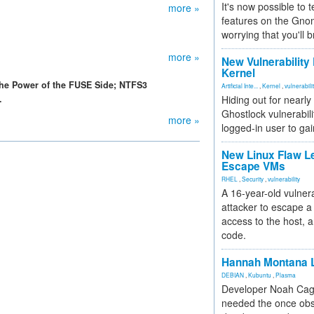
It's now possible to 
more »
features on the Gno
worrying that you'll b
more »
New Vulnerability
Kernel
he Power of the FUSE Side; NTFS3
Artificial Inte...
,
Kernel
,
vulnerabili
.
Hiding out for nearly
Ghostlock vulnerabili
more »
logged-in user to gai
New Linux Flaw L
Escape VMs
RHEL
,
Security
,
vulnerability
A 16-year-old vulnera
attacker to escape a 
access to the host, 
code.
Hannah Montana L
DEBIAN
,
Kubuntu
,
Plasma
Developer Noah Cagl
needed the once obs