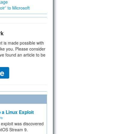
kage
ir” to Microsoft
rk
t is made possible with
ike you. Please consider
ve found an article to be
 a Linux Exploit
ity
e exploit was discovered
ntOS Stream 9.