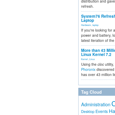
distribution and gave
refresh.
System76 Refres
Laptop
Hardware
,
laptop
If you're looking for 
power and battery, lo
latest iteration of 
More than 43 Milli
Linux Kernel 7.2
Kernel
,
Linux
Using the
cloc
utility,
Phoronix
discovered 
has over 43 million l
Tag Cloud
Administration
Ha
Events
Desktop