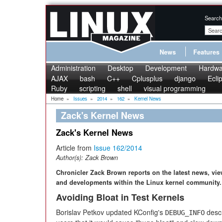
Search
News
Features
Administration
Desktop
Development
Hardwa
AJAX
bash
C++
Cplusplus
django
Ecli
Ruby
scripting
shell
visual programming
Home
»
Issues
»
2014
»
162
»
Kernel News
Zack's Kernel News
Zack's Kernel News
Article from
Issue 162/2014
Author(s):
Zack Brown
Chronicler Zack Brown reports on the latest news, vi
and developments within the Linux kernel community.
Avoiding Bloat in Test Kernels
Borislav Petkov updated KConfig's
descr
DEBUG_INFO