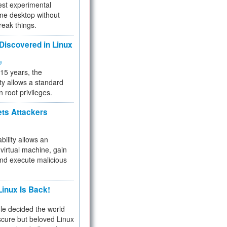
test experimental
me desktop without
reak things.
 Discovered in Linux
ty
 15 years, the
ty allows a standard
n root privileges.
ets Attackers
bility allows an
virtual machine, gain
and execute malicious
inux Is Back!
e decided the world
cure but beloved Linux