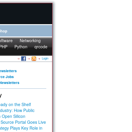
Shop
oftware
Networking
PHP
Python
qrcode
Login
ewsletters
rce Jobs
Newsletters
y
ady on the Shelf
dustry: How Public
 Open Silicon
 Source Portal Goes Live
tegy Plays Key Role in