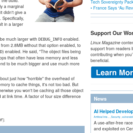
the build.
Tech Sovereignty Pac
ly a marginal
• France Says “Au Revo
 didn't give a
 Specifically,
t in a larger
Support Our Wo
d be much larger with
enabled.
DEBUG_INFO
Linux Magazine
conten
 from 2.8MB without that option enabled, to
support from readers l
) enabled. He said, "The object files being
D
contributing when you’
tops that often have less memory and less
beneficial.
r tend to be much bigger and use much more
about just how *horrible* the overhead of
ory to cache things, it's not too bad. But
herwise you won't be caching all those object
t link time. A factor of four size difference
News
AI Helped Develop
Artificial Inte...
,
Security
,
vulnerabil
DF).
A use-after-free rac
and exploited on Ce