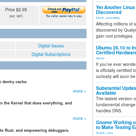
Yet Another Linux 
Price $2.95
Discovered
(incl. VAT)
Kernel
,
vulnerability
Affecting millions of
discovered by Qualys
gain root privileges.
Digital Issues
Ubuntu 26.10 to I
Certified Hardwa
Digital Subscriptions
Ubuntu
If you've ever wonde
is officially certified
curiosity will soon be
e dentry cache.
Substantial Updat
more »
Available
The lastest version o
n the Kernel that does everything, and
fundamental change 
handles DNS.
more »
Gnome Working on
to Make Testing E
s to Rust, and empowering debuggers.
Gnome
,
Linux