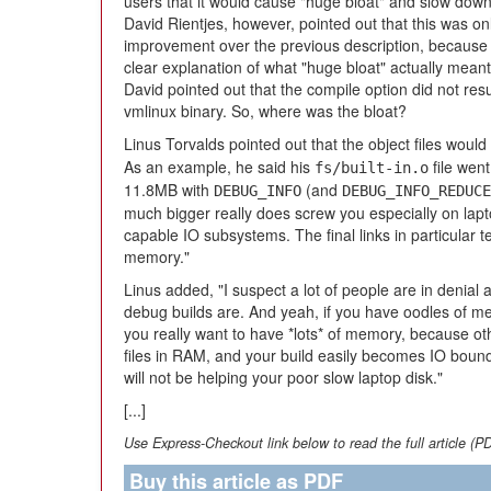
users that it would cause "huge bloat" and slow down 
David Rientjes, however, pointed out that this was on
improvement over the previous description, because it
clear explanation of what "huge bloat" actually meant.
David pointed out that the compile option did not resul
vmlinux binary. So, where was the bloat?
Linus Torvalds pointed out that the object files woul
As an example, he said his
file went
fs/built-in.o
11.8MB with
(and
DEBUG_INFO
DEBUG_INFO_REDUCE
much bigger really does screw you especially on lap
capable IO subsystems. The final links in particula
memory."
Linus added, "I suspect a lot of people are in denial 
debug builds are. And yeah, if you have oodles of mem
you really want to have *lots* of memory, because ot
files in RAM, and your build easily becomes IO bound a
will not be helping your poor slow laptop disk."
[...]
Use Express-Checkout link below to read the full article (P
Buy this article as PDF