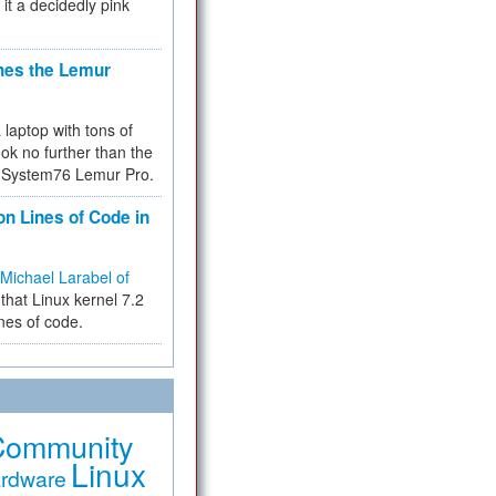
 it a decidedly pink
hes the Lemur
a laptop with tons of
ok no further than the
the System76 Lemur Pro.
on Lines of Code in
Michael Larabel of
that Linux kernel 7.2
ines of code.
Community
Linux
rdware