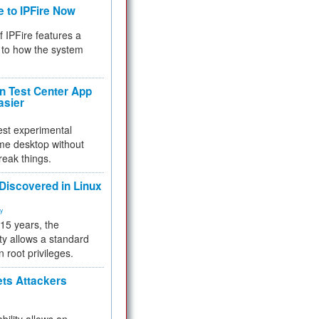
e to IPFire Now
f IPFire features a
to how the system
 Test Center App
asier
test experimental
me desktop without
reak things.
 Discovered in Linux
ty
 15 years, the
ty allows a standard
n root privileges.
ets Attackers