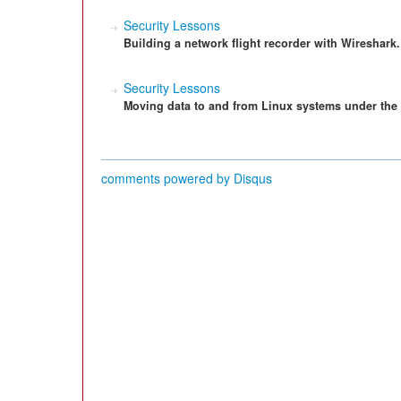
Security Lessons
Building a network flight recorder with Wireshark.
Security Lessons
Moving data to and from Linux systems under the 
comments powered by
Disqus