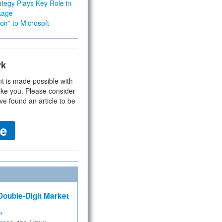
tegy Plays Key Role in
kage
ir” to Microsoft
rk
t is made possible with
ike you. Please consider
ve found an article to be
ouble-Digit Market
ms