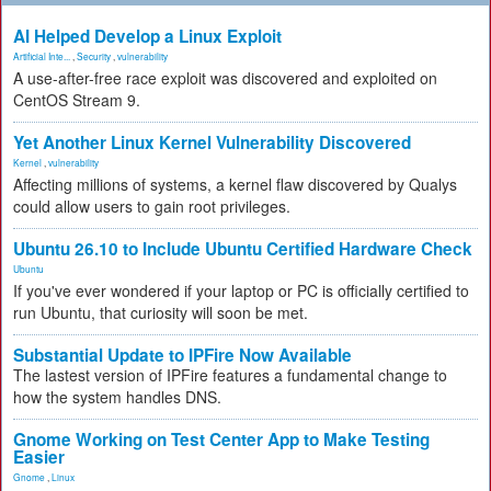
AI Helped Develop a Linux Exploit
Artificial Inte...
,
Security
,
vulnerability
A use-after-free race exploit was discovered and exploited on
CentOS Stream 9.
Yet Another Linux Kernel Vulnerability Discovered
Kernel
,
vulnerability
Affecting millions of systems, a kernel flaw discovered by Qualys
could allow users to gain root privileges.
Ubuntu 26.10 to Include Ubuntu Certified Hardware Check
Ubuntu
If you've ever wondered if your laptop or PC is officially certified to
run Ubuntu, that curiosity will soon be met.
Substantial Update to IPFire Now Available
The lastest version of IPFire features a fundamental change to
how the system handles DNS.
Gnome Working on Test Center App to Make Testing
Easier
Gnome
,
Linux