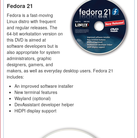
Fedora 21
Fedora is a fast-moving
Linux distro with frequent
and regular releases. The
64-bit workstation version on
this DVD is aimed at
software developers but is
also appropriate for system
administrators, graphic
designers, gamers, and
makers, as well as everyday desktop users. Fedora 21
includes:
An improved software installer
New terminal features
Wayland (optional)
DevAssistant developer helper
HiDPI display support