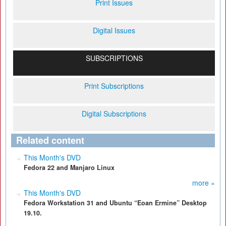
Print Issues
Digital Issues
SUBSCRIPTIONS
Print Subscriptions
Digital Subscriptions
Related content
This Month's DVD
Fedora 22 and Manjaro Linux
more »
This Month's DVD
Fedora Workstation 31 and Ubuntu “Eoan Ermine” Desktop
19.10.