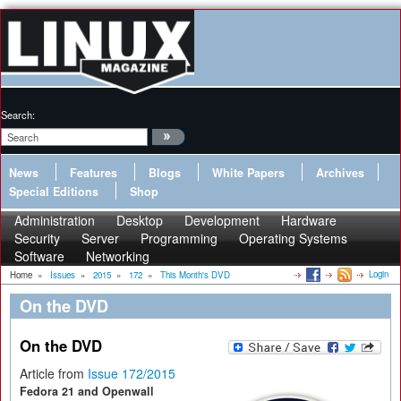
Search:
News
Features
Blogs
White Papers
Archives
Special Editions
Shop
Administration
Desktop
Development
Hardware
Security
Server
Programming
Operating Systems
Software
Networking
Login
Home
»
Issues
»
2015
»
172
»
This Month's DVD
On the DVD
On the DVD
Article from
Issue 172/2015
Fedora 21 and Openwall