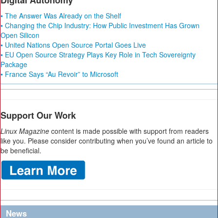
Digital Autonomy
• The Answer Was Already on the Shelf
• Changing the Chip Industry: How Public Investment Has Grown
Open Silicon
• United Nations Open Source Portal Goes Live
• EU Open Source Strategy Plays Key Role in Tech Sovereignty
Package
• France Says “Au Revoir” to Microsoft
Support Our Work
Linux Magazine
content is made possible with support from readers
like you. Please consider contributing when you’ve found an article to
be beneficial.
News