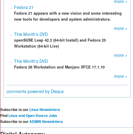
more »
Fedora 21
Fedora 21 appears with a new vision and some interesting
new tools for developers and system administrators.
more »
This Month's DVD
openSUSE Leap 42.2 (64-bit Install) and Fedora 25
Workstation (64-bit Live)
more »
This Month's DVD
Fedora 28 Workstation and Manjaro XFCE 17.1.10
more »
comments powered by
Disqus
Subscribe to our
Linux Newsletters
Find
Linux and Open Source Jobs
Subscribe to our
ADMIN Newsletters