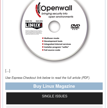
[...]
Use Express-Checkout link below to read the full article (PDF).
Buy Linux Magazine
SINGLE ISSUES