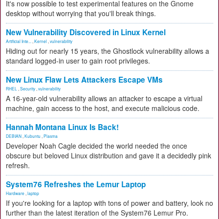
It's now possible to test experimental features on the Gnome
desktop without worrying that you'll break things.
New Vulnerability Discovered in Linux Kernel
Artificial Inte...
,
Kernel
,
vulnerability
Hiding out for nearly 15 years, the Ghostlock vulnerability allows a
standard logged-in user to gain root privileges.
New Linux Flaw Lets Attackers Escape VMs
RHEL
,
Security
,
vulnerability
A 16-year-old vulnerability allows an attacker to escape a virtual
machine, gain access to the host, and execute malicious code.
Hannah Montana Linux Is Back!
DEBIAN
,
Kubuntu
,
Plasma
Developer Noah Cagle decided the world needed the once
obscure but beloved Linux distribution and gave it a decidedly pink
refresh.
System76 Refreshes the Lemur Laptop
Hardware
,
laptop
If you're looking for a laptop with tons of power and battery, look no
further than the latest iteration of the System76 Lemur Pro.