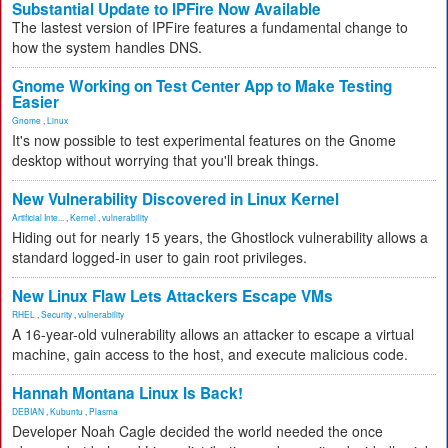
Substantial Update to IPFire Now Available
The lastest version of IPFire features a fundamental change to
how the system handles DNS.
Gnome Working on Test Center App to Make Testing
Easier
Gnome
,
Linux
It's now possible to test experimental features on the Gnome
desktop without worrying that you'll break things.
New Vulnerability Discovered in Linux Kernel
Artificial Inte...
,
Kernel
,
vulnerability
Hiding out for nearly 15 years, the Ghostlock vulnerability allows a
standard logged-in user to gain root privileges.
New Linux Flaw Lets Attackers Escape VMs
RHEL
,
Security
,
vulnerability
A 16-year-old vulnerability allows an attacker to escape a virtual
machine, gain access to the host, and execute malicious code.
Hannah Montana Linux Is Back!
DEBIAN
,
Kubuntu
,
Plasma
Developer Noah Cagle decided the world needed the once