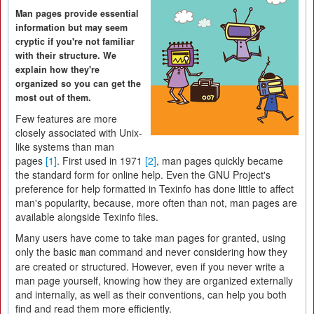
Man pages provide essential
information but may seem
cryptic if you're not familiar
with their structure. We
explain how they're
organized so you can get the
most out of them.
Few features are more
closely associated with Unix-
like systems than man
pages
[1]
. First used in 1971
[2]
, man pages quickly became
the standard form for online help. Even the GNU Project's
preference for help formatted in Texinfo has done little to affect
man's popularity, because, more often than not, man pages are
available alongside Texinfo files.
Many users have come to take man pages for granted, using
only the basic
command and never considering how they
man
are created or structured. However, even if you never write a
man page yourself, knowing how they are organized externally
and internally, as well as their conventions, can help you both
find and read them more efficiently.