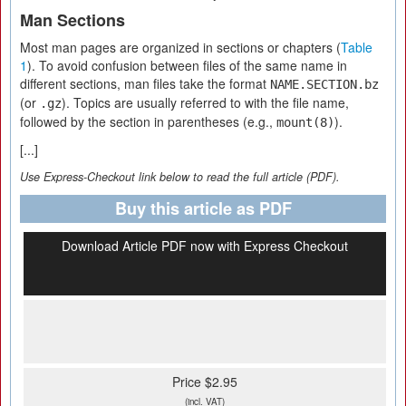
Man Sections
Most man pages are organized in sections or chapters (
Table
1
). To avoid confusion between files of the same name in
different sections, man files take the format
NAME.SECTION.bz
(or
). Topics are usually referred to with the file name,
.gz
followed by the section in parentheses (e.g.,
).
mount(8)
[...]
Use Express-Checkout link below to read the full article (PDF).
Buy this article as PDF
Download Article PDF now with Express Checkout
Price $2.95
(incl. VAT)