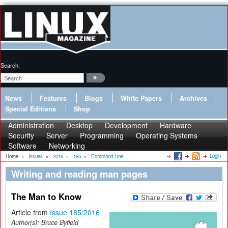
Search:
News
Features
Blogs
White Papers
Archives
Special Editions
Shop
Administration
Desktop
Development
Hardware
Security
Server
Programming
Operating Systems
Software
Networking
Login
Home
»
Issues
»
2016
»
185
»
Command Line –...
Writing and reading man pages
The Man to Know
Article from
Issue 185/2016
Author(s):
Bruce Byfield