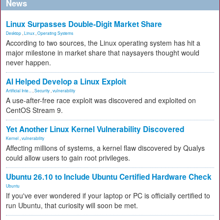
News
Linux Surpasses Double-Digit Market Share
Desktop
,
Linux
,
Operating Systems
According to two sources, the Linux operating system has hit a
major milestone in market share that naysayers thought would
never happen.
AI Helped Develop a Linux Exploit
Artificial Inte...
,
Security
,
vulnerability
A use-after-free race exploit was discovered and exploited on
CentOS Stream 9.
Yet Another Linux Kernel Vulnerability Discovered
Kernel
,
vulnerability
Affecting millions of systems, a kernel flaw discovered by Qualys
could allow users to gain root privileges.
Ubuntu 26.10 to Include Ubuntu Certified Hardware Check
Ubuntu
If you've ever wondered if your laptop or PC is officially certified to
run Ubuntu, that curiosity will soon be met.