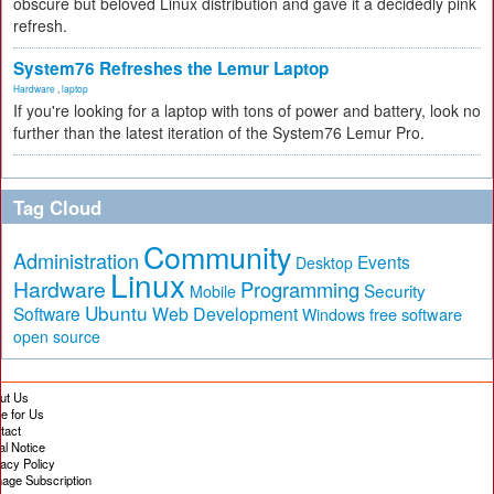
obscure but beloved Linux distribution and gave it a decidedly pink
refresh.
System76 Refreshes the Lemur Laptop
Hardware
,
laptop
If you're looking for a laptop with tons of power and battery, look no
further than the latest iteration of the System76 Lemur Pro.
Tag Cloud
Community
Administration
Events
Desktop
Linux
Hardware
Programming
Security
Mobile
Ubuntu
Software
Web Development
free software
Windows
open source
ut Us
te for Us
tact
al Notice
vacy Policy
age Subscription