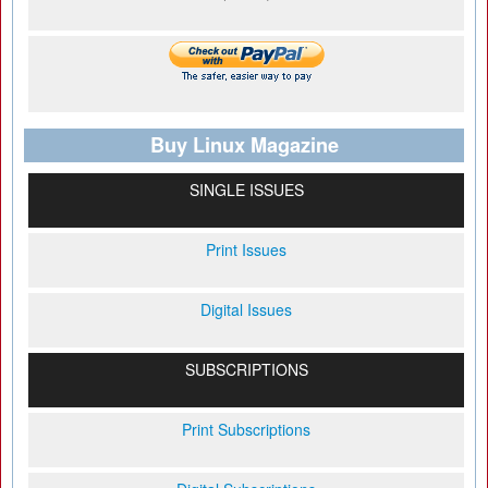
Buy Linux Magazine
SINGLE ISSUES
Print Issues
Digital Issues
SUBSCRIPTIONS
Print Subscriptions