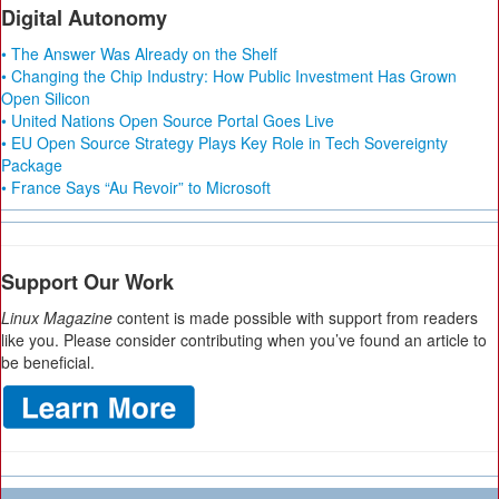
Digital Autonomy
• The Answer Was Already on the Shelf
• Changing the Chip Industry: How Public Investment Has Grown
Open Silicon
• United Nations Open Source Portal Goes Live
• EU Open Source Strategy Plays Key Role in Tech Sovereignty
Package
• France Says “Au Revoir” to Microsoft
Support Our Work
Linux Magazine
content is made possible with support from readers
like you. Please consider contributing when you’ve found an article to
be beneficial.