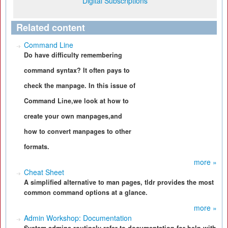
Digital Subscriptions
Related content
Command Line
Do have difficulty remembering
command syntax? It often pays to
check the manpage. In this issue of
Command Line,we look at how to
create your own manpages,and
how to convert manpages to other
formats.
more »
Cheat Sheet
A simplified alternative to man pages, tldr provides the most
common command options at a glance.
more »
Admin Workshop: Documentation