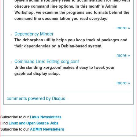
System admins routinely refer to documentation for help with
obscure command line options. In this month’s Admin
Workshop, we examine the programs and formats behind the
command line documentation you read everyday.
more »
Dependency Minder
The deborphan utility helps you keep track of packages and
their dependencies on a Debian-based system.
more »
Command Line: Editing xorg.conf
Understanding xorg.conf makes it easy to tweak your
graphical display setup.
more »
comments powered by
Disqus
Subscribe to our
Linux Newsletters
Find
Linux and Open Source Jobs
Subscribe to our
ADMIN Newsletters