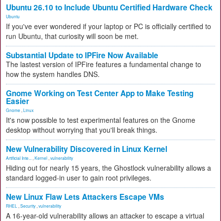
Ubuntu 26.10 to Include Ubuntu Certified Hardware Check
Ubuntu
If you've ever wondered if your laptop or PC is officially certified to
run Ubuntu, that curiosity will soon be met.
Substantial Update to IPFire Now Available
The lastest version of IPFire features a fundamental change to
how the system handles DNS.
Gnome Working on Test Center App to Make Testing
Easier
Gnome
,
Linux
It's now possible to test experimental features on the Gnome
desktop without worrying that you'll break things.
New Vulnerability Discovered in Linux Kernel
Artificial Inte...
,
Kernel
,
vulnerability
Hiding out for nearly 15 years, the Ghostlock vulnerability allows a
standard logged-in user to gain root privileges.
New Linux Flaw Lets Attackers Escape VMs
RHEL
,
Security
,
vulnerability
A 16-year-old vulnerability allows an attacker to escape a virtual