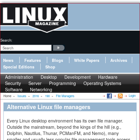
Search:
News
Features
Blogs
White Papers
Archives
Special Editions
Shop
Administration
Desktop
Development
Hardware
Security
Server
Programming
Operating Systems
Software
Networking
Login
Home
»
Issues
»
2016
»
190
»
File Managers
Alternative Linux file managers
Every Linux desktop environment has its own file manager.
Outside the mainstream, beyond the kings of the hill (e.g.,
Dolphin, Nautilus, Thunar, PCManFM, and Nemo), many
smaller and usually less popular file management tools access