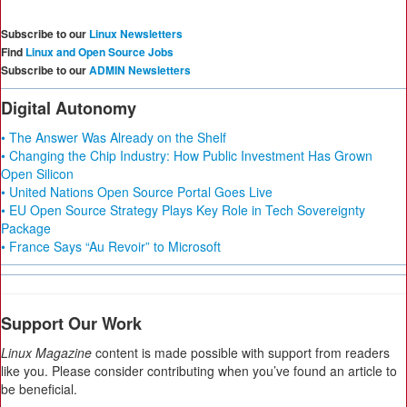
Subscribe to our
Linux Newsletters
Find
Linux and Open Source Jobs
Subscribe to our
ADMIN Newsletters
Digital Autonomy
• The Answer Was Already on the Shelf
• Changing the Chip Industry: How Public Investment Has Grown
Open Silicon
• United Nations Open Source Portal Goes Live
• EU Open Source Strategy Plays Key Role in Tech Sovereignty
Package
• France Says “Au Revoir” to Microsoft
Support Our Work
Linux Magazine
content is made possible with support from readers
like you. Please consider contributing when you’ve found an article to
be beneficial.