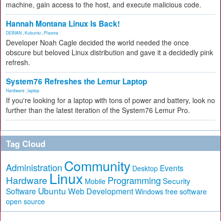
machine, gain access to the host, and execute malicious code.
Hannah Montana Linux Is Back!
DEBIAN
,
Kubuntu
,
Plasma
Developer Noah Cagle decided the world needed the once
obscure but beloved Linux distribution and gave it a decidedly pink
refresh.
System76 Refreshes the Lemur Laptop
Hardware
,
laptop
If you're looking for a laptop with tons of power and battery, look no
further than the latest iteration of the System76 Lemur Pro.
Tag Cloud
Community
Administration
Events
Desktop
Linux
Hardware
Programming
Security
Mobile
Ubuntu
Software
Web Development
free software
Windows
open source