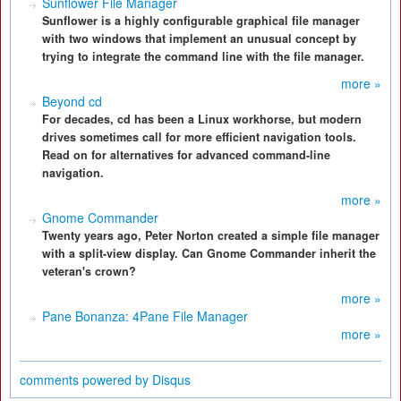
Sunflower File Manager
Sunflower is a highly configurable graphical file manager
with two windows that implement an unusual concept by
trying to integrate the command line with the file manager.
more »
Beyond cd
For decades, cd has been a Linux workhorse, but modern
drives sometimes call for more efficient navigation tools.
Read on for alternatives for advanced command-line
navigation.
more »
Gnome Commander
Twenty years ago, Peter Norton created a simple file manager
with a split-view display. Can Gnome Commander inherit the
veteran's crown?
more »
Pane Bonanza: 4Pane File Manager
more »
comments powered by
Disqus