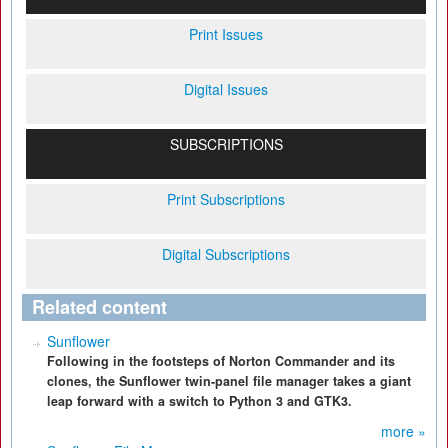
Print Issues
Digital Issues
SUBSCRIPTIONS
Print Subscriptions
Digital Subscriptions
Related content
Sunflower
Following in the footsteps of Norton Commander and its
clones, the Sunflower twin-panel file manager takes a giant
leap forward with a switch to Python 3 and GTK3.
more »