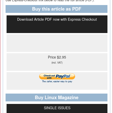
Use Express-Checkout link below to read the full article (PDF).
Buy this article as PDF
Download Article PDF now with Express Checkout
Price $2.95
(incl. VAT)
Buy Linux Magazine
SINGLE ISSUES