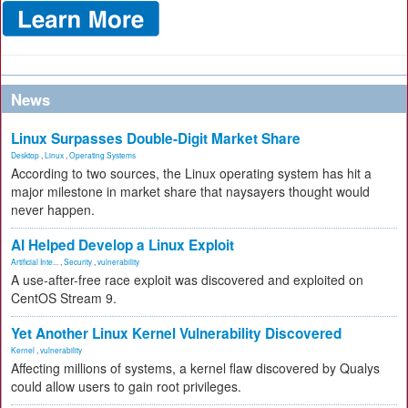
News
Linux Surpasses Double-Digit Market Share
Desktop
,
Linux
,
Operating Systems
According to two sources, the Linux operating system has hit a
major milestone in market share that naysayers thought would
never happen.
AI Helped Develop a Linux Exploit
Artificial Inte...
,
Security
,
vulnerability
A use-after-free race exploit was discovered and exploited on
CentOS Stream 9.
Yet Another Linux Kernel Vulnerability Discovered
Kernel
,
vulnerability
Affecting millions of systems, a kernel flaw discovered by Qualys
could allow users to gain root privileges.