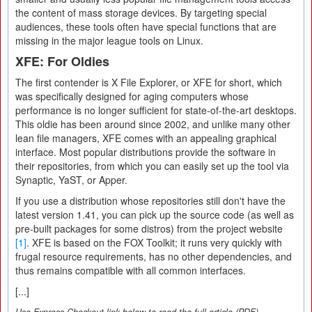
the content of mass storage devices. By targeting special
audiences, these tools often have special functions that are
missing in the major league tools on Linux.
XFE: For Oldies
The first contender is X File Explorer, or XFE for short, which
was specifically designed for aging computers whose
performance is no longer sufficient for state-of-the-art desktops.
This oldie has been around since 2002, and unlike many other
lean file managers, XFE comes with an appealing graphical
interface. Most popular distributions provide the software in
their repositories, from which you can easily set up the tool via
Synaptic, YaST, or Apper.
If you use a distribution whose repositories still don't have the
latest version 1.41, you can pick up the source code (as well as
pre-built packages for some distros) from the project website
[1]
. XFE is based on the FOX Toolkit; it runs very quickly with
frugal resource requirements, has no other dependencies, and
thus remains compatible with all common interfaces.
[...]