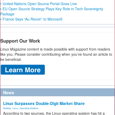
• United Nations Open Source Portal Goes Live
• EU Open Source Strategy Plays Key Role in Tech Sovereignty
Package
• France Says “Au Revoir” to Microsoft
Support Our Work
Linux Magazine
content is made possible with support from readers
like you. Please consider contributing when you’ve found an article to
be beneficial.
News
Linux Surpasses Double-Digit Market Share
Desktop
,
Linux
,
Operating Systems
According to two sources, the Linux operating system has hit a