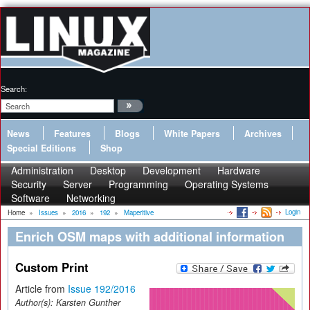
Search:
News
Features
Blogs
White Papers
Archives
Special Editions
Shop
Administration
Desktop
Development
Hardware
Security
Server
Programming
Operating Systems
Software
Networking
Login
Home
»
Issues
»
2016
»
192
»
Maperitive
Enrich OSM maps with additional information
Custom Print
Article from
Issue 192/2016
Author(s):
Karsten Gunther