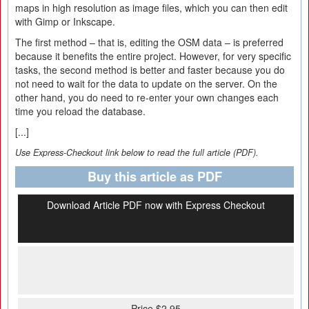
maps in high resolution as image files, which you can then edit
with Gimp or Inkscape.
The first method – that is, editing the OSM data – is preferred
because it benefits the entire project. However, for very specific
tasks, the second method is better and faster because you do
not need to wait for the data to update on the server. On the
other hand, you do need to re-enter your own changes each
time you reload the database.
[...]
Use Express-Checkout link below to read the full article (PDF).
Buy this article as PDF
Download Article PDF now with Express Checkout
Price $2.95