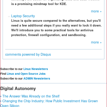
is a promising mindmap tool for KDE.
more »
Laptop Security
Linux is quite secure compared to the alternatives, but you'll
need a few additional steps if you really want to lock it down.
We'll introduce you to some practical tools for antivirus
protection, firewall configuration, and sandboxing.
more »
comments powered by
Disqus
Subscribe to our
Linux Newsletters
Find
Linux and Open Source Jobs
Subscribe to our
ADMIN Newsletters
Digital Autonomy
• The Answer Was Already on the Shelf
• Changing the Chip Industry: How Public Investment Has Grown
Open Silicon