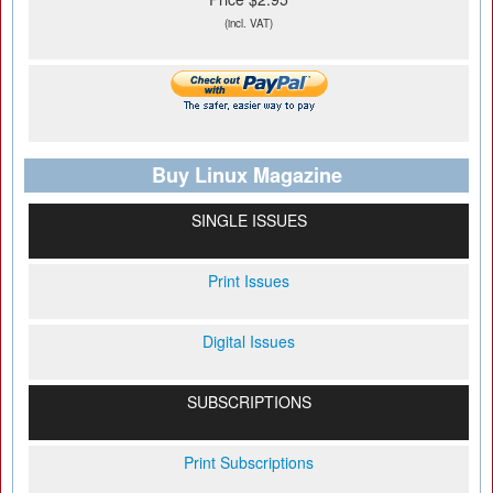
(incl. VAT)
Buy Linux Magazine
SINGLE ISSUES
Print Issues
Digital Issues
SUBSCRIPTIONS
Print Subscriptions