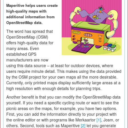
Maperitive helps users create
high-quality maps with
additional information from
OpenStreetMap data.
The word has spread that
OpenStreetMap (OSM)
offers high-quality data for
many areas. Even
established GPS
manufacturers are now
using this data source – at least for outdoor devices, where
users require minute detail. This makes using the data provided
by the OSM project for your own maps all the more desirable.
Currently, only printed maps display sufficiently large areas at a
high resolution with enough details for planning trips.
Another benefit is that you can modify the OpenStreetMap data
yourself. If you need a specific cycling route or want to see the
picnic areas on the maps, for example, you have two options.
First, you can add the information directly to your project with
the online editor or with programs like Merkaartor
[1]
, Josm, or
others. Second, tools such as Maperitive
[2]
let you generate