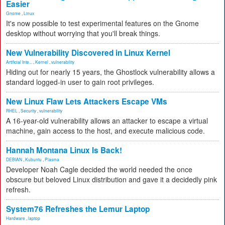
Easier
Gnome
,
Linux
It's now possible to test experimental features on the Gnome
desktop without worrying that you'll break things.
New Vulnerability Discovered in Linux Kernel
Artificial Inte...
,
Kernel
,
vulnerability
Hiding out for nearly 15 years, the Ghostlock vulnerability allows a
standard logged-in user to gain root privileges.
New Linux Flaw Lets Attackers Escape VMs
RHEL
,
Security
,
vulnerability
A 16-year-old vulnerability allows an attacker to escape a virtual
machine, gain access to the host, and execute malicious code.
Hannah Montana Linux Is Back!
DEBIAN
,
Kubuntu
,
Plasma
Developer Noah Cagle decided the world needed the once
obscure but beloved Linux distribution and gave it a decidedly pink
refresh.
System76 Refreshes the Lemur Laptop
Hardware
,
laptop