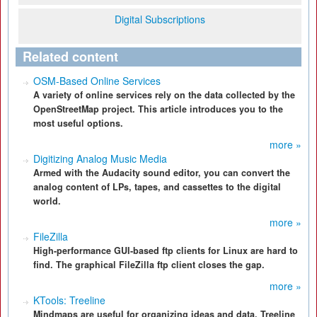
Digital Subscriptions
Related content
OSM-Based Online Services
A variety of online services rely on the data collected by the
OpenStreetMap project. This article introduces you to the
most useful options.
more »
Digitizing Analog Music Media
Armed with the Audacity sound editor, you can convert the
analog content of LPs, tapes, and cassettes to the digital
world.
more »
FileZilla
High-performance GUI-based ftp clients for Linux are hard to
find. The graphical FileZilla ftp client closes the gap.
more »
KTools: Treeline
Mindmaps are useful for organizing ideas and data. Treeline