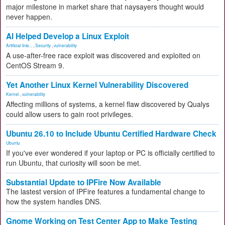
major milestone in market share that naysayers thought would
never happen.
AI Helped Develop a Linux Exploit
Artificial Inte...
,
Security
,
vulnerability
A use-after-free race exploit was discovered and exploited on
CentOS Stream 9.
Yet Another Linux Kernel Vulnerability Discovered
Kernel
,
vulnerability
Affecting millions of systems, a kernel flaw discovered by Qualys
could allow users to gain root privileges.
Ubuntu 26.10 to Include Ubuntu Certified Hardware Check
Ubuntu
If you've ever wondered if your laptop or PC is officially certified to
run Ubuntu, that curiosity will soon be met.
Substantial Update to IPFire Now Available
The lastest version of IPFire features a fundamental change to
how the system handles DNS.
Gnome Working on Test Center App to Make Testing