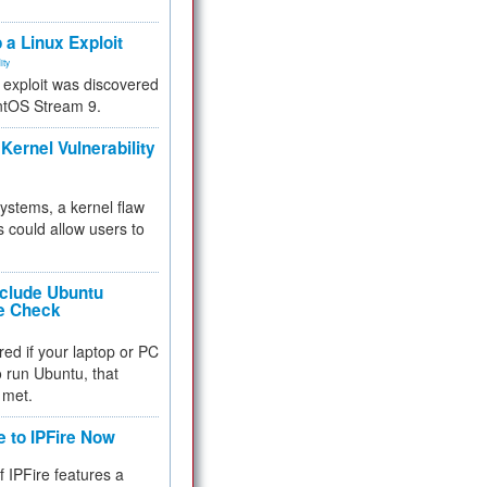
.
 a Linux Exploit
ity
e exploit was discovered
ntOS Stream 9.
Kernel Vulnerability
 systems, a kernel flaw
 could allow users to
nclude Ubuntu
re Check
red if your laptop or PC
 to run Ubuntu, that
 met.
e to IPFire Now
f IPFire features a