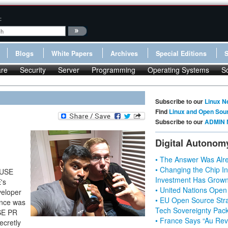
:
Blogs
White Papers
Archives
Special Editions
re
Security
Server
Programming
Operating Systems
S
Subscribe to our
Linux N
Find
Linux and Open Sou
Subscribe to our
ADMIN 
Digital Autonom
• The Answer Was Alre
• Changing the Chip In
SUSE
Investment Has Grown
's
• United Nations Open
veloper
• EU Open Source Stra
ence was
Tech Sovereignty Pac
USE PR
• France Says “Au Revo
ecretly