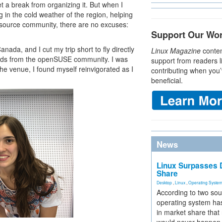
 a break from organizing it. But when I
 in the cold weather of the region, helping
 source community, there are no excuses:
Support Our Wo
da, and I cut my trip short to fly directly
Linux Magazine
conten
ends from the openSUSE community. I was
support from readers l
he venue, I found myself reinvigorated as I
contributing when you’
beneficial.
News
Linux Surpasses D
Share
Desktop
,
Linux
,
Operating Syste
According to two sou
operating system has
in market share that