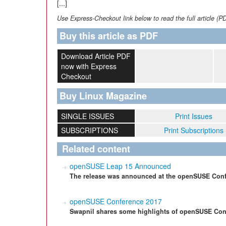
[...]
Use Express-Checkout link below to read the full article (P
Buy this article as PDF
Download Article PDF
now with Express
Checkout
Buy Linux Magazine
SINGLE ISSUES
Print Issues
SUBSCRIPTIONS
Print Subscriptions
Related content
openSUSE Leap 15 Announced
The release was announced at the openSUSE Conf
openSUSE Conference 2017
Swapnil shares some highlights of openSUSE Con