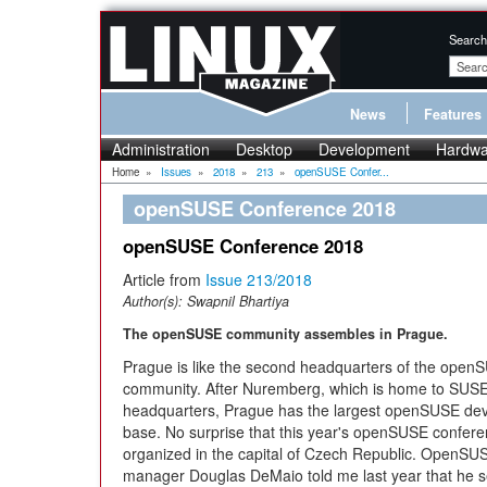
Search
News
Features
Administration
Desktop
Development
Hardwa
Home
»
Issues
»
2018
»
213
»
openSUSE Confer...
openSUSE Conference 2018
openSUSE Conference 2018
Article from
Issue 213/2018
Author(s):
Swapnil Bhartiya
The openSUSE community assembles in Prague.
Prague is like the second headquarters of the open
community. After Nuremberg, which is home to SUSE
headquarters, Prague has the largest openSUSE de
base. No surprise that this year's openSUSE confer
organized in the capital of Czech Republic. OpenS
manager Douglas DeMaio told me last year that he s