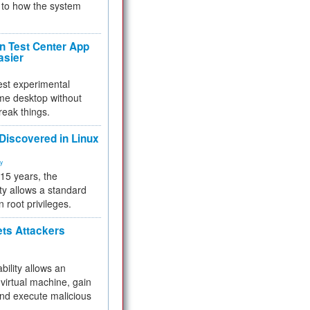
to how the system
 Test Center App
asier
test experimental
me desktop without
reak things.
 Discovered in Linux
ty
 15 years, the
ty allows a standard
n root privileges.
ets Attackers
bility allows an
virtual machine, gain
and execute malicious