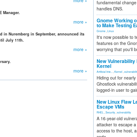
more »
fundamental change 
handles DNS.
SE Manager.
Gnome Working on
more »
to Make Testing E
Gnome
,
Linux
d in Nuremberg in September, announced its
It's now possible to 
til July 11th.
features on the Gno
more »
worrying that you'll b
New Vulnerability
rsary.
Kernel
more »
Artificial Inte...
,
Kernel
,
vulnerabili
Hiding out for nearly
Ghostlock vulnerabili
logged-in user to gai
New Linux Flaw L
Escape VMs
RHEL
,
Security
,
vulnerability
A 16-year-old vulnera
attacker to escape a 
access to the host, 
code.