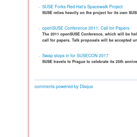
SUSE Forks Red Hat’s Spacewalk Project
SUSE relies heavily on the project for its own SU
openSUSE Conference 2011: Call for Papers
The 2011 openSUSE Conference, which will be hel
call for papers. Talk proposals will be accepted un
Swap stops in for SUSECON 2017
SUSE travels to Prague to celebrate its 25th annive
comments powered by
Disqus