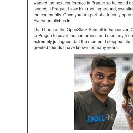
wanted the next conference in Prague so he could get
landed in Prague, I saw him running around, sweating
the community. Once you are part of a friendly open
Everyone pitches in.
I had been at the OpenStack Summit in Vancouver, Cana
to Prague to cover the conference and meet my fri
extremely jet lagged, but the moment I stepped into t
greeted friends I have known for many years.