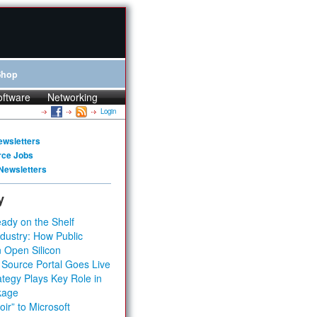
Shop
oftware
Networking
Login
ewsletters
rce Jobs
Newsletters
y
ady on the Shelf
dustry: How Public
 Open Silicon
 Source Portal Goes Live
tegy Plays Key Role in
kage
ir” to Microsoft