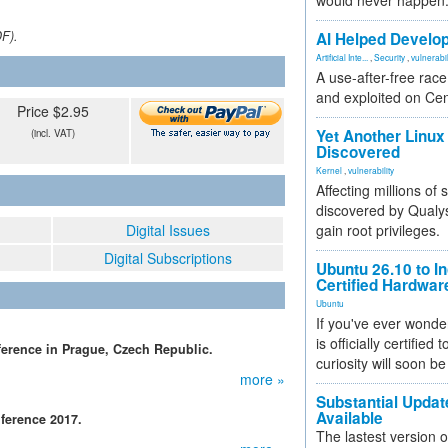
would never happen
DF).
AI Helped Develop
Artificial Inte...
,
Security
,
vulnerabil
A use-after-free rac
and exploited on Ce
Price $2.95
Yet Another Linux 
(incl. VAT)
Discovered
Kernel
,
vulnerability
Affecting millions of
discovered by Qualys
Digital Issues
gain root privileges.
Digital Subscriptions
Ubuntu 26.10 to I
Certified Hardwa
Ubuntu
If you've ever wonde
is officially certified
erence in Prague, Czech Republic.
curiosity will soon be
more »
Substantial Updat
Available
ference 2017.
The lastest version o