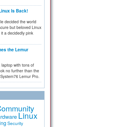
inux Is Back!
e decided the world
cure but beloved Linux
 it a decidedly pink
hes the Lemur
a laptop with tons of
ok no further than the
the System76 Lemur Pro.
Community
Linux
rdware
ing
Security