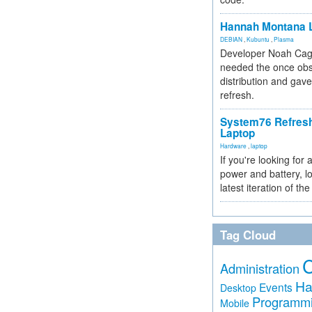
Hannah Montana L
DEBIAN
,
Kubuntu
,
Plasma
Developer Noah Cagl
needed the once obs
distribution and gave
refresh.
System76 Refres
Laptop
Hardware
,
laptop
If you're looking for 
power and battery, lo
latest iteration of 
Tag Cloud
Administration
Ha
Events
Desktop
Programm
Mobile