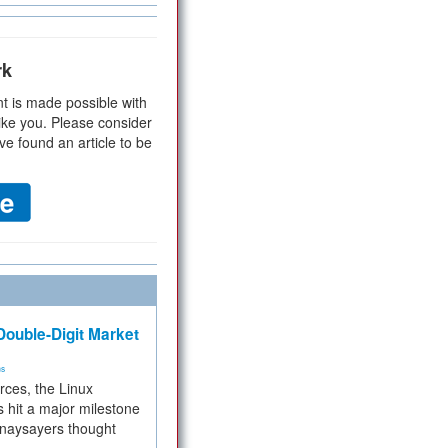
rk
t is made possible with
ike you. Please consider
ve found an article to be
ouble-Digit Market
ms
rces, the Linux
 hit a major milestone
 naysayers thought