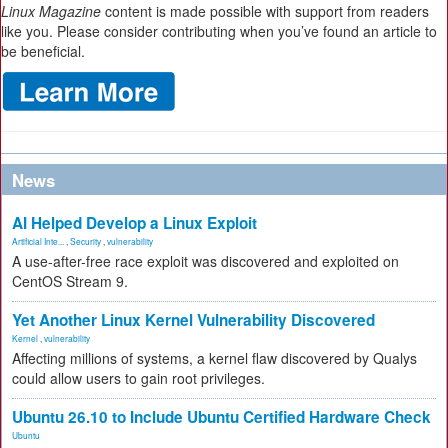
Linux Magazine
content is made possible with support from readers
like you. Please consider contributing when you’ve found an article to
be beneficial.
News
AI Helped Develop a Linux Exploit
Artificial Inte...
,
Security
,
vulnerability
A use-after-free race exploit was discovered and exploited on
CentOS Stream 9.
Yet Another Linux Kernel Vulnerability Discovered
Kernel
,
vulnerability
Affecting millions of systems, a kernel flaw discovered by Qualys
could allow users to gain root privileges.
Ubuntu 26.10 to Include Ubuntu Certified Hardware Check
Ubuntu