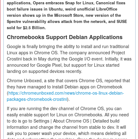
applications, Opera embraces Snap for Linux, Canonical fixes
boot failure issues in Ubuntu, weird unofficial LibreOffice
version shows up in the Microsoft Store, new version of the
Spectre vulnerability allows attack from the network, and SUSE
sold for $2.5 Billion.
Chromebooks Support Debian Applications
Google is finally bringing the ability to install and run traditional
Linux apps in Chrome OS. The company announced Project
Crostini back in May during the Google I/O event. Initially, it was
announced for Google Pixel, but support for Linux started
landing on supported devices recently.
Chrome Unboxed, a site that covers Chrome OS, reported that
they have managed to install Debian apps on Chromebook
(
https://chromeunboxed.com/news/chrome-os-linux-debian-
packages-chromebook-crostini
).
If you are running the dev channel of Chrome OS, you can
easily enable support for Linux on Chromebooks. All you need
to do is go to Settings | About Chrome OS | Detailed build
information and change the channel from stable to dev. It will
ask you to power wash your device, which means deleting all