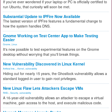
If you've ever wondered if your laptop or PC is officially certified to
run Ubuntu, that curiosity will soon be met.
Substantial Update to IPFire Now Available
The lastest version of IPFire features a fundamental change to
how the system handles DNS.
Gnome Working on Test Center App to Make Testing
Easier
Gnome
,
Linux
It's now possible to test experimental features on the Gnome
desktop without worrying that you'll break things.
New Vulnerability Discovered in Linux Kernel
Artificial Inte...
,
Kernel
,
vulnerability
Hiding out for nearly 15 years, the Ghostlock vulnerability allows a
standard logged-in user to gain root privileges.
New Linux Flaw Lets Attackers Escape VMs
RHEL
,
Security
,
vulnerability
A 16-year-old vulnerability allows an attacker to escape a virtual
machine, gain access to the host, and execute malicious code.