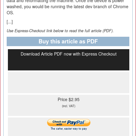
data and reformatting the machine. Once the device is power
washed, you would be running the latest dev branch of Chrome
OS.
[...]
Use Express-Checkout link below to read the full article (PDF).
Buy this article as PDF
Download Article PDF now with Express Checkout
Price $2.95
(incl. VAT)