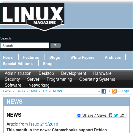
Search:
News
Features
Blogs
White Papers
Archives
Special Editions
Shop
Administration
Desktop
Development
Hardware
Security
Server
Programming
Operating Systems
Software
Networking
Login
Home
»
Issues
»
2018
»
215
»
NEWS
NEWS
NEWS
Article from
Issue 215/2018
This month in the news: Chromebooks support Debian