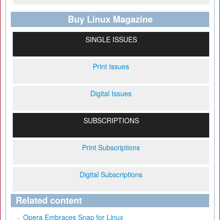
Buy Linux Magazine
SINGLE ISSUES
Print Issues
Digital Issues
SUBSCRIPTIONS
Print Subscriptions
Digital Subscriptions
Related content
Opera Embraces Snap for Linux