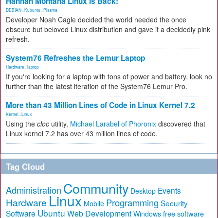
Hannah Montana Linux Is Back!
DEBIAN
,
Kubuntu
,
Plasma
Developer Noah Cagle decided the world needed the once
obscure but beloved Linux distribution and gave it a decidedly pink
refresh.
System76 Refreshes the Lemur Laptop
Hardware
,
laptop
If you're looking for a laptop with tons of power and battery, look no
further than the latest iteration of the System76 Lemur Pro.
More than 43 Million Lines of Code in Linux Kernel 7.2
Kernel
,
Linux
Using the
cloc
utility,
Michael Larabel of Phoronix
discovered that
Linux kernel 7.2 has over 43 million lines of code.
Tag Cloud
Community
Administration
Events
Desktop
Linux
Hardware
Programming
Security
Mobile
Ubuntu
Software
Web Development
free software
Windows