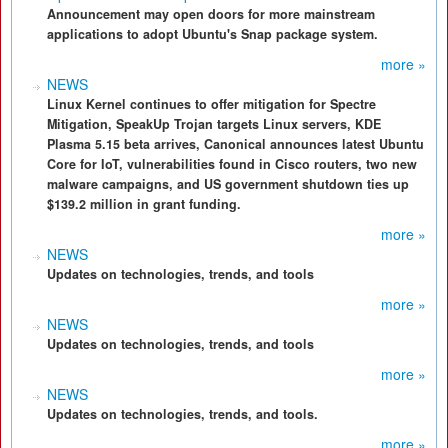
Announcement may open doors for more mainstream
applications to adopt Ubuntu's Snap package system.
more »
NEWS
Linux Kernel continues to offer mitigation for Spectre
Mitigation, SpeakUp Trojan targets Linux servers, KDE
Plasma 5.15 beta arrives, Canonical announces latest Ubuntu
Core for IoT, vulnerabilities found in Cisco routers, two new
malware campaigns, and US government shutdown ties up
$139.2 million in grant funding.
more »
NEWS
Updates on technologies, trends, and tools
more »
NEWS
Updates on technologies, trends, and tools
more »
NEWS
Updates on technologies, trends, and tools.
more »