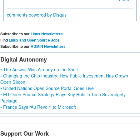
comments powered by
Disqus
Subscribe to our
Linux Newsletters
Find
Linux and Open Source Jobs
Subscribe to our
ADMIN Newsletters
Digital Autonomy
• The Answer Was Already on the Shelf
• Changing the Chip Industry: How Public Investment Has Grown
Open Silicon
• United Nations Open Source Portal Goes Live
• EU Open Source Strategy Plays Key Role in Tech Sovereignty
Package
• France Says “Au Revoir” to Microsoft
Support Our Work