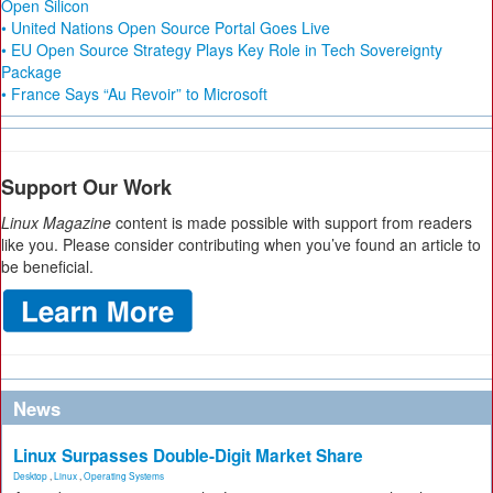
Open Silicon
• United Nations Open Source Portal Goes Live
• EU Open Source Strategy Plays Key Role in Tech Sovereignty
Package
• France Says “Au Revoir” to Microsoft
Support Our Work
Linux Magazine
content is made possible with support from readers
like you. Please consider contributing when you’ve found an article to
be beneficial.
News
Linux Surpasses Double-Digit Market Share
Desktop
,
Linux
,
Operating Systems