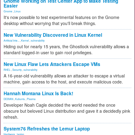
Gnome Working on Test Center App to Make Testing
Easier
Gnome
,
Linux
It's now possible to test experimental features on the Gnome
desktop without worrying that you'll break things.
New Vulnerability Discovered in Linux Kernel
Artificial Inte...
,
Kernel
,
vulnerability
Hiding out for nearly 15 years, the Ghostlock vulnerability allows a
standard logged-in user to gain root privileges.
New Linux Flaw Lets Attackers Escape VMs
RHEL
,
Security
,
vulnerability
A 16-year-old vulnerability allows an attacker to escape a virtual
machine, gain access to the host, and execute malicious code.
Hannah Montana Linux Is Back!
DEBIAN
,
Kubuntu
,
Plasma
Developer Noah Cagle decided the world needed the once
obscure but beloved Linux distribution and gave it a decidedly pink
refresh.
System76 Refreshes the Lemur Laptop
Hardware
,
laptop