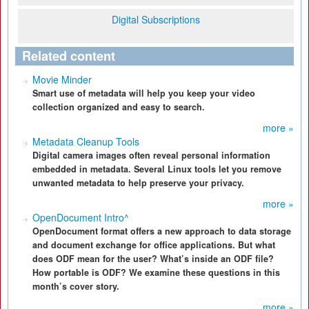
Digital Subscriptions
Related content
Movie Minder
Smart use of metadata will help you keep your video
collection organized and easy to search.
more »
Metadata Cleanup Tools
Digital camera images often reveal personal information
embedded in metadata. Several Linux tools let you remove
unwanted metadata to help preserve your privacy.
more »
OpenDocument Intro^
OpenDocument format offers a new approach to data storage
and document exchange for office applications. But what
does ODF mean for the user? What’s inside an ODF file?
How portable is ODF? We examine these questions in this
month’s cover story.
more »