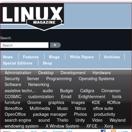
Search:
News
Features
Blogs
White Papers
Archives
Special Editions
Shop
Administration
Desktop
Development
Hardware
Security
Server
Programming
Operating Systems
Software
Networking
assistive techn...
audio
Budgie
Calligra
Cinnamon
COSMIC
customization
Email
Enlightenment
fonts
furniture
Gnome
graphics
images
KDE
KOffice
libreoffice
Multimedia
Music
Nitrux
office suite
OpenOffice
package manager
Photos
productivity
search engine
sound
Thelio
Unity
Video
Wayland
windowing system
X Window System
XFCE
Xorg
Login