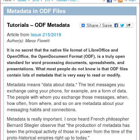
Home
»
Issues
»
2018
»
215
»
Tutorials – ODF...
Metadata in ODF Files
Tutorials – ODF Metadata
Article from
Issue 215/2018
Author(s):
Marco Fioretti
It is no secret that the native file format of LibreOffice and
OpenOffice, the OpenDocument Format (ODF), is a truly open
standard for word processing documents, spreadsheets, and
presentations. What most people do not know is that ODF files
contain lots of metadata that is very easy to read or modify.
Metadata means "data about data." The text messages you
exchange using your phone, for example, are a form of data.
The people with whom you exchange those messages, when,
how often, from where, and so on are metadata about your
messaging habits and connections.
Metadata is really important. I once heard French philosopher
Bernard Stiegler observe that "the production of metadata has
been the principal activity of those in power from the time of the
proto-historical empires right up to today."