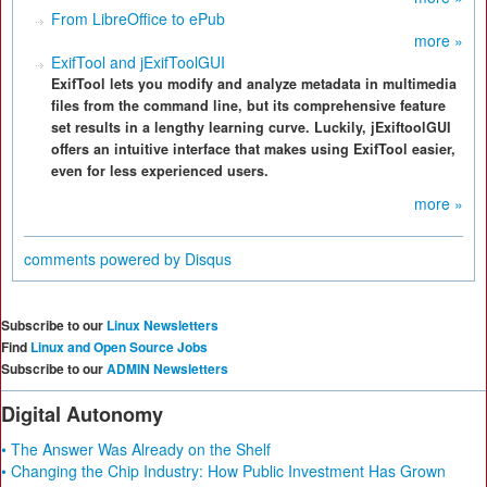
From LibreOffice to ePub
more »
ExifTool and jExifToolGUI
ExifTool lets you modify and analyze metadata in multimedia
files from the command line, but its comprehensive feature
set results in a lengthy learning curve. Luckily, jExiftoolGUI
offers an intuitive interface that makes using ExifTool easier,
even for less experienced users.
more »
comments powered by
Disqus
Subscribe to our
Linux Newsletters
Find
Linux and Open Source Jobs
Subscribe to our
ADMIN Newsletters
Digital Autonomy
• The Answer Was Already on the Shelf
• Changing the Chip Industry: How Public Investment Has Grown