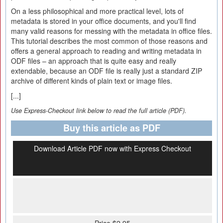
On a less philosophical and more practical level, lots of
metadata is stored in your office documents, and you'll find
many valid reasons for messing with the metadata in office files.
This tutorial describes the most common of those reasons and
offers a general approach to reading and writing metadata in
ODF files – an approach that is quite easy and really
extendable, because an ODF file is really just a standard ZIP
archive of different kinds of plain text or image files.
[...]
Use Express-Checkout link below to read the full article (PDF).
Buy this article as PDF
Download Article PDF now with Express Checkout