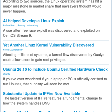
According to two sources, the Linux operating system has hit a
major milestone in market share that naysayers thought would
never happen.
AI Helped Develop a Linux Exploit
Artificial Inte...
,
Security
,
vulnerability
A use-after-free race exploit was discovered and exploited on
CentOS Stream 9.
Yet Another Linux Kernel Vulnerability Discovered
Kernel
,
vulnerability
Affecting millions of systems, a kernel flaw discovered by Qualys
could allow users to gain root privileges.
Ubuntu 26.10 to Include Ubuntu Certified Hardware Check
Ubuntu
If you've ever wondered if your laptop or PC is officially certified to
run Ubuntu, that curiosity will soon be met.
Substantial Update to IPFire Now Available
The lastest version of IPFire features a fundamental change to
how the system handles DNS.