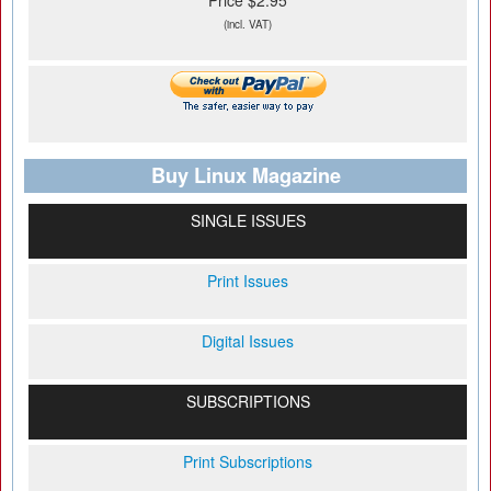
Price $2.95
(incl. VAT)
Buy Linux Magazine
SINGLE ISSUES
Print Issues
Digital Issues
SUBSCRIPTIONS
Print Subscriptions