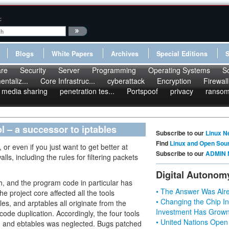
:
Blogs
White Papers
Archives
Special Editions
re
Security
Server
Programming
Operating Systems
S
ntaliz...
Core Infrastruc...
cyberattack
Encryption
Firewall
media sharing
penetration tes...
Portspoof
privacy
ranso
ol – a successor to iptables
Subscribe to our
Linux N
Find
Linux and Open Sou
 or even if you just want to get better at
Subscribe to our
ADMIN 
lls, including the rules for filtering packets
Digital Autonom
oth, and the program code in particular has
• The Answer Was Alre
project core affected all the tools
• Changing the Chip In
les, and arptables all originate from the
Investment Has Grown
ode duplication. Accordingly, the four tools
• United Nations Open
d, and ebtables was neglected. Bugs patched