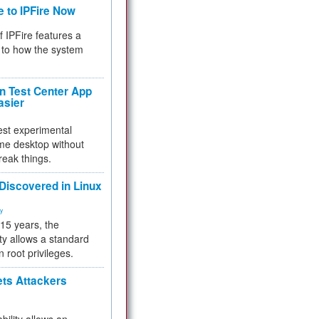
e to IPFire Now
f IPFire features a
to how the system
 Test Center App
asier
test experimental
me desktop without
reak things.
 Discovered in Linux
ty
 15 years, the
ty allows a standard
n root privileges.
ets Attackers