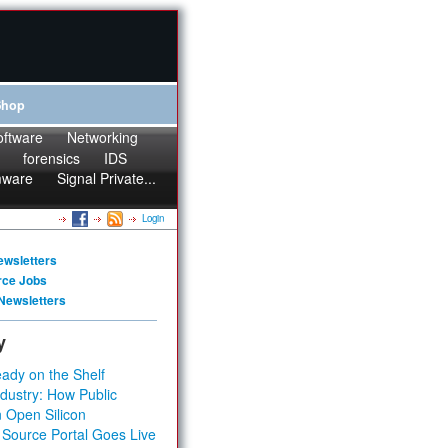
Shop
oftware
Networking
forensics
IDS
mware
Signal Private...
Login
ewsletters
rce Jobs
Newsletters
y
ady on the Shelf
dustry: How Public
 Open Silicon
 Source Portal Goes Live