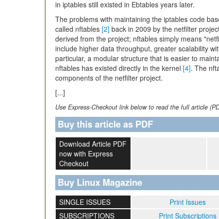
in iptables still existed in Ebtables years later.
The problems with maintaining the iptables code ba
called nftables
[2]
back in 2009 by the netfilter projec
derived from the project; nftables simply means "netf
include higher data throughput, greater scalability w
particular, a modular structure that is easier to main
nftables has existed directly in the kernel
[4]
. The nft
components of the netfilter project.
[...]
Use Express-Checkout link below to read the full article (P
Buy this article as PDF
Download Article PDF
now with Express
Checkout
Buy Linux Magazine
SINGLE ISSUES
Print Issues
SUBSCRIPTIONS
Print Subscriptions