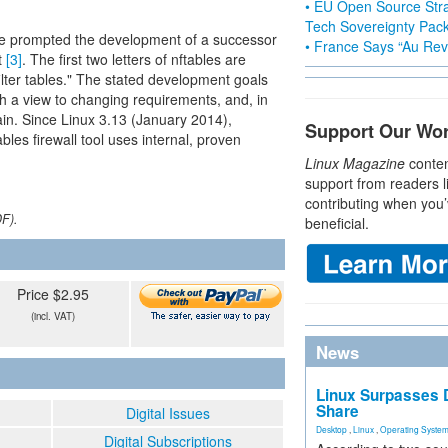
• EU Open Source Stra
Tech Sovereignty Pac
se prompted the development of a successor
• France Says “Au Revo
t
[3]
. The first two letters of nftables are
ilter tables." The stated development goals
ith a view to changing requirements, and, in
tain. Since Linux 3.13 (January 2014),
Support Our Wo
ables firewall tool uses internal, proven
Linux Magazine
conten
support from readers l
contributing when you’
DF).
beneficial.
Price $2.95
(incl. VAT)
News
Linux Surpasses D
Share
Digital Issues
Desktop
,
Linux
,
Operating Syste
Digital Subscriptions