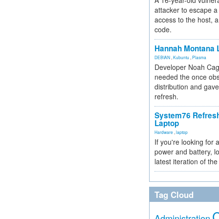
A 16-year-old vulnera
attacker to escape a 
access to the host, 
code.
Hannah Montana L
DEBIAN
,
Kubuntu
,
Plasma
Developer Noah Cagl
needed the once obs
distribution and gave
refresh.
System76 Refres
Laptop
Hardware
,
laptop
If you're looking for 
power and battery, lo
latest iteration of 
Tag Cloud
Administration