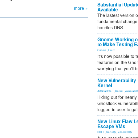
Substantial Updat
more »
Available
The lastest version o
fundamental change 
handles DNS.
Gnome Working on
to Make Testing E
Gnome
,
Linux
It's now possible to 
features on the Gno
worrying that you'll b
New Vulnerability
Kernel
Artificial Inte...
,
Kernel
,
vulnerabili
Hiding out for nearly
Ghostlock vulnerabili
logged-in user to gai
New Linux Flaw L
Escape VMs
RHEL
,
Security
,
vulnerability