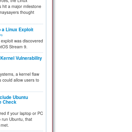
rces, the Linux
 hit a major milestone
 naysayers thought
.
 a Linux Exploit
ity
e exploit was discovered
ntOS Stream 9.
Kernel Vulnerability
 systems, a kernel flaw
 could allow users to
nclude Ubuntu
re Check
red if your laptop or PC
 to run Ubuntu, that
 met.