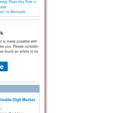
tegy Plays Key Role in
kage
ir” to Microsoft
rk
t is made possible with
ike you. Please consider
ve found an article to be
ouble-Digit Market
ms