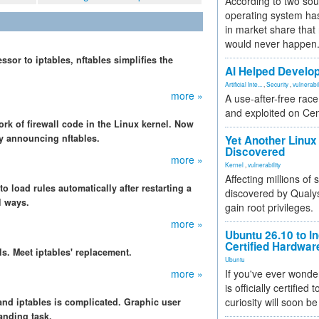
According to two sou
operating system has
in market share that
would never happen
essor to iptables, nftables simplifies the
AI Helped Develop
.
Artificial Inte...
,
Security
,
vulnerabil
more »
A use-after-free rac
and exploited on Ce
rk of firewall code in the Linux kernel. Now
y announcing nftables.
Yet Another Linux 
Discovered
more »
Kernel
,
vulnerability
Affecting millions of
to load rules automatically after restarting a
discovered by Qualys
l ways.
gain root privileges.
more »
Ubuntu 26.10 to I
Certified Hardwa
ls. Meet iptables' replacement.
Ubuntu
more »
If you've ever wonde
is officially certified
curiosity will soon be
 and iptables is complicated. Graphic user
manding task.