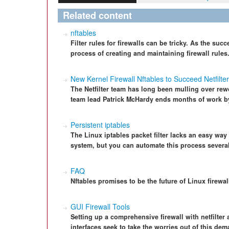
Related content
nftables
Filter rules for firewalls can be tricky. As the succ
process of creating and maintaining firewall rules
New Kernel Firewall Nftables to Succeed Netfilter
The Netfilter team has long been mulling over rewo
team lead Patrick McHardy ends months of work b
Persistent iptables
The Linux iptables packet filter lacks an easy way 
system, but you can automate this process severa
FAQ
Nftables promises to be the future of Linux firewal
GUI Firewall Tools
Setting up a comprehensive firewall with netfilter
interfaces seek to take the worries out of this de