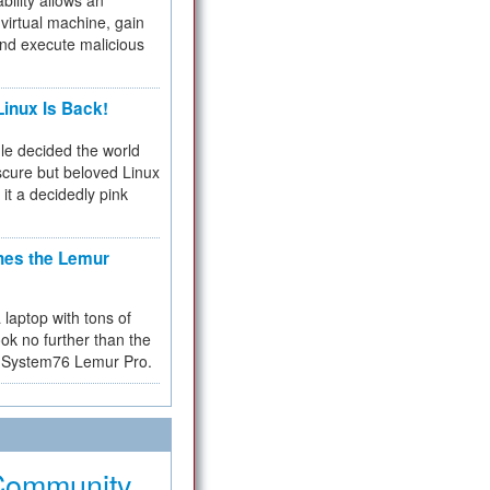
bility allows an
virtual machine, gain
and execute malicious
inux Is Back!
e decided the world
cure but beloved Linux
 it a decidedly pink
hes the Lemur
a laptop with tons of
ok no further than the
the System76 Lemur Pro.
Community