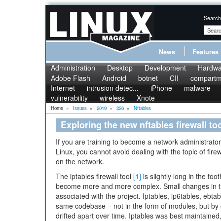
Search
News
Features
Administration
Desktop
Development
Hardwa
Adobe Flash
Android
botnet
CII
compartme
Internet
intrusion detec...
iPhone
malware
vulnerability
wireless
Xnote
Home
»
Issues
»
2019
»
226
»
Nftables
Exploring the new nftables firewall to
If you are training to become a network administrator,
Linux, you cannot avoid dealing with the topic of firewa
on the network.
The iptables firewall tool
[1]
is slightly long in the to
become more and more complex. Small changes in the 
associated with the project. Iptables, ip6tables, ebtab
same codebase – not in the form of modules, but by c
drifted apart over time. Iptables was best maintaine