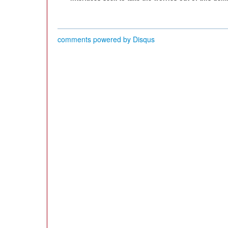
comments powered by
Disqus