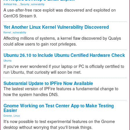
Artificial Inte...
,
Security
,
vulnerability
A use-after-free race exploit was discovered and exploited on
CentOS Stream 9.
Yet Another Linux Kernel Vulnerability Discovered
Kernel
,
vulnerability
Affecting millions of systems, a kernel flaw discovered by Qualys
could allow users to gain root privileges.
Ubuntu 26.10 to Include Ubuntu Certified Hardware Check
Ubuntu
If you've ever wondered if your laptop or PC is officially certified to
run Ubuntu, that curiosity will soon be met.
Substantial Update to IPFire Now Available
The lastest version of IPFire features a fundamental change to
how the system handles DNS.
Gnome Working on Test Center App to Make Testing
Easier
Gnome
,
Linux
It's now possible to test experimental features on the Gnome
desktop without worrying that you'll break things.