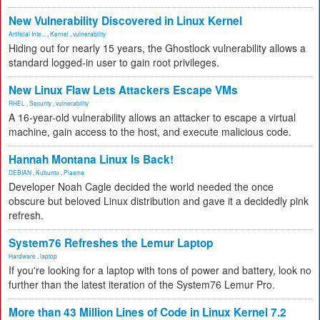
New Vulnerability Discovered in Linux Kernel
Artificial Inte...
,
Kernel
,
vulnerability
Hiding out for nearly 15 years, the Ghostlock vulnerability allows a
standard logged-in user to gain root privileges.
New Linux Flaw Lets Attackers Escape VMs
RHEL
,
Security
,
vulnerability
A 16-year-old vulnerability allows an attacker to escape a virtual
machine, gain access to the host, and execute malicious code.
Hannah Montana Linux Is Back!
DEBIAN
,
Kubuntu
,
Plasma
Developer Noah Cagle decided the world needed the once
obscure but beloved Linux distribution and gave it a decidedly pink
refresh.
System76 Refreshes the Lemur Laptop
Hardware
,
laptop
If you're looking for a laptop with tons of power and battery, look no
further than the latest iteration of the System76 Lemur Pro.
More than 43 Million Lines of Code in Linux Kernel 7.2