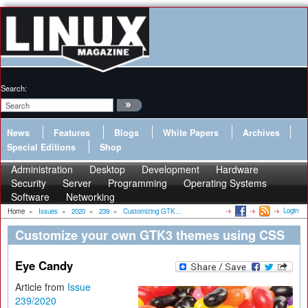
Search:
News
Features
Blogs
White Papers
Archives
Special Editions
Shop
Administration
Desktop
Development
Hardware
Security
Server
Programming
Operating Systems
Software
Networking
Login
Home
»
Issues
»
2020
»
239
»
Customizing GTK...
Customize your own GTK3 themes using CSS
Eye Candy
Article from
Issue
239/2020