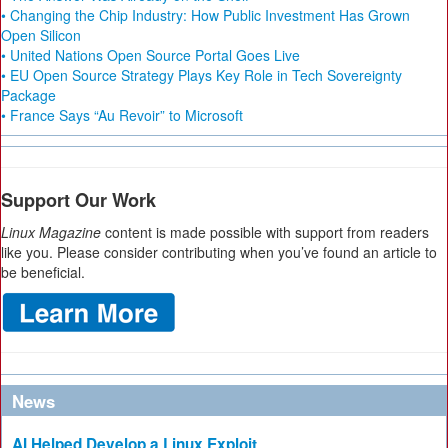
• Changing the Chip Industry: How Public Investment Has Grown
Open Silicon
• United Nations Open Source Portal Goes Live
• EU Open Source Strategy Plays Key Role in Tech Sovereignty
Package
• France Says “Au Revoir” to Microsoft
Support Our Work
Linux Magazine
content is made possible with support from readers
like you. Please consider contributing when you’ve found an article to
be beneficial.
News
AI Helped Develop a Linux Exploit