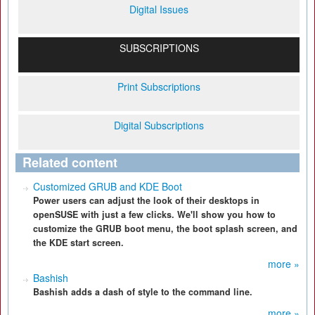
Digital Issues
SUBSCRIPTIONS
Print Subscriptions
Digital Subscriptions
Related content
Customized GRUB and KDE Boot
Power users can adjust the look of their desktops in
openSUSE with just a few clicks. We'll show you how to
customize the GRUB boot menu, the boot splash screen, and
the KDE start screen.
more »
Bashish
Bashish adds a dash of style to the command line.
more »