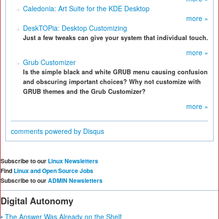
Caledonia: Art Suite for the KDE Desktop
more »
DeskTOPia: Desktop Customizing
Just a few tweaks can give your system that individual touch.
more »
Grub Customizer
Is the simple black and white GRUB menu causing confusion
and obscuring important choices? Why not customize with
GRUB themes and the Grub Customizer?
more »
comments powered by
Disqus
Subscribe to our
Linux Newsletters
Find
Linux and Open Source Jobs
Subscribe to our
ADMIN Newsletters
Digital Autonomy
• The Answer Was Already on the Shelf