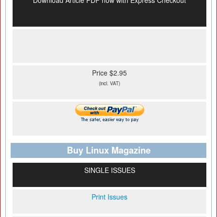
Download Article PDF now with Express Checkout
Price $2.95
(incl. VAT)
Buy Linux Magazine
SINGLE ISSUES
Print Issues