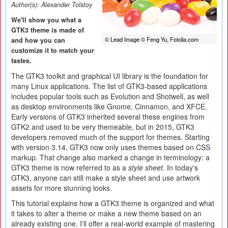
Author(s):
Alexander Tolstoy
We'll show you what a
GTK3 theme is made of
© Lead Image © Feng Yu, Fotolia.com
and how you can
customize it to match your
tastes.
The GTK3 toolkit and graphical UI library is the foundation for
many Linux applications. The list of GTK3-based applications
includes popular tools such as Evolution and Shotwell, as well
as desktop environments like Gnome, Cinnamon, and XFCE.
Early versions of GTK3 inherited several these engines from
GTK2 and used to be very themeable, but in 2015, GTK3
developers removed much of the support for themes. Starting
with version 3.14, GTK3 now only uses themes based on CSS
markup. That change also marked a change in terminology: a
GTK3 theme is now referred to as a
style sheet
. In today's
GTK3, anyone can still make a style sheet and use artwork
assets for more stunning looks.
This tutorial explains how a GTK3 theme is organized and what
it takes to alter a theme or make a new theme based on an
already existing one. I'll offer a real-world example of mastering