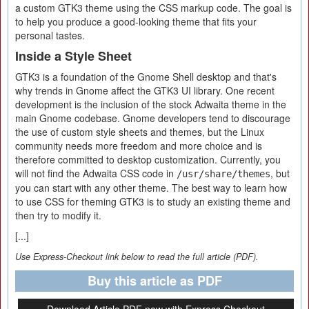
a custom GTK3 theme using the CSS markup code. The goal is
to help you produce a good-looking theme that fits your
personal tastes.
Inside a Style Sheet
GTK3 is a foundation of the Gnome Shell desktop and that's
why trends in Gnome affect the GTK3 UI library. One recent
development is the inclusion of the stock Adwaita theme in the
main Gnome codebase. Gnome developers tend to discourage
the use of custom style sheets and themes, but the Linux
community needs more freedom and more choice and is
therefore committed to desktop customization. Currently, you
will not find the Adwaita CSS code in
, but
/usr/share/themes
you can start with any other theme. The best way to learn how
to use CSS for theming GTK3 is to study an existing theme and
then try to modify it.
[...]
Use Express-Checkout link below to read the full article (PDF).
Buy this article as PDF