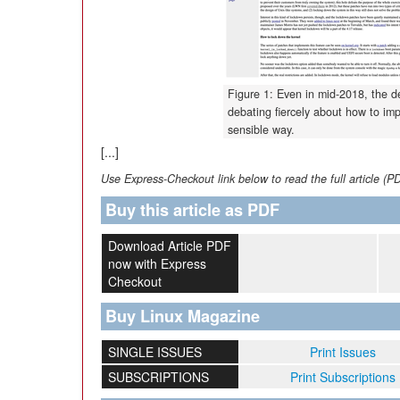
Figure 1: Even in mid-2018, the de
debating fiercely about how to im
sensible way.
[...]
Use Express-Checkout link below to read the full article (P
Buy this article as PDF
Download Article PDF
now with Express
Checkout
Buy Linux Magazine
SINGLE ISSUES
Print Issues
SUBSCRIPTIONS
Print Subscriptions