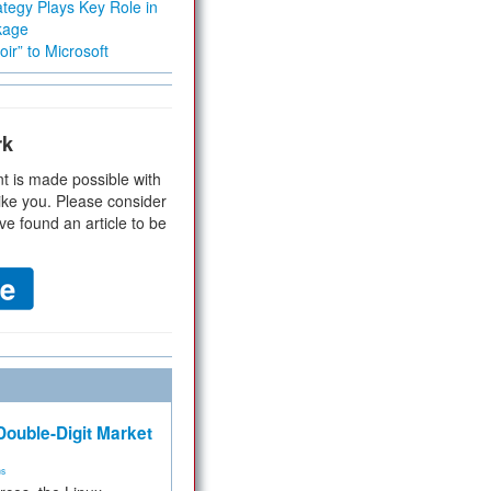
tegy Plays Key Role in
kage
ir” to Microsoft
rk
t is made possible with
ike you. Please consider
ve found an article to be
ouble-Digit Market
ms