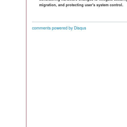
migration, and protecting user's system control.
comments powered by
Disqus