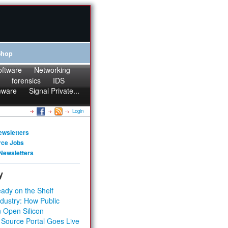
Shop
oftware
Networking
forensics
IDS
mware
Signal Private...
Login
ewsletters
rce Jobs
Newsletters
y
ady on the Shelf
dustry: How Public
 Open Silicon
 Source Portal Goes Live