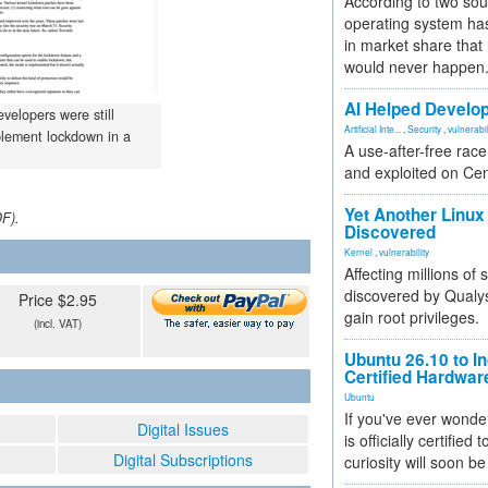
According to two sou
operating system has
in market share that
would never happen
AI Helped Develop
velopers were still
Artificial Inte...
,
Security
,
vulnerabil
plement lockdown in a
A use-after-free rac
and exploited on Ce
Yet Another Linux 
DF).
Discovered
Kernel
,
vulnerability
Affecting millions of
discovered by Qualys
Price $2.95
gain root privileges.
(incl. VAT)
Ubuntu 26.10 to I
Certified Hardwa
Ubuntu
If you've ever wonde
Digital Issues
is officially certified
Digital Subscriptions
curiosity will soon be