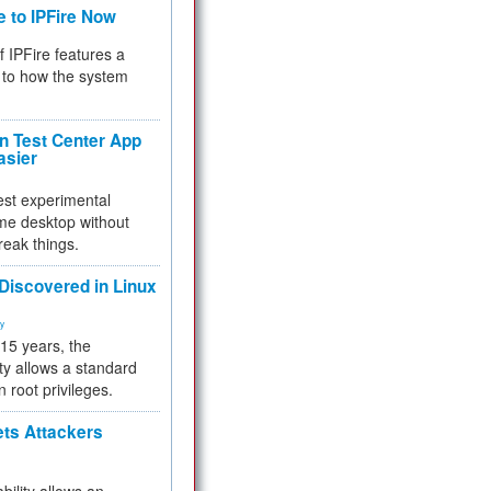
e to IPFire Now
f IPFire features a
to how the system
 Test Center App
asier
test experimental
me desktop without
reak things.
 Discovered in Linux
ty
 15 years, the
ty allows a standard
n root privileges.
ets Attackers