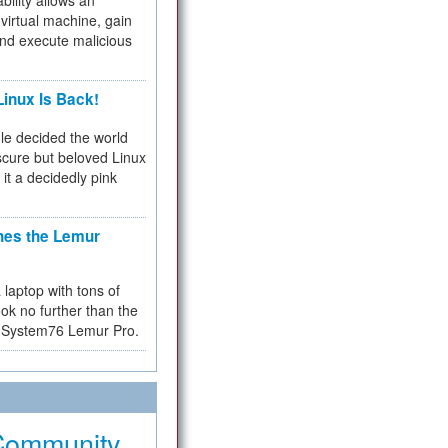
bility allows an
virtual machine, gain
and execute malicious
inux Is Back!
e decided the world
cure but beloved Linux
 it a decidedly pink
hes the Lemur
a laptop with tons of
ok no further than the
the System76 Lemur Pro.
Community