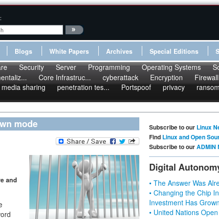
:
Blogs
White Papers
Archives
Special Editions
re
Security
Server
Programming
Operating Systems
S
ntaliz...
Core Infrastruc...
cyberattack
Encryption
Firewall
media sharing
penetration tes...
Portspoof
privacy
ranso
down mode
Subscribe to our
Linux N
Find
Linux and Open Sou
Subscribe to our
ADMIN 
Digital Autonom
re and
• The Answer Was Alre
• Changing the Chip In
Investment Has Grown
e
• United Nations Open
word