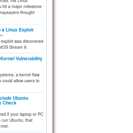
rces, the Linux
 hit a major milestone
 naysayers thought
.
 a Linux Exploit
ity
e exploit was discovered
ntOS Stream 9.
Kernel Vulnerability
 systems, a kernel flaw
 could allow users to
nclude Ubuntu
re Check
red if your laptop or PC
 to run Ubuntu, that
 met.