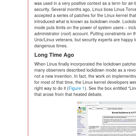
was used in a very positive context as a term for air-t
security. Several months ago, Linux boss Linus Torv
accepted a series of patches for the Linux kernel tha
introduced what is known as
lockdown mode
. Lockd
mode puts limits on the power of system users – incl
administrator (
root
) account. Putting constraints on 
Unix/Linux veterans, but security experts are happy t
dangerous times.
Long Time Ago
When Linus finally incorporated the lockdown patches 
many observers described lockdown mode as a revol
not a new invention. In fact, the work on implementi
for most of that time, the Linux kernel developers w
right way to do it (
Figure 1
). See the box entitled "Li
that arose from that heated debate.