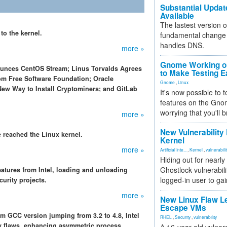
Substantial Updat
Available
The lastest version o
 to the kernel.
fundamental change 
handles DNS.
more »
Gnome Working on
ounces CentOS Stream; Linus Torvalds Agrees
to Make Testing E
om Free Software Foundation; Oracle
Gnome
,
Linux
ew Way to Install Cryptominers; and GitLab
It's now possible to 
features on the Gno
worrying that you'll b
more »
New Vulnerability
reached the Linux kernel.
Kernel
more »
Artificial Inte...
,
Kernel
,
vulnerabili
Hiding out for nearly
Ghostlock vulnerabili
atures from Intel, loading and unloading
logged-in user to gai
curity projects.
more »
New Linux Flaw L
Escape VMs
 GCC version jumping from 3.2 to 4.8, Intel
RHEL
,
Security
,
vulnerability
ty flaws, enhancing asymmetric process