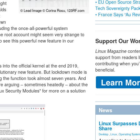
• EU Open Source Stra
ight
Tech Sovereignty Pac
alds
© Lead Image © Corina Rosu, 123RF.com
• France Says “Au Revo
t
own
uding the once-all-powerful system
the root account might seem very strange to
Support Our Wo
o see this powerful new feature in our
Linux Magazine
conten
support from readers l
contributing when you’
into the official kernel at the end 2019,
beneficial.
utionary new feature. But lockdown mode is
ng the function took almost seven years. And
ere arguing – sometimes heatedly – about the
nux Security Modules" for more on a solution
News
Linux Surpasses D
Share
Desktop
,
Linux
,
Operating Syste