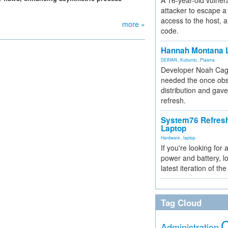
A 16-year-old vulnera
attacker to escape a 
access to the host, 
more »
code.
Hannah Montana L
DEBIAN
,
Kubuntu
,
Plasma
Developer Noah Cagl
needed the once obs
distribution and gave
refresh.
System76 Refres
Laptop
Hardware
,
laptop
If you're looking for 
power and battery, lo
latest iteration of 
Tag Cloud
Administration