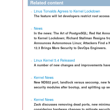
Related content
Linus Torvalds Agrees to Kernel Lockdown
The feature will let developers restrict root access
News
In the news: The Art of PostgreSQL; Red Hat Ann
to Kernel Lockdown; Richard Stallman Resigns fr
Announces Autonomous Linux; Attackers Find a N
12.3 Brings More Security to DevOps Engineers.
Linux Kernel 5.4 Released
A number of new changes and improvements have 
Kernel News
New NDS32 port, landlock versus seccomp, new fe
security modules after bootup, and splitting up se
Kernel News
Zack discusses removing dead ports, new minimum
considering hardware changes to mitigate securi