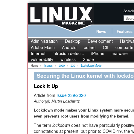
Search
News
Features
Administration
Desktop
Development
Hardwa
Adobe Flash
Android
botnet
CII
compartme
Internet
intrusion detec...
iPhone
malware
vulnerability
wireless
Xnote
Home
»
Issues
»
2020
»
239
»
Lockdown Mode
Securing the Linux kernel with lock
Lock It Up
Article from
Issue 239/2020
Author(s):
Martin Loschwitz
Lockdown mode makes your Linux system more secu
even prevents root users from modifying the kernel.
The term
lockdown
does not have particularly positiv
connotations at present, but prior to COVID-19, the 