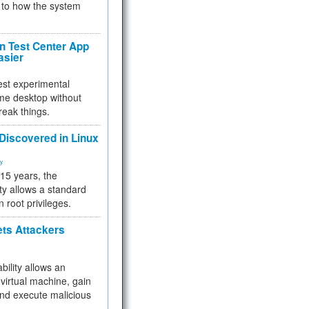
to how the system
 Test Center App
asier
test experimental
me desktop without
reak things.
 Discovered in Linux
ty
 15 years, the
ty allows a standard
n root privileges.
ets Attackers
bility allows an
virtual machine, gain
and execute malicious