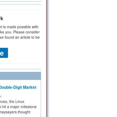
rk
t is made possible with
ike you. Please consider
ve found an article to be
ouble-Digit Market
ms
rces, the Linux
 hit a major milestone
 naysayers thought