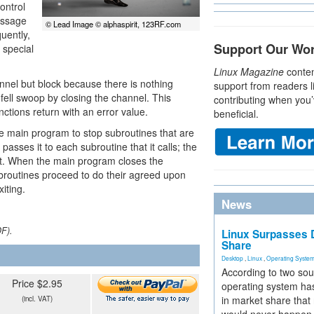
ontrol
essage
© Lead Image © alphaspirit, 123RF.com
uently,
Support Our Wo
 special
Linux Magazine
conten
annel but block because there is nothing
support from readers l
e fell swoop by closing the channel. This
contributing when you’
nctions return with an error value.
beneficial.
e main program to stop subroutines that are
asses it to each subroutine that it calls; the
 it. When the main program closes the
ubroutines proceed to do their agreed upon
iting.
News
DF).
Linux Surpasses D
Share
Desktop
,
Linux
,
Operating Syste
According to two sou
Price $2.95
operating system has
in market share that
(incl. VAT)