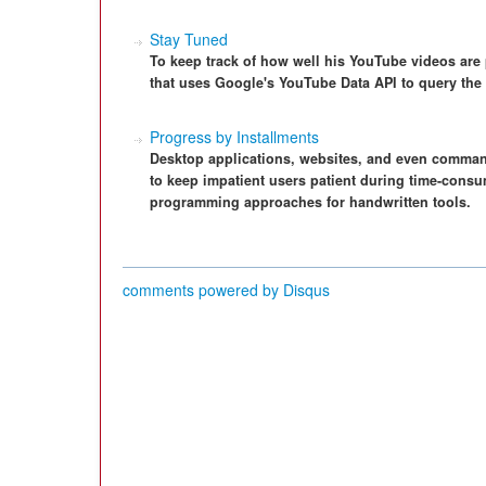
Stay Tuned
To keep track of how well his YouTube videos are 
that uses Google's YouTube Data API to query the s
Progress by Installments
Desktop applications, websites, and even command
to keep impatient users patient during time-consu
programming approaches for handwritten tools.
comments powered by
Disqus