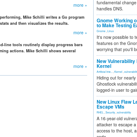
fundamental change 
more »
handles DNS.
performing, Mike Schilli writes a Go program
Gnome Working on
tats and then visualizes the results.
to Make Testing E
Gnome
,
Linux
more »
It's now possible to 
features on the Gno
-line tools routinely display progress bars
worrying that you'll b
ming actions. Mike Schilli shows several
New Vulnerability
Kernel
more »
Artificial Inte...
,
Kernel
,
vulnerabili
Hiding out for nearly
Ghostlock vulnerabili
logged-in user to gai
New Linux Flaw L
Escape VMs
RHEL
,
Security
,
vulnerability
A 16-year-old vulnera
attacker to escape a 
access to the host, 
code.