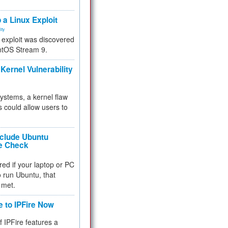
.
 a Linux Exploit
ity
e exploit was discovered
ntOS Stream 9.
Kernel Vulnerability
 systems, a kernel flaw
 could allow users to
nclude Ubuntu
re Check
red if your laptop or PC
 to run Ubuntu, that
 met.
e to IPFire Now
f IPFire features a