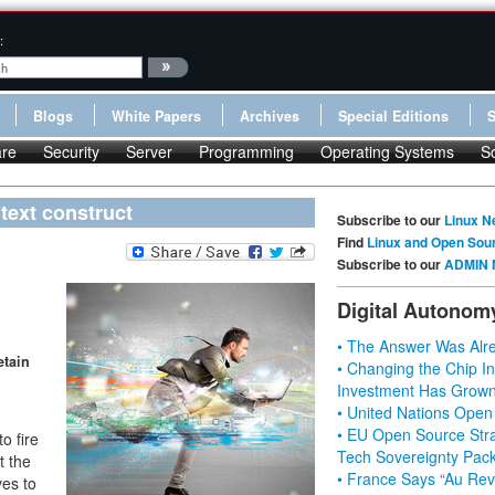
:
Blogs
White Papers
Archives
Special Editions
re
Security
Server
Programming
Operating Systems
S
text construct
Subscribe to our
Linux N
Find
Linux and Open Sou
Subscribe to our
ADMIN 
Digital Autonom
• The Answer Was Alre
etain
• Changing the Chip In
Investment Has Grown
• United Nations Open
• EU Open Source Stra
o fire
Tech Sovereignty Pac
t the
• France Says “Au Revo
ves to