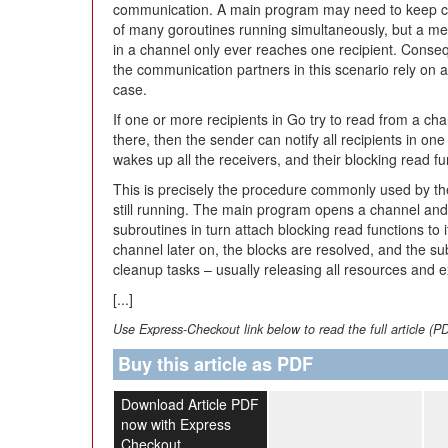
communication. A main program may need to keep c
of many goroutines running simultaneously, but a m
in a channel only ever reaches one recipient. Conseq
the communication partners in this scenario rely on a
case.
If one or more recipients in Go try to read from a ch
there, then the sender can notify all recipients in on
wakes up all the receivers, and their blocking read fu
This is precisely the procedure commonly used by th
still running. The main program opens a channel and p
subroutines in turn attach blocking read functions to
channel later on, the blocks are resolved, and the s
cleanup tasks – usually releasing all resources and ex
[...]
Use Express-Checkout link below to read the full article (P
Buy this article as PDF
Download Article PDF
now with Express
Checkout