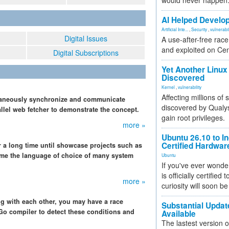
would never happen
AI Helped Develop
Artificial Inte...
,
Security
,
vulnerabil
Digital Issues
A use-after-free rac
and exploited on Ce
Digital Subscriptions
Yet Another Linux 
Discovered
Kernel
,
vulnerability
Affecting millions of
ltaneously synchronize and communicate
discovered by Qualys
allel web fetcher to demonstrate the concept.
gain root privileges.
more »
Ubuntu 26.10 to I
Certified Hardwa
r a long time until showcase projects such as
ome the language of choice of many system
Ubuntu
If you've ever wonde
is officially certified
more »
curiosity will soon be
ing with each other, you may have a race
Substantial Updat
 Go compiler to detect these conditions and
Available
The lastest version o