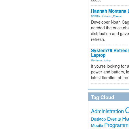
Hannah Montana L
DEBIAN
,
Kubuntu
,
Plasma
Developer Noah Cagl
needed the once obs
distribution and gave
refresh.
System76 Refres
Laptop
Hardware
,
laptop
If you're looking for 
power and battery, lo
latest iteration of 
Tag Cloud
Administration
Ha
Events
Desktop
Programm
Mobile