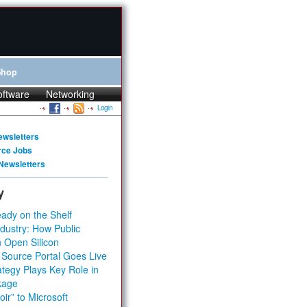
Shop
oftware
Networking
Login
ewsletters
rce Jobs
Newsletters
y
ady on the Shelf
dustry: How Public
 Open Silicon
 Source Portal Goes Live
tegy Plays Key Role in
kage
ir” to Microsoft