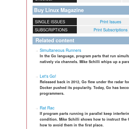
Buy Linux Magazine
SINGLE ISSUES
Print Issues
SUBSCRIPTIONS
Print Subscriptions
Related content
Simultaneous Runners
In the Go language, program parts that run simu
natively via channels. Mike Schilli whips up a par
Let's Go!
Released back in 2012, Go flew under the radar fo
Docker pushed its popularity. Today, Go has bec
programmers.
Rat Rac
If program parts running in parallel keep interfer
condition. Mike Schilli shows how to instruct the
how to avoid them in the first place.