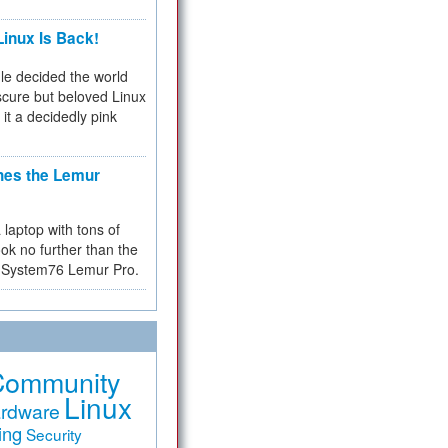
inux Is Back!
e decided the world
cure but beloved Linux
 it a decidedly pink
hes the Lemur
a laptop with tons of
ok no further than the
the System76 Lemur Pro.
Community
Linux
rdware
ing
Security