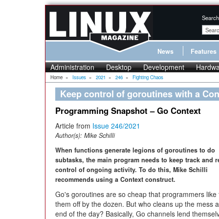
Search
News
Features
Administration
Desktop
Development
Hardwa
Home
»
Issues
»
2021
»
246
»
Fighting Chaos
Keep control of goroutines with a Con
Programming Snapshot – Go Context
Article from
Issue 246/2021
Author(s):
Mike Schilli
When functions generate legions of goroutines to do
subtasks, the main program needs to keep track and r
control of ongoing activity. To do this, Mike Schilli
recommends using a Context construct.
Go's goroutines are so cheap that programmers like t
them off by the dozen. But who cleans up the mess a
end of the day? Basically, Go channels lend themsel