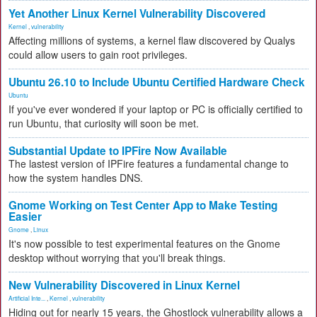
Yet Another Linux Kernel Vulnerability Discovered
Kernel
,
vulnerability
Affecting millions of systems, a kernel flaw discovered by Qualys
could allow users to gain root privileges.
Ubuntu 26.10 to Include Ubuntu Certified Hardware Check
Ubuntu
If you've ever wondered if your laptop or PC is officially certified to
run Ubuntu, that curiosity will soon be met.
Substantial Update to IPFire Now Available
The lastest version of IPFire features a fundamental change to
how the system handles DNS.
Gnome Working on Test Center App to Make Testing
Easier
Gnome
,
Linux
It's now possible to test experimental features on the Gnome
desktop without worrying that you'll break things.
New Vulnerability Discovered in Linux Kernel
Artificial Inte...
,
Kernel
,
vulnerability
Hiding out for nearly 15 years, the Ghostlock vulnerability allows a