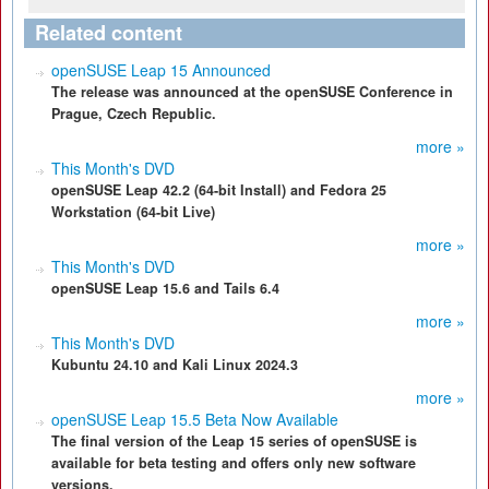
Related content
openSUSE Leap 15 Announced
The release was announced at the openSUSE Conference in
Prague, Czech Republic.
more »
This Month's DVD
openSUSE Leap 42.2 (64-bit Install) and Fedora 25
Workstation (64-bit Live)
more »
This Month's DVD
openSUSE Leap 15.6 and Tails 6.4
more »
This Month's DVD
Kubuntu 24.10 and Kali Linux 2024.3
more »
openSUSE Leap 15.5 Beta Now Available
The final version of the Leap 15 series of openSUSE is
available for beta testing and offers only new software
versions.