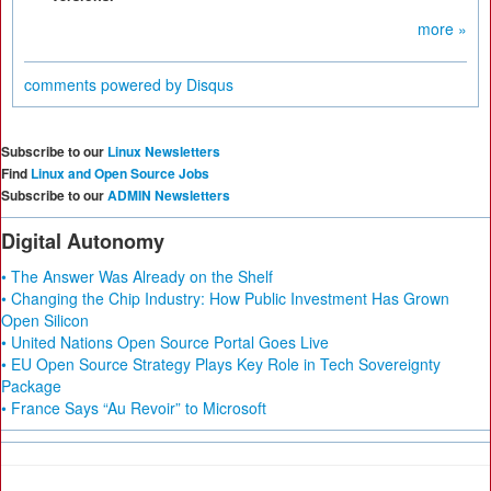
more »
comments powered by
Disqus
Subscribe to our
Linux Newsletters
Find
Linux and Open Source Jobs
Subscribe to our
ADMIN Newsletters
Digital Autonomy
• The Answer Was Already on the Shelf
• Changing the Chip Industry: How Public Investment Has Grown
Open Silicon
• United Nations Open Source Portal Goes Live
• EU Open Source Strategy Plays Key Role in Tech Sovereignty
Package
• France Says “Au Revoir” to Microsoft