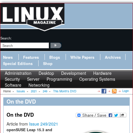
Search:
News
Features
Blogs
White Papers
Archives
Special Editions
Shop
Administration
Desktop
Development
Hardware
Security
Server
Programming
Operating Systems
Software
Networking
Login
Home
»
Issues
»
2021
»
249
»
This Month's DVD
On the DVD
On the DVD
Article from
Issue 249/2021
openSUSE Leap 15.3 and