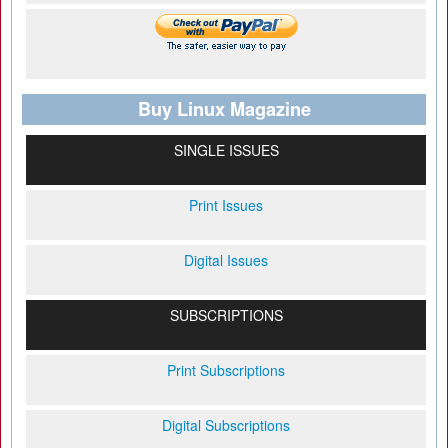
Buy Linux Magazine
SINGLE ISSUES
Print Issues
Digital Issues
SUBSCRIPTIONS
Print Subscriptions
Digital Subscriptions