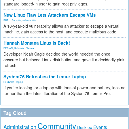
standard logged-in user to gain root privileges.
New Linux Flaw Lets Attackers Escape VMs
RHEL
,
Security
,
vulnerability
A 16-year-old vulnerability allows an attacker to escape a virtual
machine, gain access to the host, and execute malicious code.
Hannah Montana Linux Is Back!
DEBIAN
,
Kubuntu
,
Plasma
Developer Noah Cagle decided the world needed the once
obscure but beloved Linux distribution and gave it a decidedly pink
refresh.
System76 Refreshes the Lemur Laptop
Hardware
,
laptop
If you're looking for a laptop with tons of power and battery, look no
further than the latest iteration of the System76 Lemur Pro.
Tag Cloud
Community
Administration
Events
Desktop