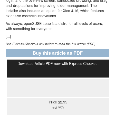
login, and the overview screen; sandboxed browsing; and drag-
and-drop actions for improving folder management. The
installer also includes an option for Xfce 4.16, which features
extensive cosmetic innovations.
As always, openSUSE Leap is a distro for all levels of users,
with something for everyone.
[...]
Use Express-Checkout link below to read the full article (PDF).
Buy this article as PDF
Download Article PDF now with Express Checkout
Price $2.95
(incl. VAT)