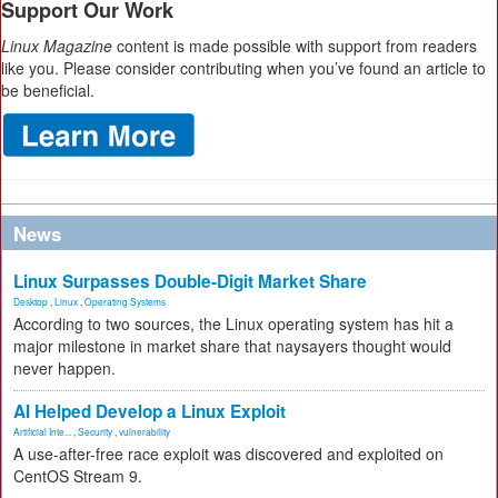
Support Our Work
Linux Magazine
content is made possible with support from readers
like you. Please consider contributing when you’ve found an article to
be beneficial.
News
Linux Surpasses Double-Digit Market Share
Desktop
,
Linux
,
Operating Systems
According to two sources, the Linux operating system has hit a
major milestone in market share that naysayers thought would
never happen.
AI Helped Develop a Linux Exploit
Artificial Inte...
,
Security
,
vulnerability
A use-after-free race exploit was discovered and exploited on
CentOS Stream 9.