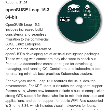
Kubuntu 21.04
openSUSE Leap 15.3
64-bit
OpenSUSE Leap 15.3
includes increased build
consistency and seamless
migration to the commercial
SUSE Linux Enterprise
Server and the latest array of
openSUSE's developing set of artificial intelligence packages.
Those working with containers may also want to check out
Podman, a daemonless container engine for developing,
managing, and running OCI Containers, and kubeadm, a tool
for creating minimal, best-practices Kubernetes clusters.
For everyday users, Leap 15.3 features the usual desktop
environments. For KDE users, it includes the long-term support
Plasma 5.18, whose new features include a built-in emoji picker,
strong GTK support for those who like to mix their desktops and
applications, and better support for public WiFi. Also supported
is Gnome 3.34, which includes visual makeovers for icons,