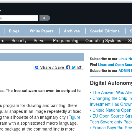
:
Blogs
White Papers
Archives
Special Editions
re
Security
Server
Programming
Operating Systems
S
Subscribe to our
Linux N
Find
Linux and Open Sou
Subscribe to our
ADMIN 
Digital Autonom
s. The free software can even be scripted to
• The Answer Was Alre
• Changing the Chip In
Investment Has Grown
s program for drawing and painting, there
• United Nations Open
egular shapes in an image repeatedly at fixed
• EU Open Source Stra
 the silhouette of an imaginary city (
Figure
Tech Sovereignty Pac
gram with a sophisticated macro language.
• France Says “Au Revo
re package at the command line is more