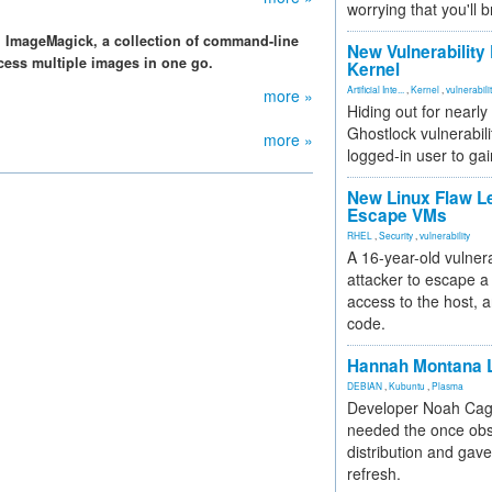
worrying that you'll b
. ImageMagick, a collection of command-line
New Vulnerability
cess multiple images in one go.
Kernel
Artificial Inte...
,
Kernel
,
vulnerabili
more »
Hiding out for nearly
Ghostlock vulnerabili
more »
logged-in user to gai
New Linux Flaw L
Escape VMs
RHEL
,
Security
,
vulnerability
A 16-year-old vulnera
attacker to escape a 
access to the host, 
code.
Hannah Montana L
DEBIAN
,
Kubuntu
,
Plasma
Developer Noah Cagl
needed the once obs
distribution and gave
refresh.