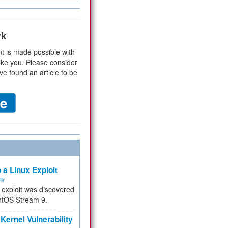
rk
t is made possible with
ike you. Please consider
ve found an article to be
 a Linux Exploit
ity
e exploit was discovered
ntOS Stream 9.
Kernel Vulnerability