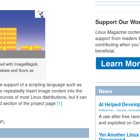
Support Our Wo
Linux Magazine
conten
support from readers l
contributing when you’
beneficial.
ated with ImageMagick.
ndows and floors as
 support of a scripting language such as
News
o repeatedly insert image content into the
rces of most Linux distributions, but it can
d section of the project page
[1]
.
AI Helped Develop
Artificial Inte...
,
Security
,
vulnerabil
A use-after-free rac
DF).
and exploited on Ce
Yet Another Linux 
Discovered