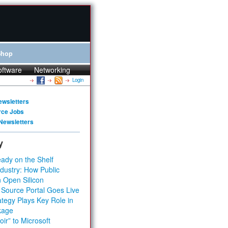
Shop
oftware
Networking
Login
ewsletters
rce Jobs
Newsletters
y
ady on the Shelf
dustry: How Public
 Open Silicon
 Source Portal Goes Live
tegy Plays Key Role in
kage
ir” to Microsoft