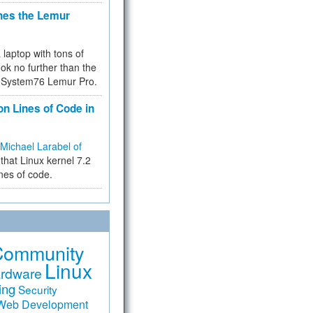
hes the Lemur
a laptop with tons of
ok no further than the
the System76 Lemur Pro.
on Lines of Code in
Michael Larabel of
that Linux kernel 7.2
ines of code.
Community
Linux
rdware
ing
Security
Web Development