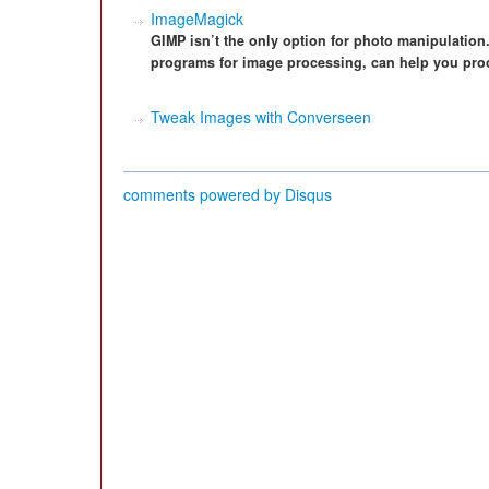
ImageMagick
GIMP isn’t the only option for photo manipulation
programs for image processing, can help you pro
Tweak Images with Converseen
comments powered by
Disqus