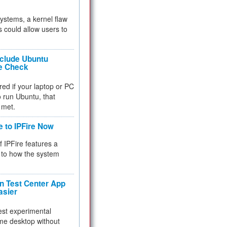
 systems, a kernel flaw
 could allow users to
nclude Ubuntu
re Check
red if your laptop or PC
 to run Ubuntu, that
 met.
e to IPFire Now
f IPFire features a
to how the system
 Test Center App
asier
test experimental
me desktop without