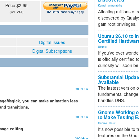
Price $2.95
Kernel
,
vulnerability
Affecting millions of
(incl. VAT)
discovered by Qualys
gain root privileges.
Ubuntu 26.10 to I
Certified Hardwa
Digital Issues
Ubuntu
Digital Subscriptions
If you've ever wonde
is officially certified
curiosity will soon be
Substantial Updat
Available
The lastest version o
more »
fundamental change 
handles DNS.
ImageMagick, you can make animation less
and transitions.
Gnome Working on
more »
to Make Testing E
Gnome
,
Linux
mage editing.
It's now possible to 
features on the Gno
more »