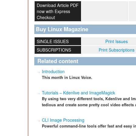
Download Article PDF
now with Express
Checkout
Buy Linux Magazine
SINGLE ISSUES
Print Issues
SUBSCRIPTIONS
Print Subscriptions
Related content
Introduction
This month in Linux Voice.
Tutorials – Kdenlive and ImageMagick
By using two very different tools, Kdenlive and 
tedious and create some pretty cool video effects 
CLI Image Processing
Powerful command-line tools offer fast and easy i