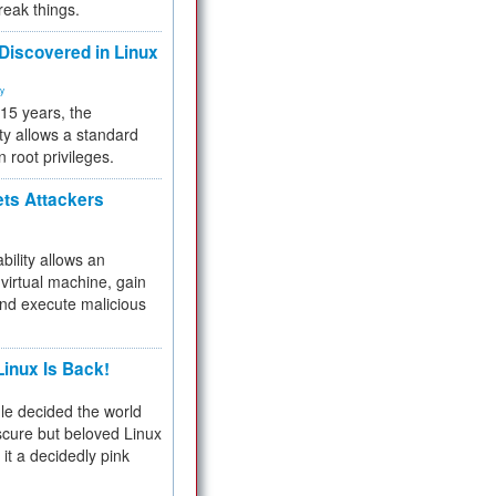
reak things.
 Discovered in Linux
ty
 15 years, the
ty allows a standard
n root privileges.
ets Attackers
bility allows an
virtual machine, gain
and execute malicious
inux Is Back!
e decided the world
cure but beloved Linux
 it a decidedly pink