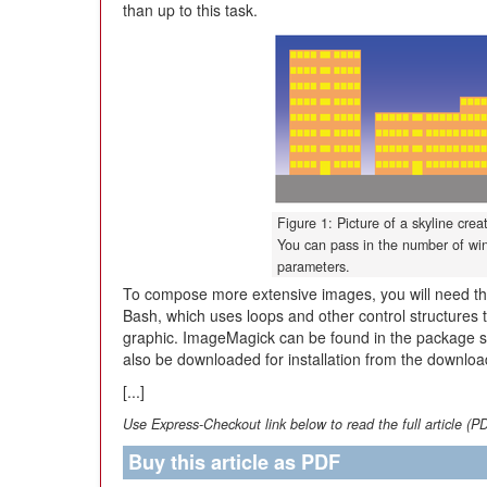
than up to this task.
Figure 1: Picture of a skyline cre
You can pass in the number of wi
parameters.
To compose more extensive images, you will need the
Bash, which uses loops and other control structures t
graphic. ImageMagick can be found in the package sou
also be downloaded for installation from the downloa
[...]
Use Express-Checkout link below to read the full article (P
Buy this article as PDF