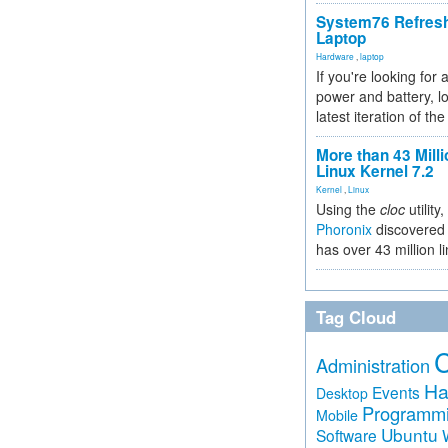
System76 Refres
Laptop
Hardware
,
laptop
If you're looking for 
power and battery, lo
latest iteration of 
More than 43 Milli
Linux Kernel 7.2
Kernel
,
Linux
Using the
cloc
utility,
Phoronix
discovered 
has over 43 million l
Tag Cloud
Administration
Ha
Events
Desktop
Programm
Mobile
Ubuntu
Software