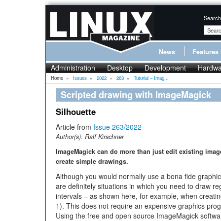
Search
News
Features
Administration
Desktop
Development
Hardwa
Home
»
Issues
»
2022
»
263
»
Tutorial – Imag...
Scripted drawing with ImageMagick
Silhouette
Article from
Issue 263/2022
Author(s):
Ralf Kirschner
ImageMagick can do more than just edit existing image
create simple drawings.
Although you would normally use a bona fide graphic
are definitely situations in which you need to draw r
intervals – as shown here, for example, when creating
1
). This does not require an expensive graphics pro
Using the free and open source ImageMagick softwa