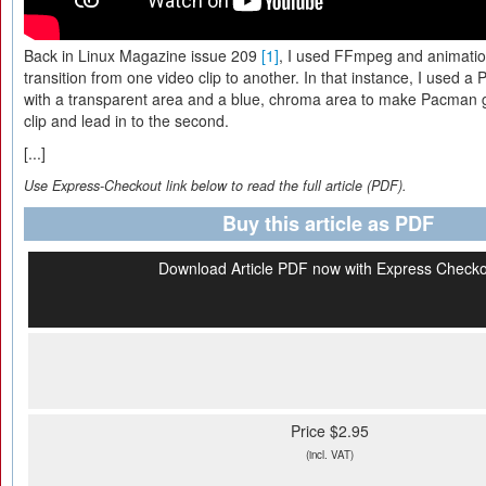
Back in Linux Magazine issue 209
[1]
, I used FFmpeg and animatio
transition from one video clip to another. In that instance, I used 
with a transparent area and a blue, chroma area to make Pacman go
clip and lead in to the second.
[...]
Use Express-Checkout link below to read the full article (PDF).
Buy this article as PDF
Download Article PDF now with Express Check
Price $2.95
(incl. VAT)