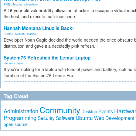
RHEL
,
Security
,
vulnerability
A 16-year-old vulnerability allows an attacker to escape a virtual mac
the host, and execute malicious code.
Hannah Montana Linux Is Back!
DEBIAN
,
Kubuntu
,
Plasma
Developer Noah Cagle decided the world needed the once obscure b
distribution and gave it a decidedly pink refresh.
System76 Refreshes the Lemur Laptop
Hardware
,
laptop
If you're looking for a laptop with tons of power and battery, look no f
iteration of the System76 Lemur Pro.
Tag Cloud
Community
Hardwa
Administration
Events
Desktop
Programming
Ubuntu
Security
Software
Web Development
open source