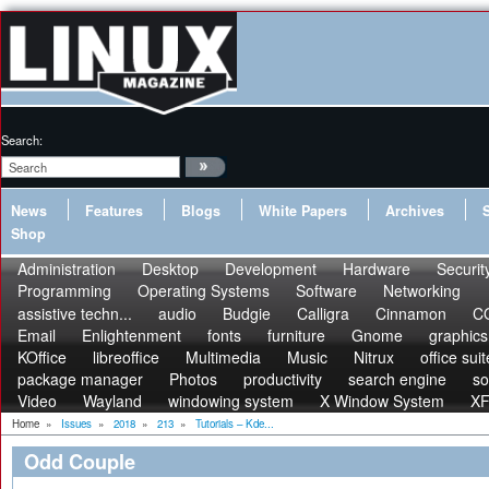
Search:
News
Features
Blogs
White Papers
Archives
Shop
Administration
Desktop
Development
Hardware
Securit
Programming
Operating Systems
Software
Networking
assistive techn...
audio
Budgie
Calligra
Cinnamon
C
Email
Enlightenment
fonts
furniture
Gnome
graphics
KOffice
libreoffice
Multimedia
Music
Nitrux
office suit
package manager
Photos
productivity
search engine
s
Video
Wayland
windowing system
X Window System
X
Home
»
Issues
»
2018
»
213
»
Tutorials – Kde...
Odd Couple