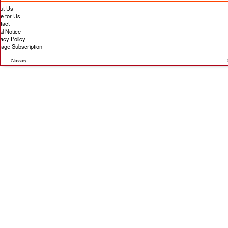
ut Us
te for Us
tact
al Notice
vacy Policy
age Subscription
Glossary