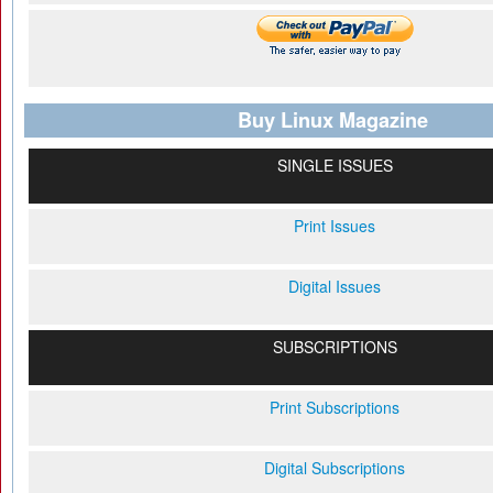
Buy Linux Magazine
SINGLE ISSUES
Print Issues
Digital Issues
SUBSCRIPTIONS
Print Subscriptions
Digital Subscriptions