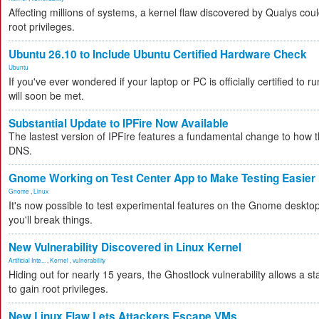
Affecting millions of systems, a kernel flaw discovered by Qualys coul
root privileges.
Ubuntu 26.10 to Include Ubuntu Certified Hardware Check
Ubuntu
If you've ever wondered if your laptop or PC is officially certified to r
will soon be met.
Substantial Update to IPFire Now Available
The lastest version of IPFire features a fundamental change to how 
DNS.
Gnome Working on Test Center App to Make Testing Easier
Gnome
,
Linux
It's now possible to test experimental features on the Gnome desktop
you'll break things.
New Vulnerability Discovered in Linux Kernel
Artificial Inte...
,
Kernel
,
vulnerability
Hiding out for nearly 15 years, the Ghostlock vulnerability allows a s
to gain root privileges.
New Linux Flaw Lets Attackers Escape VMs