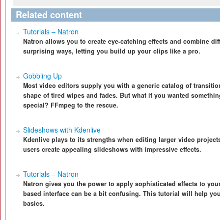
Related content
Tutorials – Natron
Natron allows you to create eye-catching effects and combine diff
surprising ways, letting you build up your clips like a pro.
Gobbling Up
Most video editors supply you with a generic catalog of transitio
shape of tired wipes and fades. But what if you wanted something
special? FFmpeg to the rescue.
Slideshows with Kdenlive
Kdenlive plays to its strengths when editing larger video project
users create appealing slideshows with impressive effects.
Tutorials – Natron
Natron gives you the power to apply sophisticated effects to your
based interface can be a bit confusing. This tutorial will help yo
basics.