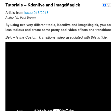
Tutorials – Kdenlive and ImageMagick
Article from
Issue 213/2018
Author(s):
Paul Brown
By using two very different tools, Kdenlive and ImageMagick, you c
less tedious and create some pretty cool video effects and transition
Below is the Custom Transitions video associated with this article.