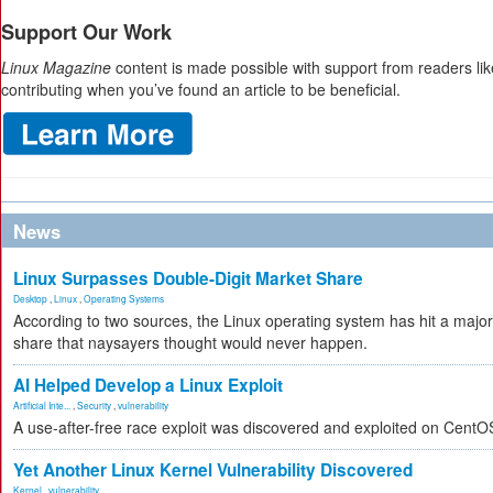
Support Our Work
Linux Magazine
content is made possible with support from readers li
contributing when you’ve found an article to be beneficial.
News
Linux Surpasses Double-Digit Market Share
Desktop
,
Linux
,
Operating Systems
According to two sources, the Linux operating system has hit a major
share that naysayers thought would never happen.
AI Helped Develop a Linux Exploit
Artificial Inte...
,
Security
,
vulnerability
A use-after-free race exploit was discovered and exploited on CentO
Yet Another Linux Kernel Vulnerability Discovered
Kernel
,
vulnerability