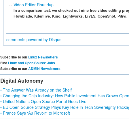
Video Editor Roundup
In a comparison test, we checked out nine free video editing pro
Flowblade, Kdenlive, Kino, Lightworks, LiVES, OpenShot, Pitivi,
comments powered by
Disqus
Subscribe to our
Linux Newsletters
Find
Linux and Open Source Jobs
Subscribe to our
ADMIN Newsletters
Digital Autonomy
• The Answer Was Already on the Shelf
• Changing the Chip Industry: How Public Investment Has Grown Open 
• United Nations Open Source Portal Goes Live
• EU Open Source Strategy Plays Key Role in Tech Sovereignty Packa
• France Says “Au Revoir” to Microsoft