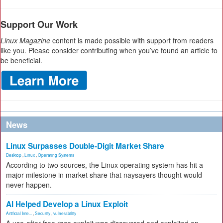
Support Our Work
Linux Magazine
content is made possible with support from readers
like you. Please consider contributing when you’ve found an article to
be beneficial.
News
Linux Surpasses Double-Digit Market Share
Desktop
,
Linux
,
Operating Systems
According to two sources, the Linux operating system has hit a
major milestone in market share that naysayers thought would
never happen.
AI Helped Develop a Linux Exploit
Artificial Inte...
,
Security
,
vulnerability