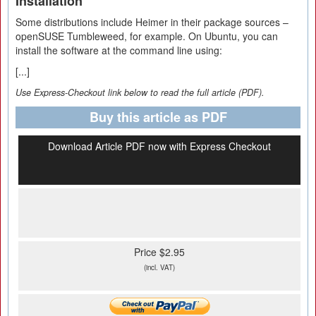
Installation
Some distributions include Heimer in their package sources –
openSUSE Tumbleweed, for example. On Ubuntu, you can
install the software at the command line using:
[...]
Use Express-Checkout link below to read the full article (PDF).
Buy this article as PDF
Download Article PDF now with Express Checkout
Price $2.95
(incl. VAT)