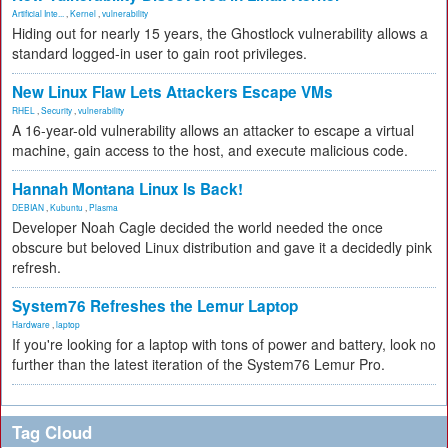
Artificial Inte...
,
Kernel
,
vulnerability
Hiding out for nearly 15 years, the Ghostlock vulnerability allows a
standard logged-in user to gain root privileges.
New Linux Flaw Lets Attackers Escape VMs
RHEL
,
Security
,
vulnerability
A 16-year-old vulnerability allows an attacker to escape a virtual
machine, gain access to the host, and execute malicious code.
Hannah Montana Linux Is Back!
DEBIAN
,
Kubuntu
,
Plasma
Developer Noah Cagle decided the world needed the once
obscure but beloved Linux distribution and gave it a decidedly pink
refresh.
System76 Refreshes the Lemur Laptop
Hardware
,
laptop
If you're looking for a laptop with tons of power and battery, look no
further than the latest iteration of the System76 Lemur Pro.
Tag Cloud