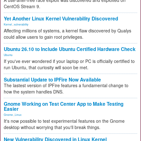
A use-after-free race exploit was discovered and exploited on
CentOS Stream 9.
Yet Another Linux Kernel Vulnerability Discovered
Kernel
,
vulnerability
Affecting millions of systems, a kernel flaw discovered by Qualys
could allow users to gain root privileges.
Ubuntu 26.10 to Include Ubuntu Certified Hardware Check
Ubuntu
If you've ever wondered if your laptop or PC is officially certified to
run Ubuntu, that curiosity will soon be met.
Substantial Update to IPFire Now Available
The lastest version of IPFire features a fundamental change to
how the system handles DNS.
Gnome Working on Test Center App to Make Testing
Easier
Gnome
,
Linux
It's now possible to test experimental features on the Gnome
desktop without worrying that you'll break things.
New Vulnerability Discovered in Linux Kernel