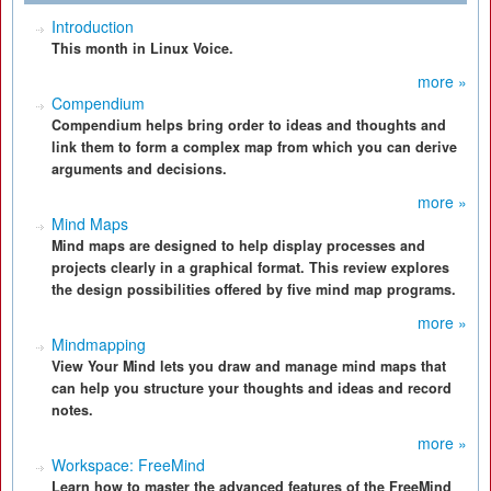
Introduction
This month in Linux Voice.
more »
Compendium
Compendium helps bring order to ideas and thoughts and
link them to form a complex map from which you can derive
arguments and decisions.
more »
Mind Maps
Mind maps are designed to help display processes and
projects clearly in a graphical format. This review explores
the design possibilities offered by five mind map programs.
more »
Mindmapping
View Your Mind lets you draw and manage mind maps that
can help you structure your thoughts and ideas and record
notes.
more »
Workspace: FreeMind
Learn how to master the advanced features of the FreeMind