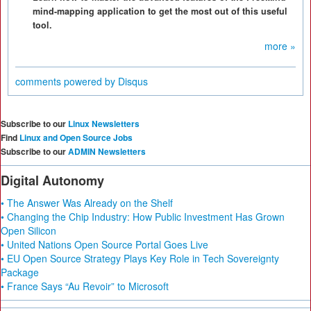
mind-mapping application to get the most out of this useful
tool.
more »
comments powered by
Disqus
Subscribe to our
Linux Newsletters
Find
Linux and Open Source Jobs
Subscribe to our
ADMIN Newsletters
Digital Autonomy
• The Answer Was Already on the Shelf
• Changing the Chip Industry: How Public Investment Has Grown
Open Silicon
• United Nations Open Source Portal Goes Live
• EU Open Source Strategy Plays Key Role in Tech Sovereignty
Package
• France Says “Au Revoir” to Microsoft