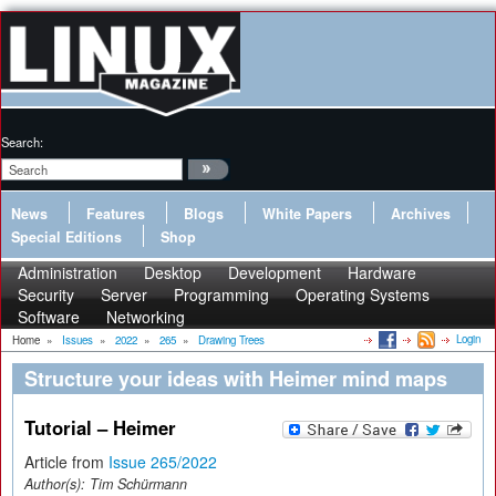
Search:
News
Features
Blogs
White Papers
Archives
Special Editions
Shop
Administration
Desktop
Development
Hardware
Security
Server
Programming
Operating Systems
Software
Networking
Login
Home
»
Issues
»
2022
»
265
»
Drawing Trees
Structure your ideas with Heimer mind maps
Tutorial – Heimer
Article from
Issue 265/2022
Author(s):
Tim Schürmann