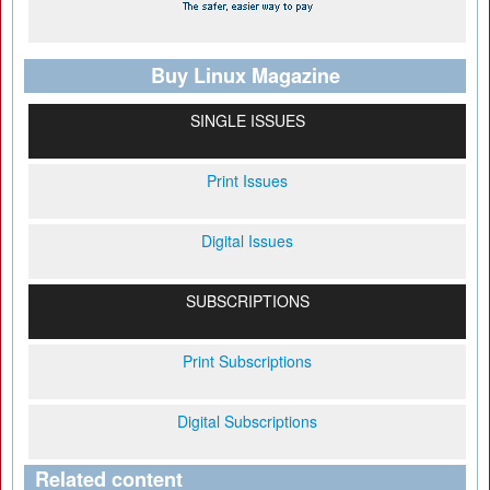
Buy Linux Magazine
SINGLE ISSUES
Print Issues
Digital Issues
SUBSCRIPTIONS
Print Subscriptions
Digital Subscriptions
Related content