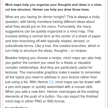
Mind maps help you organize your thoughts and ideas in a clear-
cut tree structure. Heimer can help you draw those trees.
What are you having for dinner tonight? This is always a tricky
question, with family members having different ideas about
what they would put on the menu. Fortunately, the many
suggestions can be quickly organized in a mind map. This
involves writing a central term at the center of a sheet of paper
and then branching off with topically related, derived, or
subordinate terms. Like a tree, this creates branches, which in
turn help to structure the ideas, thoughts – or recipes.
Besides helping you choose a recipe, mind maps can also help
you gather the content you need for a thesis or visualize
complex relationships. And they are particularly useful for
lectures: The memorable graphics make it easier to remember
all the topics you need to address in your lecture rather than
just using a list. With Heimer
[1]
, mind maps can be drawn with
a pen and paper or quickly assembled with a mouse click.
When you add a new item, Heimer rearranges all the existing
elements at the push of a button. You can export the finished
mind map in either PNG or SVG format.