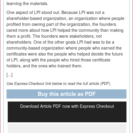
learning the materials.
One aspect of LPI stood out. Because LPI was not a
shareholder-based organization, an organization where people
profited from owning part of the organization, the founders
cared more about how LPI helped the community than making
them a profit. The founders were stakeholders, not
shareholders. One of the other goals LPI had was to be a
community-based organization where people who earned the
certificates were also the people who helped decide the future
of LPI, along with the people who hired those certificate
holders, and the ones who trained them.
[...]
Use Express-Checkout link below to read the full article (PDF).
Buy this article as PDF
Download Article PDF now with Express Checkout