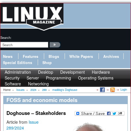
Search:
News
Features
Blogs
White Papers
Archives
Special Editions
Shop
Administration
Desktop
Development
Hardware
Security
Server
Programming
Operating Systems
Software
Networking
Login
Home
»
Issues
»
2024
»
289
»
maddog's Doghouse
FOSS and economic models
Doghouse – Stakeholders
Article from
Issue
289/2024