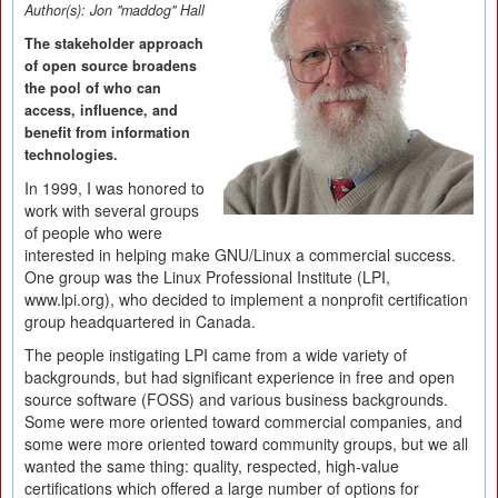
Author(s):
Jon "maddog" Hall
The stakeholder approach
of open source broadens
the pool of who can
access, influence, and
benefit from information
technologies.
In 1999, I was honored to
work with several groups
of people who were
interested in helping make GNU/Linux a commercial success.
One group was the Linux Professional Institute (LPI,
www.lpi.org), who decided to implement a nonprofit certification
group headquartered in Canada.
The people instigating LPI came from a wide variety of
backgrounds, but had significant experience in free and open
source software (FOSS) and various business backgrounds.
Some were more oriented toward commercial companies, and
some were more oriented toward community groups, but we all
wanted the same thing: quality, respected, high-value
certifications which offered a large number of options for