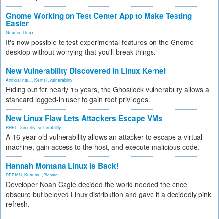
Gnome Working on Test Center App to Make Testing
Easier
Gnome
,
Linux
It's now possible to test experimental features on the Gnome
desktop without worrying that you'll break things.
New Vulnerability Discovered in Linux Kernel
Artificial Inte...
,
Kernel
,
vulnerability
Hiding out for nearly 15 years, the Ghostlock vulnerability allows a
standard logged-in user to gain root privileges.
New Linux Flaw Lets Attackers Escape VMs
RHEL
,
Security
,
vulnerability
A 16-year-old vulnerability allows an attacker to escape a virtual
machine, gain access to the host, and execute malicious code.
Hannah Montana Linux Is Back!
DEBIAN
,
Kubuntu
,
Plasma
Developer Noah Cagle decided the world needed the once
obscure but beloved Linux distribution and gave it a decidedly pink
refresh.