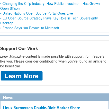
• Changing the Chip Industry: How Public Investment Has Grown
Open Silicon
• United Nations Open Source Portal Goes Live
• EU Open Source Strategy Plays Key Role in Tech Sovereignty
Package
• France Says “Au Revoir” to Microsoft
Support Our Work
Linux Magazine
content is made possible with support from readers
like you. Please consider contributing when you’ve found an article to
be beneficial.
News
Linux Surpasses Double-Digit Market Share