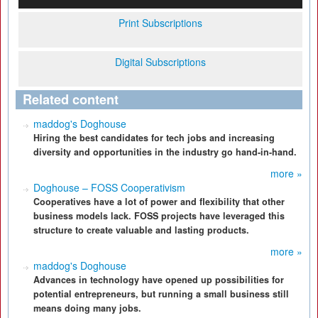
Print Subscriptions
Digital Subscriptions
Related content
maddog's Doghouse
Hiring the best candidates for tech jobs and increasing
diversity and opportunities in the industry go hand-in-hand.
more »
Doghouse – FOSS Cooperativism
Cooperatives have a lot of power and flexibility that other
business models lack. FOSS projects have leveraged this
structure to create valuable and lasting products.
more »
maddog's Doghouse
Advances in technology have opened up possibilities for
potential entrepreneurs, but running a small business still
means doing many jobs.