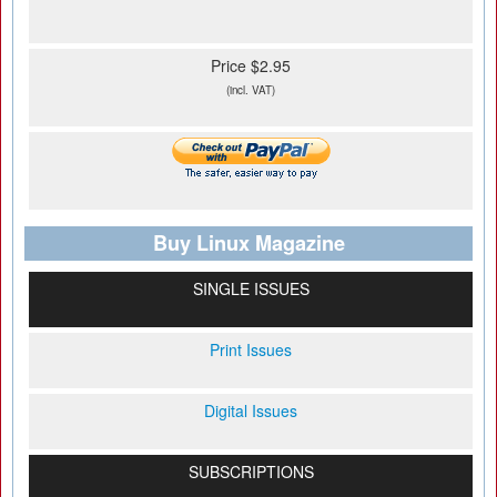
Price $2.95
(incl. VAT)
Buy Linux Magazine
SINGLE ISSUES
Print Issues
Digital Issues
SUBSCRIPTIONS