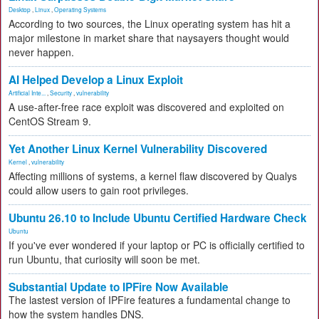
Desktop
,
Linux
,
Operating Systems
According to two sources, the Linux operating system has hit a
major milestone in market share that naysayers thought would
never happen.
AI Helped Develop a Linux Exploit
Artificial Inte...
,
Security
,
vulnerability
A use-after-free race exploit was discovered and exploited on
CentOS Stream 9.
Yet Another Linux Kernel Vulnerability Discovered
Kernel
,
vulnerability
Affecting millions of systems, a kernel flaw discovered by Qualys
could allow users to gain root privileges.
Ubuntu 26.10 to Include Ubuntu Certified Hardware Check
Ubuntu
If you've ever wondered if your laptop or PC is officially certified to
run Ubuntu, that curiosity will soon be met.
Substantial Update to IPFire Now Available
The lastest version of IPFire features a fundamental change to
how the system handles DNS.