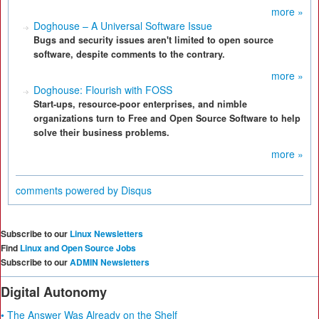
more »
Doghouse – A Universal Software Issue
Bugs and security issues aren't limited to open source
software, despite comments to the contrary.
more »
Doghouse: Flourish with FOSS
Start-ups, resource-poor enterprises, and nimble
organizations turn to Free and Open Source Software to help
solve their business problems.
more »
comments powered by
Disqus
Subscribe to our
Linux Newsletters
Find
Linux and Open Source Jobs
Subscribe to our
ADMIN Newsletters
Digital Autonomy
• The Answer Was Already on the Shelf