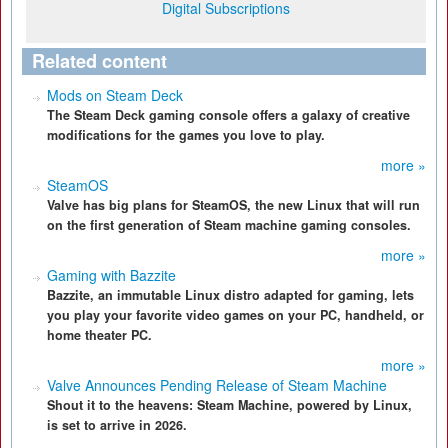
Digital Subscriptions
Related content
Mods on Steam Deck
The Steam Deck gaming console offers a galaxy of creative
modifications for the games you love to play.
more »
SteamOS
Valve has big plans for SteamOS, the new Linux that will run
on the first generation of Steam machine gaming consoles.
more »
Gaming with Bazzite
Bazzite, an immutable Linux distro adapted for gaming, lets
you play your favorite video games on your PC, handheld, or
home theater PC.
more »
Valve Announces Pending Release of Steam Machine
Shout it to the heavens: Steam Machine, powered by Linux,
is set to arrive in 2026.