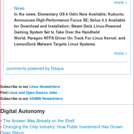
more »
News
In the news: Elementary OS 6 Odin Now Available; Kubuntu
Announces High-Performance Focus XE; Solus 4.3 Available
for Download and Installation; Steam Deck Linux-Powered
Gaming System Set to Take Over the Handheld
World; Paragon NTFS Driver On Track For Linux Kernel; and
LemonDuck Malware Targets Linux Systems.
more »
comments powered by
Disqus
Subscribe to our
Linux Newsletters
Find
Linux and Open Source Jobs
Subscribe to our
ADMIN Newsletters
Digital Autonomy
• The Answer Was Already on the Shelf
• Changing the Chip Industry: How Public Investment Has Grown
Open Silicon