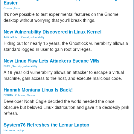
Easier
Gnome
,
Linux
It's now possible to test experimental features on the Gnome
desktop without worrying that you'll break things.
New Vulnerability Discovered in Linux Kernel
Artificial Inte...
,
Kernel
,
vulnerability
Hiding out for nearly 15 years, the Ghostlock vulnerability allows a
standard logged-in user to gain root privileges.
New Linux Flaw Lets Attackers Escape VMs
RHEL
,
Security
,
vulnerability
A 16-year-old vulnerability allows an attacker to escape a virtual
machine, gain access to the host, and execute malicious code.
Hannah Montana Linux Is Back!
DEBIAN
,
Kubuntu
,
Plasma
Developer Noah Cagle decided the world needed the once
obscure but beloved Linux distribution and gave it a decidedly pink
refresh.
System76 Refreshes the Lemur Laptop
Hardware
,
laptop