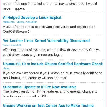
major milestone in market share that naysayers thought would
never happen.
AI Helped Develop a Linux Exploit
Artificial Inte...
,
Security
,
vulnerability
A use-after-free race exploit was discovered and exploited on
CentOS Stream 9.
Yet Another Linux Kernel Vulnerability Discovered
Kernel
,
vulnerability
Affecting millions of systems, a kernel flaw discovered by Qualys
could allow users to gain root privileges.
Ubuntu 26.10 to Include Ubuntu Certified Hardware Check
Ubuntu
If you've ever wondered if your laptop or PC is officially certified to
run Ubuntu, that curiosity will soon be met.
Substantial Update to IPFire Now Available
The lastest version of IPFire features a fundamental change to
how the system handles DNS.
Gnome Working on Test Center App to Make Testing