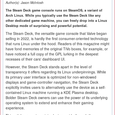
Author(s):
Jason McIntosh
The Steam Deck game console runs on SteamOS, a variant of
Arch Linux. While you typically use the Steam Deck like any
other dedicated game machine, you can freely drop into a Linux
Desktop mode of surprising and powerful potential.
The Steam Deck, the versatile game console that Valve began
selling in 2022, is hardly the first consumer-oriented technology
that runs Linux under the hood. Readers of this magazine might
have fond memories of the original TiVo boxes, for example, or
have noticed a full copy of the GPL lurking in the deepest
recesses of their cars' dashboard UI.
However, the Steam Deck stands apart in the level of
transparency it offers regarding its Linux underpinnings. While
its primary user interface is optimized for non-windowed
displays and game-controller navigation, the Steam Deck
explicitly invites users to alternatively use the device as a self-
contained Linux machine running a KDE Plasma desktop.
Bolder Steam Deck owners can use the power of its underlying
operating system to extend and enhance their gaming
experience.