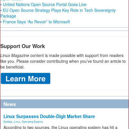
• United Nations Open Source Portal Goes Live
• EU Open Source Strategy Plays Key Role in Tech Sovereignty
Package
• France Says “Au Revoir” to Microsoft
Support Our Work
Linux Magazine
content is made possible with support from readers
like you. Please consider contributing when you’ve found an article to
be beneficial.
News
Linux Surpasses Double-Digit Market Share
Desktop
,
Linux
,
Operating Systems
According to two sources, the Linux operating system has hit a