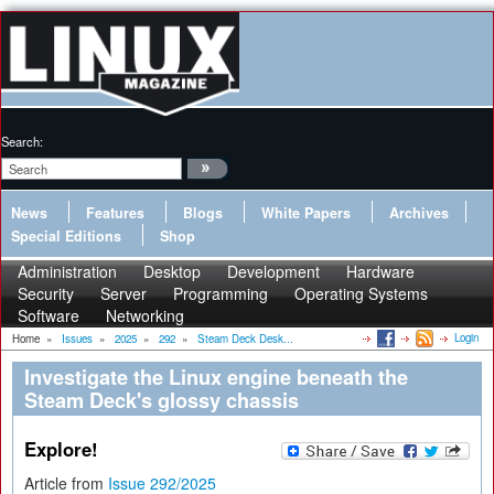
Search:
News
Features
Blogs
White Papers
Archives
Special Editions
Shop
Administration
Desktop
Development
Hardware
Security
Server
Programming
Operating Systems
Software
Networking
Login
Home
»
Issues
»
2025
»
292
»
Steam Deck Desk...
Investigate the Linux engine beneath the
Steam Deck's glossy chassis
Explore!
Article from
Issue 292/2025