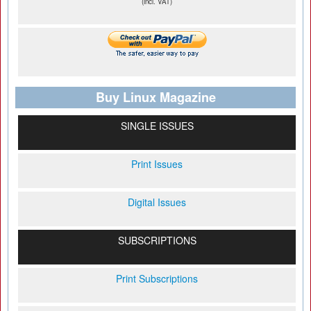
(incl. VAT)
Buy Linux Magazine
SINGLE ISSUES
Print Issues
Digital Issues
SUBSCRIPTIONS
Print Subscriptions