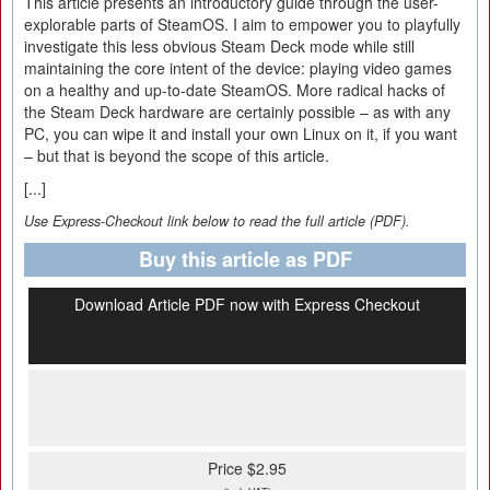
This article presents an introductory guide through the user-
explorable parts of SteamOS. I aim to empower you to playfully
investigate this less obvious Steam Deck mode while still
maintaining the core intent of the device: playing video games
on a healthy and up-to-date SteamOS. More radical hacks of
the Steam Deck hardware are certainly possible – as with any
PC, you can wipe it and install your own Linux on it, if you want
– but that is beyond the scope of this article.
[...]
Use Express-Checkout link below to read the full article (PDF).
Buy this article as PDF
Download Article PDF now with Express Checkout
Price $2.95