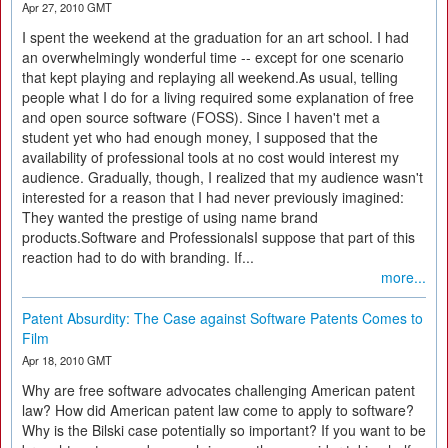
Apr 27, 2010 GMT
I spent the weekend at the graduation for an art school. I had
an overwhelmingly wonderful time -- except for one scenario
that kept playing and replaying all weekend.As usual, telling
people what I do for a living required some explanation of free
and open source software (FOSS). Since I haven't met a
student yet who had enough money, I supposed that the
availability of professional tools at no cost would interest my
audience. Gradually, though, I realized that my audience wasn't
interested for a reason that I had never previously imagined:
They wanted the prestige of using name brand
products.Software and ProfessionalsI suppose that part of this
reaction had to do with branding. If...
more...
Patent Absurdity: The Case against Software Patents Comes to
Film
Apr 18, 2010 GMT
Why are free software advocates challenging American patent
law? How did American patent law come to apply to software?
Why is the Bilski case potentially so important? If you want to be