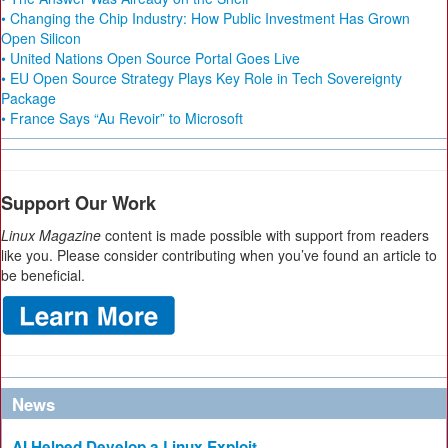
• Changing the Chip Industry: How Public Investment Has Grown
Open Silicon
• United Nations Open Source Portal Goes Live
• EU Open Source Strategy Plays Key Role in Tech Sovereignty
Package
• France Says “Au Revoir” to Microsoft
Support Our Work
Linux Magazine
content is made possible with support from readers
like you. Please consider contributing when you’ve found an article to
be beneficial.
News
AI Helped Develop a Linux Exploit