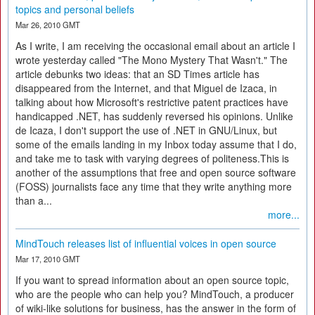
topics and personal beliefs
Mar 26, 2010 GMT
As I write, I am receiving the occasional email about an article I
wrote yesterday called "The Mono Mystery That Wasn't." The
article debunks two ideas: that an SD Times article has
disappeared from the Internet, and that Miguel de Izaca, in
talking about how Microsoft's restrictive patent practices have
handicapped .NET, has suddenly reversed his opinions. Unlike
de Icaza, I don't support the use of .NET in GNU/Linux, but
some of the emails landing in my Inbox today assume that I do,
and take me to task with varying degrees of politeness.This is
another of the assumptions that free and open source software
(FOSS) journalists face any time that they write anything more
than a...
more...
MindTouch releases list of influential voices in open source
Mar 17, 2010 GMT
If you want to spread information about an open source topic,
who are the people who can help you? MindTouch, a producer
of wiki-like solutions for business, has the answer in the form of