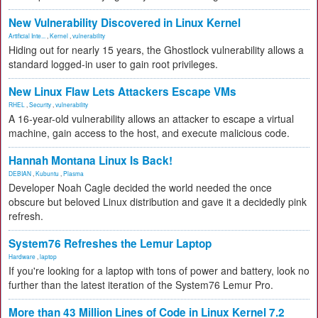
New Vulnerability Discovered in Linux Kernel
Artificial Inte...
,
Kernel
,
vulnerability
Hiding out for nearly 15 years, the Ghostlock vulnerability allows a
standard logged-in user to gain root privileges.
New Linux Flaw Lets Attackers Escape VMs
RHEL
,
Security
,
vulnerability
A 16-year-old vulnerability allows an attacker to escape a virtual
machine, gain access to the host, and execute malicious code.
Hannah Montana Linux Is Back!
DEBIAN
,
Kubuntu
,
Plasma
Developer Noah Cagle decided the world needed the once
obscure but beloved Linux distribution and gave it a decidedly pink
refresh.
System76 Refreshes the Lemur Laptop
Hardware
,
laptop
If you're looking for a laptop with tons of power and battery, look no
further than the latest iteration of the System76 Lemur Pro.
More than 43 Million Lines of Code in Linux Kernel 7.2