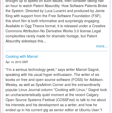
brought up to speed on such issues, then consider taking half
an hour to watch Patent Absurdity: How Software Patents Broke
the System. Directed by Luca Lucarini and produced by Jamie
King with support from the Free Software Foundation (FSF),
this short film is both informative and surprisingly engaging.
Available in Ogg Theora format, it is released under a Creative
Commons Attribution-No Derivative Works 3.0 license.Legal
complexities rarely made for dramatic footage, but Patent
Absurdity sidesteps this...
more...
Cooking with Marcel
Apr 14, 2010 GMT
"I'm a serious technology geek," says writer Marcel Gagné,
speaking with his usual hyper enthusiasm. The writer of six
books on free and open source software (FOSS) for Addison-
Wesley, as well as SysAdmin Corner and the extraordinarily
popular Linux Journal column "Cooking with Linux," Gagné took
an uncharacteristically quiet moment at the recent Calgary
Open Source Systems Festival (COSSFest) to talk to me about
his interests and his development as a writer, and how he
ended up in his current gig as senior editor at Ubuntu User."I