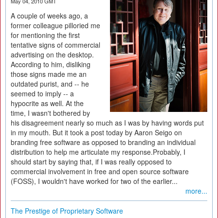
May 04, 2010 GMT
A couple of weeks ago, a
former colleague pilloried me
for mentioning the first
tentative signs of commercial
advertising on the desktop.
According to him, disliking
those signs made me an
outdated purist, and -- he
seemed to imply -- a
hypocrite as well. At the
time, I wasn't bothered by
his disagreement nearly so much as I was by having words put
in my mouth. But it took a post today by Aaron Seigo on
branding free software as opposed to branding an individual
distribution to help me articulate my response.Probably, I
should start by saying that, if I was really opposed to
commercial involvement in free and open source software
(FOSS), I wouldn't have worked for two of the earlier...
more...
The Prestige of Proprietary Software