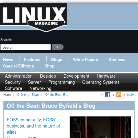
Search:
News
Features
Blogs
White Papers
Archives
Special Editions
Shop
Administration
Desktop
Development
Hardware
Security
Server
Programming
Operating Systems
Software
Networking
Login
Home
»
Online
»
Blogs
»
Off the Beat: B...
Off the Beat: Bruce Byfield's Blog
FOSS community, FOSS
business, and the nature of
allies