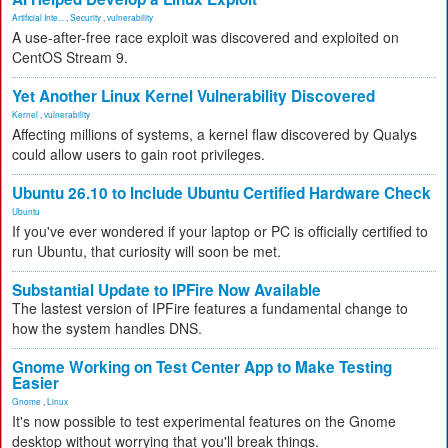
Artificial Inte...
,
Security
,
vulnerability
A use-after-free race exploit was discovered and exploited on
CentOS Stream 9.
Yet Another Linux Kernel Vulnerability Discovered
Kernel
,
vulnerability
Affecting millions of systems, a kernel flaw discovered by Qualys
could allow users to gain root privileges.
Ubuntu 26.10 to Include Ubuntu Certified Hardware Check
Ubuntu
If you've ever wondered if your laptop or PC is officially certified to
run Ubuntu, that curiosity will soon be met.
Substantial Update to IPFire Now Available
The lastest version of IPFire features a fundamental change to
how the system handles DNS.
Gnome Working on Test Center App to Make Testing
Easier
Gnome
,
Linux
It's now possible to test experimental features on the Gnome
desktop without worrying that you'll break things.