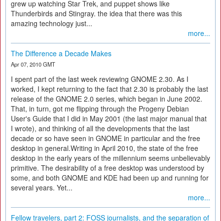
grew up watching Star Trek, and puppet shows like
Thunderbirds and Stingray. the idea that there was this
amazing technology just...
more...
The Difference a Decade Makes
Apr 07, 2010 GMT
I spent part of the last week reviewing GNOME 2.30. As I
worked, I kept returning to the fact that 2.30 is probably the last
release of the GNOME 2.0 series, which began in June 2002.
That, in turn, got me flipping through the Progeny Debian
User's Guide that I did in May 2001 (the last major manual that
I wrote), and thinking of all the developments that the last
decade or so have seen in GNOME in particular and the free
desktop in general.Writing in April 2010, the state of the free
desktop in the early years of the millennium seems unbelievably
primitive. The desirability of a free desktop was understood by
some, and both GNOME and KDE had been up and running for
several years. Yet...
more...
Fellow travelers, part 2: FOSS journalists, and the separation of