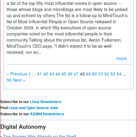
a list of the top fifty most influential voices in open source --
those whose blogs and microblogs are most likely to be picked
up and echoed by others.The list is a follow-up to MindTouch's
list of Most Influential People in Open Source released in
October 2009, in which fifty executives of open source
companies voted on the most influential people in their
community.Talking about the previous list, Aaron Fulkerson,
MindTouch's CEO,says, "I didn't expect it to be so well-
received, nor so...
more...
« Previous
1
...
41
42
43
44
45
46
47
48
49
50
51
52
53
54
...
56
Next »
Subscribe to our
Linux Newsletters
Find
Linux and Open Source Jobs
Subscribe to our
ADMIN Newsletters
Digital Autonomy
• The Answer Was Already on the Shelf