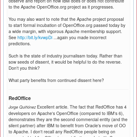
observe and report on how IBM does or does not contribute
to the Apache OpenOffice.org project as it progresses.
You may also want to note that the Apache project proposal
to start formal incubation of OpenOffice.org passed today by
a wide margin, with vigorous Apache membership support.
See
http://bit.ly/kvwpDi
...again you made incorrect
predictions.
Such is the state of industry journalissm today. Rather than
sow seeds of dissent, it would be helpful to do the reverse.
Don't you think?
What party benefits from continued dissent here?
RedOffice
Excellent article. The fact that RedOffice has 4
Jorge Quiñónez
developers on Apache's OpenOffice (compared to IBM's 6),
demonstrates they are the second commercial entity (and the
silent partner) after IBM to benefit from Oracle's move of OO
to Apache. I don't recall any RedOffice people being on