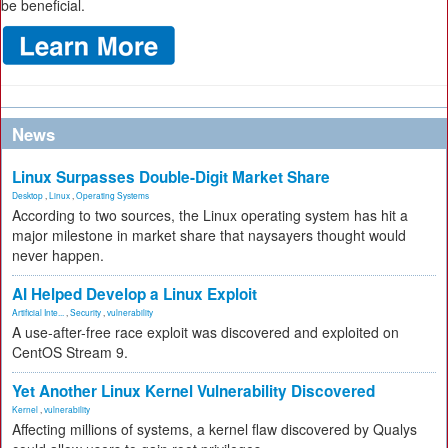
be beneficial.
News
Linux Surpasses Double-Digit Market Share
Desktop
,
Linux
,
Operating Systems
According to two sources, the Linux operating system has hit a
major milestone in market share that naysayers thought would
never happen.
AI Helped Develop a Linux Exploit
Artificial Inte...
,
Security
,
vulnerability
A use-after-free race exploit was discovered and exploited on
CentOS Stream 9.
Yet Another Linux Kernel Vulnerability Discovered
Kernel
,
vulnerability
Affecting millions of systems, a kernel flaw discovered by Qualys