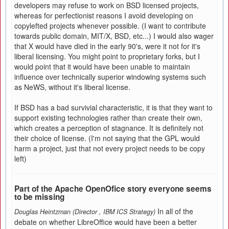
developers may refuse to work on BSD licensed projects,
whereas for perfectionist reasons I avoid developing on
copylefted projects whenever possible. (I want to contribute
towards public domain, MIT/X, BSD, etc...) I would also wager
that X would have died in the early 90's, were it not for it's
liberal licensing. You might point to proprietary forks, but I
would point that it would have been unable to maintain
influence over technically superior windowing systems such
as NeWS, without it's liberal license.
If BSD has a bad survivial characteristic, it is that they want to
support existing technologies rather than create their own,
which creates a perception of stagnance. It is definitely not
their choice of license. (I'm not saying that the GPL would
harm a project, just that not every project needs to be copy
left)
Part of the Apache OpenOfice story everyone seems
to be missing
In all of the
Douglas Heintzman (Director
,
IBM ICS Strategy)
debate on whether LibreOffice would have been a better