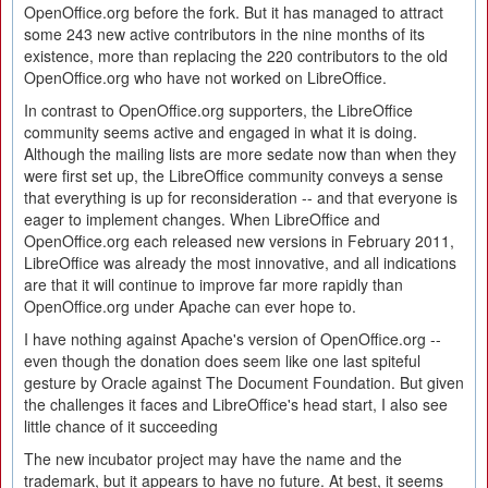
OpenOffice.org before the fork. But it has managed to attract
some 243 new active contributors in the nine months of its
existence, more than replacing the 220 contributors to the old
OpenOffice.org who have not worked on LibreOffice.
In contrast to OpenOffice.org supporters, the LibreOffice
community seems active and engaged in what it is doing.
Although the mailing lists are more sedate now than when they
were first set up, the LibreOffice community conveys a sense
that everything is up for reconsideration -- and that everyone is
eager to implement changes. When LibreOffice and
OpenOffice.org each released new versions in February 2011,
LibreOffice was already the most innovative, and all indications
are that it will continue to improve far more rapidly than
OpenOffice.org under Apache can ever hope to.
I have nothing against Apache's version of OpenOffice.org --
even though the donation does seem like one last spiteful
gesture by Oracle against The Document Foundation. But given
the challenges it faces and LibreOffice's head start, I also see
little chance of it succeeding
The new incubator project may have the name and the
trademark, but it appears to have no future. At best, it seems