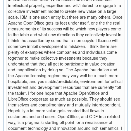
intellectual property, expertise and will/interest to engage in a
collective investment model to create new value on a large
scale. IBM is one such entity but there are many others. Once
Apache OpenOffice gets its feet under itself, one the the real
measurements of its success will be which new players come
to the table and what new directions they collectively invest in.
I think the assertion by some that a non copyleft license will
somehow inhibit development is mistaken. I think there are
plenty of examples where companies and individuals come
together to make collective investments because they
understand that they all get to participate in value creation
and magnification by doing so. The Apache foundation and
the Apache licensing regime may very well be a much more
hospitable, and yes stable/predictable, environment for critical
investment and development resources that are currently "off
the table". I for one hope that Apache OpenOffice and
LibreOffice cooperate as much as possible. They should see
themselves and complimentary and mutually interdependent.
Hopefully a lot more value gets created that flows to
customers and end users. OpenOffice, and ODF in a related
way, is a pragmatic starting off point for a renaissance of
document technology and innovation around rich semantics. I