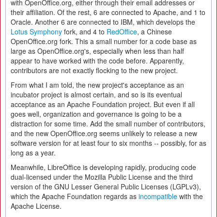
with OpenOffice.org, either through their email addresses or
their affiliation. Of the rest, 6 are connected to Apache, and 1 to
Oracle. Another 6 are connected to IBM, which develops the
Lotus Symphony
fork, and 4 to
RedOffice
, a Chinese
OpenOffice.org fork. This a small number for a code base as
large as OpenOffice.org's, especially when less than half
appear to have worked with the code before. Apparently,
contributors are not exactly flocking to the new project.
From what I am told, the new project's acceptance as an
incubator project is almost certain, and so is its eventual
acceptance as an Apache Foundation project. But even if all
goes well, organization and governance is going to be a
distraction for some time. Add the small number of contributors,
and the new OpenOffice.org seems unlikely to release a new
software version for at least four to six months -- possibly, for as
long as a year.
Meanwhile, LibreOffice is developing rapidly, producing code
dual-licensed under the Mozilla Public License and the third
version of the GNU Lesser General Public Licenses (LGPLv3),
which the Apache Foundation regards as
incompatible
with the
Apache License.