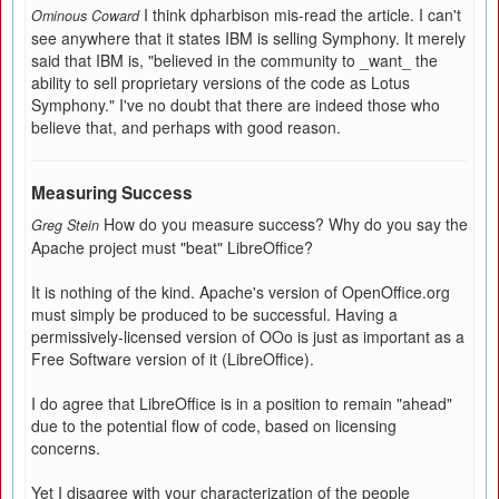
I think dpharbison mis-read the article. I can't
Ominous Coward
see anywhere that it states IBM is selling Symphony. It merely
said that IBM is, "believed in the community to _want_ the
ability to sell proprietary versions of the code as Lotus
Symphony." I've no doubt that there are indeed those who
believe that, and perhaps with good reason.
Measuring Success
How do you measure success? Why do you say the
Greg Stein
Apache project must "beat" LibreOffice?
It is nothing of the kind. Apache's version of OpenOffice.org
must simply be produced to be successful. Having a
permissively-licensed version of OOo is just as important as a
Free Software version of it (LibreOffice).
I do agree that LibreOffice is in a position to remain "ahead"
due to the potential flow of code, based on licensing
concerns.
Yet I disagree with your characterization of the people