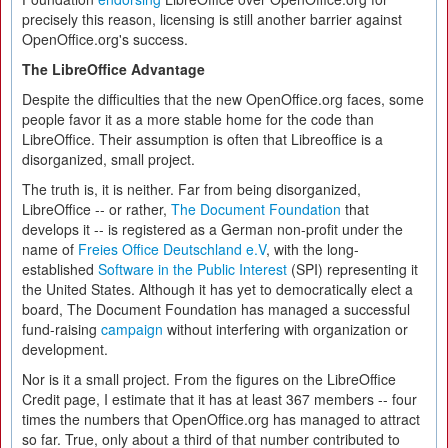
precisely this reason, licensing is still another barrier against
OpenOffice.org's success.
The LibreOffice Advantage
Despite the difficulties that the new OpenOffice.org faces, some
people favor it as a more stable home for the code than
LibreOffice. Their assumption is often that Libreoffice is a
disorganized, small project.
The truth is, it is neither. Far from being disorganized,
LibreOffice -- or rather,
The Document Foundation
that
develops it -- is registered as a German non-profit under the
name of
Freies Office Deutschland e.V
, with the long-
established
Software in the Public Interest
(SPI) representing it
the United States. Although it has yet to democratically elect a
board, The Document Foundation has managed a successful
fund-raising
campaign
without interfering with organization or
development.
Nor is it a small project. From the figures on the LibreOffice
Credit page, I estimate that it has at least 367 members -- four
times the numbers that OpenOffice.org has managed to attract
so far. True, only about a third of that number contributed to