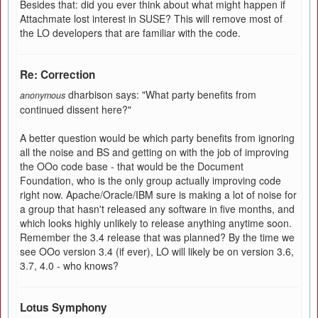
Besides that: did you ever think about what might happen if
Attachmate lost interest in SUSE? This will remove most of
the LO developers that are familiar with the code.
Re: Correction
dharbison says: "What party benefits from
anonymous
continued dissent here?"
A better question would be which party benefits from ignoring
all the noise and BS and getting on with the job of improving
the OOo code base - that would be the Document
Foundation, who is the only group actually improving code
right now. Apache/Oracle/IBM sure is making a lot of noise for
a group that hasn't released any software in five months, and
which looks highly unlikely to release anything anytime soon.
Remember the 3.4 release that was planned? By the time we
see OOo version 3.4 (if ever), LO will likely be on version 3.6,
3.7, 4.0 - who knows?
Lotus Symphony