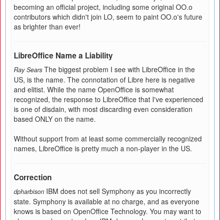
becoming an official project, including some original OO.o
contributors which didn't join LO, seem to paint OO.o's future
as brighter than ever!
LibreOffice Name a Liability
The biggest problem I see with LibreOffice in the
Ray Sears
US, is the name. The connotation of Libre here is negative
and elitist. While the name OpenOffice is somewhat
recognized, the response to LibreOffice that I've experienced
is one of disdain, with most discarding even consideration
based ONLY on the name.
Without support from at least some commercially recognized
names, LibreOffice is pretty much a non-player in the US.
Correction
IBM does not sell Symphony as you incorrectly
dpharbison
state. Symphony is available at no charge, and as everyone
knows is based on OpenOffice Technology. You may want to