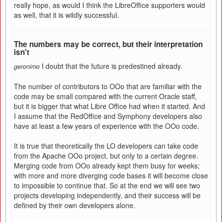
really hope, as would I think the LibreOffice supporters would
as well, that it is wildly successful.
The numbers may be correct, but their interpretation
isn't
I doubt that the future is predestined already.
geronimo
The number of contributors to OOo that are familiar with the
code may be small compared with the current Oracle staff,
but it is bigger that what Libre Office had when it started. And
I assume that the RedOffice and Symphony developers also
have at least a few years of experience with the OOo code.
It is true that theoretically the LO developers can take code
from the Apache OOo project, but only to a certain degree.
Merging code from OOo already kept them busy for weeks;
with more and more diverging code bases it will become close
to impossible to continue that. So at the end we will see two
projects developing independently, and their success will be
defined by their own developers alone.