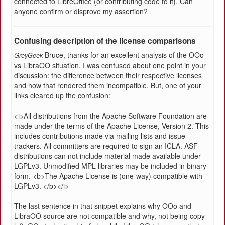
connected to LibreOffice (or contributing code to it). Can
anyone confirm or disprove my assertion?
Confusing description of the license comparisons
Bruce, thanks for an excellent analysis of the OOo
GreyGeek
vs LibraOO situation. I was confused about one point in your
discussion: the difference between their respective licenses
and how that rendered them incompatible. But, one of your
links cleared up the confusion:
<i>All distributions from the Apache Software Foundation are
made under the terms of the Apache License, Version 2. This
includes contributions made via mailing lists and issue
trackers. All committers are required to sign an ICLA. ASF
distributions can not include material made available under
LGPLv3. Unmodified MPL libraries may be included in binary
form. <b>The Apache License is (one-way) compatible with
LGPLv3. </b></i>
The last sentence in that snippet explains why OOo and
LibraOO source are not compatible and why, not being copy