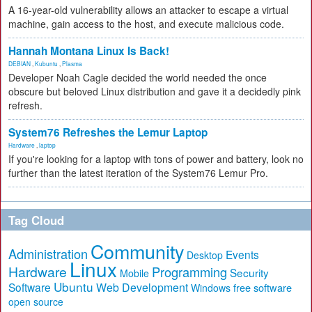
A 16-year-old vulnerability allows an attacker to escape a virtual
machine, gain access to the host, and execute malicious code.
Hannah Montana Linux Is Back!
DEBIAN
,
Kubuntu
,
Plasma
Developer Noah Cagle decided the world needed the once
obscure but beloved Linux distribution and gave it a decidedly pink
refresh.
System76 Refreshes the Lemur Laptop
Hardware
,
laptop
If you're looking for a laptop with tons of power and battery, look no
further than the latest iteration of the System76 Lemur Pro.
Tag Cloud
Community
Administration
Events
Desktop
Linux
Hardware
Programming
Security
Mobile
Ubuntu
Software
Web Development
free software
Windows
open source