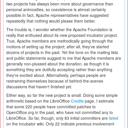
two projects has always been more about governance than
personal animosities, so coexistence is almost certainly
possible.In fact, Apache representatives have suggested
repeatedly that nothing would please them better.
The trouble is, I wonder whether the Apache Foundation is
really that enthused about its new proposed incubator project.
True, Apache members are methodically going through the
motions of setting up the project; after all, they've started
dozens of projects in the past. Yet the tone on the mailing lists
and public statements suggest to me that Apache members are
generally non-plussed about the donation, as though it is
something they are dutifully accepting rather than anything
they're excited about. Alternatively, perhaps people are
restraining themselves because of behind-the-scenes
discussions that haven't finished yet.
Either way, so far the new project is small. Doing some simple
arithmetic based on the LibreOffice
Credits
page, I estimate
that some 220 people have committed patches to
OpenOffice.org in the past, who have not committed any to
LibreOffice. So far, though, only 83 initial committers are
listed
on the incubator wiki. Only 22 indicate previous involvement