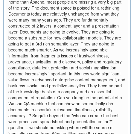
home than Apache, most people are missing a very big part
of the story. The document space is poised for a rethinking.
Documents today are relatively unchanged from what they
were many many years ago. They are fundamentally
constructed of 2 layers, a content layer and a presentation
layer. Documents are going to evolve. They are going to
become a substrate for new collaboration models. They are
going to get a 3rd rich semantic layer. They are going to
become much smarter. As we increasingly assemble
information from fragments issues of trustworthiness,
provenance, navigation and discovery, policy and regulatory
compliance, data leak protection and social magnification
become increasingly important. In this new world significant
value flows to advanced enterprise content management, and
business, social, and predictive analytics. They become part
of the knowledge basis of a company and an essential
component of reputation. Can you imagine the potential of a
Watson QA machine that can chew on semantically rich
documents to ascertain relevance, timeliness, reliability,
accuracy...? So quite beyond the "who can create the best
word processor, spreadsheet and presentation editor?"
question... we should be asking where will the source of
innovation come from. What entities have the resources,