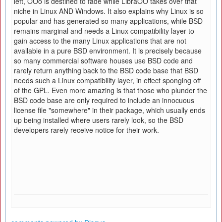
left, OOo is destined to fade while LibraOO takes over that
niche in Linux AND Windows. It also explains why Linux is so
popular and has generated so many applications, while BSD
remains marginal and needs a Linux compatibility layer to
gain access to the many Linux applications that are not
available in a pure BSD environment. It is precisely because
so many commercial software houses use BSD code and
rarely return anything back to the BSD code base that BSD
needs such a Linux compatibility layer, in effect sponging off
of the GPL. Even more amazing is that those who plunder the
BSD code base are only required to include an innocuous
license file "somewhere" in their package, which usually ends
up being installed where users rarely look, so the BSD
developers rarely receive notice for their work.