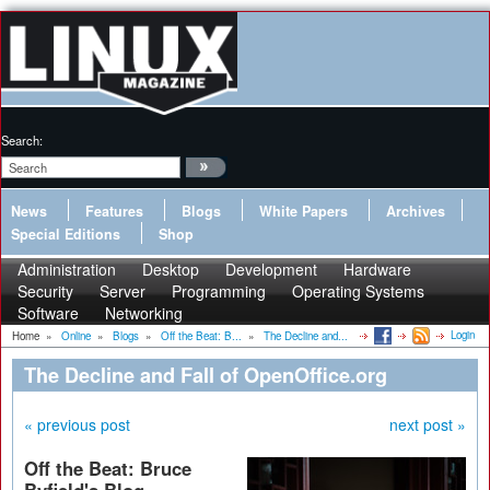
Search:
News
Features
Blogs
White Papers
Archives
Special Editions
Shop
Administration
Desktop
Development
Hardware
Security
Server
Programming
Operating Systems
Software
Networking
Login
Home
»
Online
»
Blogs
»
Off the Beat: B...
»
The Decline and...
The Decline and Fall of OpenOffice.org
« previous post
next post »
Off the Beat: Bruce