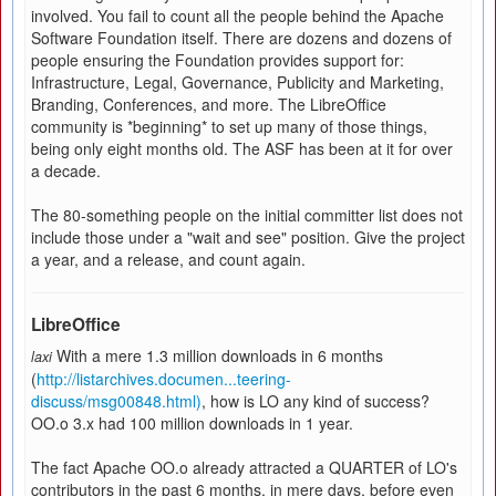
involved. You fail to count all the people behind the Apache
Software Foundation itself. There are dozens and dozens of
people ensuring the Foundation provides support for:
Infrastructure, Legal, Governance, Publicity and Marketing,
Branding, Conferences, and more. The LibreOffice
community is *beginning* to set up many of those things,
being only eight months old. The ASF has been at it for over
a decade.
The 80-something people on the initial committer list does not
include those under a "wait and see" position. Give the project
a year, and a release, and count again.
LibreOffice
With a mere 1.3 million downloads in 6 months
laxi
(
http://listarchives.documen...teering-
discuss/msg00848.html)
, how is LO any kind of success?
OO.o 3.x had 100 million downloads in 1 year.
The fact Apache OO.o already attracted a QUARTER of LO's
contributors in the past 6 months, in mere days, before even