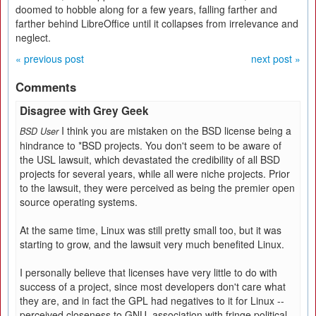
doomed to hobble along for a few years, falling farther and
farther behind LibreOffice until it collapses from irrelevance and
neglect.
« previous post
next post »
Comments
Disagree with Grey Geek
I think you are mistaken on the BSD license being a
BSD User
hindrance to *BSD projects. You don't seem to be aware of
the USL lawsuit, which devastated the credibility of all BSD
projects for several years, while all were niche projects. Prior
to the lawsuit, they were perceived as being the premier open
source operating systems.
At the same time, Linux was still pretty small too, but it was
starting to grow, and the lawsuit very much benefited Linux.
I personally believe that licenses have very little to do with
success of a project, since most developers don't care what
they are, and in fact the GPL had negatives to it for Linux --
perceived closeness to GNU, association with fringe political