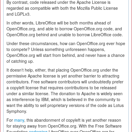
By contrast, code released under the Apache License is
regarded as compatible with both the Mozilla Public License
and LGPLv3.
In other words, LibreOffice will be both months ahead of
OpenOffice.org, and able to borrow OpenOffice.org code, and
OpenOffice.org behind and unable to borrow LibreOffice code.
Under these circumstances, how can OpenOffice.org ever hope
to compete? Unless something unforeseen happens,
OpenOffice.org will start from behind, and never have a chance
of catching up.
It doesn't help, either, that placing OpenOffice.org under the
permissive Apache license is yet another barrier to attracting
contributors. Free software contributors will undoubtedly prefer
a copyleft license that requires contributions to be released
under a similar license. The donation to Apache is widely seen
as interference by IBM, which is believed in the community to
want the ability to sell proprietary versions of the code as Lotus
Symphony.
For
many
, this abandonment of copyleft is yet another reason
for staying away from OpenOffice.org. With the Free Software
Foundation
endorsing
LibreOffice over OpenOffice.org for