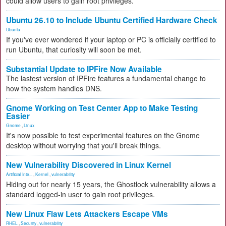
could allow users to gain root privileges.
Ubuntu 26.10 to Include Ubuntu Certified Hardware Check
Ubuntu
If you've ever wondered if your laptop or PC is officially certified to
run Ubuntu, that curiosity will soon be met.
Substantial Update to IPFire Now Available
The lastest version of IPFire features a fundamental change to
how the system handles DNS.
Gnome Working on Test Center App to Make Testing
Easier
Gnome
,
Linux
It's now possible to test experimental features on the Gnome
desktop without worrying that you'll break things.
New Vulnerability Discovered in Linux Kernel
Artificial Inte...
,
Kernel
,
vulnerability
Hiding out for nearly 15 years, the Ghostlock vulnerability allows a
standard logged-in user to gain root privileges.
New Linux Flaw Lets Attackers Escape VMs
RHEL
,
Security
,
vulnerability