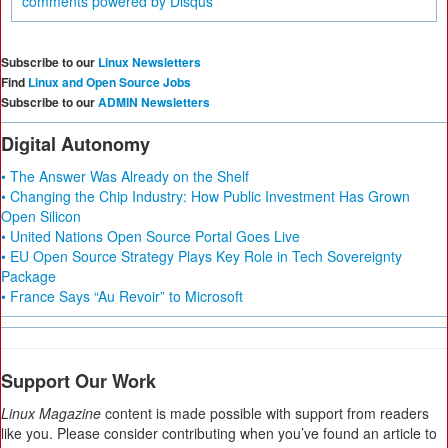
comments powered by
Disqus
Subscribe to our
Linux Newsletters
Find
Linux and Open Source Jobs
Subscribe to our
ADMIN Newsletters
Digital Autonomy
• The Answer Was Already on the Shelf
• Changing the Chip Industry: How Public Investment Has Grown
Open Silicon
• United Nations Open Source Portal Goes Live
• EU Open Source Strategy Plays Key Role in Tech Sovereignty
Package
• France Says “Au Revoir” to Microsoft
Support Our Work
Linux Magazine
content is made possible with support from readers
like you. Please consider contributing when you’ve found an article to