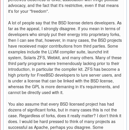
advocacy, and the fact that it's restrictive, even if that means
it's for your "freedom".
A lot of people say that the BSD license deters developers. As
far as the appeal, I strongly disagree. If you mean in terms of
developers who simply put their energy into proprietary forks,
then I can see that, however, in many cases, the BSD projects
have receieved major contributions from third parties. Some
examples include the LLVM compiler suite, launchd init
system, Solaris ZFS, Webkit, and many others. Many of these
third party programs were tremendously lacking prior to their
introduction, in particular the compiler kit. ZFS has become a
high priority for FreeBSD developers to lure server users, and
is under a license that can be linked with the BSD license,
whereas the GPL is more demaning in it's requirements, and
cannot be directly used with it.
You also assume that every BSD licensed project has had
dozens of significant forks, but in many cases this is not the
case. Regardless of forks, does it really matter? I don't think it
does. I would be hard pressed to think of many projects as
successful as Apache, perhaps you disagree. Some