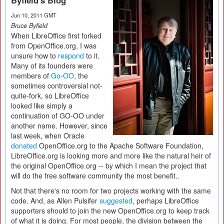
Byfield's Blog
Jun 10, 2011 GMT
Bruce Byfield
When LibreOffice first forked
from OpenOffice.org, I was
unsure how to
respond
to it.
Many of its founders were
members of
Go-OO
, the
sometimes controversial not-
quite-fork, so LibreOffice
looked like simply a
continuation of GO-OO under
another name. However, since
last week, when Oracle
donated
OpenOffice.org to the Apache Software Foundation,
LibreOffice.org is looking more and more like the natural heir of
the original OpenOffice.org -- by which I mean the project that
will do the free software community the most benefit..
Not that there's no room for two projects working with the same
code. And, as Allen Pulsifer
suggested
, perhaps LibreOffice
supporters should to join the new OpenOffice.org to keep track
of what it is doing. For most people, the division between the