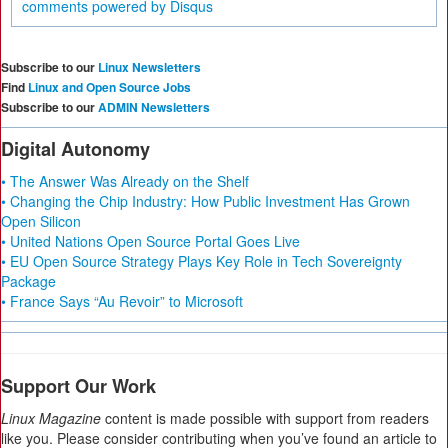
comments powered by
Disqus
Subscribe to our
Linux Newsletters
Find
Linux and Open Source Jobs
Subscribe to our
ADMIN Newsletters
Digital Autonomy
• The Answer Was Already on the Shelf
• Changing the Chip Industry: How Public Investment Has Grown
Open Silicon
• United Nations Open Source Portal Goes Live
• EU Open Source Strategy Plays Key Role in Tech Sovereignty
Package
• France Says “Au Revoir” to Microsoft
Support Our Work
Linux Magazine
content is made possible with support from readers
like you. Please consider contributing when you’ve found an article to