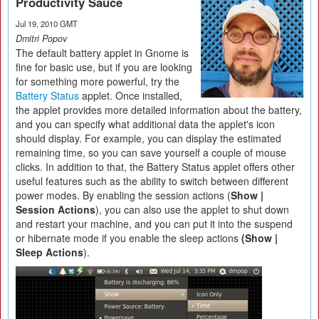
Productivity Sauce
Jul 19, 2010 GMT
Dmitri Popov
The default battery applet in Gnome is
fine for basic use, but if you are looking
for something more powerful, try the
Battery Status
applet. Once installed,
the applet provides more detailed information about the battery,
and you can specify what additional data the applet's icon
should display. For example, you can display the estimated
remaining time, so you can save yourself a couple of mouse
clicks. In addition to that, the Battery Status applet offers other
useful features such as the ability to switch between different
power modes. By enabling the session actions (
Show |
Session Actions
), you can also use the applet to shut down
and restart your machine, and you can put it into the suspend
or hibernate mode if you enable the sleep actions
(Show |
Sleep Actions
).