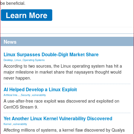
be beneficial.
News
Linux Surpasses Double-Digit Market Share
Desktop
,
Linux
,
Operating Systems
According to two sources, the Linux operating system has hit a
major milestone in market share that naysayers thought would
never happen.
AI Helped Develop a Linux Exploit
Artificial Inte...
,
Security
,
vulnerability
A use-after-free race exploit was discovered and exploited on
CentOS Stream 9.
Yet Another Linux Kernel Vulnerability Discovered
Kernel
,
vulnerability
Affecting millions of systems, a kernel flaw discovered by Qualys