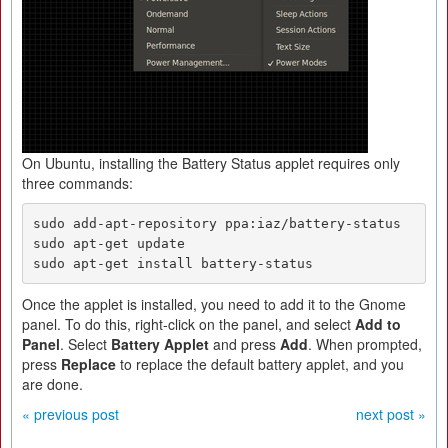
On Ubuntu, installing the Battery Status applet requires only
three commands:
sudo add-apt-repository ppa:iaz/battery-status

sudo apt-get update

sudo apt-get install battery-status
Once the applet is installed, you need to add it to the Gnome
panel. To do this, right-click on the panel, and select
Add to
Panel
. Select
Battery Applet
and press
Add
. When prompted,
press
Replace
to replace the default battery applet, and you
are done.
« previous post
next post »