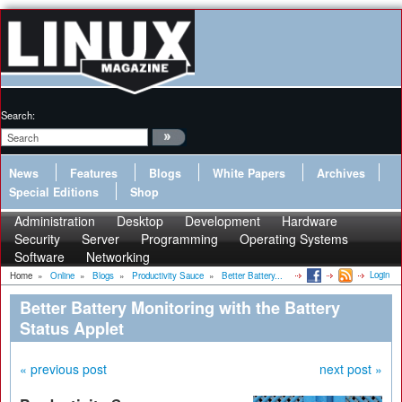
Search:
News
Features
Blogs
White Papers
Archives
Special Editions
Shop
Administration
Desktop
Development
Hardware
Security
Server
Programming
Operating Systems
Software
Networking
Login
Home
»
Online
»
Blogs
»
Productivity Sauce
»
Better Battery...
Better Battery Monitoring with the Battery
Status Applet
« previous post
next post »