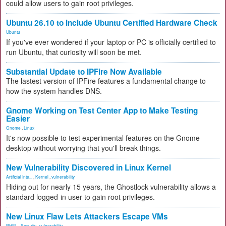
could allow users to gain root privileges.
Ubuntu 26.10 to Include Ubuntu Certified Hardware Check
Ubuntu
If you've ever wondered if your laptop or PC is officially certified to
run Ubuntu, that curiosity will soon be met.
Substantial Update to IPFire Now Available
The lastest version of IPFire features a fundamental change to
how the system handles DNS.
Gnome Working on Test Center App to Make Testing
Easier
Gnome
,
Linux
It's now possible to test experimental features on the Gnome
desktop without worrying that you'll break things.
New Vulnerability Discovered in Linux Kernel
Artificial Inte...
,
Kernel
,
vulnerability
Hiding out for nearly 15 years, the Ghostlock vulnerability allows a
standard logged-in user to gain root privileges.
New Linux Flaw Lets Attackers Escape VMs
RHEL
,
Security
,
vulnerability