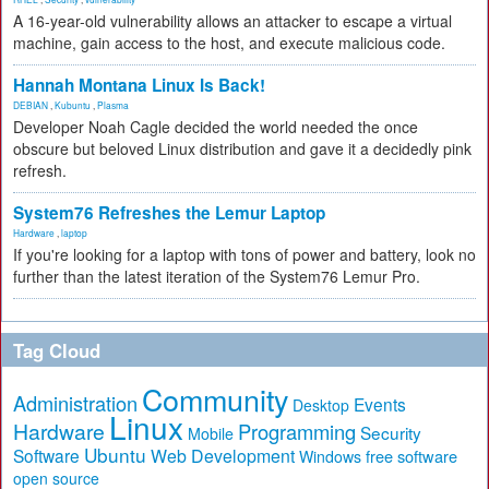
A 16-year-old vulnerability allows an attacker to escape a virtual
machine, gain access to the host, and execute malicious code.
Hannah Montana Linux Is Back!
DEBIAN
,
Kubuntu
,
Plasma
Developer Noah Cagle decided the world needed the once
obscure but beloved Linux distribution and gave it a decidedly pink
refresh.
System76 Refreshes the Lemur Laptop
Hardware
,
laptop
If you're looking for a laptop with tons of power and battery, look no
further than the latest iteration of the System76 Lemur Pro.
Tag Cloud
Community
Administration
Events
Desktop
Linux
Hardware
Programming
Security
Mobile
Ubuntu
Software
Web Development
free software
Windows
open source