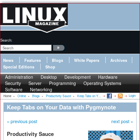
Search:
News
Features
Blogs
White Papers
Archives
Special Editions
Shop
Administration
Desktop
Development
Hardware
Security
Server
Programming
Operating Systems
Software
Networking
Login
Home
»
Online
»
Blogs
»
Productivity Sauce
»
Keep Tabs on Y...
Keep Tabs on Your Data with Pygmynote
« previous post
next post »
Productivity Sauce