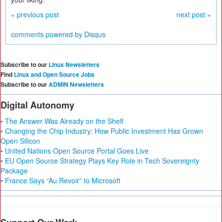
« previous post
next post »
comments powered by
Disqus
Subscribe to our
Linux Newsletters
Find
Linux and Open Source Jobs
Subscribe to our
ADMIN Newsletters
Digital Autonomy
• The Answer Was Already on the Shelf
• Changing the Chip Industry: How Public Investment Has Grown
Open Silicon
• United Nations Open Source Portal Goes Live
• EU Open Source Strategy Plays Key Role in Tech Sovereignty
Package
• France Says “Au Revoir” to Microsoft