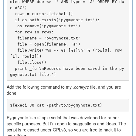
otes WHERE due <> '' AND type = 'A' ORDER BY du
e ASC")

  rows = cursor.fetchall()

  if os.path.exists('pygmynote.txt'):

   os.remove('pygmynote.txt')

  for row in rows:

   filename = 'pygmynote.txt'

   file = open(filename, 'a')

   file.write('%s -- %s [%s]\n' % (row[0], row
[1], row[2]))

   file.close()

  print _(u'\nRecords have been saved in the py
gmynote.txt file.')
Add the following command to my
.conkyrc
file, and you are
done:
${execi 30 cat /path/to/pygmynote.txt}
Pygmynote is a simple script that was developed for rather
specific purposes. But I'm open to suggestions and ideas. The
script is released under GPLv3, so you are free to hack it to
your liking.