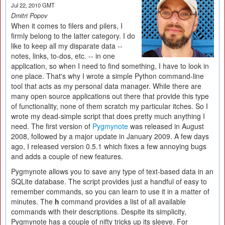
Jul 22, 2010 GMT
Dmitri Popov
When it comes to filers and pilers, I
firmly belong to the latter category. I do
like to keep all my disparate data --
notes, links, to-dos, etc. -- in one
application, so when I need to find something, I have to look in
one place. That's why I wrote a simple Python command-line
tool that acts as my personal data manager. While there are
many open source applications out there that provide this type
of functionality, none of them scratch my particular itches. So I
wrote my dead-simple script that does pretty much anything I
need. The first version of
Pygmynote
was released in August
2008, followed by a major update in January 2009. A few days
ago, I released version 0.5.1 which fixes a few annoying bugs
and adds a couple of new features.
Pygmynote allows you to save any type of text-based data in an
SQLite database. The script provides just a handful of easy to
remember commands, so you can learn to use it in a matter of
minutes. The
h
command provides a list of all available
commands with their descriptions. Despite its simplicity,
Pygmynote has a couple of nifty tricks up its sleeve. For