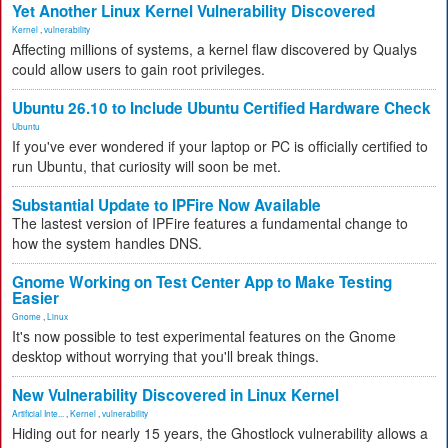
Yet Another Linux Kernel Vulnerability Discovered
Kernel
,
vulnerability
Affecting millions of systems, a kernel flaw discovered by Qualys
could allow users to gain root privileges.
Ubuntu 26.10 to Include Ubuntu Certified Hardware Check
Ubuntu
If you've ever wondered if your laptop or PC is officially certified to
run Ubuntu, that curiosity will soon be met.
Substantial Update to IPFire Now Available
The lastest version of IPFire features a fundamental change to
how the system handles DNS.
Gnome Working on Test Center App to Make Testing
Easier
Gnome
,
Linux
It's now possible to test experimental features on the Gnome
desktop without worrying that you'll break things.
New Vulnerability Discovered in Linux Kernel
Artificial Inte...
,
Kernel
,
vulnerability
Hiding out for nearly 15 years, the Ghostlock vulnerability allows a