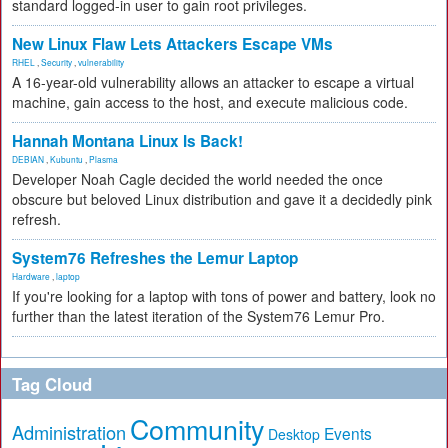
standard logged-in user to gain root privileges.
New Linux Flaw Lets Attackers Escape VMs
RHEL
,
Security
,
vulnerability
A 16-year-old vulnerability allows an attacker to escape a virtual
machine, gain access to the host, and execute malicious code.
Hannah Montana Linux Is Back!
DEBIAN
,
Kubuntu
,
Plasma
Developer Noah Cagle decided the world needed the once
obscure but beloved Linux distribution and gave it a decidedly pink
refresh.
System76 Refreshes the Lemur Laptop
Hardware
,
laptop
If you're looking for a laptop with tons of power and battery, look no
further than the latest iteration of the System76 Lemur Pro.
Tag Cloud
Community
Administration
Events
Desktop