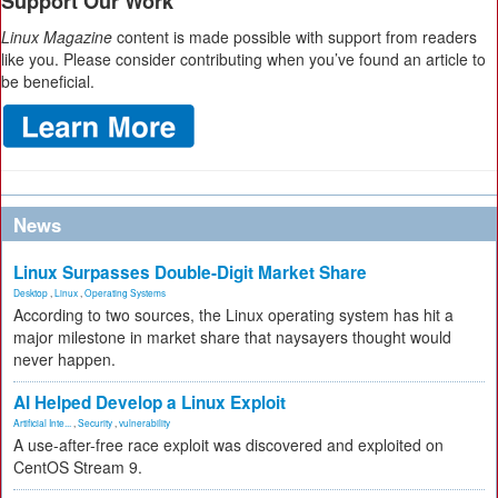
Support Our Work
Linux Magazine
content is made possible with support from readers
like you. Please consider contributing when you’ve found an article to
be beneficial.
News
Linux Surpasses Double-Digit Market Share
Desktop
,
Linux
,
Operating Systems
According to two sources, the Linux operating system has hit a
major milestone in market share that naysayers thought would
never happen.
AI Helped Develop a Linux Exploit
Artificial Inte...
,
Security
,
vulnerability
A use-after-free race exploit was discovered and exploited on
CentOS Stream 9.