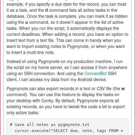
example, if you specify a due date for the record, you can treat
it as a task, and the
tl
command lists all active tasks in the
database. Once the task is complete, you can mark it as hidden
using the
u
command, so it doesn't appear in the list of active
tasks. When you run the script, it automatically displays the
current deadlines. When adding a record, you have an option to
insert text from a text file. This can come in handy when you
want to import existing notes to Pygmynote, or when you want
to insert a multi-line note.
Instead of using Pygmynote on my production machine, I run
the script on my home server, so I can access it from anywhere
using an SSH connection. And using the
ConnectBot
SSH
client, I can access my data from my Android device.
Pygmynote can also export records in a text or CSV file (the
w
command). You can use this feature to display the tasks on
your desktop with Conky. By default, Pygmynote exports all
existing records, so you have to tweak the code a bit to export
only active tasks:
# Save all notes as pygmynote.txt

  cursor.execute("SELECT due, note, tags FROM n