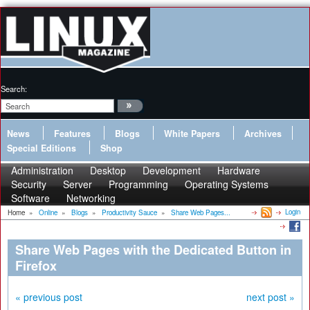
Search:
News
Features
Blogs
White Papers
Archives
Special Editions
Shop
Administration
Desktop
Development
Hardware
Security
Server
Programming
Operating Systems
Software
Networking
Login
Home
»
Online
»
Blogs
»
Productivity Sauce
»
Share Web Pages...
Share Web Pages with the Dedicated Button in
Firefox
« previous post
next post »