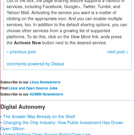
Out of the box, the page sharing feature supports a handful of
services, including Facebook, Google+, Twitter, Tumblr, and
Yahoo! Mail. Activating the service you want is a matter of
clicking on the appropriate icon. And you can enable multiple
services, too. In addition to the default sharing options, you can
choose other services from a growing list of supported
platforms. To do this, click on the
View More
link, ands press
the
Activate Now
button next to the desired service.
« previous post
next post »
comments powered by
Disqus
Subscribe to our
Linux Newsletters
Find
Linux and Open Source Jobs
Subscribe to our
ADMIN Newsletters
Digital Autonomy
• The Answer Was Already on the Shelf
• Changing the Chip Industry: How Public Investment Has Grown
Open Silicon
• United Nations Open Source Portal Goes Live