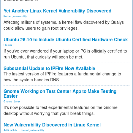
Yet Another Linux Kernel Vulnerability Discovered
Kernel
,
vulnerability
Affecting millions of systems, a kernel flaw discovered by Qualys
could allow users to gain root privileges.
Ubuntu 26.10 to Include Ubuntu Certified Hardware Check
Ubuntu
If you've ever wondered if your laptop or PC is officially certified to
run Ubuntu, that curiosity will soon be met.
Substantial Update to IPFire Now Available
The lastest version of IPFire features a fundamental change to
how the system handles DNS.
Gnome Working on Test Center App to Make Testing
Easier
Gnome
,
Linux
It's now possible to test experimental features on the Gnome
desktop without worrying that you'll break things.
New Vulnerability Discovered in Linux Kernel
Artificial Inte...
,
Kernel
,
vulnerability