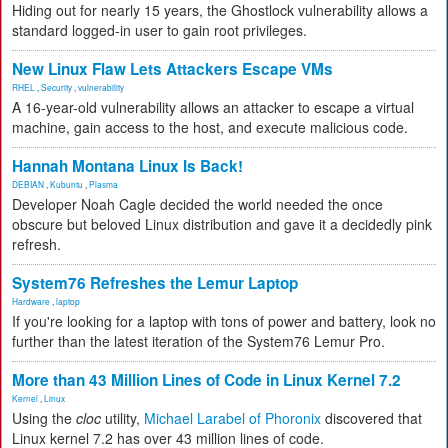
Hiding out for nearly 15 years, the Ghostlock vulnerability allows a
standard logged-in user to gain root privileges.
New Linux Flaw Lets Attackers Escape VMs
RHEL
,
Security
,
vulnerability
A 16-year-old vulnerability allows an attacker to escape a virtual
machine, gain access to the host, and execute malicious code.
Hannah Montana Linux Is Back!
DEBIAN
,
Kubuntu
,
Plasma
Developer Noah Cagle decided the world needed the once
obscure but beloved Linux distribution and gave it a decidedly pink
refresh.
System76 Refreshes the Lemur Laptop
Hardware
,
laptop
If you're looking for a laptop with tons of power and battery, look no
further than the latest iteration of the System76 Lemur Pro.
More than 43 Million Lines of Code in Linux Kernel 7.2
Kernel
,
Linux
Using the
cloc
utility,
Michael Larabel of Phoronix
discovered that
Linux kernel 7.2 has over 43 million lines of code.