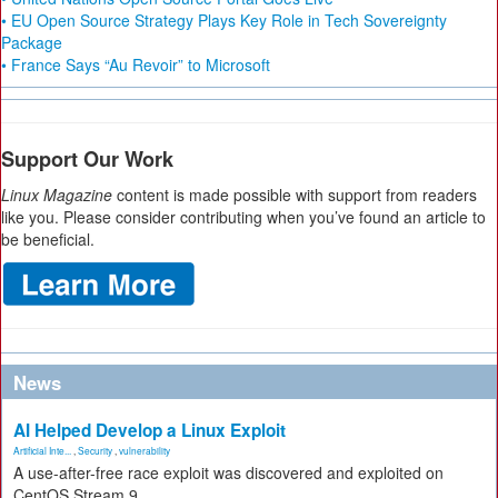
• EU Open Source Strategy Plays Key Role in Tech Sovereignty
Package
• France Says “Au Revoir” to Microsoft
Support Our Work
Linux Magazine
content is made possible with support from readers
like you. Please consider contributing when you’ve found an article to
be beneficial.
News
AI Helped Develop a Linux Exploit
Artificial Inte...
,
Security
,
vulnerability
A use-after-free race exploit was discovered and exploited on
CentOS Stream 9.