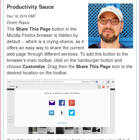
Productivity Sauce
Dec 16, 2015 GMT
Dmitri Popov
The
Share This Page
button in the
Mozilla Firefox browser is hidden by
default -- which is a crying shame, as it
offers an easy way to share the current
web page through different services. To add this button to the
browser's main toolbar, click on the hamburger button and
choose
Customize
. Drag then the
Share This Page
icon to the
desired location on the toolbar.