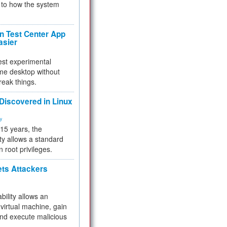
to how the system
 Test Center App
asier
test experimental
me desktop without
reak things.
 Discovered in Linux
ty
 15 years, the
ty allows a standard
n root privileges.
ets Attackers
bility allows an
virtual machine, gain
and execute malicious