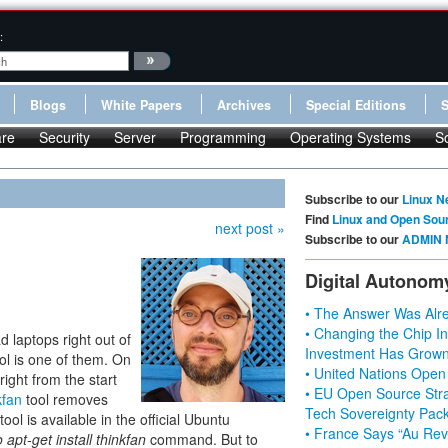
:
Blogs
White Papers
Archives
Special Editions
re
Security
Server
Programming
Operating Systems
S
Subscribe to our
Linux N
Find
Linux and Open Sou
next post »
Subscribe to our
ADMIN 
Digital Autonom
• The Answer Was Alre
• Changing the Chip In
d laptops right out of
Investment Has Grown
ol is one of them. On
• United Nations Open
ight from the start
• EU Open Source Stra
kfan
tool removes
Tech Sovereignty Pac
tool is available in the official Ubuntu
• France Says “Au Revo
 apt-get install thinkfan
command. But to