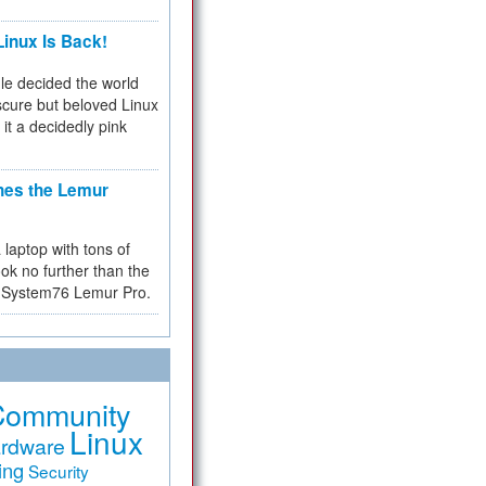
inux Is Back!
e decided the world
cure but beloved Linux
 it a decidedly pink
hes the Lemur
a laptop with tons of
ok no further than the
the System76 Lemur Pro.
Community
Linux
rdware
ing
Security