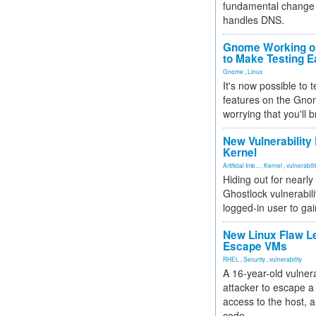
fundamental change 
handles DNS.
Gnome Working on
to Make Testing E
Gnome
,
Linux
It's now possible to 
features on the Gno
worrying that you'll b
New Vulnerability
Kernel
Artificial Inte...
,
Kernel
,
vulnerabili
Hiding out for nearly
Ghostlock vulnerabili
logged-in user to gai
New Linux Flaw L
Escape VMs
RHEL
,
Security
,
vulnerability
A 16-year-old vulnera
attacker to escape a 
access to the host, 
code.