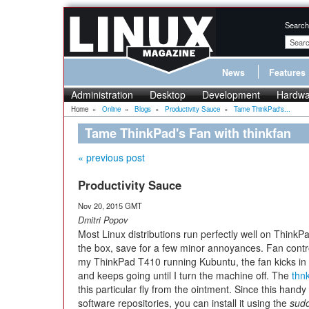
Search
News
Features
Administration
Desktop
Development
Hardwa
Home
»
Online
»
Blogs
»
Productivity Sauce
»
Tame ThinkPad's...
Tame ThinkPad's Fan with thinkfan
« previous post
Productivity Sauce
Nov 20, 2015 GMT
Dmitri Popov
Most Linux distributions run perfectly well on ThinkPa
the box, save for a few minor annoyances. Fan contr
my ThinkPad T410 running Kubuntu, the fan kicks in r
and keeps going until I turn the machine off. The
thn
this particular fly from the ointment. Since this handy 
software repositories, you can install it using the
sudo