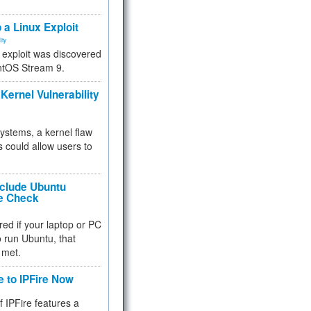
.
 a Linux Exploit
ity
e exploit was discovered
ntOS Stream 9.
Kernel Vulnerability
 systems, a kernel flaw
 could allow users to
nclude Ubuntu
re Check
red if your laptop or PC
 to run Ubuntu, that
 met.
e to IPFire Now
f IPFire features a