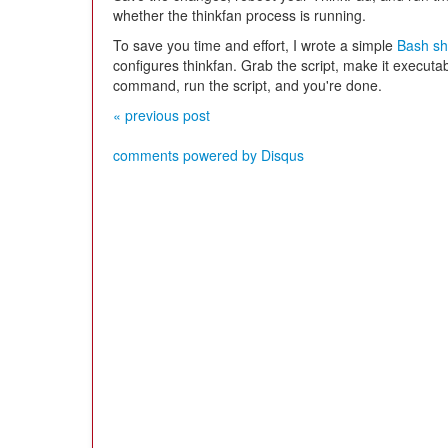
whether the thinkfan process is running.
To save you time and effort, I wrote a simple
Bash she
configures thinkfan. Grab the script, make it executa
command, run the script, and you're done.
« previous post
comments powered by
Disqus