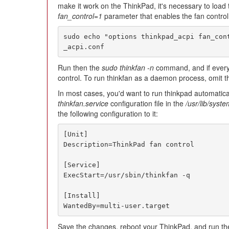
make it work on the ThinkPad, it's necessary to load
fan_control=1
parameter that enables the fan control
sudo echo "options thinkpad_acpi fan_con
_acpi.conf
Run then the
sudo thinkfan -n
command, and if everyt
control. To run thinkfan as a daemon process, omit 
In most cases, you'd want to run thinkpad automatical
thinkfan.service
configuration file in the
/usr/lib/syst
the following configuration to it:
[Unit]

Description=ThinkPad fan control

[Service]

ExecStart=/usr/sbin/thinkfan -q

[Install]

WantedBy=multi-user.target
Save the changes, reboot your ThinkPad, and run t