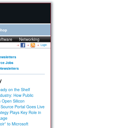
Shop
oftware
Networking
Login
ewsletters
rce Jobs
Newsletters
y
ady on the Shelf
dustry: How Public
 Open Silicon
 Source Portal Goes Live
tegy Plays Key Role in
kage
ir” to Microsoft