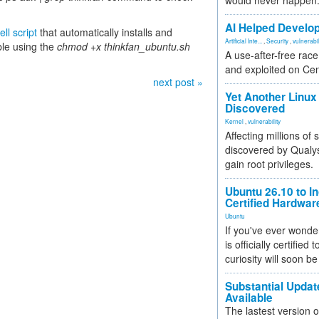
would never happen
AI Helped Develop
ll script
that automatically installs and
Artificial Inte...
,
Security
,
vulnerabil
ble using the
chmod +x thinkfan_ubuntu.sh
A use-after-free rac
and exploited on Ce
next post »
Yet Another Linux 
Discovered
Kernel
,
vulnerability
Affecting millions of
discovered by Qualys
gain root privileges.
Ubuntu 26.10 to I
Certified Hardwa
Ubuntu
If you've ever wonde
is officially certified
curiosity will soon be
Substantial Updat
Available
The lastest version o