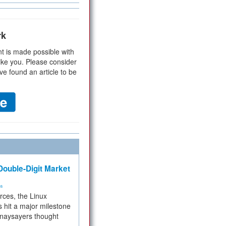
rk
t is made possible with
ike you. Please consider
ve found an article to be
ouble-Digit Market
ms
rces, the Linux
 hit a major milestone
 naysayers thought