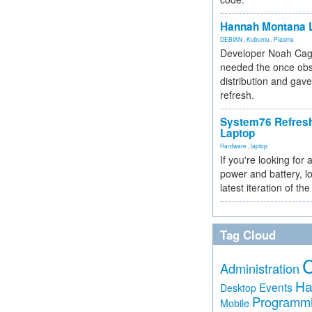
Hannah Montana L
DEBIAN
,
Kubuntu
,
Plasma
Developer Noah Cagl
needed the once obs
distribution and gave
refresh.
System76 Refres
Laptop
Hardware
,
laptop
If you're looking for 
power and battery, lo
latest iteration of 
Tag Cloud
Administration
Ha
Events
Desktop
Programm
Mobile