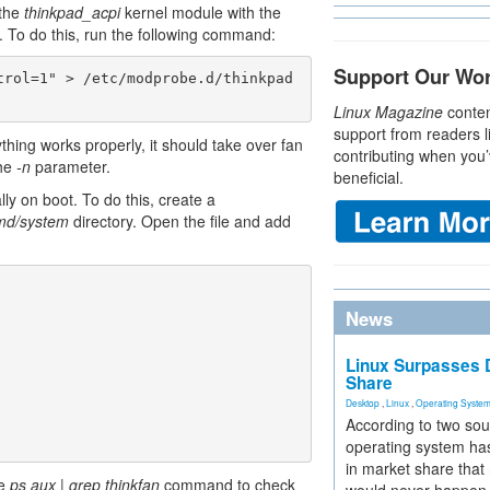
 the
thinkpad_acpi
kernel module with the
. To do this, run the following command:
Support Our Wo
trol=1" > /etc/modprobe.d/thinkpad
Linux Magazine
conten
support from readers l
hing works properly, it should take over fan
contributing when you’
the
-n
parameter.
beneficial.
ly on boot. To do this, create a
emd/system
directory. Open the file and add
News
Linux Surpasses D
Share
Desktop
,
Linux
,
Operating Syste
According to two sou
operating system has
in market share that
he
ps aux | grep thinkfan
command to check