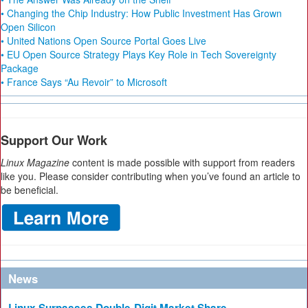
• Changing the Chip Industry: How Public Investment Has Grown
Open Silicon
• United Nations Open Source Portal Goes Live
• EU Open Source Strategy Plays Key Role in Tech Sovereignty
Package
• France Says “Au Revoir” to Microsoft
Support Our Work
Linux Magazine
content is made possible with support from readers
like you. Please consider contributing when you’ve found an article to
be beneficial.
News