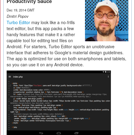
Productivity Sauce
Dec 19, 2014 GMT
Dmitri Popov
Turbo Editor
may look like a no-frills
text editor, but this app packs a few
handy features that make it a rather
capable tool for editing text files on
Android. For starters, Turbo Editor sports an unobtrusive
interface that adheres to Google's material design guidelines.
The app is optimized for use on both smartphones and tablets,
so you can use it on any Android device.