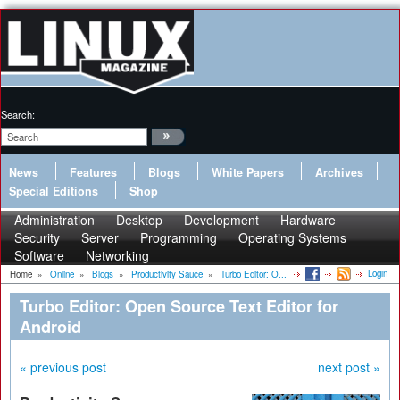
Search:
News
Features
Blogs
White Papers
Archives
Special Editions
Shop
Administration
Desktop
Development
Hardware
Security
Server
Programming
Operating Systems
Software
Networking
Login
Home
»
Online
»
Blogs
»
Productivity Sauce
»
Turbo Editor: O...
Turbo Editor: Open Source Text Editor for
Android
« previous post
next post »