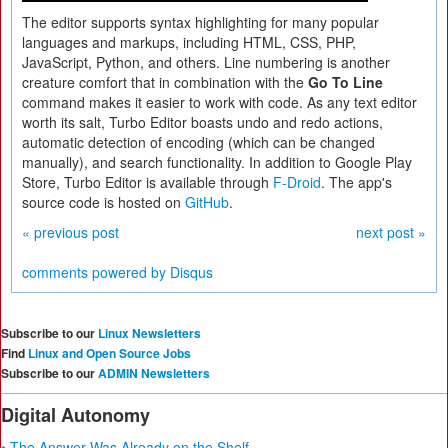
The editor supports syntax highlighting for many popular
languages and markups, including HTML, CSS, PHP,
JavaScript, Python, and others. Line numbering is another
creature comfort that in combination with the
Go To Line
command makes it easier to work with code. As any text editor
worth its salt, Turbo Editor boasts undo and redo actions,
automatic detection of encoding (which can be changed
manually), and search functionality. In addition to Google Play
Store, Turbo Editor is available through
F-Droid
. The app's
source code is hosted on
GitHub
.
« previous post
next post »
comments powered by
Disqus
Subscribe to our
Linux Newsletters
Find
Linux and Open Source Jobs
Subscribe to our
ADMIN Newsletters
Digital Autonomy
• The Answer Was Already on the Shelf