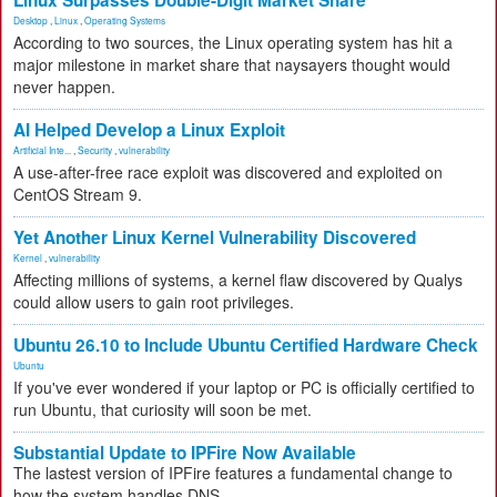
Linux Surpasses Double-Digit Market Share
Desktop
,
Linux
,
Operating Systems
According to two sources, the Linux operating system has hit a
major milestone in market share that naysayers thought would
never happen.
AI Helped Develop a Linux Exploit
Artificial Inte...
,
Security
,
vulnerability
A use-after-free race exploit was discovered and exploited on
CentOS Stream 9.
Yet Another Linux Kernel Vulnerability Discovered
Kernel
,
vulnerability
Affecting millions of systems, a kernel flaw discovered by Qualys
could allow users to gain root privileges.
Ubuntu 26.10 to Include Ubuntu Certified Hardware Check
Ubuntu
If you've ever wondered if your laptop or PC is officially certified to
run Ubuntu, that curiosity will soon be met.
Substantial Update to IPFire Now Available
The lastest version of IPFire features a fundamental change to
how the system handles DNS.