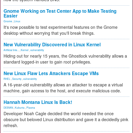
Gnome Working on Test Center App to Make Testing
Easier
Gnome
,
Linux
It's now possible to test experimental features on the Gnome
desktop without worrying that you'll break things.
New Vulnerability Discovered in Linux Kernel
Artificial Inte...
,
Kernel
,
vulnerability
Hiding out for nearly 15 years, the Ghostlock vulnerability allows a
standard logged-in user to gain root privileges.
New Linux Flaw Lets Attackers Escape VMs
RHEL
,
Security
,
vulnerability
A 16-year-old vulnerability allows an attacker to escape a virtual
machine, gain access to the host, and execute malicious code.
Hannah Montana Linux Is Back!
DEBIAN
,
Kubuntu
,
Plasma
Developer Noah Cagle decided the world needed the once
obscure but beloved Linux distribution and gave it a decidedly pink
refresh.