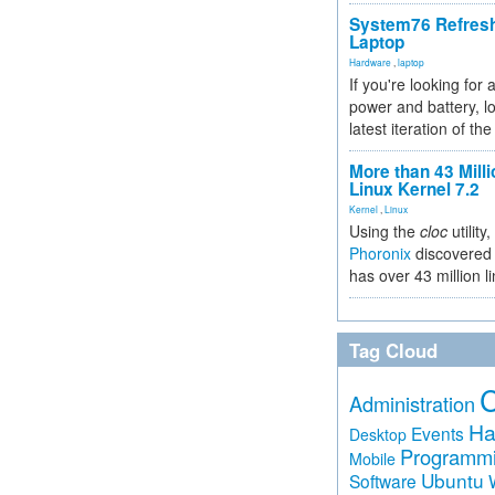
System76 Refres
Laptop
Hardware
,
laptop
If you're looking for 
power and battery, lo
latest iteration of 
More than 43 Milli
Linux Kernel 7.2
Kernel
,
Linux
Using the
cloc
utility,
Phoronix
discovered 
has over 43 million l
Tag Cloud
Administration
Ha
Events
Desktop
Programm
Mobile
Ubuntu
Software