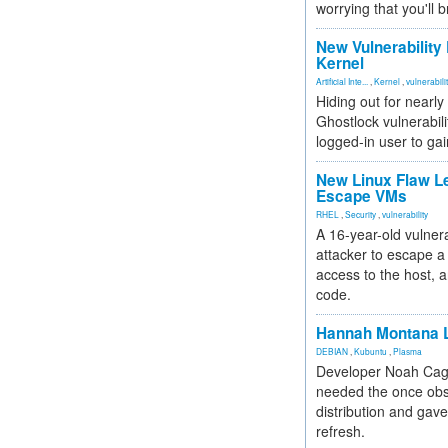
worrying that you'll b
New Vulnerability
Kernel
Artificial Inte...
,
Kernel
,
vulnerabili
Hiding out for nearly
Ghostlock vulnerabili
logged-in user to gai
New Linux Flaw L
Escape VMs
RHEL
,
Security
,
vulnerability
A 16-year-old vulnera
attacker to escape a 
access to the host, 
code.
Hannah Montana L
DEBIAN
,
Kubuntu
,
Plasma
Developer Noah Cagl
needed the once obs
distribution and gave
refresh.