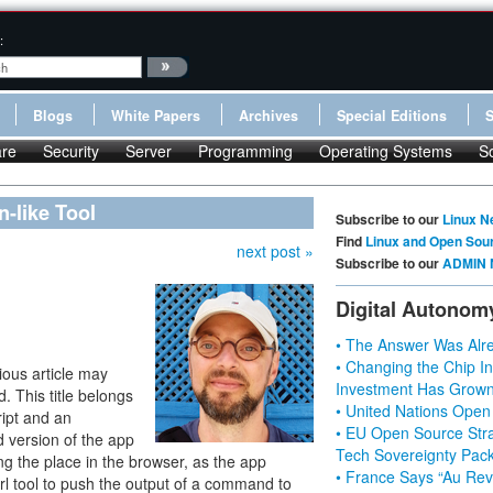
:
Blogs
White Papers
Archives
Special Editions
re
Security
Server
Programming
Operating Systems
S
-like Tool
Subscribe to our
Linux N
Find
Linux and Open Sou
next post »
Subscribe to our
ADMIN 
Digital Autonom
• The Answer Was Alre
• Changing the Chip In
ious article may
Investment Has Grown
. This title belongs
• United Nations Open
ript and an
• EU Open Source Stra
 version of the app
Tech Sovereignty Pac
ting the place in the browser, as the app
• France Says “Au Revo
rl tool to push the output of a command to