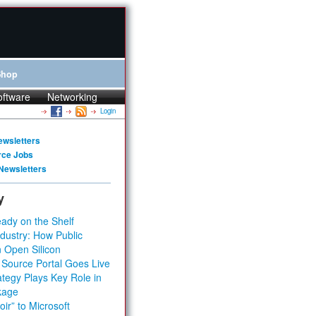
Shop
oftware
Networking
Login
ewsletters
rce Jobs
Newsletters
y
ady on the Shelf
dustry: How Public
 Open Silicon
 Source Portal Goes Live
tegy Plays Key Role in
kage
ir” to Microsoft