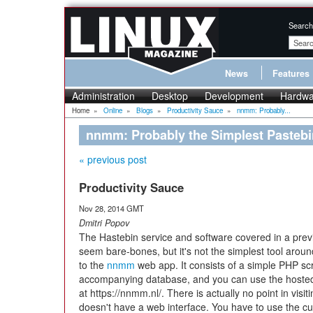
Search
News
Features
Administration
Desktop
Development
Hardwa
Home
»
Online
»
Blogs
»
Productivity Sauce
»
nnmm: Probably...
nnmm: Probably the Simplest Pastebin
« previous post
Productivity Sauce
Nov 28, 2014 GMT
Dmitri Popov
The Hastebin service and software covered in a prev
seem bare-bones, but it's not the simplest tool around
to the
nnmm
web app. It consists of a simple PHP sc
accompanying database, and you can use the hosted
at https://nnmm.nl/. There is actually no point in visi
doesn't have a web interface. You have to use the cu