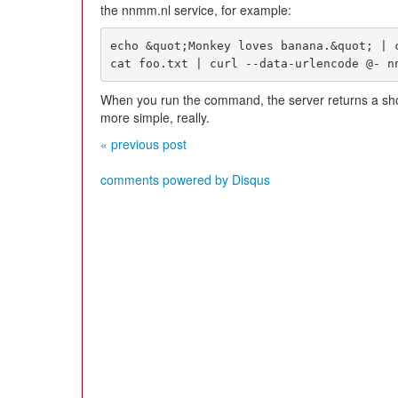
the nnmm.nl service, for example:
echo &quot;Monkey loves banana.&quot; | c
cat foo.txt | curl --data-urlencode @- n
When you run the command, the server returns a short
more simple, really.
« previous post
comments powered by
Disqus