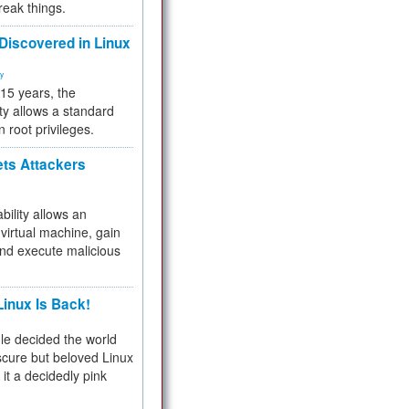
reak things.
 Discovered in Linux
ty
 15 years, the
ty allows a standard
n root privileges.
ets Attackers
bility allows an
virtual machine, gain
and execute malicious
inux Is Back!
e decided the world
cure but beloved Linux
 it a decidedly pink