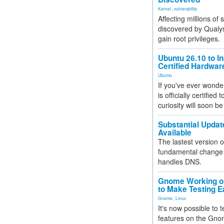
Kernel
,
vulnerability
Affecting millions of
discovered by Qualys
gain root privileges.
Ubuntu 26.10 to I
Certified Hardwa
Ubuntu
If you've ever wonde
is officially certified
curiosity will soon be
Substantial Updat
Available
The lastest version o
fundamental change 
handles DNS.
Gnome Working on
to Make Testing E
Gnome
,
Linux
It's now possible to 
features on the Gno