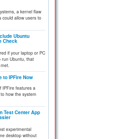
 systems, a kernel flaw
 could allow users to
nclude Ubuntu
re Check
red if your laptop or PC
 to run Ubuntu, that
 met.
e to IPFire Now
f IPFire features a
to how the system
 Test Center App
asier
test experimental
me desktop without