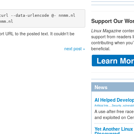
url --data-urlencode @- nnmm.nl

Support Our Wo
nmm.nl
Linux Magazine
conten
 URL to the posted text. It couldn't be
support from readers l
contributing when you’
next post »
beneficial.
News
AI Helped Develop
Artificial Inte...
,
Security
,
vulnerabil
A use-after-free rac
and exploited on Ce
Yet Another Linux 
Discovered