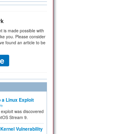
rk
t is made possible with
ike you. Please consider
ve found an article to be
 a Linux Exploit
ity
e exploit was discovered
ntOS Stream 9.
Kernel Vulnerability