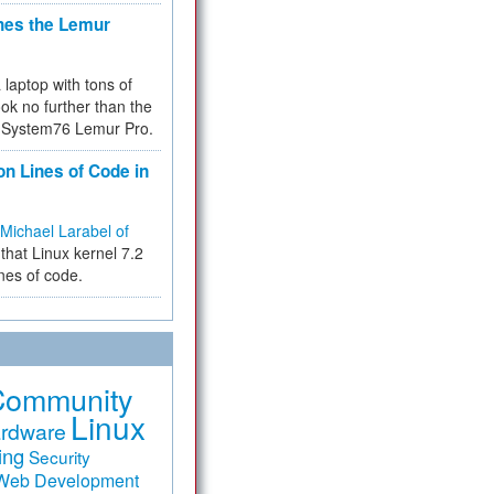
hes the Lemur
a laptop with tons of
ok no further than the
the System76 Lemur Pro.
on Lines of Code in
Michael Larabel of
that Linux kernel 7.2
ines of code.
Community
Linux
rdware
ing
Security
Web Development