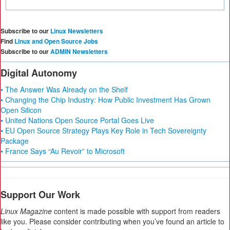
Subscribe to our
Linux Newsletters
Find
Linux and Open Source Jobs
Subscribe to our
ADMIN Newsletters
Digital Autonomy
• The Answer Was Already on the Shelf
• Changing the Chip Industry: How Public Investment Has Grown
Open Silicon
• United Nations Open Source Portal Goes Live
• EU Open Source Strategy Plays Key Role in Tech Sovereignty
Package
• France Says “Au Revoir” to Microsoft
Support Our Work
Linux Magazine
content is made possible with support from readers
like you. Please consider contributing when you’ve found an article to