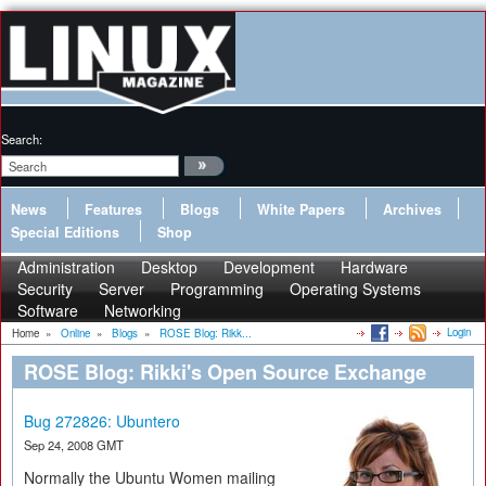
Search:
News
Features
Blogs
White Papers
Archives
Special Editions
Shop
Administration
Desktop
Development
Hardware
Security
Server
Programming
Operating Systems
Software
Networking
Login
Home
»
Online
»
Blogs
»
ROSE Blog: Rikk...
ROSE Blog: Rikki's Open Source Exchange
Bug 272826: Ubuntero
Sep 24, 2008 GMT
Normally the Ubuntu Women mailing