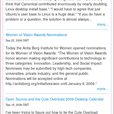
think that Canonical contributed enormously by nearly doubling
Linux desktop install base." "I would have to agree that just
Ubuntu's user base to Linux is a huge deal." "If you do have a
problem or a question, the solution is almost always...
more...
Women of Vision Awards Nominations
Sep 22, 2008 GMT
Today the Anita Borg Institute for Women opened nominations
for its Women of Vision Awards: "The Women of Vision Awards
honor women making significant contributions to technology in
three categories: Innovation, Leadership, and Social Impact.
Nominees may be submitted by high-tech companies,
universities, private industry, and the general public.
Nominations will be accepted online at
http://anitaborg.org/initiatives/wov until January 9, 2009."
more...
Open Source and the Cute Overload 2009 Desktop Calendar
Sep 18, 2008 GMT
I've been trying to figure out how to tie the Cute Overload