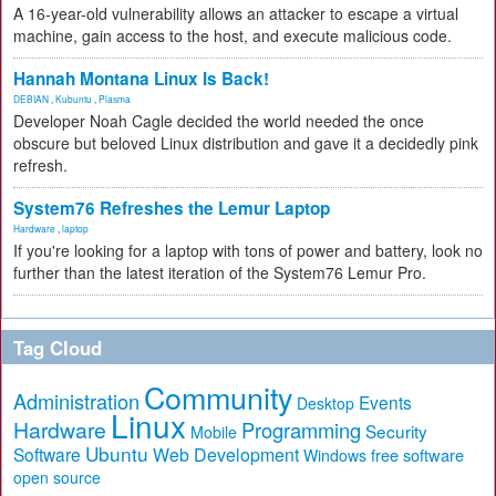
A 16-year-old vulnerability allows an attacker to escape a virtual
machine, gain access to the host, and execute malicious code.
Hannah Montana Linux Is Back!
DEBIAN
,
Kubuntu
,
Plasma
Developer Noah Cagle decided the world needed the once
obscure but beloved Linux distribution and gave it a decidedly pink
refresh.
System76 Refreshes the Lemur Laptop
Hardware
,
laptop
If you're looking for a laptop with tons of power and battery, look no
further than the latest iteration of the System76 Lemur Pro.
Tag Cloud
Community
Administration
Events
Desktop
Linux
Hardware
Programming
Security
Mobile
Ubuntu
Software
Web Development
free software
Windows
open source