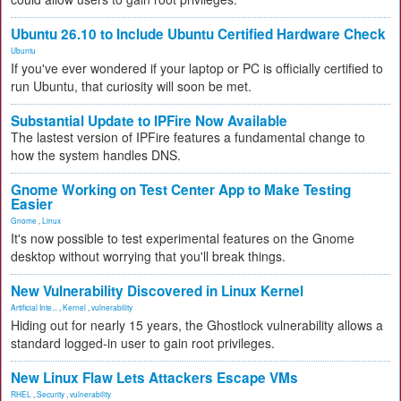
Ubuntu 26.10 to Include Ubuntu Certified Hardware Check
Ubuntu
If you've ever wondered if your laptop or PC is officially certified to
run Ubuntu, that curiosity will soon be met.
Substantial Update to IPFire Now Available
The lastest version of IPFire features a fundamental change to
how the system handles DNS.
Gnome Working on Test Center App to Make Testing
Easier
Gnome
,
Linux
It's now possible to test experimental features on the Gnome
desktop without worrying that you'll break things.
New Vulnerability Discovered in Linux Kernel
Artificial Inte...
,
Kernel
,
vulnerability
Hiding out for nearly 15 years, the Ghostlock vulnerability allows a
standard logged-in user to gain root privileges.
New Linux Flaw Lets Attackers Escape VMs
RHEL
,
Security
,
vulnerability