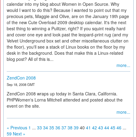
calendar into my blog about Women in Open Source. Why
would I want to do this? Because I wanted to point out that my
precious pets, Maggie and Olive, are on the January 19th page
of the new Cute Overload 2009 desktop calendar. It's the next
best thing to winning a Pulitzer, right? If you squint really hard
and cover one eye and look past the leopard-print rug (and my
Velvet Underground box set and other miscellaneous clutter on
the floor), you'll see a stack of Linux books on the floor by my
desk in the background. Does that make this a Linux-related
blog post? All of this is...
more...
ZendCon 2008
Sep 18, 2008 GMT
ZendCon 2008 wraps up today in Santa Clara, California.
PHPWomen's Lorna Mitchell attended and posted about the
event on the site.
more...
« Previous
1
...
33
34
35
36
37
38
39
40
41
42
43
44
45
46
...
59
Next »