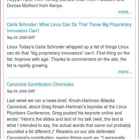
Dorcas Muthoni from Kenya.
more...
Carla Schroder: What Linux Can Do That Those Big Proprietary
Innovators Can't
Sep 23, 2008 GMT
Linux Today's Carla Schroder whipped up a list of things Linux
can do that "big proprietary innovators" can't. First thing on the
list: Improve with age. Thanks to commenters on the site, the
list is rapidly growing.
more...
Canonical Contribution Chronicles
Sep 23, 2008 GMT
Last week we ran a news brief, Kroah-Hartman Attacks
Canonical, about Greg Kroah-Hartman's keynote at the Linux
Plumbers Conference. Greg posted his keynote online and
wrote: "Here's the slides and text of my talk (well, the text is
what I intended to say, the actual words that came out probably
sounded a bit different.)" Readers on our site defended
Canonical's contribution, saying things such as: "I personally