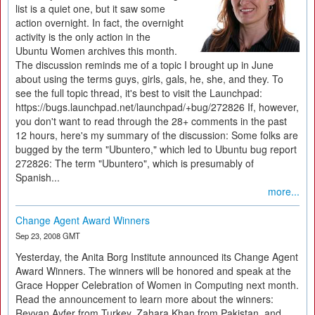
list is a quiet one, but it saw some
action overnight. In fact, the overnight
activity is the only action in the
Ubuntu Women archives this month.
The discussion reminds me of a topic I brought up in June
about using the terms guys, girls, gals, he, she, and they. To
see the full topic thread, it's best to visit the Launchpad:
https://bugs.launchpad.net/launchpad/+bug/272826 If, however,
you don't want to read through the 28+ comments in the past
12 hours, here's my summary of the discussion: Some folks are
bugged by the term "Ubuntero," which led to Ubuntu bug report
272826: The term "Ubuntero", which is presumably of
Spanish...
more...
Change Agent Award Winners
Sep 23, 2008 GMT
Yesterday, the Anita Borg Institute announced its Change Agent
Award Winners. The winners will be honored and speak at the
Grace Hopper Celebration of Women in Computing next month.
Read the announcement to learn more about the winners:
Reyyan Ayfer from Turkey, Zahara Khan from Pakistan, and