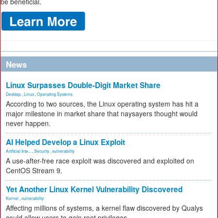
be beneficial.
News
Linux Surpasses Double-Digit Market Share
Desktop
,
Linux
,
Operating Systems
According to two sources, the Linux operating system has hit a
major milestone in market share that naysayers thought would
never happen.
AI Helped Develop a Linux Exploit
Artificial Inte...
,
Security
,
vulnerability
A use-after-free race exploit was discovered and exploited on
CentOS Stream 9.
Yet Another Linux Kernel Vulnerability Discovered
Kernel
,
vulnerability
Affecting millions of systems, a kernel flaw discovered by Qualys
could allow users to gain root privileges.