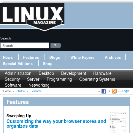
Search:
News
Features
Blogs
White Papers
Archives
Special Editions
Shop
Administration
Desktop
Development
Hardware
Security
Server
Programming
Operating Systems
Software
Networking
Login
Home
»
Online
»
Features
Features
Sweeping Up
Customizing the way your browser stores and
organizes data