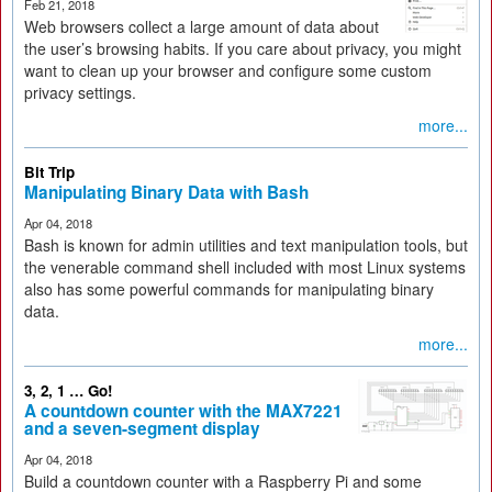
Feb 21, 2018
Web browsers collect a large amount of data about
the user’s browsing habits. If you care about privacy, you might
want to clean up your browser and configure some custom
privacy settings.
more...
Bit Trip
Manipulating Binary Data with Bash
Apr 04, 2018
Bash is known for admin utilities and text manipulation tools, but
the venerable command shell included with most Linux systems
also has some powerful commands for manipulating binary
data.
more...
3, 2, 1 … Go!
A countdown counter with the MAX7221
and a seven-segment display
Apr 04, 2018
Build a countdown counter with a Raspberry Pi and some