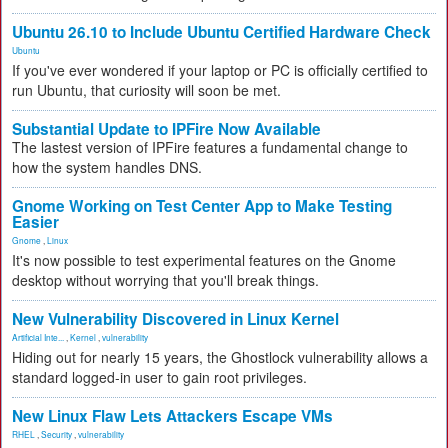
Ubuntu 26.10 to Include Ubuntu Certified Hardware Check
Ubuntu
If you've ever wondered if your laptop or PC is officially certified to
run Ubuntu, that curiosity will soon be met.
Substantial Update to IPFire Now Available
The lastest version of IPFire features a fundamental change to
how the system handles DNS.
Gnome Working on Test Center App to Make Testing
Easier
Gnome
,
Linux
It's now possible to test experimental features on the Gnome
desktop without worrying that you'll break things.
New Vulnerability Discovered in Linux Kernel
Artificial Inte...
,
Kernel
,
vulnerability
Hiding out for nearly 15 years, the Ghostlock vulnerability allows a
standard logged-in user to gain root privileges.
New Linux Flaw Lets Attackers Escape VMs
RHEL
,
Security
,
vulnerability