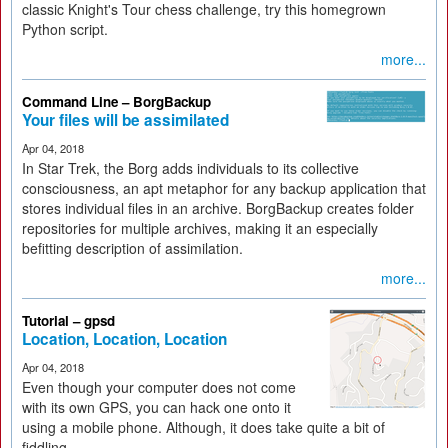
classic Knight's Tour chess challenge, try this homegrown
Python script.
more...
Command Line – BorgBackup
Your files will be assimilated
Apr 04, 2018
In Star Trek, the Borg adds individuals to its collective
consciousness, an apt metaphor for any backup application that
stores individual files in an archive. BorgBackup creates folder
repositories for multiple archives, making it an especially
befitting description of assimilation.
more...
Tutorial – gpsd
Location, Location, Location
Apr 04, 2018
Even though your computer does not come
with its own GPS, you can hack one onto it
using a mobile phone. Although, it does take quite a bit of
fiddling.