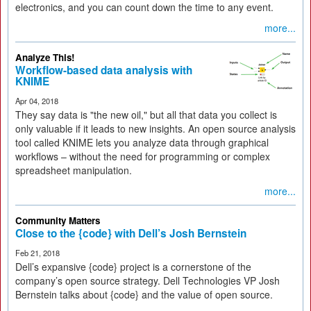
electronics, and you can count down the time to any event.
more...
Analyze This!
Workflow-based data analysis with
KNIME
Apr 04, 2018
They say data is "the new oil," but all that data you collect is
only valuable if it leads to new insights. An open source analysis
tool called KNIME lets you analyze data through graphical
workflows – without the need for programming or complex
spreadsheet manipulation.
more...
Community Matters
Close to the {code} with Dell’s Josh Bernstein
Feb 21, 2018
Dell’s expansive {code} project is a cornerstone of the
company’s open source strategy. Dell Technologies VP Josh
Bernstein talks about {code} and the value of open source.