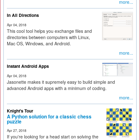
more...
In All Directions
Apr 04, 2018
This cool tool helps you exchange files and
directories between computers with Linux,
Mac OS, Windows, and Android.
more...
Instant Android Apps
Apr 04, 2018
Jasonette makes it supremely easy to build simple and
advanced Android apps with a minimum of coding.
more...
Knight's Tour
A Python solution for a classic chess
puzzle
Apr 27, 2018
If you're looking for a head start on solving the