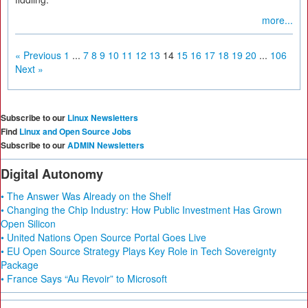
more...
« Previous
1
...
7
8
9
10
11
12
13
14
15
16
17
18
19
20
...
106
Next »
Subscribe to our
Linux Newsletters
Find
Linux and Open Source Jobs
Subscribe to our
ADMIN Newsletters
Digital Autonomy
• The Answer Was Already on the Shelf
• Changing the Chip Industry: How Public Investment Has Grown
Open Silicon
• United Nations Open Source Portal Goes Live
• EU Open Source Strategy Plays Key Role in Tech Sovereignty
Package
• France Says “Au Revoir” to Microsoft