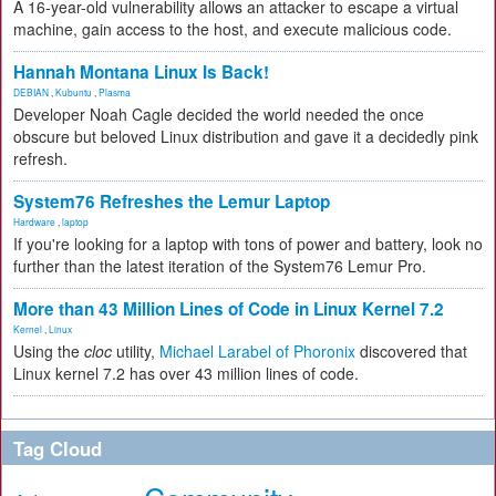
A 16-year-old vulnerability allows an attacker to escape a virtual
machine, gain access to the host, and execute malicious code.
Hannah Montana Linux Is Back!
DEBIAN
,
Kubuntu
,
Plasma
Developer Noah Cagle decided the world needed the once
obscure but beloved Linux distribution and gave it a decidedly pink
refresh.
System76 Refreshes the Lemur Laptop
Hardware
,
laptop
If you're looking for a laptop with tons of power and battery, look no
further than the latest iteration of the System76 Lemur Pro.
More than 43 Million Lines of Code in Linux Kernel 7.2
Kernel
,
Linux
Using the
cloc
utility,
Michael Larabel of Phoronix
discovered that
Linux kernel 7.2 has over 43 million lines of code.
Tag Cloud