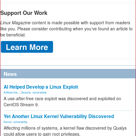
Support Our Work
Linux Magazine
content is made possible with support from readers
like you. Please consider contributing when you’ve found an article to
be beneficial.
News
AI Helped Develop a Linux Exploit
Artificial Inte...
,
Security
,
vulnerability
A use-after-free race exploit was discovered and exploited on
CentOS Stream 9.
Yet Another Linux Kernel Vulnerability Discovered
Kernel
,
vulnerability
Affecting millions of systems, a kernel flaw discovered by Qualys
could allow users to gain root privileges.