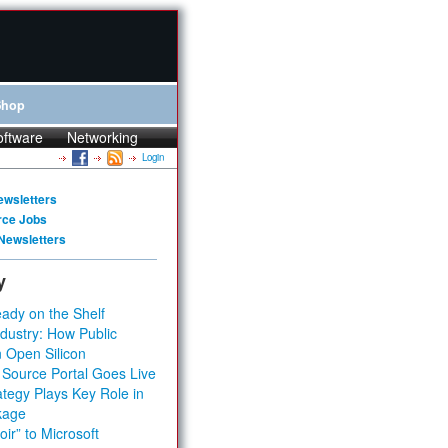
Shop
oftware
Networking
Login
ewsletters
rce Jobs
Newsletters
y
ady on the Shelf
dustry: How Public
 Open Silicon
 Source Portal Goes Live
tegy Plays Key Role in
kage
ir” to Microsoft