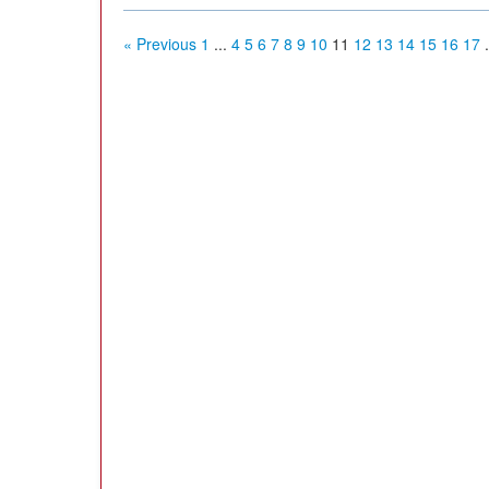
« Previous
1
...
4
5
6
7
8
9
10
11
12
13
14
15
16
17
.