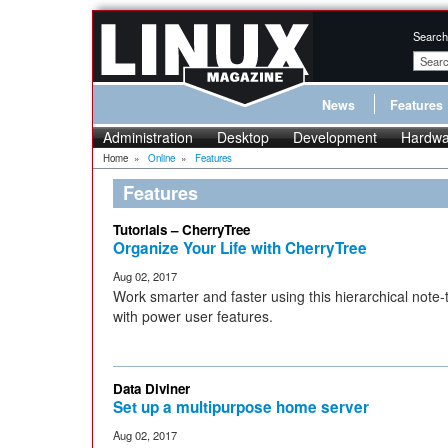
Search
News
Features
Administration
Desktop
Development
Hardwa
Home
»
Online
»
Features
Features
Tutorials – CherryTree
Organize Your Life with CherryTree
Aug 02, 2017
Work smarter and faster using this hierarchical note-
with power user features.
Data Diviner
Set up a multipurpose home server
Aug 02, 2017