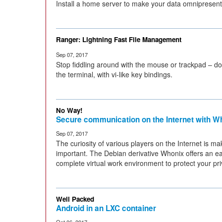
Install a home server to make your data omnipresent
Ranger: Lightning Fast File Management
Sep 07, 2017
Stop fiddling around with the mouse or trackpad – d
the terminal, with vi-like key bindings.
No Way!
Secure communication on the Internet with W
Sep 07, 2017
The curiosity of various players on the Internet is m
important. The Debian derivative Whonix offers an ea
complete virtual work environment to protect your pri
Well Packed
Android in an LXC container