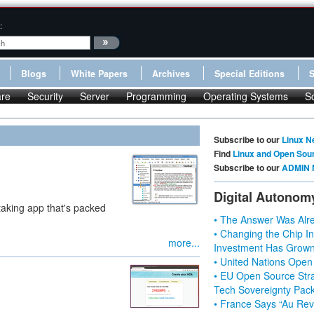
:
Blogs
White Papers
Archives
Special Editions
re
Security
Server
Programming
Operating Systems
S
Subscribe to our
Linux N
Find
Linux and Open Sou
Subscribe to our
ADMIN 
Digital Autonom
taking app that's packed
• The Answer Was Alre
• Changing the Chip In
more...
Investment Has Grown
• United Nations Open
• EU Open Source Stra
Tech Sovereignty Pac
• France Says “Au Revo