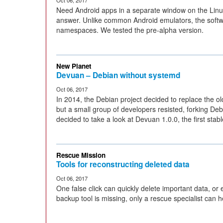
Oct 06, 2017
Need Android apps in a separate window on the Linu
answer. Unlike common Android emulators, the softw
namespaces. We tested the pre-alpha version.
New Planet
Devuan – Debian without systemd
Oct 06, 2017
In 2014, the Debian project decided to replace the ol
but a small group of developers resisted, forking De
decided to take a look at Devuan 1.0.0, the first stab
Rescue Mission
Tools for reconstructing deleted data
Oct 06, 2017
One false click can quickly delete important data, or e
backup tool is missing, only a rescue specialist can h