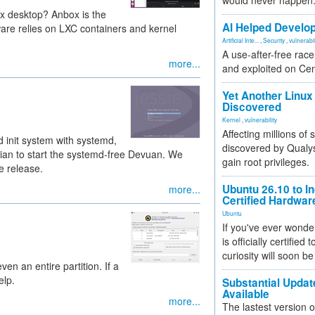
would never happen
x desktop? Anbox is the
AI Helped Develop
are relies on LXC containers and kernel
Artificial Inte...
,
Security
,
vulnerabil
A use-after-free rac
more...
and exploited on Ce
Yet Another Linux 
Discovered
Kernel
,
vulnerability
Affecting millions of
d init system with systemd,
discovered by Qualys
bian to start the systemd-free Devuan. We
gain root privileges.
le release.
Ubuntu 26.10 to I
more...
Certified Hardwa
Ubuntu
If you've ever wonde
is officially certified
curiosity will soon be
ven an entire partition. If a
elp.
Substantial Updat
Available
more...
The lastest version o