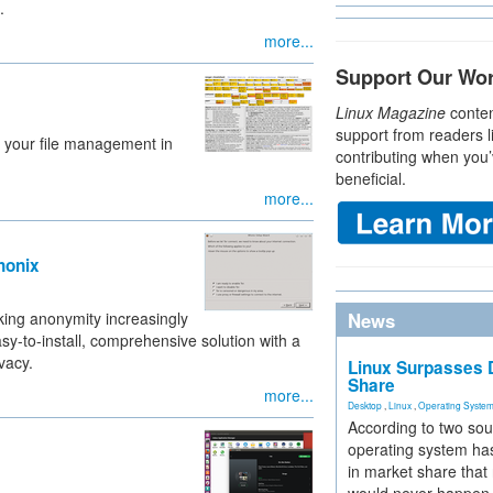
.
more...
Support Our Wo
Linux Magazine
conten
support from readers l
o your file management in
contributing when you’
beneficial.
more...
honix
aking anonymity increasingly
News
sy-to-install, comprehensive solution with a
vacy.
Linux Surpasses D
Share
more...
Desktop
,
Linux
,
Operating Syste
According to two sou
operating system has
in market share that