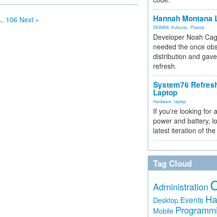
Hannah Montana L
..
106
Next »
DEBIAN
,
Kubuntu
,
Plasma
Developer Noah Cagl
needed the once obs
distribution and gave
refresh.
System76 Refres
Laptop
Hardware
,
laptop
If you're looking for 
power and battery, lo
latest iteration of 
Tag Cloud
Administration
Ha
Events
Desktop
Programm
Mobile