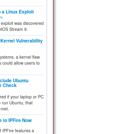
.
 a Linux Exploit
ity
e exploit was discovered
ntOS Stream 9.
Kernel Vulnerability
 systems, a kernel flaw
 could allow users to
nclude Ubuntu
re Check
red if your laptop or PC
 to run Ubuntu, that
 met.
e to IPFire Now
f IPFire features a