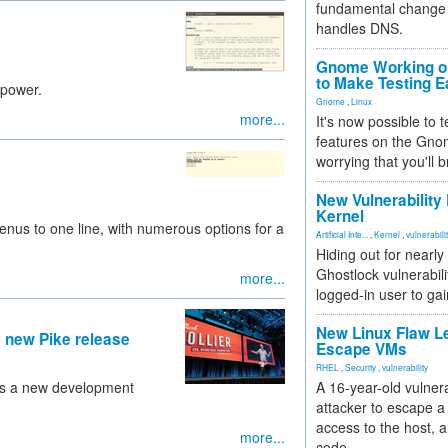
fundamental change 
handles DNS.
Gnome Working on
to Make Testing E
 power.
Gnome
,
Linux
more...
It's now possible to 
features on the Gno
worrying that you'll b
New Vulnerability
Kernel
enus to one line, with numerous options for a
Artificial Inte...
,
Kernel
,
vulnerabili
Hiding out for nearly
Ghostlock vulnerabili
more...
logged-in user to gai
New Linux Flaw L
 new Pike release
Escape VMs
RHEL
,
Security
,
vulnerability
ils a new development
A 16-year-old vulnera
attacker to escape a 
access to the host, 
more...
code.