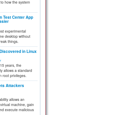
to how the system
 Test Center App
asier
test experimental
me desktop without
reak things.
 Discovered in Linux
ty
 15 years, the
ty allows a standard
n root privileges.
ets Attackers
bility allows an
virtual machine, gain
and execute malicious