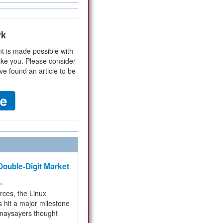
rk
t is made possible with
ike you. Please consider
ve found an article to be
ouble-Digit Market
ms
rces, the Linux
 hit a major milestone
 naysayers thought