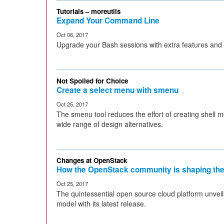
Tutorials – moreutils
Expand Your Command Line
Oct 06, 2017
Upgrade your Bash sessions with extra features and
Not Spoiled for Choice
Create a select menu with smenu
Oct 25, 2017
The smenu tool reduces the effort of creating shell m
wide range of design alternatives.
Changes at OpenStack
How the OpenStack community is shaping the
Oct 25, 2017
The quintessential open source cloud platform unve
model with its latest release.