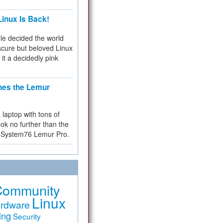
inux Is Back!
e decided the world
cure but beloved Linux
 it a decidedly pink
hes the Lemur
a laptop with tons of
ok no further than the
the System76 Lemur Pro.
Community
Linux
rdware
ing
Security