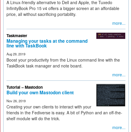
A Linux-friendly alternative to Dell and Apple, the Tuxedo
InfinityBook Pro 15 v4 offers a bigger screen at an affordable
price, all without sacrificing portability.
more...
Taskmaster
Managing your tasks at the command
line with TaskBook
Aug 29, 2019
Boost your productivity from the Linux command line with the
TaskBook task manager and note board.
more...
Tutorial – Mastodon
Build your own Mastodon client
Nov 26, 2019
Creating your own clients to interact with your
friends in the Fediverse is easy. A bit of Python and an off-the-
shelf module will do the trick.
more...