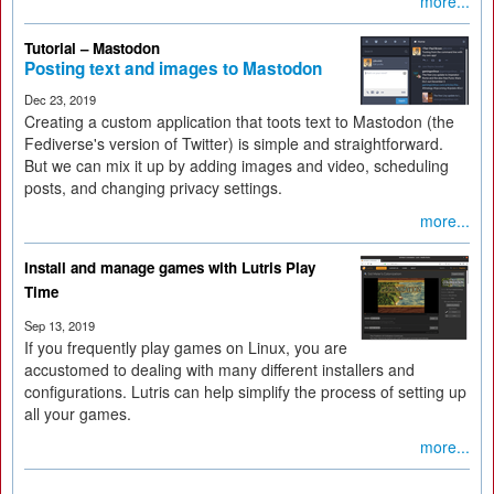
more...
Tutorial – Mastodon
Posting text and images to Mastodon
Dec 23, 2019
Creating a custom application that toots text to Mastodon (the
Fediverse's version of Twitter) is simple and straightforward.
But we can mix it up by adding images and video, scheduling
posts, and changing privacy settings.
more...
Install and manage games with Lutris Play
Time
Sep 13, 2019
If you frequently play games on Linux, you are
accustomed to dealing with many different installers and
configurations. Lutris can help simplify the process of setting up
all your games.
more...