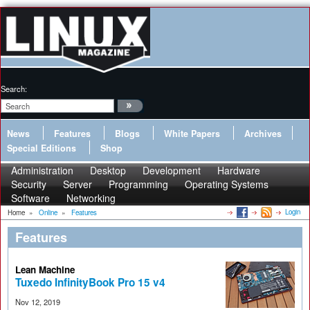
Search:
News
Features
Blogs
White Papers
Archives
Special Editions
Shop
Administration
Desktop
Development
Hardware
Security
Server
Programming
Operating Systems
Software
Networking
Login
Home
»
Online
»
Features
Features
Lean Machine
Tuxedo InfinityBook Pro 15 v4
Nov 12, 2019