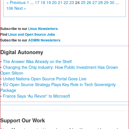
« Previous
1
...
17
18
19
20
21
22
23
24
25
26
27
28
29
30
...
106
Next »
Subscribe to our
Linux Newsletters
Find
Linux and Open Source Jobs
Subscribe to our
ADMIN Newsletters
Digital Autonomy
• The Answer Was Already on the Shelf
• Changing the Chip Industry: How Public Investment Has Grown
Open Silicon
• United Nations Open Source Portal Goes Live
• EU Open Source Strategy Plays Key Role in Tech Sovereignty
Package
• France Says “Au Revoir” to Microsoft
Support Our Work