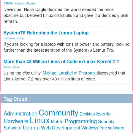
DEBIAN
,
Kubuntu
,
Plasma
Developer Noah Cagle decided the world needed the once
obscure but beloved Linux distribution and gave it a decidedly pink
refresh.
System76 Refreshes the Lemur Laptop
Hardware
,
laptop
If you're looking for a laptop with tons of power and battery, look no
further than the latest iteration of the System76 Lemur Pro.
More than 43 Million Lines of Code in Linux Kernel 7.2
Kernel
,
Linux
Using the
cloc
utility,
Michael Larabel of Phoronix
discovered that
Linux kernel 7.2 has over 43 million lines of code.
Tag Cloud
Community
Administration
Events
Desktop
Linux
Hardware
Programming
Security
Mobile
Ubuntu
Software
Web Development
free software
Windows