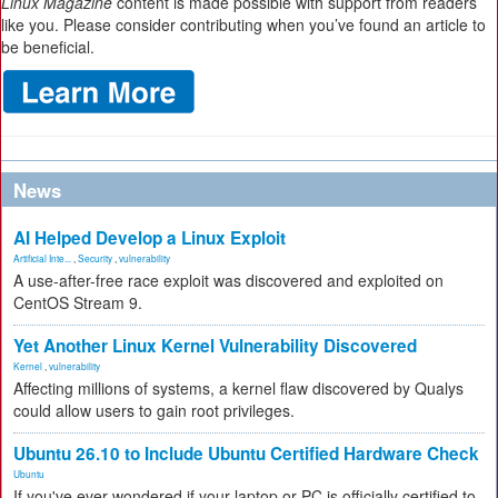
Linux Magazine
content is made possible with support from readers
like you. Please consider contributing when you’ve found an article to
be beneficial.
News
AI Helped Develop a Linux Exploit
Artificial Inte...
,
Security
,
vulnerability
A use-after-free race exploit was discovered and exploited on
CentOS Stream 9.
Yet Another Linux Kernel Vulnerability Discovered
Kernel
,
vulnerability
Affecting millions of systems, a kernel flaw discovered by Qualys
could allow users to gain root privileges.
Ubuntu 26.10 to Include Ubuntu Certified Hardware Check
Ubuntu
If you've ever wondered if your laptop or PC is officially certified to