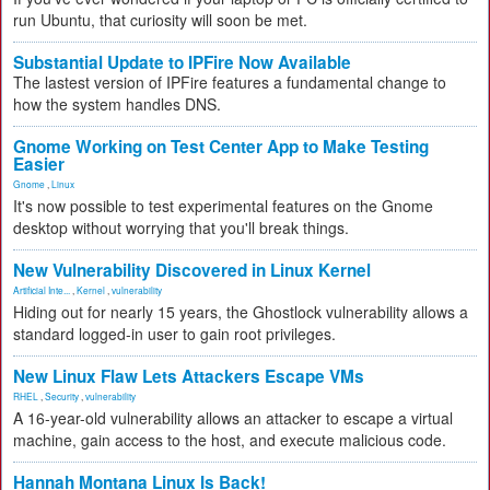
run Ubuntu, that curiosity will soon be met.
Substantial Update to IPFire Now Available
The lastest version of IPFire features a fundamental change to
how the system handles DNS.
Gnome Working on Test Center App to Make Testing
Easier
Gnome
,
Linux
It's now possible to test experimental features on the Gnome
desktop without worrying that you'll break things.
New Vulnerability Discovered in Linux Kernel
Artificial Inte...
,
Kernel
,
vulnerability
Hiding out for nearly 15 years, the Ghostlock vulnerability allows a
standard logged-in user to gain root privileges.
New Linux Flaw Lets Attackers Escape VMs
RHEL
,
Security
,
vulnerability
A 16-year-old vulnerability allows an attacker to escape a virtual
machine, gain access to the host, and execute malicious code.
Hannah Montana Linux Is Back!