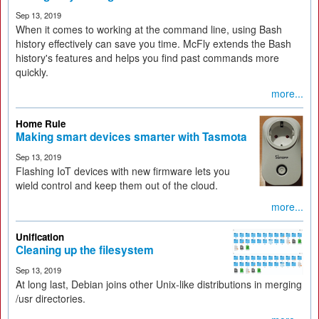
Sep 13, 2019
When it comes to working at the command line, using Bash
history effectively can save you time. McFly extends the Bash
history's features and helps you find past commands more
quickly.
more...
Home Rule
Making smart devices smarter with Tasmota
Sep 13, 2019
Flashing IoT devices with new firmware lets you
wield control and keep them out of the cloud.
more...
Unification
Cleaning up the filesystem
Sep 13, 2019
At long last, Debian joins other Unix-like distributions in merging
/usr directories.