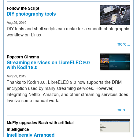
Follow the Script
DIY photography tools
Aug 29, 2019
DIY tools and shell scripts can make for a smooth photographic
workflow on Linux.
more...
Popcorn Cinema
Streaming services on LibreELEC 9.0
with Kodi 18.0
Aug 29, 2019
Thanks to Kodi 18.0, LibreELEC 9.0 now supports the DRM
encryption used by many streaming services. However,
integrating Netflix, Amazon, and other streaming services does
involve some manual work.
more...
McFly upgrades Bash with artificial
intelligence
Intelligently Arranged