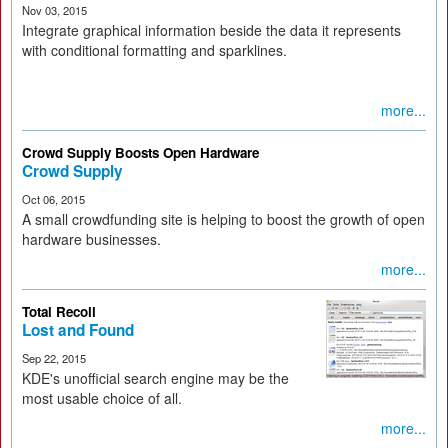
Nov 03, 2015
Integrate graphical information beside the data it represents
with conditional formatting and sparklines.
more...
Crowd Supply Boosts Open Hardware
Crowd Supply
Oct 06, 2015
A small crowdfunding site is helping to boost the growth of open
hardware businesses.
more...
Total Recoll
Lost and Found
Sep 22, 2015
KDE's unofficial search engine may be the
most usable choice of all.
more...