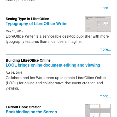
more...
Setting Type in LibreOffice
Typography of LibreOffice Writer
May 19, 2015
LibreOffice Writer is a serviceable desktop publisher with more
typography features than most users imagine.
more...
Building LibreOffice Online
LOOL brings online document editing and viewing
Apr 08, 2015
Collabora and Ice Warp team up to create LibreOffice Online
(LOOL) for online and collaborative document creation and
viewing.
more...
Laidout Book Creator
Bookbinding on the Screen