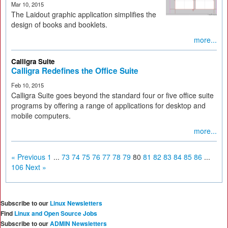
Mar 10, 2015
The Laidout graphic application simplifies the
design of books and booklets.
more...
Calligra Suite
Calligra Redefines the Office Suite
Feb 10, 2015
Calligra Suite goes beyond the standard four or five office suite
programs by offering a range of applications for desktop and
mobile computers.
more...
« Previous
1
...
73
74
75
76
77
78
79
80
81
82
83
84
85
86
...
106
Next »
Subscribe to our
Linux Newsletters
Find
Linux and Open Source Jobs
Subscribe to our
ADMIN Newsletters