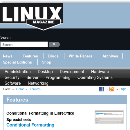
Search:
News
Features
Blogs
White Papers
Archives
Special Editions
Shop
Administration
Desktop
Development
Hardware
Security
Server
Programming
Operating Systems
Software
Networking
Login
Home
»
Online
»
Features
Features
Conditional Formatting in LibreOffice
Spreadsheets
Conditional Formatting