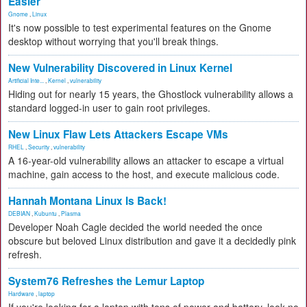
Easier
Gnome
,
Linux
It's now possible to test experimental features on the Gnome
desktop without worrying that you'll break things.
New Vulnerability Discovered in Linux Kernel
Artificial Inte...
,
Kernel
,
vulnerability
Hiding out for nearly 15 years, the Ghostlock vulnerability allows a
standard logged-in user to gain root privileges.
New Linux Flaw Lets Attackers Escape VMs
RHEL
,
Security
,
vulnerability
A 16-year-old vulnerability allows an attacker to escape a virtual
machine, gain access to the host, and execute malicious code.
Hannah Montana Linux Is Back!
DEBIAN
,
Kubuntu
,
Plasma
Developer Noah Cagle decided the world needed the once
obscure but beloved Linux distribution and gave it a decidedly pink
refresh.
System76 Refreshes the Lemur Laptop
Hardware
,
laptop