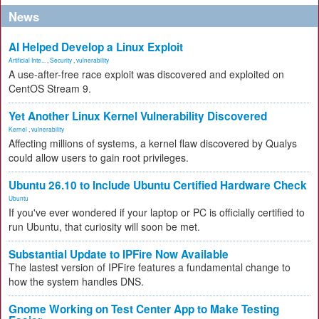
News
AI Helped Develop a Linux Exploit
Artificial Inte...
,
Security
,
vulnerability
A use-after-free race exploit was discovered and exploited on
CentOS Stream 9.
Yet Another Linux Kernel Vulnerability Discovered
Kernel
,
vulnerability
Affecting millions of systems, a kernel flaw discovered by Qualys
could allow users to gain root privileges.
Ubuntu 26.10 to Include Ubuntu Certified Hardware Check
Ubuntu
If you've ever wondered if your laptop or PC is officially certified to
run Ubuntu, that curiosity will soon be met.
Substantial Update to IPFire Now Available
The lastest version of IPFire features a fundamental change to
how the system handles DNS.
Gnome Working on Test Center App to Make Testing