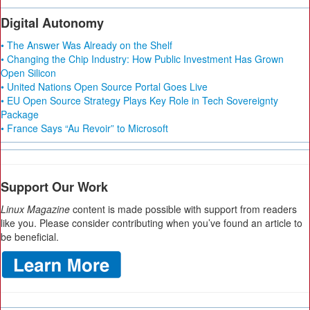
Digital Autonomy
• The Answer Was Already on the Shelf
• Changing the Chip Industry: How Public Investment Has Grown
Open Silicon
• United Nations Open Source Portal Goes Live
• EU Open Source Strategy Plays Key Role in Tech Sovereignty
Package
• France Says “Au Revoir” to Microsoft
Support Our Work
Linux Magazine
content is made possible with support from readers
like you. Please consider contributing when you’ve found an article to
be beneficial.