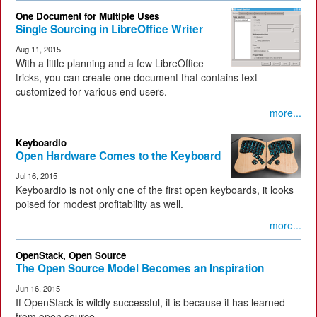
One Document for Multiple Uses
Single Sourcing in LibreOffice Writer
Aug 11, 2015
With a little planning and a few LibreOffice
tricks, you can create one document that contains text
customized for various end users.
more...
Keyboardio
Open Hardware Comes to the Keyboard
Jul 16, 2015
Keyboardio is not only one of the first open keyboards, it looks
poised for modest profitability as well.
more...
OpenStack, Open Source
The Open Source Model Becomes an Inspiration
Jun 16, 2015
If OpenStack is wildly successful, it is because it has learned
from open source.