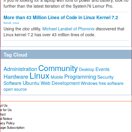
If you're looking for a laptop with tons of power and battery, look no
further than the latest iteration of the System76 Lemur Pro.
More than 43 Million Lines of Code in Linux Kernel 7.2
Kernel
,
Linux
Using the
cloc
utility,
Michael Larabel of Phoronix
discovered that
Linux kernel 7.2 has over 43 million lines of code.
Tag Cloud
Community
Administration
Events
Desktop
Linux
Hardware
Programming
Security
Mobile
Ubuntu
Software
Web Development
free software
Windows
open source
ut Us
te for Us
tact
al Notice
vacy Policy
age Subscription