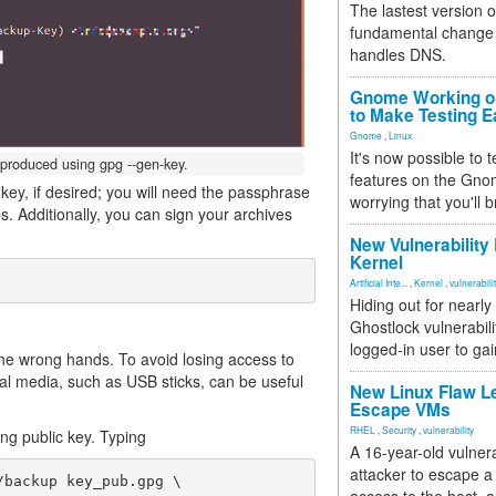
The lastest version o
fundamental change 
handles DNS.
Gnome Working on
to Make Testing E
Gnome
,
Linux
It's now possible to 
 produced using gpg --gen-key.
features on the Gno
key, if desired; you will need the passphrase
worrying that you'll b
. Additionally, you can sign your archives
New Vulnerability
Kernel
Artificial Inte...
,
Kernel
,
vulnerabili
Hiding out for nearly
Ghostlock vulnerabili
logged-in user to gai
 the wrong hands. To avoid losing access to
nal media, such as USB sticks, can be useful
New Linux Flaw L
Escape VMs
RHEL
,
Security
,
vulnerability
g public key. Typing
A 16-year-old vulnera
attacker to escape a 
backup key_pub.gpg \
