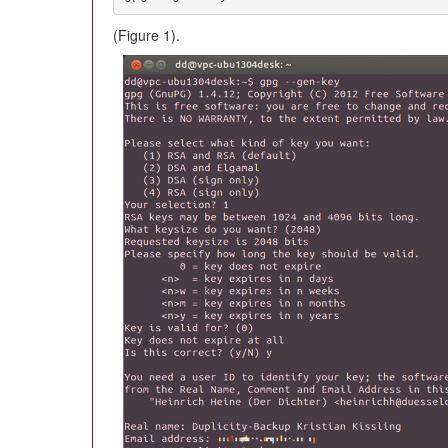
(Figure 1).