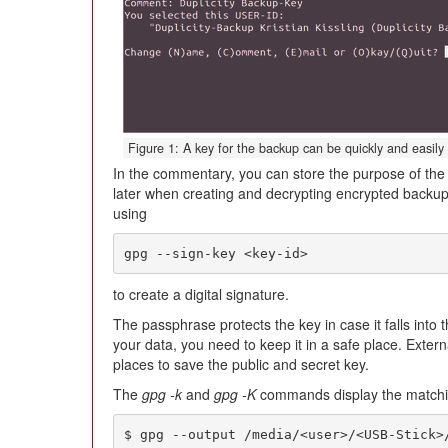
Figure 1: A key for the backup can be quickly and easily
In the commentary, you can store the purpose of the 
later when creating and decrypting encrypted backups
using
gpg --sign-key <key-id>
to create a digital signature.
The passphrase protects the key in case it falls into
your data, you need to keep it in a safe place. Exter
places to save the public and secret key.
The
gpg -k
and
gpg -K
commands display the matchin
$ gpg --output /media/<user>/<USB-Stick>/