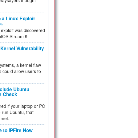
 naysayers thought
.
 a Linux Exploit
ity
e exploit was discovered
ntOS Stream 9.
Kernel Vulnerability
 systems, a kernel flaw
 could allow users to
nclude Ubuntu
re Check
red if your laptop or PC
 to run Ubuntu, that
 met.
e to IPFire Now