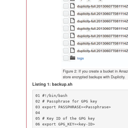
Figure 2: If you create a bucket in Ama
store encrypted backups with Duplicity.
Listing 1: backup.sh
01 #!/bin/bash

02 # Passphrase for GPG key

03 export PASSPHRASE=<Passphrase>

04

05 # Key ID of the GPG key

06 export GPG_KEY=<key-ID>
