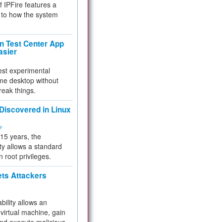
f IPFire features a
to how the system
 Test Center App
asier
test experimental
me desktop without
reak things.
 Discovered in Linux
ty
 15 years, the
ty allows a standard
n root privileges.
ets Attackers
bility allows an
virtual machine, gain