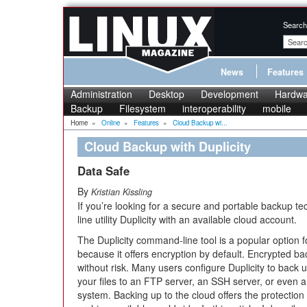
Search
News
Features
Administration
Desktop
Development
Hardwa
Backup
Filesystem
interoperability
mobile
Home
»
Online
»
Features
»
Cloud Backup wi...
Cloud Backup with Duplicity
Data Safe
By
Kristian Kissling
If you’re looking for a secure and portable backup t
line utility Duplicity with an available cloud account.
The Duplicity command-line tool is a popular option 
because it offers encryption by default. Encrypted bac
without risk. Many users configure Duplicity to back u
your files to an FTP server, an SSH server, or even
system. Backing up to the cloud offers the protection