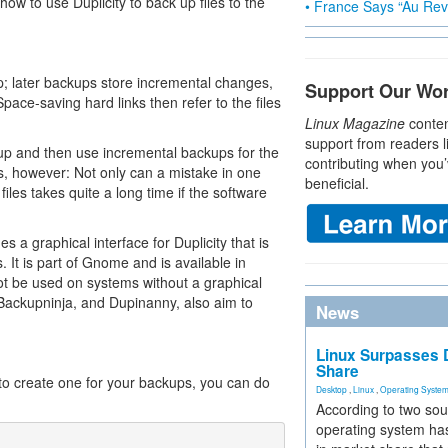
 how to use Duplicity to back up files to the
• France Says “Au Revo
up; later backups store incremental changes,
Support Our Wo
Space-saving hard links then refer to the files
Linux Magazine
conten
support from readers l
ckup and then use incremental backups for the
contributing when you’
, however: Not only can a mistake in one
beneficial.
 files takes quite a long time if the software
 a graphical interface for Duplicity that is
 It is part of Gnome and is available in
ot be used on systems without a graphical
 Backupninja, and Dupinanny, also aim to
News
Linux Surpasses D
Share
to create one for your backups, you can do
Desktop
,
Linux
,
Operating Syste
According to two sou
operating system has