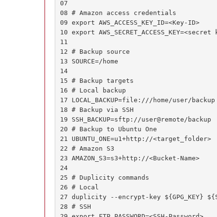
07

08 # Amazon access credentials

09 export AWS_ACCESS_KEY_ID=<Key-ID>

10 export AWS_SECRET_ACCESS_KEY=<secret k
11

12 # Backup source

13 SOURCE=/home

14

15 # Backup targets

16 # Local backup

17 LOCAL_BACKUP=file:///home/user/backup

18 # Backup via SSH

19 SSH_BACKUP=sftp://user@remote/backup

20 # Backup to Ubuntu One

21 UBUNTU_ONE=u1+http://<target_folder>

22 # Amazon S3

23 AMAZON_S3=s3+http://<Bucket-Name>

24

25 # Duplicity commands

26 # Local

27 duplicity --encrypt-key ${GPG_KEY} ${S
28 # SSH

29 export FTP_PASSWORD=<SSH-Password>
