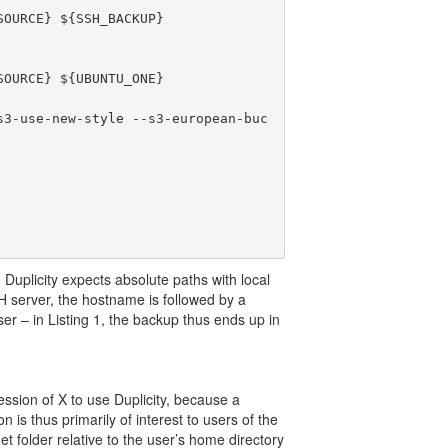
OURCE} ${SSH_BACKUP}

OURCE} ${UBUNTU_ONE}

s3-use-new-style --s3-european-buc
 Duplicity expects absolute paths with local
H server, the hostname is followed by a
ser – in Listing 1, the backup thus ends up in
ssion of X to use Duplicity, because a
is thus primarily of interest to users of the
t folder relative to the user’s home directory