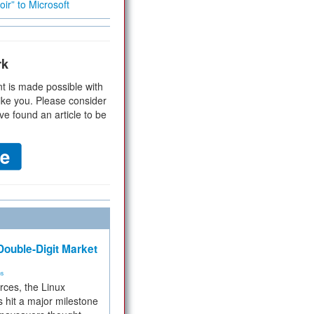
ir” to Microsoft
rk
t is made possible with
ike you. Please consider
ve found an article to be
ouble-Digit Market
ms
rces, the Linux
 hit a major milestone