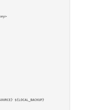
ey>

OURCE} ${LOCAL_BACKUP}
