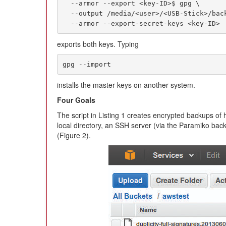
  --armor --export <key-ID>$ gpg \

  --output /media/<user>/<USB-Stick>/backupkey_sec.gpg \

  --armor --export-secret-keys <key-ID>
exports both keys. Typing
gpg --import
installs the master keys on another system.
Four Goals
The script in Listing 1 creates encrypted backups of h
local directory, an SSH server (via the Paramiko b
(Figure 2).