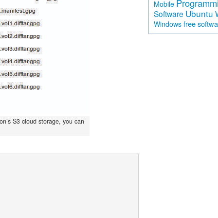
Programm
Mobile
Ubuntu
Software
free softw
Windows
zon’s S3 cloud storage, you can