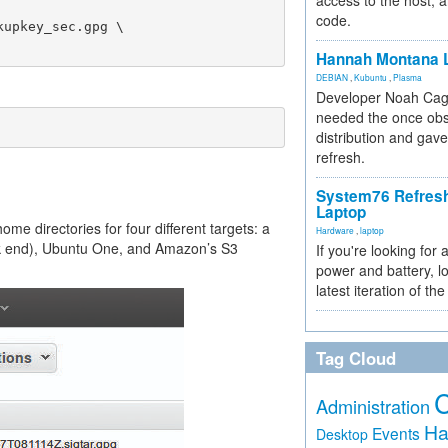
access to the host, 
code.
Hannah Montana L
DEBIAN
,
Kubuntu
,
Plasma
Developer Noah Cagl
needed the once obs
distribution and gave
refresh.
System76 Refres
Laptop
ome directories for four different targets: a
Hardware
,
laptop
ack end), Ubuntu One, and Amazon’s S3
If you're looking for 
power and battery, lo
latest iteration of 
Tag Cloud
Administration
Ha
Events
Desktop