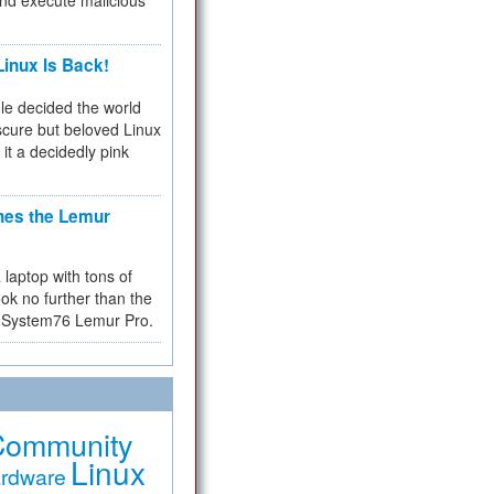
and execute malicious
inux Is Back!
e decided the world
cure but beloved Linux
 it a decidedly pink
hes the Lemur
a laptop with tons of
ok no further than the
the System76 Lemur Pro.
Community
Linux
rdware