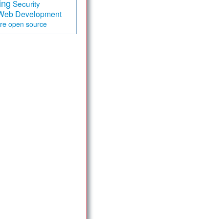
ing
Security
Web Development
are
open source