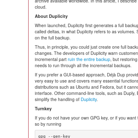
archive available worldwide. In this article, I describe
cloud.
About Duplicity
When launched, Duplicity first generates a full back
called deltas, in what Duplicity refers to as volumes. 
on the full backup.
Thus, in principle, you could just create one full ba
changes. The developers of Duplicity warn customers
incremental part
ruin the entire backup
, but restoring
needs to run through all the incremental backups.
If you prefer a GUI-based approach, Déjà Dup provides
very easy to use and covers many essential functions.
distributions such as Ubuntu and Fedora, but it cann
interface. Other command-line tools, such as Duply,
simplify the handling of
Duplicity
.
Turnkey
If you do not have your own GPG key, or if you want 
so by running
gpg --gen-key