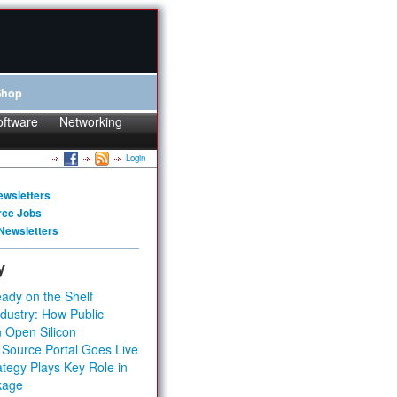
Shop
oftware
Networking
Login
ewsletters
rce Jobs
Newsletters
y
ady on the Shelf
dustry: How Public
 Open Silicon
 Source Portal Goes Live
tegy Plays Key Role in
kage