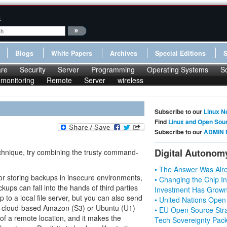
:
Blogs
White Papers
Archives
Special Editions
re
Security
Server
Programming
Operating Systems
S
monitoring
Remote
Server
wireless
Subscribe to our
Linux N
Find
Linux and Open Sou
Subscribe to our
ADMIN 
Digital Autonom
echnique, try combining the trusty command-
• The Answer Was Alre
for storing backups in insecure environments,
• Changing the Chip In
kups can fall into the hands of third parties
Investment Has Grown
p to a local file server, but you can also send
• United Nations Open
 a cloud-based Amazon (S3) or Ubuntu (U1)
• EU Open Source Stra
 of a remote location, and it makes the
Tech Sovereignty Pac