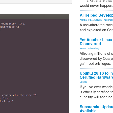
in market share that
would never happen
AI Helped Develop
Artificial Inte...
,
Security
,
vulnerabil
A use-after-free rac
and exploited on Ce
Yet Another Linux 
Discovered
Kernel
,
vulnerability
Affecting millions of
discovered by Qualys
gain root privileges.
Ubuntu 26.10 to I
Certified Hardwa
Ubuntu
If you've ever wonde
is officially certified
curiosity will soon be
Substantial Updat
Available