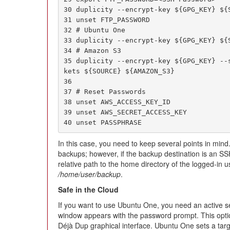
30 duplicity --encrypt-key ${GPG_KEY} ${S
31 unset FTP_PASSWORD

32 # Ubuntu One

33 duplicity --encrypt-key ${GPG_KEY} ${S
34 # Amazon S3

35 duplicity --encrypt-key ${GPG_KEY} --
kets ${SOURCE} ${AMAZON_S3}

36

37 # Reset Passwords

38 unset AWS_ACCESS_KEY_ID

39 unset AWS_SECRET_ACCESS_KEY

40 unset PASSPHRASE
In this case, you need to keep several points in mind.
backups; however, if the backup destination is an SS
relative path to the home directory of the logged-in u
/home/user/backup
.
Safe in the Cloud
If you want to use Ubuntu One, you need an active se
window appears with the password prompt. This option 
Déjà Dup graphical interface. Ubuntu One sets a targe