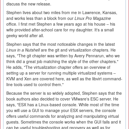
discuss the new release.
Stephen lives about two miles from me in Lawrence, Kansas,
and works less than a block from our
Linux Pro Magazine
office. I first met Stephen a few years ago at his house – his
wife provided after-school care for my daughter. It's a small
geeky world after all.
Stephen says that the most noticeable changes in the latest
Linux in a Nutshell
are the git and virtualization chapters. He
says, "The git chapter was written by Avery Pennarun, who we
think did a great job matching the style of the other chapters."
He adds, "The virtualization chapter offers an overview of
setting up a server for running multiple virtualized systems –
KVM and Xen are covered here, as well as the libvirt command-
line tools used to control them."
Because the server is so widely adopted, Stephen says that the
book authors also decided to cover VMware's ESC server. He
says, "ESX has a Linux-based console. While most of the time
you will use a GUI to manage your ESX servers, the console
offers useful commands for analyzing and manipulating virtual
guests. Sometimes the console works when the GUI fails and it
can be useful troubleshooting and recovery as well as for