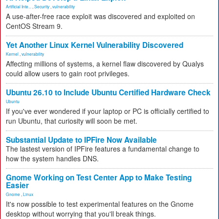
Artificial Inte...
,
Security
,
vulnerability
A use-after-free race exploit was discovered and exploited on
CentOS Stream 9.
Yet Another Linux Kernel Vulnerability Discovered
Kernel
,
vulnerability
Affecting millions of systems, a kernel flaw discovered by Qualys
could allow users to gain root privileges.
Ubuntu 26.10 to Include Ubuntu Certified Hardware Check
Ubuntu
If you've ever wondered if your laptop or PC is officially certified to
run Ubuntu, that curiosity will soon be met.
Substantial Update to IPFire Now Available
The lastest version of IPFire features a fundamental change to
how the system handles DNS.
Gnome Working on Test Center App to Make Testing
Easier
Gnome
,
Linux
It's now possible to test experimental features on the Gnome
desktop without worrying that you'll break things.