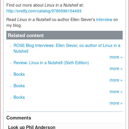
Find out more about
Linux in a Nutshell
at:
http://oreilly.com/catalog/9780596154493
Read
Linux in a Nutshell
co-author Ellen Siever's
interview
on
my blog.
Related content
ROSE Blog Interviews: Ellen Siever, co-author of Linux in a
Nutshell
more »
Review: Linux in a Nutshell (Sixth Edition)
more »
Books
more »
Books
more »
Books
more »
Comments
Look up Phil Anderson