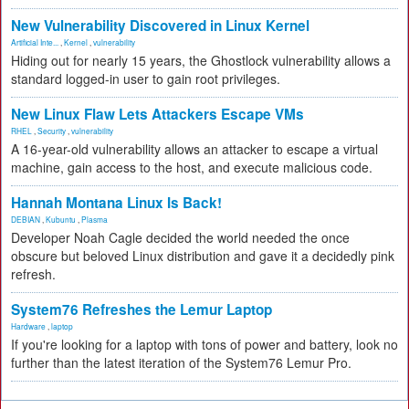
New Vulnerability Discovered in Linux Kernel
Artificial Inte...
,
Kernel
,
vulnerability
Hiding out for nearly 15 years, the Ghostlock vulnerability allows a
standard logged-in user to gain root privileges.
New Linux Flaw Lets Attackers Escape VMs
RHEL
,
Security
,
vulnerability
A 16-year-old vulnerability allows an attacker to escape a virtual
machine, gain access to the host, and execute malicious code.
Hannah Montana Linux Is Back!
DEBIAN
,
Kubuntu
,
Plasma
Developer Noah Cagle decided the world needed the once
obscure but beloved Linux distribution and gave it a decidedly pink
refresh.
System76 Refreshes the Lemur Laptop
Hardware
,
laptop
If you're looking for a laptop with tons of power and battery, look no
further than the latest iteration of the System76 Lemur Pro.