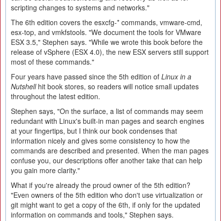
scripting changes to systems and networks."
The 6th edition covers the esxcfg-* commands, vmware-cmd,
esx-top, and vmkfstools. "We document the tools for VMware
ESX 3.5," Stephen says. "While we wrote this book before the
release of vSphere (ESX 4.0), the new ESX servers still support
most of these commands."
Four years have passed since the 5th edition of
Linux in a
Nutshell
hit book stores, so readers will notice small updates
throughout the latest edition.
Stephen says, "On the surface, a list of commands may seem
redundant with Linux's built-in man pages and search engines
at your fingertips, but I think our book condenses that
information nicely and gives some consistency to how the
commands are described and presented. When the man pages
confuse you, our descriptions offer another take that can help
you gain more clarity."
What if you're already the proud owner of the 5th edition?
"Even owners of the 5th edition who don't use virtualization or
git might want to get a copy of the 6th, if only for the updated
information on commands and tools," Stephen says.