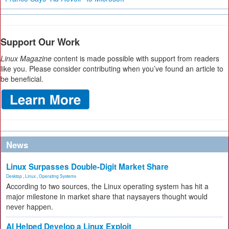
Support Our Work
Linux Magazine
content is made possible with support from readers
like you. Please consider contributing when you’ve found an article to
be beneficial.
News
Linux Surpasses Double-Digit Market Share
Desktop
,
Linux
,
Operating Systems
According to two sources, the Linux operating system has hit a
major milestone in market share that naysayers thought would
never happen.
AI Helped Develop a Linux Exploit