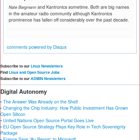
and Kantronics sometime. Both are big names
Nate Bargmann
in the amateur radio community although Kantronics
prominence has fallen off considerably over the past decade.
comments powered by
Disqus
Subscribe to our
Linux Newsletters
Find
Linux and Open Source Jobs
Subscribe to our
ADMIN Newsletters
Digital Autonomy
• The Answer Was Already on the Shelf
• Changing the Chip Industry: How Public Investment Has Grown
Open Silicon
• United Nations Open Source Portal Goes Live
• EU Open Source Strategy Plays Key Role in Tech Sovereignty
Package
• France Says “Au Revoir” to Microsoft