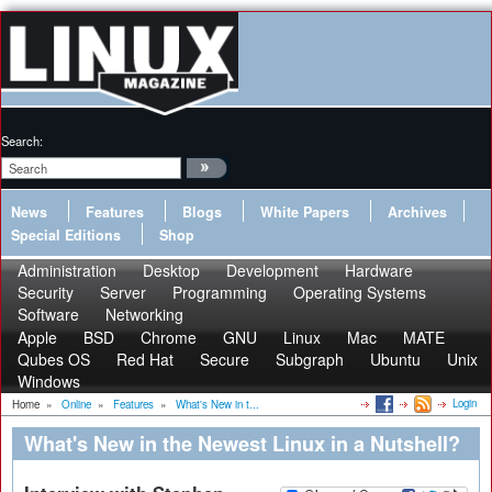
Search:
News
Features
Blogs
White Papers
Archives
Special Editions
Shop
Administration
Desktop
Development
Hardware
Security
Server
Programming
Operating Systems
Software
Networking
Apple
BSD
Chrome
GNU
Linux
Mac
MATE
Qubes OS
Red Hat
Secure
Subgraph
Ubuntu
Unix
Windows
Login
Home
»
Online
»
Features
»
What's New in t...
What's New in the Newest Linux in a Nutshell?