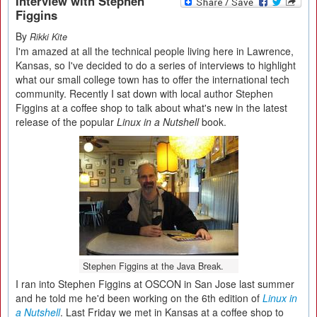
Interview with Stephen
Figgins
By
Rikki Kite
I'm amazed at all the technical people living here in Lawrence,
Kansas, so I've decided to do a series of interviews to highlight
what our small college town has to offer the international tech
community. Recently I sat down with local author Stephen
Figgins at a coffee shop to talk about what's new in the latest
release of the popular
Linux in a Nutshell
book.
Stephen Figgins at the Java Break.
I ran into Stephen Figgins at OSCON in San Jose last summer
and he told me he'd been working on the 6th edition of
Linux in
a Nutshell
. Last Friday we met in Kansas at a coffee shop to