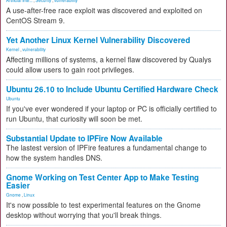
A use-after-free race exploit was discovered and exploited on
CentOS Stream 9.
Yet Another Linux Kernel Vulnerability Discovered
Kernel
,
vulnerability
Affecting millions of systems, a kernel flaw discovered by Qualys
could allow users to gain root privileges.
Ubuntu 26.10 to Include Ubuntu Certified Hardware Check
Ubuntu
If you've ever wondered if your laptop or PC is officially certified to
run Ubuntu, that curiosity will soon be met.
Substantial Update to IPFire Now Available
The lastest version of IPFire features a fundamental change to
how the system handles DNS.
Gnome Working on Test Center App to Make Testing
Easier
Gnome
,
Linux
It's now possible to test experimental features on the Gnome
desktop without worrying that you'll break things.