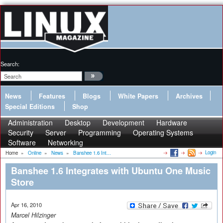
Search:
News
Features
Blogs
White Papers
Archives
Special Editions
Shop
Administration
Desktop
Development
Hardware
Security
Server
Programming
Operating Systems
Software
Networking
Login
Home
»
Online
»
News
»
Banshee 1.6 Int...
Banshee 1.6 Integrates with Ubuntu One Music
Store
Apr 16, 2010
Marcel Hilzinger