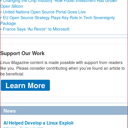
• Changing the Chip Industry: How Public Investment Has Grown
Open Silicon
• United Nations Open Source Portal Goes Live
• EU Open Source Strategy Plays Key Role in Tech Sovereignty
Package
• France Says “Au Revoir” to Microsoft
Support Our Work
Linux Magazine
content is made possible with support from readers
like you. Please consider contributing when you’ve found an article to
be beneficial.
News
AI Helped Develop a Linux Exploit
Artificial Inte...
,
Security
,
vulnerability