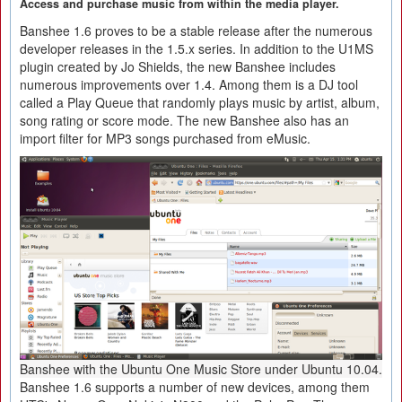
Access and purchase music from within the media player.
Banshee 1.6 proves to be a stable release after the numerous
developer releases in the 1.5.x series. In addition to the U1MS
plugin created by Jo Shields, the new Banshee includes
numerous improvements over 1.4. Among them is a DJ tool
called a Play Queue that randomly plays music by artist, album,
song rating or score mode. The new Banshee also has an
import filter for MP3 songs purchased from eMusic.
Banshee with the Ubuntu One Music Store under Ubuntu 10.04.
Banshee 1.6 supports a number of new devices, among them