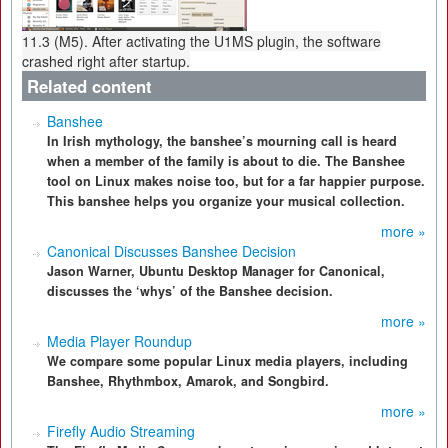
11.3 (M5). After activating the U1MS plugin, the software
crashed right after startup.
Related content
Banshee
In Irish mythology, the banshee’s mourning call is heard
when a member of the family is about to die. The Banshee
tool on Linux makes noise too, but for a far happier purpose.
This banshee helps you organize your musical collection.
more »
Canonical Discusses Banshee Decision
Jason Warner, Ubuntu Desktop Manager for Canonical,
discusses the ‘whys’ of the Banshee decision.
more »
Media Player Roundup
We compare some popular Linux media players, including
Banshee, Rhythmbox, Amarok, and Songbird.
more »
Firefly Audio Streaming