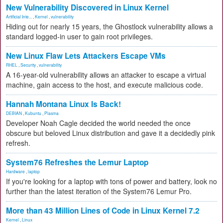
New Vulnerability Discovered in Linux Kernel
Artificial Inte...
,
Kernel
,
vulnerability
Hiding out for nearly 15 years, the Ghostlock vulnerability allows a
standard logged-in user to gain root privileges.
New Linux Flaw Lets Attackers Escape VMs
RHEL
,
Security
,
vulnerability
A 16-year-old vulnerability allows an attacker to escape a virtual
machine, gain access to the host, and execute malicious code.
Hannah Montana Linux Is Back!
DEBIAN
,
Kubuntu
,
Plasma
Developer Noah Cagle decided the world needed the once
obscure but beloved Linux distribution and gave it a decidedly pink
refresh.
System76 Refreshes the Lemur Laptop
Hardware
,
laptop
If you're looking for a laptop with tons of power and battery, look no
further than the latest iteration of the System76 Lemur Pro.
More than 43 Million Lines of Code in Linux Kernel 7.2
Kernel
,
Linux