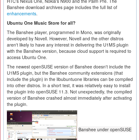
HTC's Nexus One, Nokia's N900 and the Palm Pre. The
Banshee download archives page includes the full list of
enhancements
.
Ubuntu One Music Store for all?
The Banshee player, programmed in Mono, was originally
developed by Novell. However, Novell and the other distros
aren't likely to have any interest in delivering the U1MS plugin
with the Banshee version, because cloud support is required to
access Ubuntu One.
The newest openSUSE version of Banshee doesn't include the
U1MS plugin, but the Banshee community extensions (that
include the plugin) in the libubuntuone libraries can be compiled
into other distros. In a short test, it was relatively easy to install
the plugin into openSUSE 11.3. Not unexpectedly, the compiled
version of Banshee crashed almost immediately after activating
the plugin.
Banshee under openSUSE