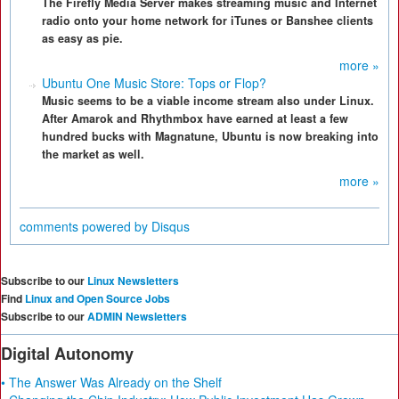
The Firefly Media Server makes streaming music and Internet
radio onto your home network for iTunes or Banshee clients
as easy as pie.
more »
Ubuntu One Music Store: Tops or Flop?
Music seems to be a viable income stream also under Linux.
After Amarok and Rhythmbox have earned at least a few
hundred bucks with Magnatune, Ubuntu is now breaking into
the market as well.
more »
comments powered by
Disqus
Subscribe to our
Linux Newsletters
Find
Linux and Open Source Jobs
Subscribe to our
ADMIN Newsletters
Digital Autonomy
• The Answer Was Already on the Shelf