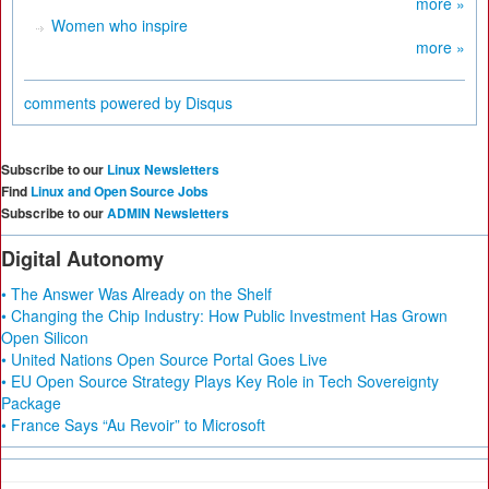
more »
Women who inspire
more »
comments powered by
Disqus
Subscribe to our
Linux Newsletters
Find
Linux and Open Source Jobs
Subscribe to our
ADMIN Newsletters
Digital Autonomy
• The Answer Was Already on the Shelf
• Changing the Chip Industry: How Public Investment Has Grown
Open Silicon
• United Nations Open Source Portal Goes Live
• EU Open Source Strategy Plays Key Role in Tech Sovereignty
Package
• France Says “Au Revoir” to Microsoft