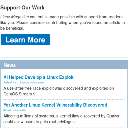
Support Our Work
Linux Magazine
content is made possible with support from readers
like you. Please consider contributing when you’ve found an article to
be beneficial.
News
AI Helped Develop a Linux Exploit
Artificial Inte...
,
Security
,
vulnerability
A use-after-free race exploit was discovered and exploited on
CentOS Stream 9.
Yet Another Linux Kernel Vulnerability Discovered
Kernel
,
vulnerability
Affecting millions of systems, a kernel flaw discovered by Qualys
could allow users to gain root privileges.