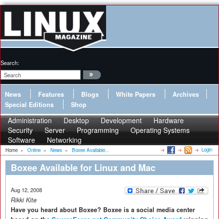
Search:
News
Features
Blogs
White Papers
Archives
Special Editions
Shop
Administration
Desktop
Development
Hardware
Security
Server
Programming
Operating Systems
Software
Networking
Login
Home
»
Online
»
News
»
Boxee Available...
Boxee Available for Linux and Mac
Aug 12, 2008
Rikki Kite
Have you heard about Boxee? Boxee is a social media center