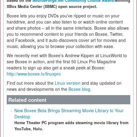
based on the
SourceForge.net Community Choice Award-
winning
XBox Media Center (XBMC) open source project.
Boxee lets you enjoy DVDs you've ripped or music on your
harddrive, and you can also listen to or watch online content
and share photos – all in the same interface. Boxee also allows
you to recommend content to your friends on Boxee, Twitter,
and Facebook, and it auto-discovers cover art for movies and
music, allowing you to browse your collection with ease.
We recently met with Boxee's Andrew Kippen at LinuxWorld to
see Boxee in action, and the first 50 Linux Pro Magazine
readers to sign up also get a sneak peek at Boxee:
http://www.boxee.tv/linuxpro
Find out more about the
Linux version
and stay updated on
news and developments on the
Boxee blog
.
Related content
New Boxee Beta Brings Streaming Movie Library to Your
Desktop
Home Theater PC program adds steaming movie library from
YouTube, Hulu.