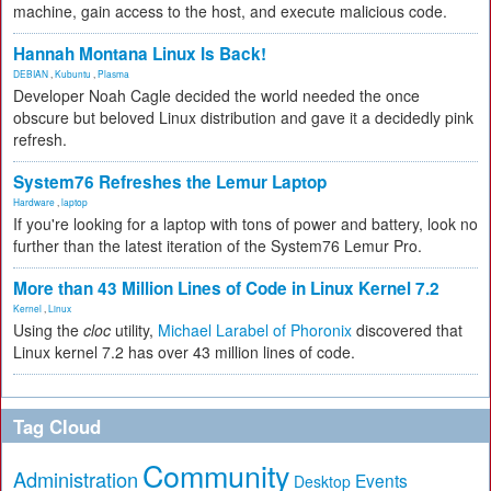
machine, gain access to the host, and execute malicious code.
Hannah Montana Linux Is Back!
DEBIAN
,
Kubuntu
,
Plasma
Developer Noah Cagle decided the world needed the once
obscure but beloved Linux distribution and gave it a decidedly pink
refresh.
System76 Refreshes the Lemur Laptop
Hardware
,
laptop
If you're looking for a laptop with tons of power and battery, look no
further than the latest iteration of the System76 Lemur Pro.
More than 43 Million Lines of Code in Linux Kernel 7.2
Kernel
,
Linux
Using the
cloc
utility,
Michael Larabel of Phoronix
discovered that
Linux kernel 7.2 has over 43 million lines of code.
Tag Cloud
Community
Administration
Events
Desktop