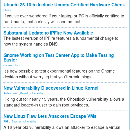
Ubuntu 26.10 to Include Ubuntu Certified Hardware Check
Ubuntu
If you've ever wondered if your laptop or PC is officially certified to
run Ubuntu, that curiosity will soon be met.
Substantial Update to IPFire Now Available
The lastest version of IPFire features a fundamental change to
how the system handles DNS.
Gnome Working on Test Center App to Make Testing
Easier
Gnome
,
Linux
It's now possible to test experimental features on the Gnome
desktop without worrying that you'll break things.
New Vulnerability Discovered in Linux Kernel
Artificial Inte...
,
Kernel
,
vulnerability
Hiding out for nearly 15 years, the Ghostlock vulnerability allows a
standard logged-in user to gain root privileges.
New Linux Flaw Lets Attackers Escape VMs
RHEL
,
Security
,
vulnerability
A 16-year-old vulnerability allows an attacker to escape a virtual