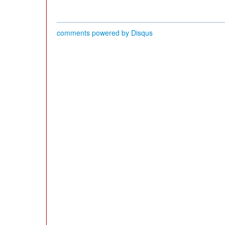
comments powered by
Disqus