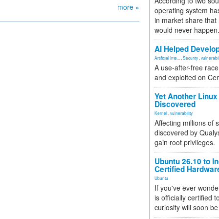
According to two sou
more »
operating system has
in market share that
would never happen
AI Helped Develop
Artificial Inte...
,
Security
,
vulnerabil
A use-after-free rac
and exploited on Ce
Yet Another Linux 
Discovered
Kernel
,
vulnerability
Affecting millions of
discovered by Qualys
gain root privileges.
Ubuntu 26.10 to I
Certified Hardwa
Ubuntu
If you've ever wonde
is officially certified
curiosity will soon be