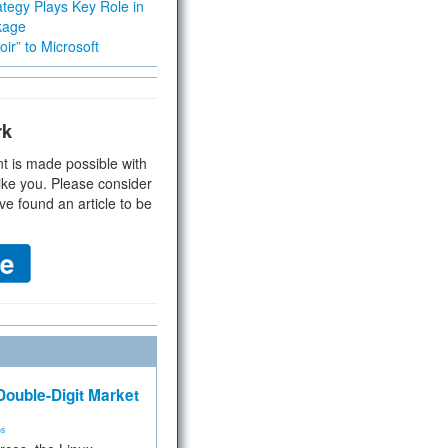
tegy Plays Key Role in
kage
ir” to Microsoft
rk
t is made possible with
ike you. Please consider
ve found an article to be
ouble-Digit Market
ms