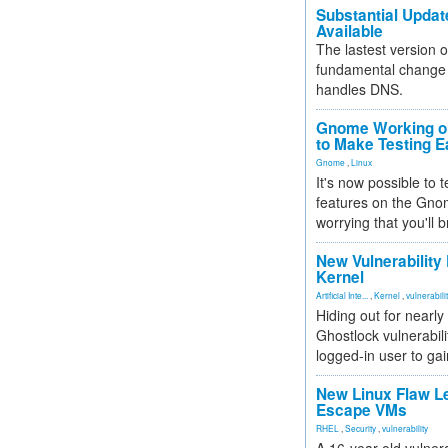
Substantial Updat
Available
The lastest version o
fundamental change 
handles DNS.
Gnome Working on
to Make Testing E
Gnome
,
Linux
It's now possible to 
features on the Gno
worrying that you'll b
New Vulnerability
Kernel
Artificial Inte...
,
Kernel
,
vulnerabili
Hiding out for nearly
Ghostlock vulnerabili
logged-in user to gai
New Linux Flaw L
Escape VMs
RHEL
,
Security
,
vulnerability