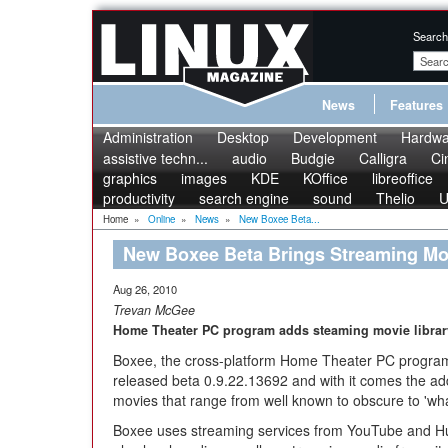
Search
News
Features
Administration
Desktop
Development
Hardwa
assistive techn...
audio
Budgie
Calligra
Ci
graphics
images
KDE
KOffice
libreoffice
productivity
search engine
sound
Thelio
U
Home
»
Online
»
News
»
New Boxee Beta...
New Boxee Beta Brings Streaming Mov
Aug 26, 2010
Trevan McGee
Home Theater PC program adds steaming movie librar
Boxee, the cross-platform Home Theater PC program
released beta 0.9.22.13692 and with it comes the ad
movies that range from well known to obscure to 'wh
Boxee uses streaming services from YouTube and Hulu 