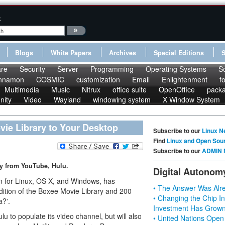
:
Blogs
White Papers
Archives
Special Editions
re
Security
Server
Programming
Operating Systems
S
nnamon
COSMIC
customization
Email
Enlightenment
f
Multimedia
Music
Nitrux
office suite
OpenOffice
pack
nity
Video
Wayland
windowing system
X Window System
ie Library to Your Desktop
Subscribe to our
Linux N
Find
Linux and Open Sou
Subscribe to our
ADMIN 
y from YouTube, Hulu.
Digital Autonom
 for Linux, OS X, and Windows, has
• The Answer Was Alre
dition of the Boxee Movie Library and 200
• Changing the Chip In
a?'.
Investment Has Grown
to populate its video channel, but will also
• United Nations Open