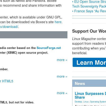
tes such as Netflix and Pandora. Boxee
• EU Open Source Stra
s to recommend and share information with
Tech Sovereignty Pac
• France Says “Au Revo
center, which is available under GNU GPL,
 can be downloaded via Boxee's site
here
.
tv/download/
.
Support Our Wo
Linux Magazine
conten
support from readers l
edia center based on the
SourceForge.net
contributing when you’
ter (XBMC) open source project.
beneficial.
more »
ember.
more »
for HTML5
News
more »
Linux Surpasses D
Share
TML5, but not for video.
Desktop
,
Linux
,
Operating Syste