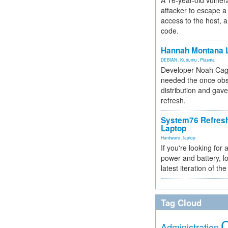
A 16-year-old vulnera
attacker to escape a 
access to the host, 
code.
Hannah Montana L
DEBIAN
,
Kubuntu
,
Plasma
Developer Noah Cagl
needed the once obs
distribution and gave
refresh.
System76 Refres
Laptop
Hardware
,
laptop
If you're looking for 
power and battery, lo
latest iteration of 
Tag Cloud
Administration