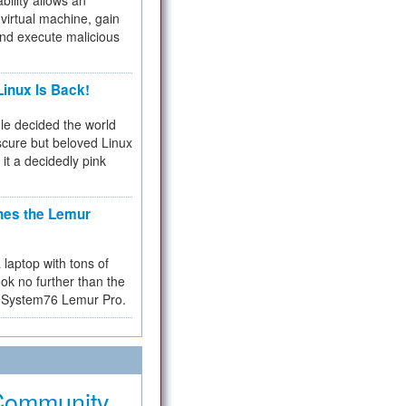
bility allows an
virtual machine, gain
and execute malicious
inux Is Back!
e decided the world
cure but beloved Linux
 it a decidedly pink
hes the Lemur
a laptop with tons of
ok no further than the
the System76 Lemur Pro.
Community