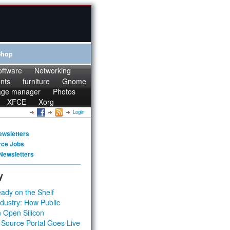
Shop
oftware
Networking
onts
furniture
Gnome
age manager
Photos
XFCE
Xorg
Login
ewsletters
rce Jobs
Newsletters
y
ady on the Shelf
dustry: How Public
 Open Silicon
 Source Portal Goes Live