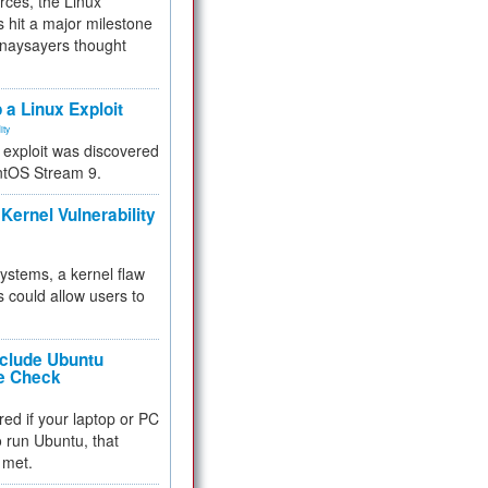
rces, the Linux
 hit a major milestone
 naysayers thought
.
 a Linux Exploit
ity
e exploit was discovered
ntOS Stream 9.
Kernel Vulnerability
 systems, a kernel flaw
 could allow users to
nclude Ubuntu
re Check
red if your laptop or PC
 to run Ubuntu, that
 met.