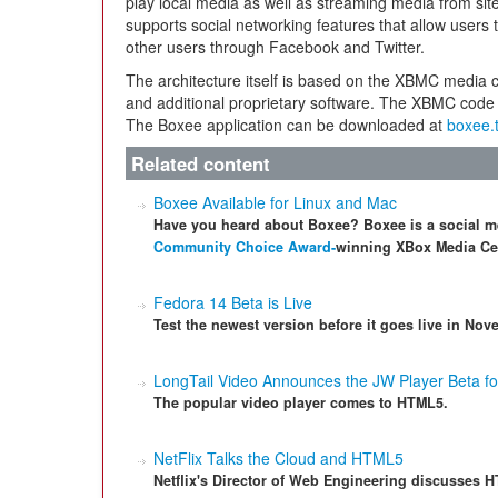
play local media as well as streaming media from si
supports social networking features that allow user
other users through Facebook and Twitter.
The architecture itself is based on the XBMC media 
and additional proprietary software. The XBMC code
The Boxee application can be downloaded at
boxee.
Related content
Boxee Available for Linux and Mac
Have you heard about Boxee? Boxee is a social m
Community Choice Award-
winning XBox Media Cen
Fedora 14 Beta is Live
Test the newest version before it goes live in Nov
LongTail Video Announces the JW Player Beta 
The popular video player comes to HTML5.
NetFlix Talks the Cloud and HTML5
Netflix's Director of Web Engineering discusses H