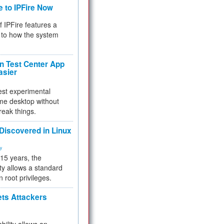
e to IPFire Now
f IPFire features a
to how the system
 Test Center App
asier
test experimental
me desktop without
reak things.
 Discovered in Linux
ty
 15 years, the
ty allows a standard
n root privileges.
ets Attackers