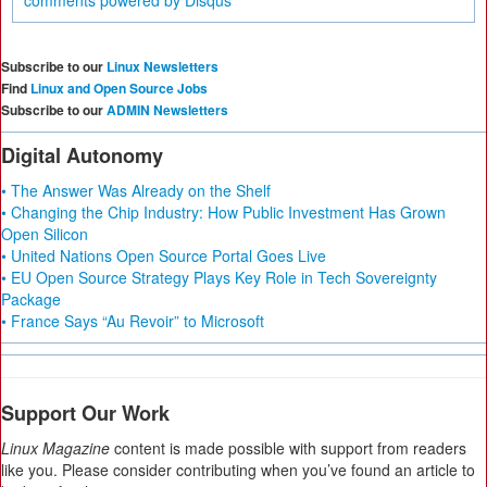
comments powered by
Disqus
Subscribe to our
Linux Newsletters
Find
Linux and Open Source Jobs
Subscribe to our
ADMIN Newsletters
Digital Autonomy
• The Answer Was Already on the Shelf
• Changing the Chip Industry: How Public Investment Has Grown
Open Silicon
• United Nations Open Source Portal Goes Live
• EU Open Source Strategy Plays Key Role in Tech Sovereignty
Package
• France Says “Au Revoir” to Microsoft
Support Our Work
Linux Magazine
content is made possible with support from readers
like you. Please consider contributing when you’ve found an article to