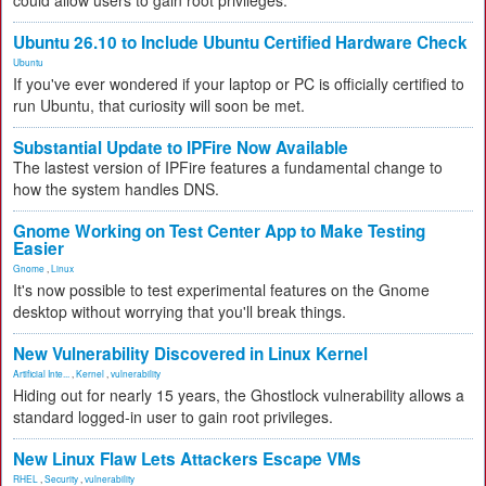
could allow users to gain root privileges.
Ubuntu 26.10 to Include Ubuntu Certified Hardware Check
Ubuntu
If you've ever wondered if your laptop or PC is officially certified to
run Ubuntu, that curiosity will soon be met.
Substantial Update to IPFire Now Available
The lastest version of IPFire features a fundamental change to
how the system handles DNS.
Gnome Working on Test Center App to Make Testing
Easier
Gnome
,
Linux
It's now possible to test experimental features on the Gnome
desktop without worrying that you'll break things.
New Vulnerability Discovered in Linux Kernel
Artificial Inte...
,
Kernel
,
vulnerability
Hiding out for nearly 15 years, the Ghostlock vulnerability allows a
standard logged-in user to gain root privileges.
New Linux Flaw Lets Attackers Escape VMs
RHEL
,
Security
,
vulnerability