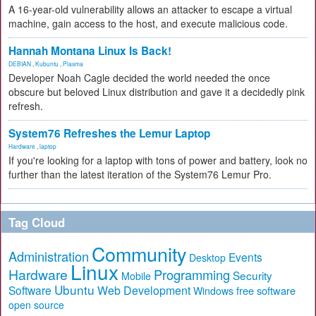
A 16-year-old vulnerability allows an attacker to escape a virtual
machine, gain access to the host, and execute malicious code.
Hannah Montana Linux Is Back!
DEBIAN
,
Kubuntu
,
Plasma
Developer Noah Cagle decided the world needed the once
obscure but beloved Linux distribution and gave it a decidedly pink
refresh.
System76 Refreshes the Lemur Laptop
Hardware
,
laptop
If you're looking for a laptop with tons of power and battery, look no
further than the latest iteration of the System76 Lemur Pro.
Tag Cloud
Community
Administration
Events
Desktop
Linux
Hardware
Programming
Security
Mobile
Ubuntu
Software
Web Development
free software
Windows
open source