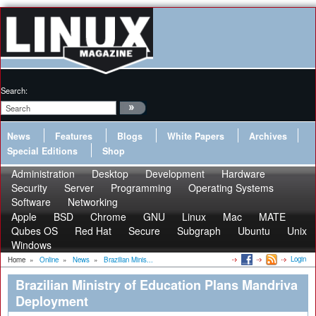
Search:
News
Features
Blogs
White Papers
Archives
Special Editions
Shop
Administration
Desktop
Development
Hardware
Security
Server
Programming
Operating Systems
Software
Networking
Apple
BSD
Chrome
GNU
Linux
Mac
MATE
Qubes OS
Red Hat
Secure
Subgraph
Ubuntu
Unix
Windows
Login
Home
»
Online
»
News
»
Brazilian Minis...
Brazilian Ministry of Education Plans Mandriva
Deployment