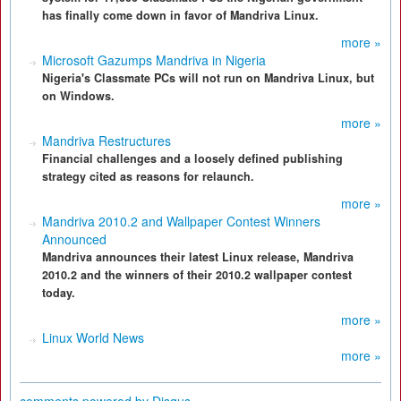
has finally come down in favor of Mandriva Linux.
more »
Microsoft Gazumps Mandriva in Nigeria
Nigeria's Classmate PCs will not run on Mandriva Linux, but
on Windows.
more »
Mandriva Restructures
Financial challenges and a loosely defined publishing
strategy cited as reasons for relaunch.
more »
Mandriva 2010.2 and Wallpaper Contest Winners
Announced
Mandriva announces their latest Linux release, Mandriva
2010.2 and the winners of their 2010.2 wallpaper contest
today.
more »
Linux World News
more »