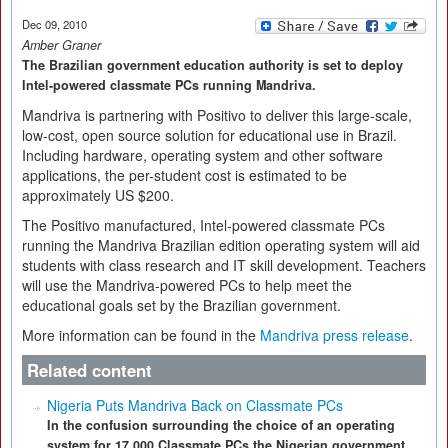
Dec 09, 2010
Amber Graner
The Brazilian government education authority is set to deploy
Intel-powered classmate PCs running Mandriva.
Mandriva is partnering with Positivo to deliver this large-scale,
low-cost, open source solution for educational use in Brazil.
Including hardware, operating system and other software
applications, the per-student cost is estimated to be
approximately US $200.
The Positivo manufactured, Intel-powered classmate PCs
running the Mandriva Brazilian edition operating system will aid
students with class research and IT skill development. Teachers
will use the Mandriva-powered PCs to help meet the
educational goals set by the Brazilian government.
More information can be found in the
Mandriva press release
.
Related content
Nigeria Puts Mandriva Back on Classmate PCs
In the confusion surrounding the choice of an operating
system for 17,000 Classmate PCs the Nigerian government