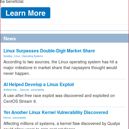
be beneficial.
News
Linux Surpasses Double-Digit Market Share
Desktop
,
Linux
,
Operating Systems
According to two sources, the Linux operating system has hit a
major milestone in market share that naysayers thought would
never happen.
AI Helped Develop a Linux Exploit
Artificial Inte...
,
Security
,
vulnerability
A use-after-free race exploit was discovered and exploited on
CentOS Stream 9.
Yet Another Linux Kernel Vulnerability Discovered
Kernel
,
vulnerability
Affecting millions of systems, a kernel flaw discovered by Qualys