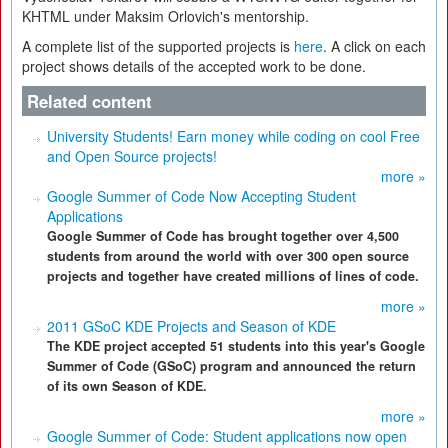
KHTML under Maksim Orlovich's mentorship.
A complete list of the supported projects is
here
. A click on each
project shows details of the accepted work to be done.
Related content
University Students! Earn money while coding on cool Free
and Open Source projects!
more »
Google Summer of Code Now Accepting Student
Applications
Google Summer of Code has brought together over 4,500
students from around the world with over 300 open source
projects and together have created millions of lines of code.
more »
2011 GSoC KDE Projects and Season of KDE
The KDE project accepted 51 students into this year's Google
Summer of Code (GSoC) program and announced the return
of its own Season of KDE.
more »
Google Summer of Code: Student applications now open