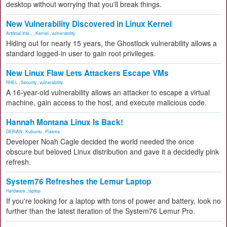
desktop without worrying that you'll break things.
New Vulnerability Discovered in Linux Kernel
Artificial Inte...
,
Kernel
,
vulnerability
Hiding out for nearly 15 years, the Ghostlock vulnerability allows a
standard logged-in user to gain root privileges.
New Linux Flaw Lets Attackers Escape VMs
RHEL
,
Security
,
vulnerability
A 16-year-old vulnerability allows an attacker to escape a virtual
machine, gain access to the host, and execute malicious code.
Hannah Montana Linux Is Back!
DEBIAN
,
Kubuntu
,
Plasma
Developer Noah Cagle decided the world needed the once
obscure but beloved Linux distribution and gave it a decidedly pink
refresh.
System76 Refreshes the Lemur Laptop
Hardware
,
laptop
If you're looking for a laptop with tons of power and battery, look no
further than the latest iteration of the System76 Lemur Pro.