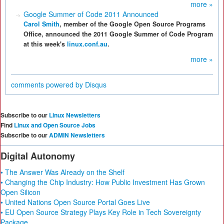
more »
Google Summer of Code 2011 Announced
Carol Smith
, member of the Google Open Source Programs
Office, announced the 2011 Google Summer of Code Program
at this week's
linux.conf.au
.
more »
comments powered by
Disqus
Subscribe to our
Linux Newsletters
Find
Linux and Open Source Jobs
Subscribe to our
ADMIN Newsletters
Digital Autonomy
• The Answer Was Already on the Shelf
• Changing the Chip Industry: How Public Investment Has Grown
Open Silicon
• United Nations Open Source Portal Goes Live
• EU Open Source Strategy Plays Key Role in Tech Sovereignty
Package