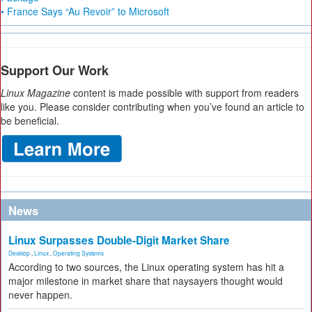
• France Says “Au Revoir” to Microsoft
Support Our Work
Linux Magazine
content is made possible with support from readers
like you. Please consider contributing when you’ve found an article to
be beneficial.
News
Linux Surpasses Double-Digit Market Share
Desktop
,
Linux
,
Operating Systems
According to two sources, the Linux operating system has hit a
major milestone in market share that naysayers thought would
never happen.