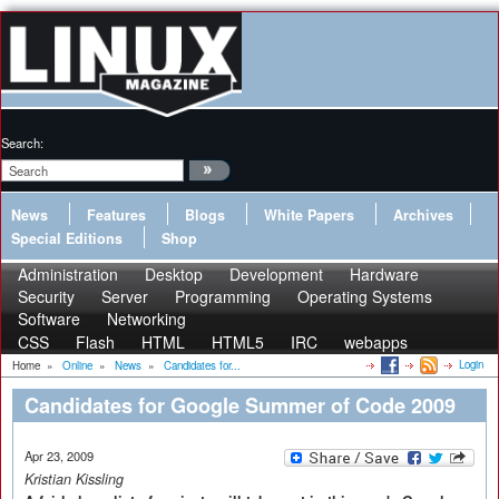
Search:
News
Features
Blogs
White Papers
Archives
Special Editions
Shop
Administration
Desktop
Development
Hardware
Security
Server
Programming
Operating Systems
Software
Networking
CSS
Flash
HTML
HTML5
IRC
webapps
Login
Home
»
Online
»
News
»
Candidates for...
Candidates for Google Summer of Code 2009
Apr 23, 2009
Kristian Kissling