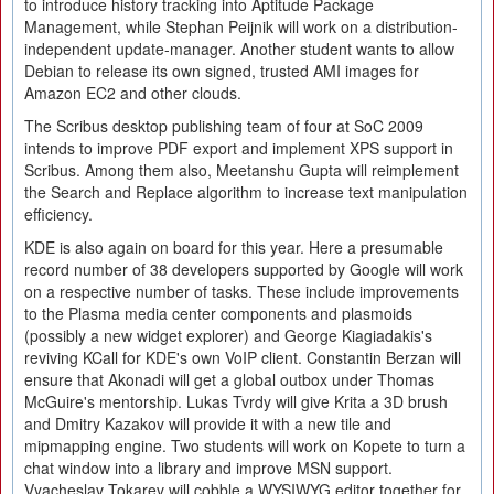
to introduce history tracking into Aptitude Package
Management, while Stephan Peijnik will work on a distribution-
independent update-manager. Another student wants to allow
Debian to release its own signed, trusted AMI images for
Amazon EC2 and other clouds.
The Scribus desktop publishing team of four at SoC 2009
intends to improve PDF export and implement XPS support in
Scribus. Among them also, Meetanshu Gupta will reimplement
the Search and Replace algorithm to increase text manipulation
efficiency.
KDE is also again on board for this year. Here a presumable
record number of 38 developers supported by Google will work
on a respective number of tasks. These include improvements
to the Plasma media center components and plasmoids
(possibly a new widget explorer) and George Kiagiadakis's
reviving KCall for KDE's own VoIP client. Constantin Berzan will
ensure that Akonadi will get a global outbox under Thomas
McGuire's mentorship. Lukas Tvrdy will give Krita a 3D brush
and Dmitry Kazakov will provide it with a new tile and
mipmapping engine. Two students will work on Kopete to turn a
chat window into a library and improve MSN support.
Vyacheslav Tokarev will cobble a WYSIWYG editor together for