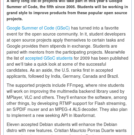
A fairly long list of projects will take part in this year's Google
Summer of Code, the fifth since 2005. Students will be working in
grand style to improve products from these popular open source
projects.
Google Summer of Code (GSoC)
has turned into a favorite
event for the open source community. In it, student developers
at open source projects apply themselves to certain tasks and
Google provides them stipends in exchange. Students are
paired with mentors from the participating projects. Meanwhile
the list of
accepted GSoC students
for 2009 has been published
and we'll take a quick look at some of the successful
candidates. As an aside, the U.S. ranks first in accepted
applicants, followed by India, Germany, Canada and Brazil.
The supported projects include FFmpeg, where nine students
will work on improving the multimedia backend library used by
MPlayer, VLC and others. They'll enhance the software, among
other things, by developing RTMP support for Flash streaming,
an S/PDIF muxer and an MPEG-4 ALS decoder. They also plan
to implement a new seeking API in libavformat.
Eleven accepted Debian students will enhance the Debian
distro with new features. Cristian Mauricio Porras Duarte wants