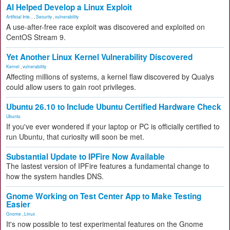
AI Helped Develop a Linux Exploit
Artificial Inte...
,
Security
,
vulnerability
A use-after-free race exploit was discovered and exploited on
CentOS Stream 9.
Yet Another Linux Kernel Vulnerability Discovered
Kernel
,
vulnerability
Affecting millions of systems, a kernel flaw discovered by Qualys
could allow users to gain root privileges.
Ubuntu 26.10 to Include Ubuntu Certified Hardware Check
Ubuntu
If you've ever wondered if your laptop or PC is officially certified to
run Ubuntu, that curiosity will soon be met.
Substantial Update to IPFire Now Available
The lastest version of IPFire features a fundamental change to
how the system handles DNS.
Gnome Working on Test Center App to Make Testing
Easier
Gnome
,
Linux
It's now possible to test experimental features on the Gnome