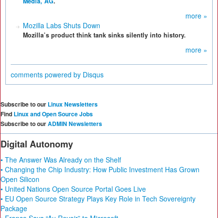
Media, AG
.
more »
Mozilla Labs Shuts Down
Mozilla’s product think tank sinks silently into history.
more »
comments powered by
Disqus
Subscribe to our
Linux Newsletters
Find
Linux and Open Source Jobs
Subscribe to our
ADMIN Newsletters
Digital Autonomy
• The Answer Was Already on the Shelf
• Changing the Chip Industry: How Public Investment Has Grown
Open Silicon
• United Nations Open Source Portal Goes Live
• EU Open Source Strategy Plays Key Role in Tech Sovereignty
Package