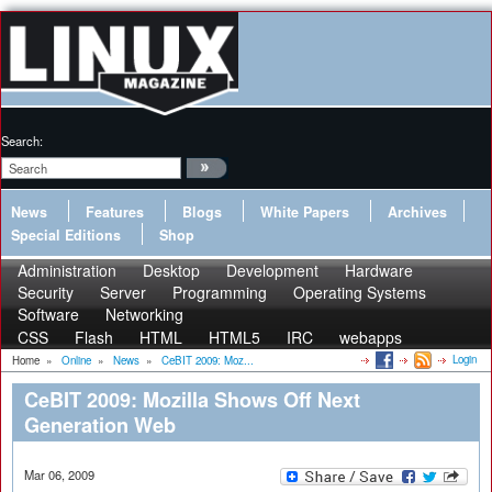
Search:
News
Features
Blogs
White Papers
Archives
Special Editions
Shop
Administration
Desktop
Development
Hardware
Security
Server
Programming
Operating Systems
Software
Networking
CSS
Flash
HTML
HTML5
IRC
webapps
Login
Home
»
Online
»
News
»
CeBIT 2009: Moz...
CeBIT 2009: Mozilla Shows Off Next
Generation Web
Mar 06, 2009