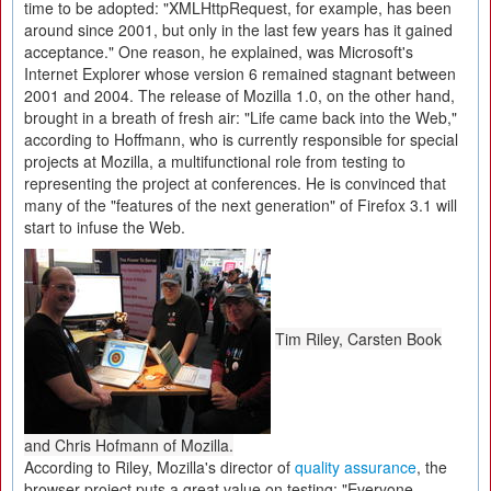
time to be adopted: "XMLHttpRequest, for example, has been
around since 2001, but only in the last few years has it gained
acceptance." One reason, he explained, was Microsoft's
Internet Explorer whose version 6 remained stagnant between
2001 and 2004. The release of Mozilla 1.0, on the other hand,
brought in a breath of fresh air: "Life came back into the Web,"
according to Hoffmann, who is currently responsible for special
projects at Mozilla, a multifunctional role from testing to
representing the project at conferences. He is convinced that
many of the "features of the next generation" of Firefox 3.1 will
start to infuse the Web.
Tim Riley, Carsten Book
and Chris Hofmann of Mozilla.
According to Riley, Mozilla's director of
quality assurance
, the
browser project puts a great value on testing: "Everyone