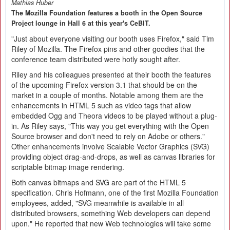
Mathias Huber
The Mozilla Foundation features a booth in the Open Source
Project lounge in Hall 6 at this year's CeBIT.
"Just about everyone visiting our booth uses Firefox," said Tim
Riley of Mozilla. The Firefox pins and other goodies that the
conference team distributed were hotly sought after.
Riley and his colleagues presented at their booth the features
of the upcoming Firefox version 3.1 that should be on the
market in a couple of months. Notable among them are the
enhancements in HTML 5 such as video tags that allow
embedded Ogg and Theora videos to be played without a plug-
in. As Riley says, "This way you get everything with the Open
Source browser and don't need to rely on Adobe or others."
Other enhancements involve Scalable Vector Graphics (SVG)
providing object drag-and-drops, as well as canvas libraries for
scriptable bitmap image rendering.
Both canvas bitmaps and SVG are part of the HTML 5
specification. Chris Hofmann, one of the first Mozilla Foundation
employees, added, "SVG meanwhile is available in all
distributed browsers, something Web developers can depend
upon." He reported that new Web technologies will take some