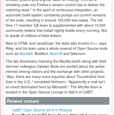
checking code into Firefox's version control has to deliver the
matching tests." In the spirit of continuous integration, an
automatic build system constantly pumps out current versions
of the code, resulting in around 100,000 test cases. The full-
time 17-member QA team is supplemented with about 10,000
community testers that install nightly builds every morning. Not
to speak of millions of beta testers.
Next to HTML and JavaScript, the tests also involve C++, says
Riley, and his team uses a whole arsenal of Open Source tools
such as
Mochikit
, Buildbot,
Mozmill
and Selenium.
The two Americans manning the Mozilla booth along with their
German colleague Carsten Book are excited about the active
interest among visitors and the exchange with other projects.
"Also, there are many more inquiries about Thunderbird here
than in the U.S.," remarked Hofmann, "Apparently e-mail isn't
so much dominated here by Microsoft." The Mozilla team is
located in the Open Source Lounge in Hall 6 of CeBIT.
Related content
CeBIT Open Source 2010 in Pictures