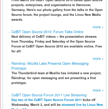
From March 2-6 CeBIT Open Source 2010 called open source
projects, enterprises, and organizations to Hannover,
Germany. Here's our photo gallery from the talks in the Open
Source forum, the project lounge, and the Linux New Media
awards.
more »
CeBIT Open Source 2010: Forum Talks Online
Next delivery of CeBIT videos -- the presentation streams
from Thursday, Friday and Saturday of the Open Source
Forum at CeBIT Open Source 2010 are available online. Free
for all!
more »
Raindrop: Mozilla Labs Presents Open Messaging
Prototype
The Thunderbird team at Mozilla has initiated a new project,
Raindrop, for open messaging and are presenting a first
prototype.
more »
CeBIT Open Source Forum 2011 Live Streaming
Day two of the CeBIT Open Source Forum 2011
kicks off
Wednesday, March 2, and will be
streamed live by Linux New