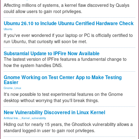
Affecting millions of systems, a kernel flaw discovered by Qualys
could allow users to gain root privileges.
Ubuntu 26.10 to Include Ubuntu Certified Hardware Check
Ubuntu
If you've ever wondered if your laptop or PC is officially certified to
run Ubuntu, that curiosity will soon be met.
Substantial Update to IPFire Now Available
The lastest version of IPFire features a fundamental change to
how the system handles DNS.
Gnome Working on Test Center App to Make Testing
Easier
Gnome
,
Linux
It's now possible to test experimental features on the Gnome
desktop without worrying that you'll break things.
New Vulnerability Discovered in Linux Kernel
Artificial Inte...
,
Kernel
,
vulnerability
Hiding out for nearly 15 years, the Ghostlock vulnerability allows a
standard logged-in user to gain root privileges.