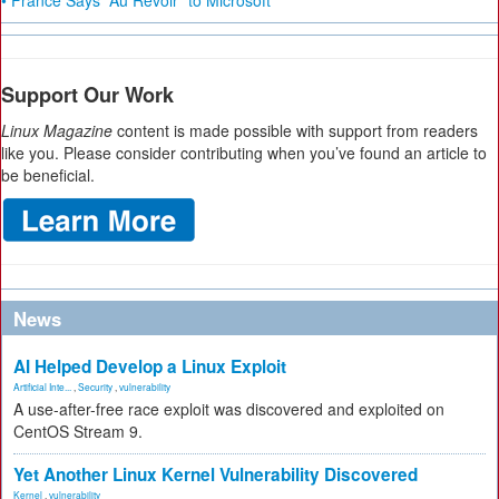
• France Says “Au Revoir” to Microsoft
Support Our Work
Linux Magazine
content is made possible with support from readers
like you. Please consider contributing when you’ve found an article to
be beneficial.
News
AI Helped Develop a Linux Exploit
Artificial Inte...
,
Security
,
vulnerability
A use-after-free race exploit was discovered and exploited on
CentOS Stream 9.
Yet Another Linux Kernel Vulnerability Discovered
Kernel
,
vulnerability