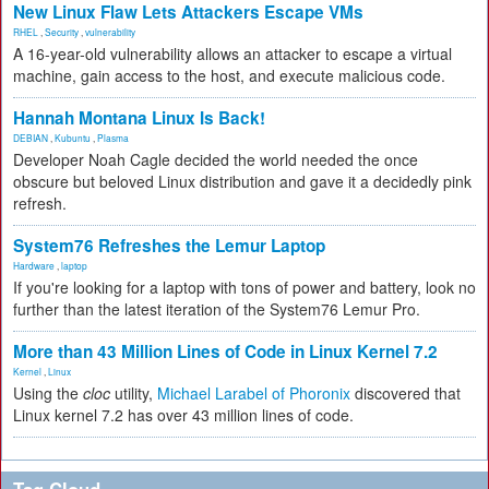
New Linux Flaw Lets Attackers Escape VMs
RHEL
,
Security
,
vulnerability
A 16-year-old vulnerability allows an attacker to escape a virtual
machine, gain access to the host, and execute malicious code.
Hannah Montana Linux Is Back!
DEBIAN
,
Kubuntu
,
Plasma
Developer Noah Cagle decided the world needed the once
obscure but beloved Linux distribution and gave it a decidedly pink
refresh.
System76 Refreshes the Lemur Laptop
Hardware
,
laptop
If you're looking for a laptop with tons of power and battery, look no
further than the latest iteration of the System76 Lemur Pro.
More than 43 Million Lines of Code in Linux Kernel 7.2
Kernel
,
Linux
Using the
cloc
utility,
Michael Larabel of Phoronix
discovered that
Linux kernel 7.2 has over 43 million lines of code.