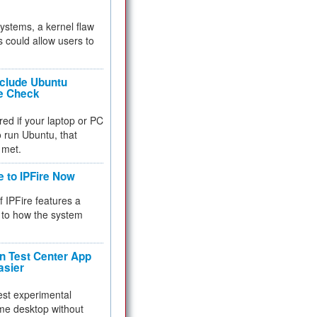
 systems, a kernel flaw
 could allow users to
nclude Ubuntu
re Check
red if your laptop or PC
 to run Ubuntu, that
 met.
e to IPFire Now
f IPFire features a
to how the system
 Test Center App
asier
test experimental
me desktop without