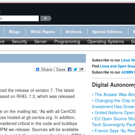
:
Blogs
White Papers
Archives
Special Editions
re
Security
Server
Programming
Operating Systems
S
Subscribe to our
Linux N
Find
Linux and Open Sou
Subscribe to our
ADMIN 
Digital Autonom
d the release of version 7. The latest
• The Answer Was Alre
s based on RHEL 7.3, which was released
• Changing the Chip In
Investment Has Grown
on the mailing list, “As with all CentOS
• United Nations Open
es hosted at git.centos.org. In addition,
• EU Open Source Stra
sidered critical in the code and buildsys
Tech Sovereignty Pac
RPM we release. Sources will be available
• France Says “Au Revo