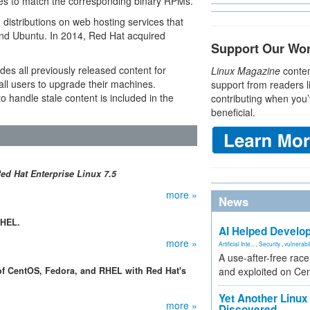
ies to match the corresponding binary RPMs.”
istributions on web hosting services that
and Ubuntu. In 2014, Red Hat acquired
Support Our Wo
des all previously released content for
Linux Magazine
conten
ll users to upgrade their machines.
support from readers l
o handle stale content is included in the
contributing when you’
beneficial.
ed Hat Enterprise Linux 7.5
more »
News
RHEL.
AI Helped Develop
more »
Artificial Inte...
,
Security
,
vulnerabil
A use-after-free rac
of CentOS, Fedora, and RHEL with Red Hat's
and exploited on Ce
Yet Another Linux 
more »
Discovered