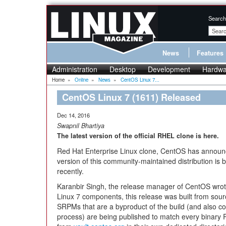
Search
News
Features
Administration
Desktop
Development
Hardwa
Home
»
Online
»
News
»
CentOS Linux 7...
CentOS Linux 7 (1611) Released
Dec 14, 2016
Swapnil Bhartiya
The latest version of the official RHEL clone is here.
Red Hat Enterprise Linux clone, CentOS has announce
version of this community-maintained distribution i
recently.
Karanbir Singh, the release manager of CentOS wrote 
Linux 7 components, this release was built from sourc
SRPMs that are a byproduct of the build (and also con
process) are being published to match every binary 