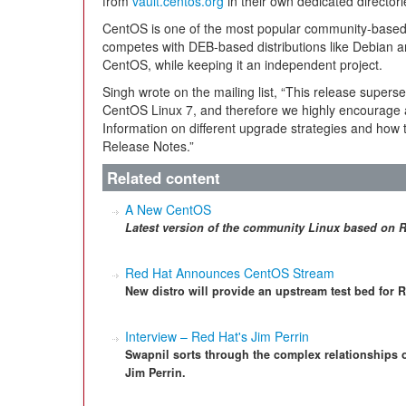
from
vault.centos.org
in their own dedicated director
CentOS is one of the most popular community-based d
competes with DEB-based distributions like Debian 
CentOS, while keeping it an independent project.
Singh wrote on the mailing list, “This release superse
CentOS Linux 7, and therefore we highly encourage a
Information on different upgrade strategies and how t
Release Notes.”
Related content
A New CentOS
Latest version of the community Linux based on R
Red Hat Announces CentOS Stream
New distro will provide an upstream test bed for 
Interview – Red Hat's Jim Perrin
Swapnil sorts through the complex relationships 
Jim Perrin.