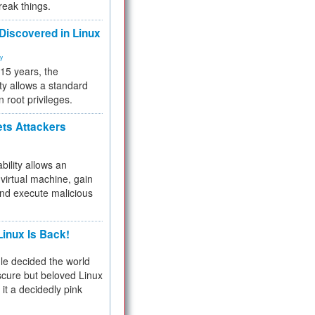
reak things.
 Discovered in Linux
ty
 15 years, the
ty allows a standard
n root privileges.
ets Attackers
bility allows an
virtual machine, gain
and execute malicious
inux Is Back!
e decided the world
cure but beloved Linux
 it a decidedly pink