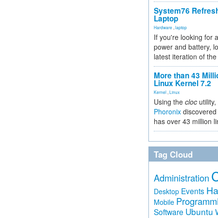
System76 Refres
Laptop
Hardware
,
laptop
If you're looking for 
power and battery, lo
latest iteration of 
More than 43 Milli
Linux Kernel 7.2
Kernel
,
Linux
Using the
cloc
utility,
Phoronix
discovered 
has over 43 million l
Tag Cloud
Administration
Ha
Events
Desktop
Programm
Mobile
Ubuntu
Software