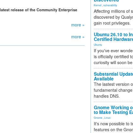
Kernel
,
vulnerability
latest release of the Community Enterprise
Affecting millions of
discovered by Qualys
gain root privileges.
more »
Ubuntu 26.10 to I
more »
Certified Hardwa
Ubuntu
If you've ever wonde
is officially certified
curiosity will soon be
Substantial Updat
Available
The lastest version o
fundamental change 
handles DNS.
Gnome Working on
to Make Testing E
Gnome
,
Linux
It's now possible to 
features on the Gno