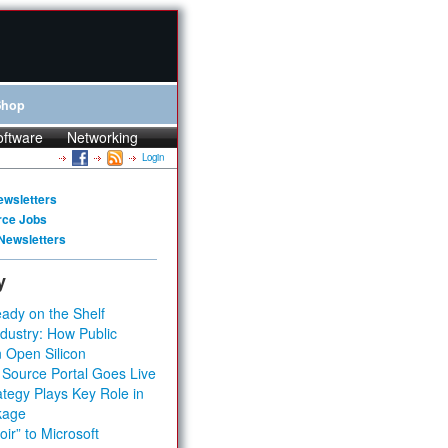
Shop
oftware
Networking
Login
ewsletters
rce Jobs
Newsletters
y
ady on the Shelf
dustry: How Public
 Open Silicon
 Source Portal Goes Live
tegy Plays Key Role in
kage
ir” to Microsoft