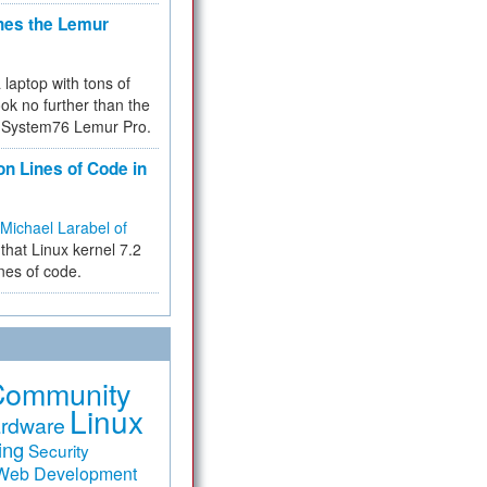
hes the Lemur
a laptop with tons of
ok no further than the
the System76 Lemur Pro.
on Lines of Code in
Michael Larabel of
that Linux kernel 7.2
ines of code.
Community
Linux
rdware
ing
Security
Web Development