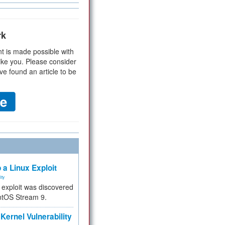
rk
t is made possible with
ike you. Please consider
ve found an article to be
 a Linux Exploit
ity
e exploit was discovered
ntOS Stream 9.
Kernel Vulnerability