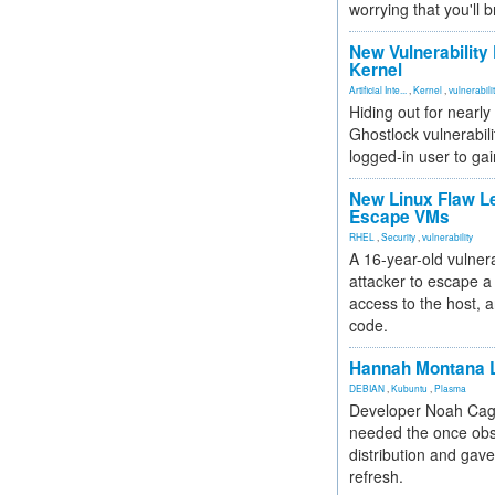
worrying that you'll b
New Vulnerability
Kernel
Artificial Inte...
,
Kernel
,
vulnerabili
Hiding out for nearly
Ghostlock vulnerabili
logged-in user to gai
New Linux Flaw L
Escape VMs
RHEL
,
Security
,
vulnerability
A 16-year-old vulnera
attacker to escape a 
access to the host, 
code.
Hannah Montana L
DEBIAN
,
Kubuntu
,
Plasma
Developer Noah Cagl
needed the once obs
distribution and gave
refresh.