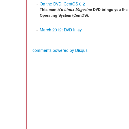
On the DVD: CentOS 6.2
This month’s
Linux Magazine
DVD brings you the 
Operating System (CentOS).
March 2012: DVD Inlay
comments powered by
Disqus