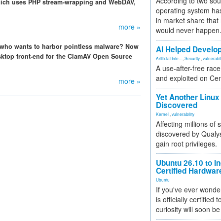
According to two sou
hich uses PHP stream-wrapping and WebDAV,
operating system has
in market share that
more »
would never happen
 who wants to harbor pointless malware? Now
AI Helped Develop
sktop front-end for the ClamAV Open Source
Artificial Inte...
,
Security
,
vulnerabil
A use-after-free rac
and exploited on Ce
more »
Yet Another Linux 
Discovered
Kernel
,
vulnerability
Affecting millions of
discovered by Qualys
gain root privileges.
Ubuntu 26.10 to I
Certified Hardwa
Ubuntu
If you've ever wonde
is officially certified
curiosity will soon be