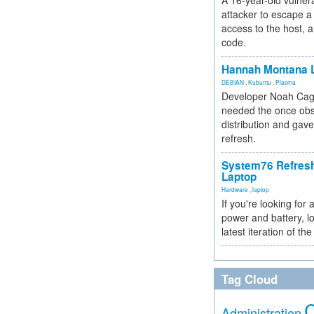
A 16-year-old vulnera
attacker to escape a 
access to the host, 
code.
Hannah Montana L
DEBIAN
,
Kubuntu
,
Plasma
Developer Noah Cagl
needed the once obs
distribution and gave
refresh.
System76 Refres
Laptop
Hardware
,
laptop
If you're looking for 
power and battery, lo
latest iteration of 
Tag Cloud
Administration