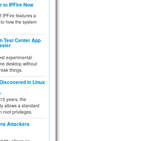
e to IPFire Now
f IPFire features a
to how the system
 Test Center App
asier
test experimental
me desktop without
reak things.
 Discovered in Linux
ty
 15 years, the
ty allows a standard
n root privileges.
ets Attackers