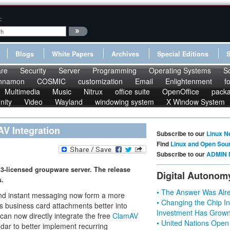
:
Blogs
White Papers
Archives
Special Editions
re
Security
Server
Programming
Operating Systems
S
nnamon
COSMIC
customization
Email
Enlightenment
f
Multimedia
Music
Nitrux
office suite
OpenOffice
pack
nity
Video
Wayland
windowing system
X Window System
V Integration
Subscribe to our
Linux N
Find
Linux and Open Sou
Subscribe to our
ADMIN 
L3-licensed groupware server. The release
Digital Autonom
s.
• The Answer Was Alre
and instant messaging now form a more
• Changing the Chip In
s business card attachments better into
Investment Has Grown
can now directly integrate the free
ClamAV
• United Nations Open
ndar to better implement recurring