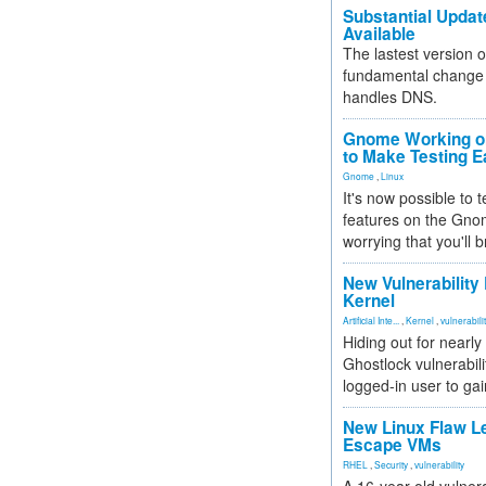
Substantial Updat
Available
The lastest version o
fundamental change 
handles DNS.
Gnome Working on
to Make Testing E
Gnome
,
Linux
It's now possible to 
features on the Gno
worrying that you'll b
New Vulnerability
Kernel
Artificial Inte...
,
Kernel
,
vulnerabili
Hiding out for nearly
Ghostlock vulnerabili
logged-in user to gai
New Linux Flaw L
Escape VMs
RHEL
,
Security
,
vulnerability