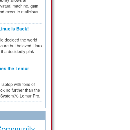
bility allows an
virtual machine, gain
and execute malicious
inux Is Back!
e decided the world
cure but beloved Linux
 it a decidedly pink
hes the Lemur
a laptop with tons of
ok no further than the
the System76 Lemur Pro.
Community