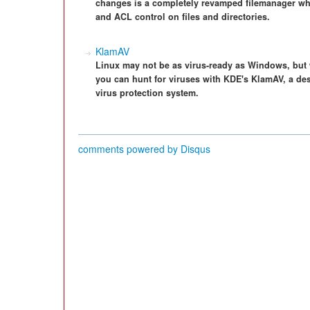
changes is a completely revamped filemanager w
and ACL control on files and directories.
KlamAV
Linux may not be as virus-ready as Windows, but
you can hunt for viruses with KDE's KlamAV, a de
virus protection system.
comments powered by
Disqus