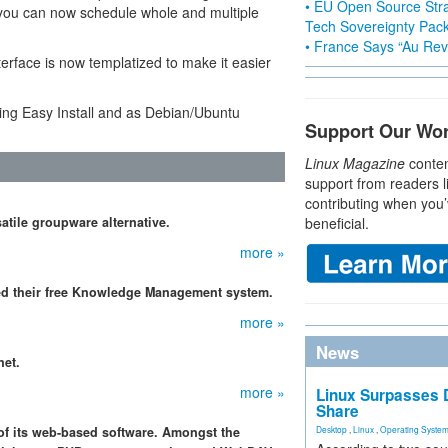
• EU Open Source Stra
you can now schedule whole and multiple
Tech Sovereignty Pac
• France Says “Au Revo
erface is now templatized to make it easier
ng Easy Install and as Debian/Ubuntu
Support Our Wo
Linux Magazine
conten
support from readers l
contributing when you’
satile groupware alternative.
beneficial.
more »
ked their free Knowledge Management system.
more »
News
net.
more »
Linux Surpasses D
Share
of its web-based software. Amongst the
Desktop
,
Linux
,
Operating Syste