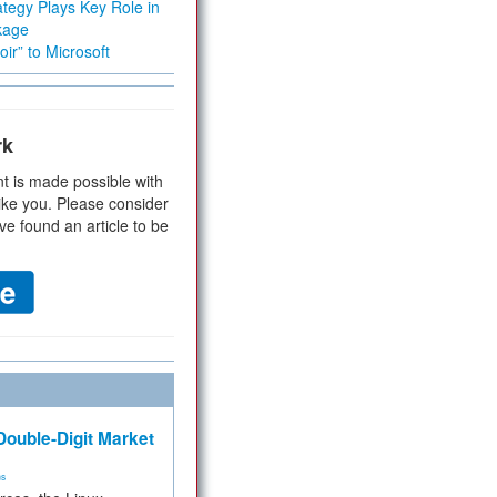
tegy Plays Key Role in
kage
ir” to Microsoft
rk
t is made possible with
ike you. Please consider
ve found an article to be
ouble-Digit Market
ms