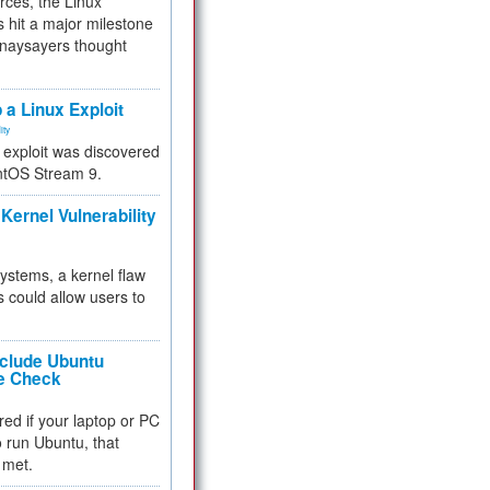
rces, the Linux
 hit a major milestone
 naysayers thought
.
 a Linux Exploit
ity
e exploit was discovered
ntOS Stream 9.
Kernel Vulnerability
 systems, a kernel flaw
 could allow users to
nclude Ubuntu
re Check
red if your laptop or PC
 to run Ubuntu, that
 met.