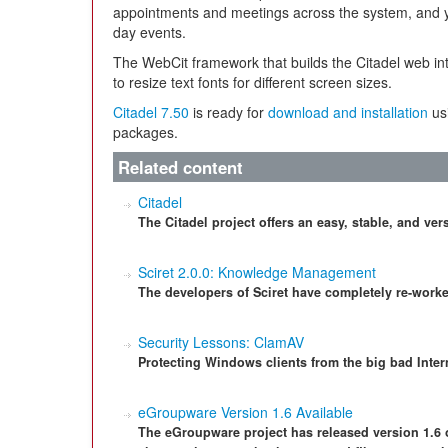
appointments and meetings across the system, and 
day events.
The WebCit framework that builds the Citadel web int
to resize text fonts for different screen sizes.
Citadel 7.50
is ready for
download and installation
usi
packages.
Related content
Citadel
The Citadel project offers an easy, stable, and ver
Sciret 2.0.0: Knowledge Management
The developers of Sciret have completely re-wor
Security Lessons: ClamAV
Protecting Windows clients from the big bad Inter
eGroupware Version 1.6 Available
The eGroupware project has released version 1.6 