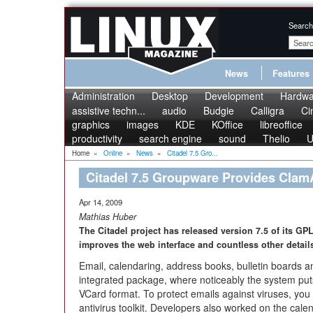
Search
News
Features
Administration
Desktop
Development
Hardwa
assistive techn...
audio
Budgie
Calligra
Ci
graphics
images
KDE
KOffice
libreoffice
productivity
search engine
sound
Thelio
U
Home
»
Online
»
News
»
Citadel 7.5 Gro...
Citadel 7.5 Groupware Provides ClamA
Apr 14, 2009
Mathias Huber
The Citadel project has released version 7.5 of its GP
improves the web interface and countless other detail
Email, calendaring, address books, bulletin boards 
integrated package, where noticeably the system put
VCard format. To protect emails against viruses, you 
antivirus toolkit. Developers also worked on the cale