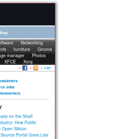
Shop
oftware
Networking
onts
furniture
Gnome
age manager
Photos
XFCE
Xorg
Login
ewsletters
rce Jobs
Newsletters
y
ady on the Shelf
dustry: How Public
 Open Silicon
 Source Portal Goes Live