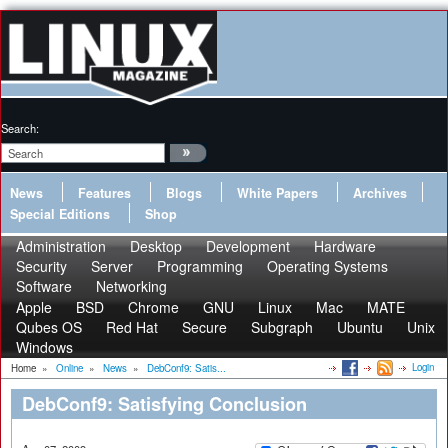
Search:
News
Features
Blogs
White Papers
Archives
Special Editions
Shop
Administration
Desktop
Development
Hardware
Security
Server
Programming
Operating Systems
Software
Networking
Apple
BSD
Chrome
GNU
Linux
Mac
MATE
Qubes OS
Red Hat
Secure
Subgraph
Ubuntu
Unix
Windows
Login
Home
»
Online
»
News
»
DebConf9: Satis...
DebConf9: Satisfying Conclusion