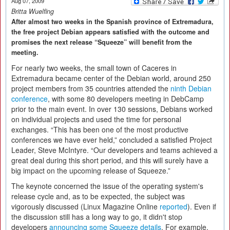
Aug 07, 2009
Britta Wuelfing
After almost two weeks in the Spanish province of Extremadura,
the free project Debian appears satisfied with the outcome and
promises the next release “Squeeze” will benefit from the
meeting.
For nearly two weeks, the small town of Caceres in
Extremadura became center of the Debian world, around 250
project members from 35 countries attended the
ninth Debian
conference
, with some 80 developers meeting in DebCamp
prior to the main event. In over 130 sessions, Debians worked
on individual projects and used the time for personal
exchanges. “This has been one of the most productive
conferences we have ever held,” concluded a satisfied Project
Leader, Steve McIntyre. “Our developers and teams achieved a
great deal during this short period, and this will surely have a
big impact on the upcoming release of Squeeze.”
The keynote concerned the issue of the operating system's
release cycle and, as to be expected, the subject was
vigorously discussed (Linux Magazine Online
reported
). Even if
the discussion still has a long way to go, it didn't stop
developers
announcing some Squeeze details
. For example,