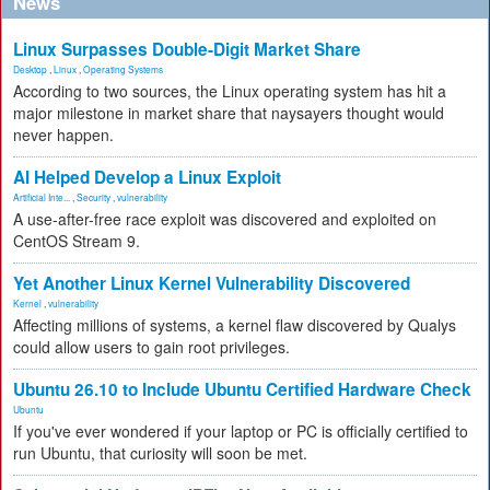
News
Linux Surpasses Double-Digit Market Share
Desktop
,
Linux
,
Operating Systems
According to two sources, the Linux operating system has hit a
major milestone in market share that naysayers thought would
never happen.
AI Helped Develop a Linux Exploit
Artificial Inte...
,
Security
,
vulnerability
A use-after-free race exploit was discovered and exploited on
CentOS Stream 9.
Yet Another Linux Kernel Vulnerability Discovered
Kernel
,
vulnerability
Affecting millions of systems, a kernel flaw discovered by Qualys
could allow users to gain root privileges.
Ubuntu 26.10 to Include Ubuntu Certified Hardware Check
Ubuntu
If you've ever wondered if your laptop or PC is officially certified to
run Ubuntu, that curiosity will soon be met.