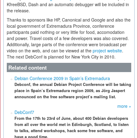
KfreeBSD, Dash and an automatic debugger will be included in
the release.
Thanks to sponsors like HP, Canonical and Google and also the
local government of Extremadura Province, conference
participants paid nothing or very little for food, accomodation
and power. Travel costs of a few developers was also covered.
Additionally, large parts of the conference were broadcast per
video on the web, and can be viewed at the
project website
.
The next DebConf is planned for New York City in 2010.
Related content
Debian Conference 2009 in Spain’s Extremadura
Debconf, the annual Debian Project Conference will be taking
place in Spain’s Extremadura region 2009, as Jörg Jaspert
announced on the free software project’s mailing list.
more »
DebConf7
From the 17th to 23rd of June, about 400 Debian developers
from all over the world met in Edinburgh, Scotland, to listen
to talks, attend workshops, hack some free software, and
have a good time.