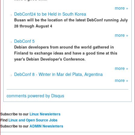
more »
DebConf24 to be Held in South Korea
Busan will be the location of the latest DebConf running July
28 through August 4
more »
DebConf 5
Debian developers from around the world gathered in
Finland to exchange ideas and have a good time at this
year's Debian Developer's Conference.
more »
DebConf 8 - Winter in Mar del Plata, Argentina
more »
comments powered by
Disqus
Subscribe to our
Linux Newsletters
Find
Linux and Open Source Jobs
Subscribe to our
ADMIN Newsletters