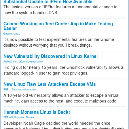
Substantial Update to IPFire Now Available
The lastest version of IPFire features a fundamental change to
how the system handles DNS.
Gnome Working on Test Center App to Make Testing
Easier
Gnome
,
Linux
It's now possible to test experimental features on the Gnome
desktop without worrying that you'll break things.
New Vulnerability Discovered in Linux Kernel
Artificial Inte...
,
Kernel
,
vulnerability
Hiding out for nearly 15 years, the Ghostlock vulnerability allows a
standard logged-in user to gain root privileges.
New Linux Flaw Lets Attackers Escape VMs
RHEL
,
Security
,
vulnerability
A 16-year-old vulnerability allows an attacker to escape a virtual
machine, gain access to the host, and execute malicious code.
Hannah Montana Linux Is Back!
DEBIAN
,
Kubuntu
,
Plasma
Developer Noah Cagle decided the world needed the once
obscure but beloved Linux distribution and gave it a decidedly pink