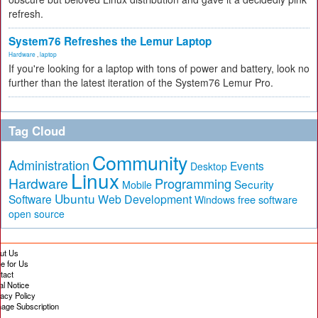
refresh.
System76 Refreshes the Lemur Laptop
Hardware
,
laptop
If you're looking for a laptop with tons of power and battery, look no
further than the latest iteration of the System76 Lemur Pro.
Tag Cloud
Community
Administration
Events
Desktop
Linux
Hardware
Programming
Security
Mobile
Ubuntu
Software
Web Development
free software
Windows
open source
ut Us
te for Us
tact
al Notice
vacy Policy
age Subscription