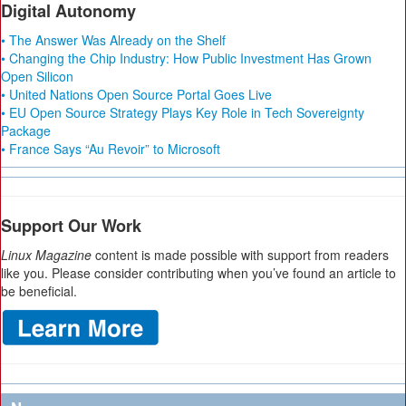
Digital Autonomy
• The Answer Was Already on the Shelf
• Changing the Chip Industry: How Public Investment Has Grown
Open Silicon
• United Nations Open Source Portal Goes Live
• EU Open Source Strategy Plays Key Role in Tech Sovereignty
Package
• France Says “Au Revoir” to Microsoft
Support Our Work
Linux Magazine
content is made possible with support from readers
like you. Please consider contributing when you’ve found an article to
be beneficial.