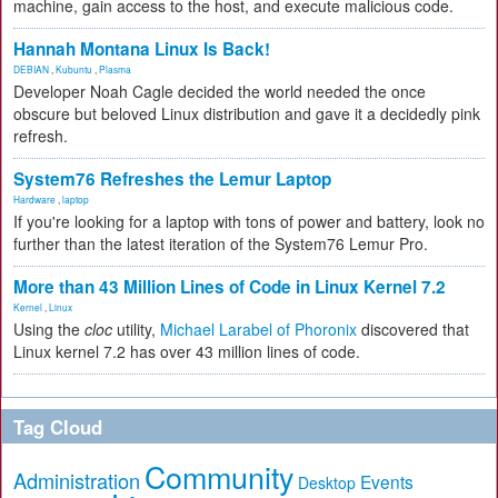
machine, gain access to the host, and execute malicious code.
Hannah Montana Linux Is Back!
DEBIAN
,
Kubuntu
,
Plasma
Developer Noah Cagle decided the world needed the once
obscure but beloved Linux distribution and gave it a decidedly pink
refresh.
System76 Refreshes the Lemur Laptop
Hardware
,
laptop
If you're looking for a laptop with tons of power and battery, look no
further than the latest iteration of the System76 Lemur Pro.
More than 43 Million Lines of Code in Linux Kernel 7.2
Kernel
,
Linux
Using the
cloc
utility,
Michael Larabel of Phoronix
discovered that
Linux kernel 7.2 has over 43 million lines of code.
Tag Cloud
Community
Administration
Events
Desktop