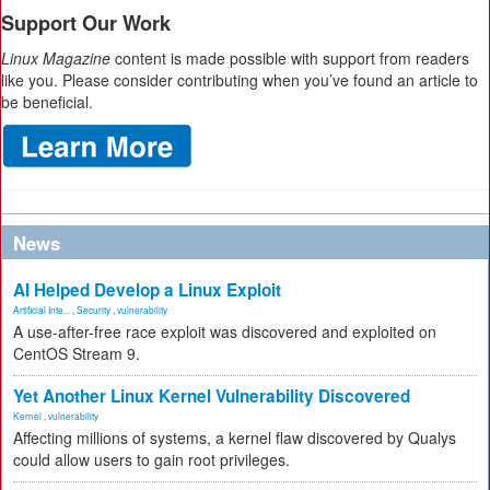
Support Our Work
Linux Magazine
content is made possible with support from readers
like you. Please consider contributing when you’ve found an article to
be beneficial.
News
AI Helped Develop a Linux Exploit
Artificial Inte...
,
Security
,
vulnerability
A use-after-free race exploit was discovered and exploited on
CentOS Stream 9.
Yet Another Linux Kernel Vulnerability Discovered
Kernel
,
vulnerability
Affecting millions of systems, a kernel flaw discovered by Qualys
could allow users to gain root privileges.