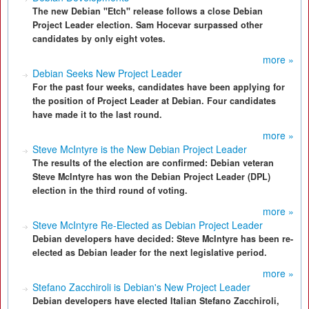
The new Debian "Etch" release follows a close Debian
Project Leader election. Sam Hocevar surpassed other
candidates by only eight votes.
more »
Debian Seeks New Project Leader
For the past four weeks, candidates have been applying for
the position of Project Leader at Debian. Four candidates
have made it to the last round.
more »
Steve McIntyre is the New Debian Project Leader
The results of the election are confirmed: Debian veteran
Steve McIntyre has won the Debian Project Leader (DPL)
election in the third round of voting.
more »
Steve McIntyre Re-Elected as Debian Project Leader
Debian developers have decided: Steve McIntyre has been re-
elected as Debian leader for the next legislative period.
more »
Stefano Zacchiroli is Debian's New Project Leader
Debian developers have elected Italian Stefano Zacchiroli,