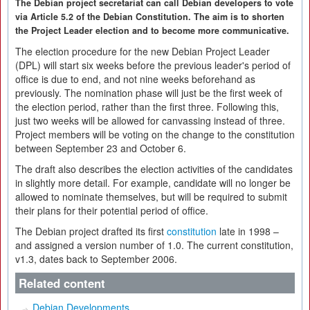
The Debian project secretariat can call Debian developers to vote
via Article 5.2 of the Debian Constitution. The aim is to shorten
the Project Leader election and to become more communicative.
The election procedure for the new Debian Project Leader
(DPL) will start six weeks before the previous leader's period of
office is due to end, and not nine weeks beforehand as
previously. The nomination phase will just be the first week of
the election period, rather than the first three. Following this,
just two weeks will be allowed for canvassing instead of three.
Project members will be voting on the change to the constitution
between September 23 and October 6.
The draft also describes the election activities of the candidates
in slightly more detail. For example, candidate will no longer be
allowed to nominate themselves, but will be required to submit
their plans for their potential period of office.
The Debian project drafted its first
constitution
late in 1998 –
and assigned a version number of 1.0. The current constitution,
v1.3, dates back to September 2006.
Related content
Debian Developments