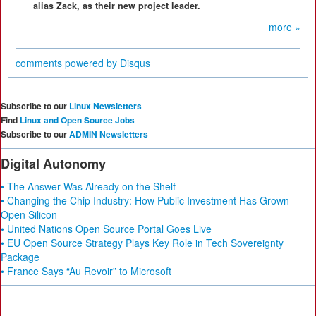
alias Zack, as their new project leader.
more »
comments powered by
Disqus
Subscribe to our
Linux Newsletters
Find
Linux and Open Source Jobs
Subscribe to our
ADMIN Newsletters
Digital Autonomy
• The Answer Was Already on the Shelf
• Changing the Chip Industry: How Public Investment Has Grown
Open Silicon
• United Nations Open Source Portal Goes Live
• EU Open Source Strategy Plays Key Role in Tech Sovereignty
Package
• France Says “Au Revoir” to Microsoft