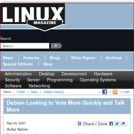
Search:
News
Features
Blogs
White Papers
Archives
Special Editions
Shop
Administration
Desktop
Development
Hardware
Security
Server
Programming
Operating Systems
Software
Networking
Login
Home
»
Online
»
News
»
Debian Looking...
Debian Looking to Vote More Quickly and Talk
More
Sep 24, 2007
Anika Kehrer