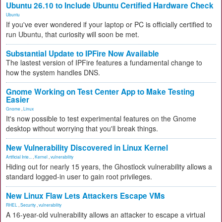
Ubuntu 26.10 to Include Ubuntu Certified Hardware Check
Ubuntu
If you've ever wondered if your laptop or PC is officially certified to
run Ubuntu, that curiosity will soon be met.
Substantial Update to IPFire Now Available
The lastest version of IPFire features a fundamental change to
how the system handles DNS.
Gnome Working on Test Center App to Make Testing
Easier
Gnome
,
Linux
It's now possible to test experimental features on the Gnome
desktop without worrying that you'll break things.
New Vulnerability Discovered in Linux Kernel
Artificial Inte...
,
Kernel
,
vulnerability
Hiding out for nearly 15 years, the Ghostlock vulnerability allows a
standard logged-in user to gain root privileges.
New Linux Flaw Lets Attackers Escape VMs
RHEL
,
Security
,
vulnerability
A 16-year-old vulnerability allows an attacker to escape a virtual